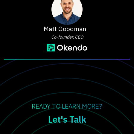
Matt Goodman
Co-founder, CEO
READY TO LEARN MORE?
Let's Talk