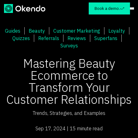
Book a demo
Guides
Beauty
Customer Marketing
Loyalty
Quizzes
Referrals
Reviews
Superfans
Surveys
Mastering Beauty
Ecommerce to
Transform Your
Customer Relationships
Trends, Strategies, and Examples
Sep 17, 2024 | 15 minute read