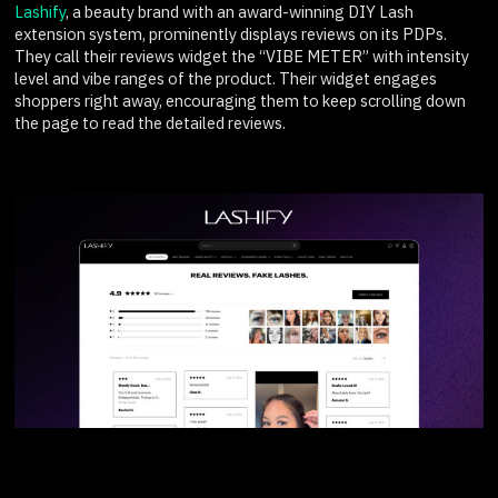
Lashify
, a beauty brand with an award-winning DIY Lash
extension system, prominently displays reviews on its PDPs.
They call their reviews widget the “VIBE METER” with intensity
level and vibe ranges of the product. Their widget engages
shoppers right away, encouraging them to keep scrolling down
the page to read the detailed reviews.