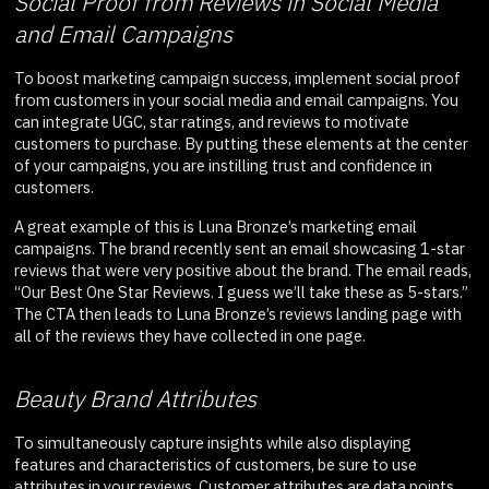
Social Proof from Reviews in Social Media
and Email Campaigns
To boost marketing campaign success, implement social proof
from customers in your social media and email campaigns. You
can integrate UGC, star ratings, and reviews to motivate
customers to purchase. By putting these elements at the center
of your campaigns, you are instilling trust and confidence in
customers.
A great example of this is Luna Bronze’s marketing email
campaigns. The brand recently sent an email showcasing 1-star
reviews that were very positive about the brand. The email reads,
“Our Best One Star Reviews. I guess we’ll take these as 5-stars.”
The CTA then leads to Luna Bronze’s reviews landing page with
all of the reviews they have collected in one page.
Beauty Brand Attributes
To simultaneously capture insights while also displaying
features and characteristics of customers, be sure to use
attributes in your reviews. Customer attributes are data points