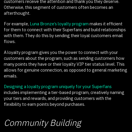
customers receive the attention and thank you they deserve.
Otherwise, this segment of customers often becomes an
afterthought.
For example,
Luna Bronze’s loyalty program
makes it efficient
for them to connect with their Superfans and build relationships
with them. They do this by sending their loyal customers email
flows.
A loyalty program gives you the power to connect with your
customers about the program, such as sending customers how
many points they have or their loyalty VIP tier status level. This
allows for genuine connection, as opposed to general marketing
emails.
Designing a loyalty program uniquely for your Superfans
includes implementing a tier-based program, creatively naming
your tiers and rewards, and providing customers with the
flexibility to earn points beyond purchases.
Community Building