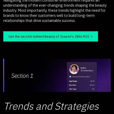
Navigating the modern consumer environment requires an
understanding of the ever-changing trends shaping the beauty
industry. Most importantly, these trends highlight the need for
brands to know their customers well to build long-term
relationships that drive sustainable success.
Get the secrets behind Beauty of Joseon's 284x ROI
Trends and Strategies