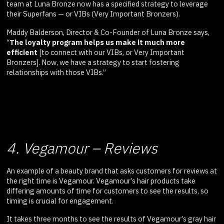
team at Luna Bronze now has a specified strategy to leverage
their Superfans — or VIBs (Very Important Bronzers).
Maddy Balderson, Director & Co-Founder of Luna Bronze says,
“
The loyalty program helps us make it much more
efficient
[to connect with our VIBs, or Very Important
Bronzers]. Now, we have a strategy to start fostering
relationships with those VIBs.”
4. Vegamour – Reviews
An example of a beauty brand that asks customers for reviews at
the right time is Vegamour. Vegamour’s hair products take
differing amounts of time for customers to see the results, so
timing is crucial for engagement.
It takes three months to see the results of Vegamour’s gray hair