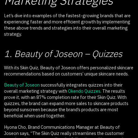
Marketing Strategies
Let’s dive into examples of the fastest-growing brands that are
experiencing faster and more efficient growth by implementing
these above trends and strategies into their overall marketing
strategy.
1. Beauty of Joseon – Quizzes
With its Skin Quiz, Beauty of Joseon offers personalized skincare
recommendations based on customers’ unique skincare needs.
Beauty of Joseon
successfully integrates quizzes into their
overall marketing strategy with
Okendo Quizzes
. The results
prove it, with an 87% completion rate for their Skin Quiz. With
quizzes, the brand can expand more sales to skincare products
beyond sunscreen because the brand’s products are most
beneficial when used together.
Hyona Cho, Brand Communications Manager at Beauty of
Joseon says, “The Skin Quiz really streamlines the customer