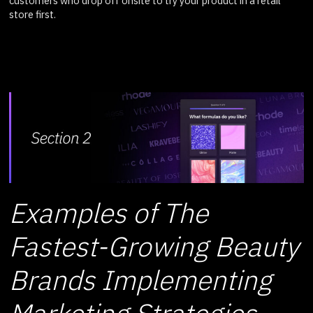
customers who drop off onsite to try your product in a retail
store first.
Examples of The
Fastest-Growing Beauty
Brands Implementing