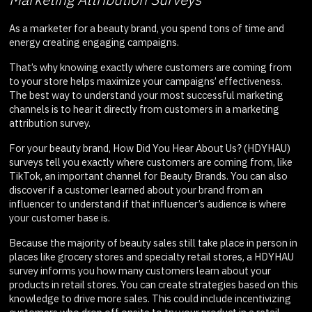
As a marketer for a beauty brand, you spend tons of time and
energy creating engaging campaigns.
That’s why knowing exactly where customers are coming from
to your store helps maximize your campaigns’ effectiveness.
The best way to understand your most successful marketing
channels is to hear it directly from customers in a marketing
attribution survey.
For your beauty brand, How Did You Hear About Us? (HDYHAU)
surveys tell you exactly where customers are coming from, like
TikTok, an important channel for Beauty Brands. You can also
discover if a customer learned about your brand from an
influencer to understand if that influencer’s audience is where
your customer base is.
Because the majority of beauty sales still take place in person in
places like grocery stores and specialty retail stores, a HDYHAU
survey informs you how many customers learn about your
products in retail stores. You can create strategies based on this
knowledge to drive more sales. This could include incentivizing