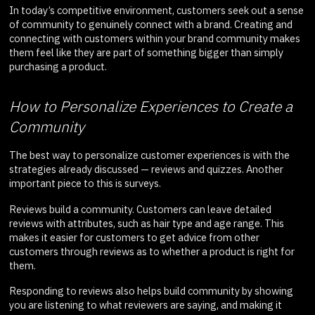
In today’s competitive environment, customers seek out a sense
of community to genuinely connect with a brand. Creating and
connecting with customers within your brand community makes
them feel like they are part of something bigger than simply
purchasing a product.
How to Personalize Experiences to Create a
Community
The best way to personalize customer experiences is with the
strategies already discussed — reviews and quizzes. Another
important piece to this is surveys.
Reviews build a community. Customers can leave detailed
reviews with attributes, such as hair type and age range. This
makes it easier for customers to get advice from other
customers through reviews as to whether a product is right for
them.
Responding to reviews also helps build community by showing
you are listening to what reviewers are saying, and making it