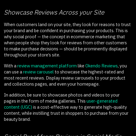
Showcase Reviews Across your Site
When customers land on your site, they look for reasons to trust
your brand and be confident in purchasing your products. This is
why social proof — the concept in ecommerce marketing that
when people shop they look for reviews from other customers
to make purchase decisions — should be prominently displayed
throughout your store’s site.
With a
review management platform
like
Okendo Reviews
, you
can use a
review carousel
to showcase the highest-rated and
most recent reviews. Display review carousels to your product
and collections pages, and even your homepage.
In addition, be sure to showcase photos and videos to your
pages in the form of media galleries. This
user-generated
content (UGC)
is a cost-effective way to generate high-quality
content, while instilling trust in shoppers to purchase from your
beauty brand.