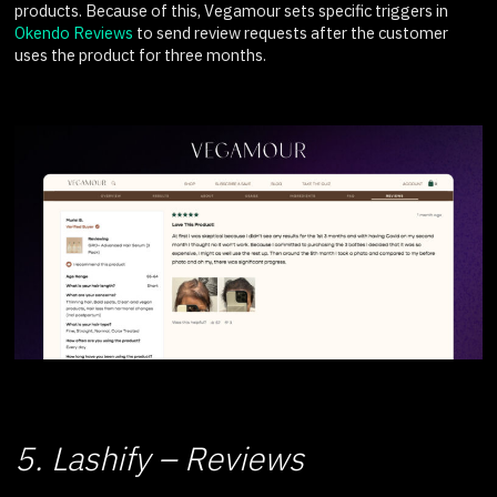
products. Because of this, Vegamour sets specific triggers in
Okendo Reviews
to send review requests after the customer
uses the product for three months.
5. Lashify – Reviews