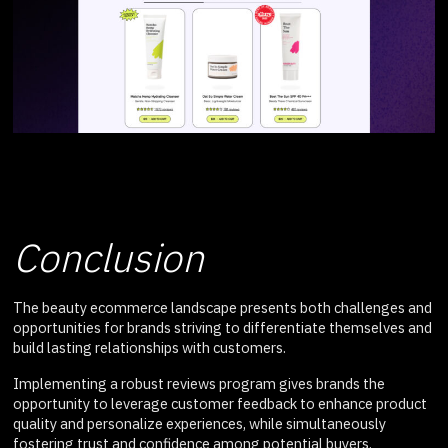
Conclusion
The beauty ecommerce landscape presents both challenges and
opportunities for brands striving to differentiate themselves and
build lasting relationships with customers.
Implementing a robust reviews program gives brands the
opportunity to leverage customer feedback to enhance product
quality and personalize experiences, while simultaneously
fostering trust and confidence among potential buyers.