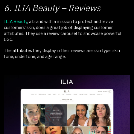
6. ILIA Beauty – Reviews
ILIA Beauty
, a brand with a mission to protect and revive
customers’ skin, does a great job of displaying customer
attributes. They use a review carousel to showcase powerful
UGC.
The attributes they display in their reviews are skin type, skin
tone, undertone, and age range.