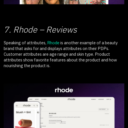
7. Rhode – Reviews
Speaking of attributes,
Rhode
is another example of a beauty
brand that asks for and displays attributes on their PDPs.
Customer attributes are age range and skin type. Product
attributes show favorite features about the product and how
nourishing the product is.