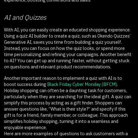
AI and Quizzes
With AI, you can easily create an educated shopping experience.
Using a quiz AI builder to create a quiz, such as Okendo Quizzes’
Generative AI, saves you time from building a quiz yourself.
Instead, you can focus on how the quiz looks, or spend more
time personalizing and refining your campaigns. Another benefit
to AI? You can get up and running faster, without getting stuck
on questions and relevant product recommendations.
Another important reason to implement a quiz with AI is to
boost success during
Black Friday Cyber Monday (BFCM)
.
Holiday shopping can often be a daunting task for customers,
particularly when they are searching for the ideal gift. A quiz can
simplify this process by acting as a gift finder. Shoppers can
answer questions like, “What is their style?” and specify if this
gift is for a friend, family member, or colleague. This approach
simplifies holiday shopping, turning it into a seamless and
enjoyable experience.
Here are more examples of questions to ask customers with a