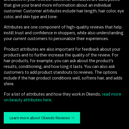
that give your brand more information about an individual
customer. Customer attributes include hair length, hair color, eye
color, and skin type and tone.
Attributes are one component of high-quality reviews that help
instill trust and confidence in shoppers, while also understanding
your current customers to personalize their experiences.
Product attributes are also important for feedback about your
products and to further increase the quality of the review. For
hair products, for example, you can ask about the product’s
results, conditioning, and how long it lasts. You can also ask
customers to add product standouts to reviews. The options
include if the hair product conditions well, softens hair, and adds
shine.
For a list of attributes and how they work in Okendo,
read more
on beauty attributes here
.
Learn more about Okendo Reviews