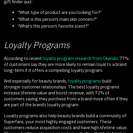
gift finder quiz:
“What type of product are you looking for?”
“What is this person’s main skin concern?”
“What’s this person’s favorite scent?”
Loyalty Programs
According to recent
loyalty program research from Okendo
, 77%
of customers say they are more likely to remain loyal to a brand
long-term if it offers a compelling loyalty program.
And especially for beauty brands,
loyalty programs
build
stronger customer relationships. The best loyalty programs
increase lifetime value and boost revenue, with 72% of
customers saying they purchase from a brand more often if they
are part of the brand’s loyalty program.
Loyalty programs also help beauty brands build a community of
Superfans, your most highly engaged customers. These
customers reduce acquisition costs and have high lifetime value.