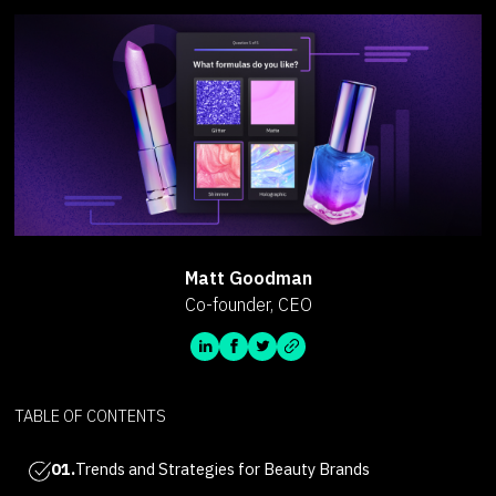
Matt Goodman
Co-founder, CEO
TABLE OF CONTENTS
01.
Trends and Strategies for Beauty Brands