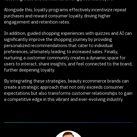
Alongside this, loyalty programs effectively incentivize repeat
purchases and reward consumer loyalty, driving higher
engagement and retention rates.
In addition, guided shopping experiences with quizzes and AI can
significantly improve the shopping journey by providing
personalized recommendations that cater to individual
preferences, ultimately leading to increased sales. Finally,
nurturing a customer community creates a dynamic space for
users to interact, share insights, and feel connected to the brand,
further deepening loyalty.
By integrating these strategies, beauty ecommerce brands can
create a strategic approach that not only exceeds consumer
expectations but also transforms customer relationships to gain
a competitive edge in this vibrant and ever-evolving industry.