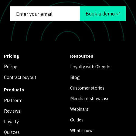
Book a demo
Pricing
Resources
Pricing
Loyalty with Okendo
Contract buyout
Blog
Customer stories
Products
Merchant showcase
Platform
Webinars
Reviews
Guides
Loyalty
What’s new
Quizzes