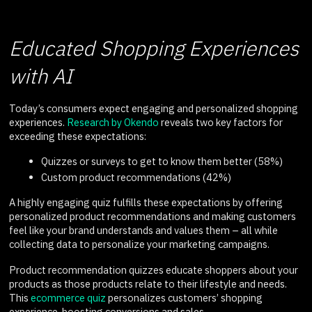
Educated Shopping Experiences
with AI
Today’s consumers expect engaging and personalized shopping
experiences.
Research by Okendo
reveals two key factors for
exceeding these expectations:
Quizzes or surveys to get to know them better (58%)
Custom product recommendations (42%)
A highly engaging quiz fulfills these expectations by offering
personalized product recommendations and making customers
feel like your brand understands and values them – all while
collecting data to personalize your marketing campaigns.
Product recommendation quizzes educate shoppers about your
products as those products relate to their lifestyle and needs.
This
ecommerce quiz
personalizes customers’ shopping
experience, boosting conversions and sales.