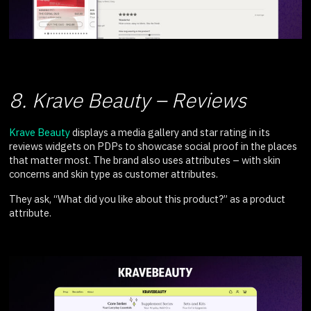
8. Krave Beauty – Reviews
Krave Beauty
displays a media gallery and star rating in its
reviews widgets on PDPs to showcase social proof in the places
that matter most. The brand also uses attributes – with skin
concerns and skin type as customer attributes.
They ask, “What did you like about this product?” as a product
attribute.