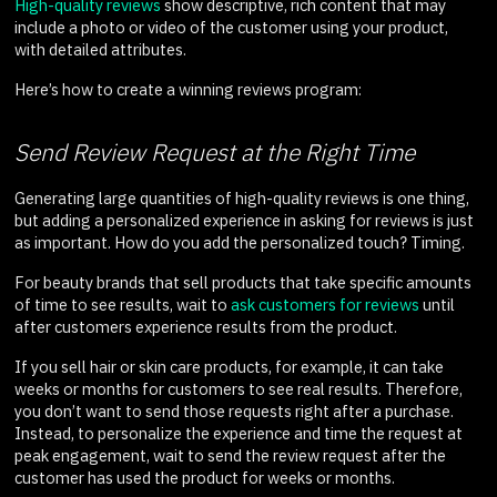
High-quality reviews
show descriptive, rich content that may
include a photo or video of the customer using your product,
with detailed attributes.
Here’s how to create a winning reviews program:
Send Review Request at the Right Time
Generating large quantities of high-quality reviews is one thing,
but adding a personalized experience in asking for reviews is just
as important. How do you add the personalized touch? Timing.
For beauty brands that sell products that take specific amounts
of time to see results, wait to
ask customers for reviews
until
after customers experience results from the product.
If you sell hair or skin care products, for example, it can take
weeks or months for customers to see real results. Therefore,
you don’t want to send those requests right after a purchase.
Instead, to personalize the experience and time the request at
peak engagement, wait to send the review request after the
customer has used the product for weeks or months.