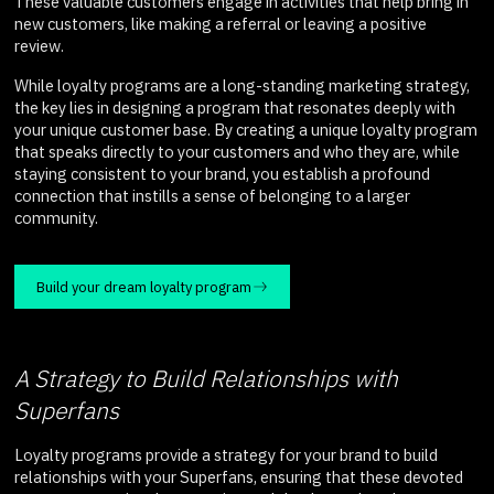
These valuable customers engage in activities that help bring in
new customers, like making a referral or leaving a positive
review.
While loyalty programs are a long-standing marketing strategy,
the key lies in designing a program that resonates deeply with
your unique customer base. By creating a unique loyalty program
that speaks directly to your customers and who they are, while
staying consistent to your brand, you establish a profound
connection that instills a sense of belonging to a larger
community.
Build your dream loyalty program
A Strategy to Build Relationships with
Superfans
Loyalty programs provide a strategy for your brand to build
relationships with your Superfans, ensuring that these devoted