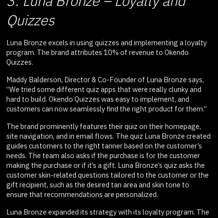
3. Luna Bronze – Loyalty and
Quizzes
Luna Bronze excels in using quizzes and implementing a loyalty
program. The brand attributes 10% of revenue to Okendo
Quizzes.
Maddy Balderson, Director & Co-Founder of Luna Bronze says,
“We tried some different quiz apps that were really clunky and
hard to build. Okendo Quizzes was easy to implement, and
customers can now seamlessly find the right product for them.”
The brand prominently features their quiz on their homepage,
site navigation, and in email flows. The quiz Luna Bronze created
guides customers to the right tanner based on the customer’s
needs. The team also asks if the purchase is for the customer
making the purchase or if it’s a gift. Luna Bronze’s quiz asks the
customer skin-related questions tailored to the customer or the
gift recipient, such as the desired tan area and skin tone to
ensure that recommendations are personalized.
Luna Bronze expanded its strategy with its loyalty program. The