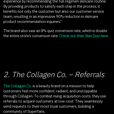
experience by recommending the full regimen skincare routine.
By providing products to satisfy each step in the process, it
benefits not only the customer but also our customer service
team, resulting in an impressive 90% reduction in skincare
product recommendation inquiries.”
The brand also saw an 8% quiz conversion rate, which is double
the entire store’s conversion rate.
Check out their Skin Quiz here
.
2. The Collagen Co. – Referrals
The Collagen Co.
is a beauty brand on a mission to help
customers feel more confident, radiant, and unstoppable
through Collagen. To combat rising acquisition costs, they use
referrals to acquire customers at low-cost. They seamlessly
send requests to their most loyal customers, building a
community of Superfans.