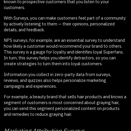
known to prospective customers that you listen to your
customers.
With Surveys, you can make customers feel part of a community
by actively listening to them — their opinions, personalized
details, and feedback.
NPS surveys, for example, are an essential survey to understand
how likely a customer would recommend your brand to others.
This survey is a gauge for loyalty and identifies loyal Superfans.
In turn, this survey helps you identify detractors, so you can
create strategies to turn them into loyal customers.
Information you collect in zero-party data from surveys,
reviews, and quizzes also helps personalize marketing
campaigns and experiences.
For example, a beauty brand that sells hair products and knows a
segment of customers is most concerned about graying hair,
you can send this segment personalized content on products
and remedies to reduce graying hair.
Marketing Attribution Surveys