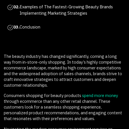
02.
Examples of The Fastest-Growing Beauty Brands
Implementing Marketing Strategies
03.
Conclusion
The beauty industry has changed significantly, coming a long
way from in-store-only shopping. In today’s highly competitive
ecommerce landscape, marked by high consumer expectations
and the widespread adoption of sales channels, brands strive to
craft innovative strategies to attract customers and deepen
customer relationships.
Consumers shopping for beauty products
spend more money
through ecommerce than any other retail channel. These
customers look for a seamless shopping experience,
personalized product recommendations, and engaging content
that resonates with their preferences and values.