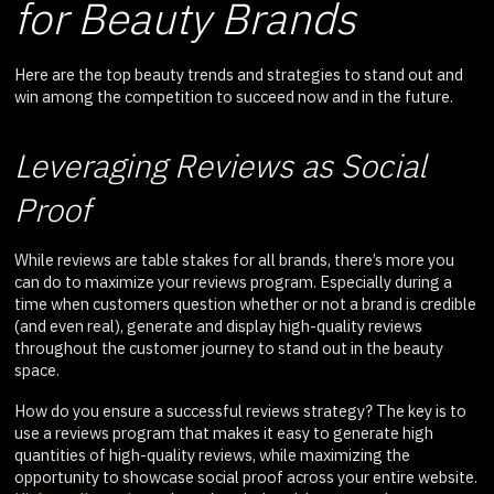
for Beauty Brands
Here are the top beauty trends and strategies to stand out and
win among the competition to succeed now and in the future.
Leveraging Reviews as Social
Proof
While reviews are table stakes for all brands, there’s more you
can do to maximize your reviews program. Especially during a
time when customers question whether or not a brand is credible
(and even real), generate and display high-quality reviews
throughout the customer journey to stand out in the beauty
space.
How do you ensure a successful reviews strategy? The key is to
use a reviews program that makes it easy to generate high
quantities of high-quality reviews, while maximizing the
opportunity to showcase social proof across your entire website.