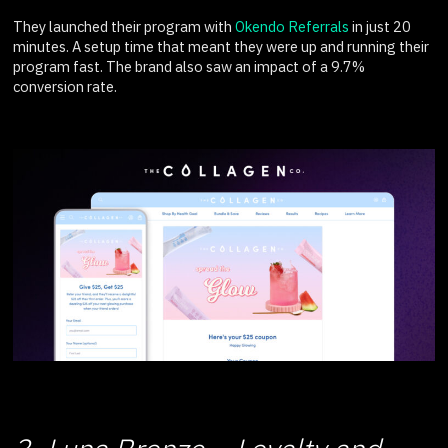
They launched their program with
Okendo Referrals
in just 20
minutes. A setup time that meant they were up and running their
program fast. The brand also saw an impact of a 9.7%
conversion rate.