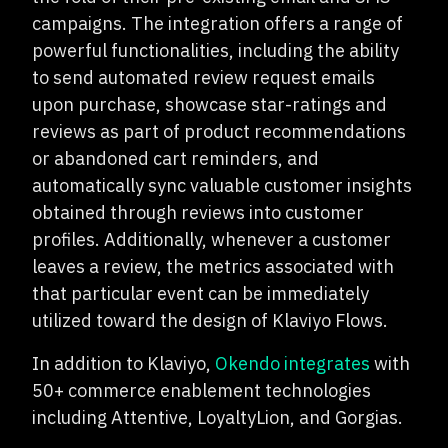
campaigns. The integration offers a range of
powerful functionalities, including the ability
to send automated review request emails
upon purchase, showcase star-ratings and
reviews as part of product recommendations
or abandoned cart reminders, and
automatically sync valuable customer insights
obtained through reviews into customer
profiles. Additionally, whenever a customer
leaves a review, the metrics associated with
that particular event can be immediately
utilized toward the design of Klaviyo Flows.
In addition to Klaviyo,
Okendo integrates
with
50+ commerce enablement technologies
including Attentive, LoyaltyLion, and Gorgias.