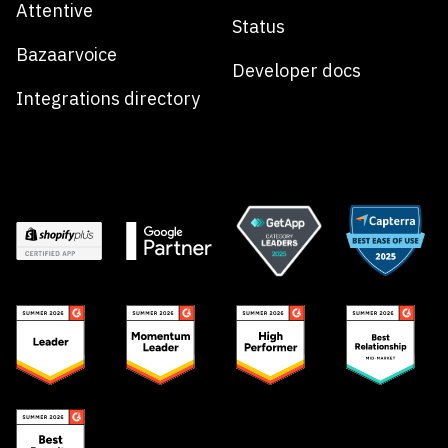
Attentive
Status
Bazaarvoice
Developer docs
Integrations directory