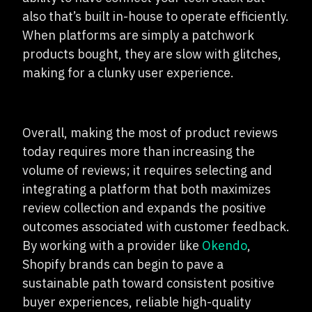
also that’s built in-house to operate efficiently.
When platforms are simply a patchwork
products bought, they are slow with glitches,
making for a clunky user experience.
Overall, making the most of product reviews
today requires more than increasing the
volume of reviews; it requires selecting and
integrating a platform that both maximizes
review collection and expands the positive
outcomes associated with customer feedback.
By working with a provider like
Okendo
,
Shopify brands can begin to pave a
sustainable path toward consistent positive
buyer experiences, reliable high-quality