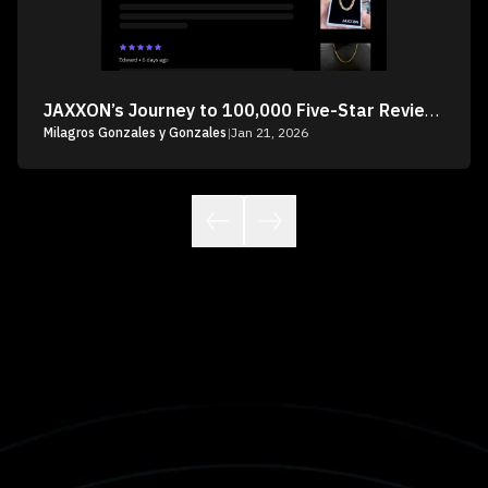
JAXXON’s Journey to 100,000 Five-Star Reviews
Milagros Gonzales y Gonzales
|
Jan 21, 2026