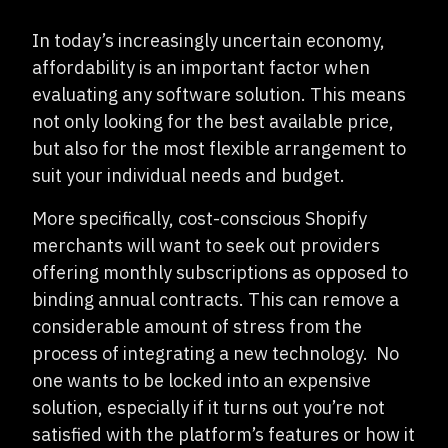
In today’s increasingly uncertain economy,
affordability is an important factor when
evaluating any software solution. This means
not only looking for the best available price,
but also for the most flexible arrangement to
suit your individual needs and budget.
More specifically, cost-conscious Shopify
merchants will want to seek out providers
offering monthly subscriptions as opposed to
binding annual contracts. This can remove a
considerable amount of stress from the
process of integrating a new technology. No
one wants to be locked into an expensive
solution, especially if it turns out you’re not
satisfied with the platform’s features or how it