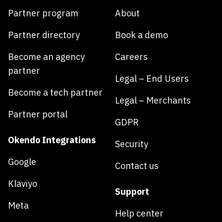
Partner program
About
Partner directory
Book a demo
Become an agency
Careers
partner
Legal – End Users
Become a tech partner
Legal – Merchants
Partner portal
GDPR
Okendo Integrations
Security
Google
Contact us
Klaviyo
Support
Meta
Help center