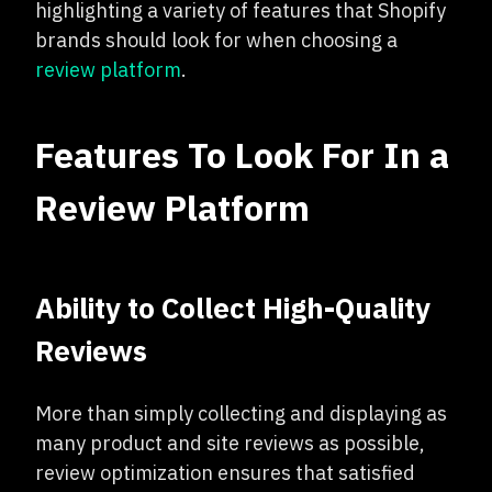
highlighting a variety of features that Shopify
brands should look for when choosing a
review platform
.
Features To Look For In a
Review Platform
Ability to Collect High-Quality
Reviews
More than simply collecting and displaying as
many product and site reviews as possible,
review optimization ensures that satisfied