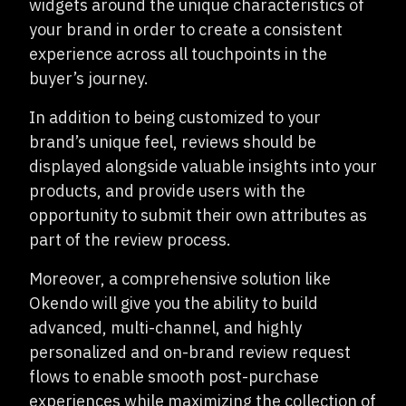
widgets around the unique characteristics of
your brand in order to create a consistent
experience across all touchpoints in the
buyer’s journey.
In addition to being customized to your
brand’s unique feel, reviews should be
displayed alongside valuable insights into your
products, and provide users with the
opportunity to submit their own attributes as
part of the review process.
Moreover, a comprehensive solution like
Okendo will give you the ability to build
advanced, multi-channel, and highly
personalized and on-brand review request
flows to enable smooth post-purchase
experiences while maximizing the collection of