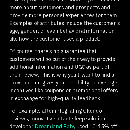
more about customers and prospects and
provide more personal experiences for them.
Examples of attributes include the customer’s
age, gender, or even behavioral information
like how the customer uses a product.
Of course, there’s no guarantee that
customers will go out of their way to provide
additional information and UGC as part of
their review. This is why you’ll want to find a
provider that gives you the ability to leverage
incentives like coupons or promotional offers
in exchange for high-quality feedback.
For example, after integrating Okendo
reviews, innovative infant sleep solution
developer
Dreamland Baby
used 10-15% off