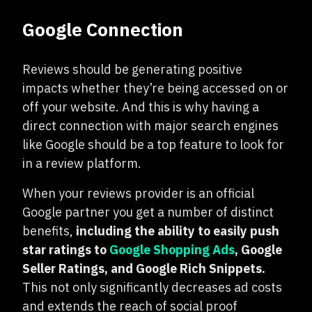
Google Connection
Reviews should be generating positive
impacts whether they’re being accessed on or
off your website. And this is why having a
direct connection with major search engines
like Google should be a top feature to look for
in a review platform.
When your reviews provider is an official
Google partner you get a number of distinct
benefits,
including the ability to easily push
star ratings to
Google Shopping Ads
, Google
Seller Ratings, and Google Rich Snippets.
This not only significantly decreases ad costs
and extends the reach of social proof