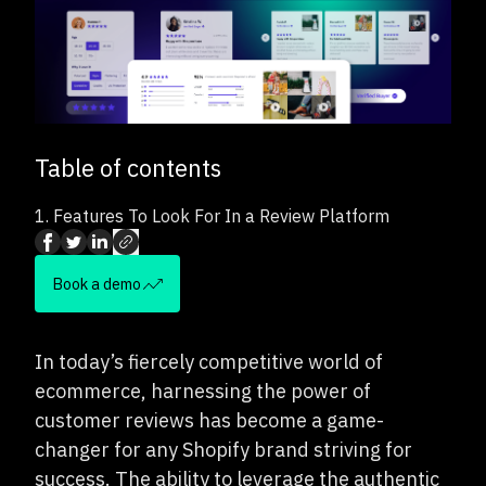
Table of contents
1.
Features To Look For In a Review Platform
Book a demo
In today’s fiercely competitive world of
ecommerce, harnessing the power of
customer reviews has become a game-
changer for any Shopify brand striving for
success. The ability to leverage the authentic