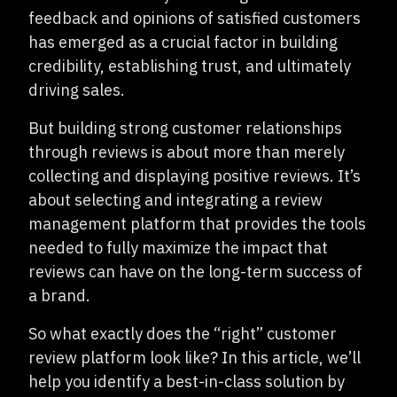
feedback and opinions of satisfied customers
has emerged as a crucial factor in building
credibility, establishing trust, and ultimately
driving sales.
But building strong customer relationships
through reviews is about more than merely
collecting and displaying positive reviews. It’s
about selecting and integrating a review
management platform that provides the tools
needed to fully maximize the impact that
reviews can have on the long-term success of
a brand.
So what exactly does the “right” customer
review platform look like? In this article, we’ll
help you identify a best-in-class solution by