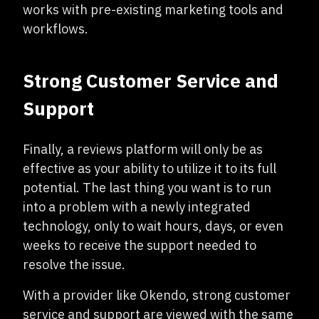
works with pre-existing marketing tools and
workflows.
Strong Customer Service and
Support
Finally, a reviews platform will only be as
effective as your ability to utilize it to its full
potential. The last thing you want is to run
into a problem with a newly integrated
technology, only to wait hours, days, or even
weeks to receive the support needed to
resolve the issue.
With a provider like Okendo, strong customer
service and support are viewed with the same