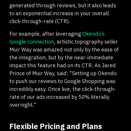
generated through reviews, but it also leads
to an exponential increase in your overall
click-through-rate (CTR).
For example, after leveraging
Okendo’s
Google connection
, artistic topography seller
Muir Way was amazed not only by the ease of
the integration, but by the near-immediate
impact this feature had on its CTR. As Jared
Prince of Muir Way, said: “Setting up Okendo
to push our reviews to Google Shopping was
incredibly easy. Once live, the click-through-
rate of our ads increased by 50% literally
overnight.”
Flexible Pricing and Plans