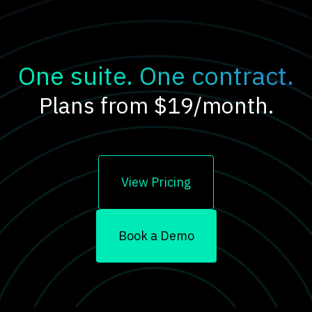
One suite. One contract.
Plans from $19/month.
View Pricing
Book a Demo