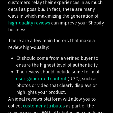
customers relay their experiences in as much
detail as possible. In fact, there are many
ways in which maximizing the generation of
high-quality reviews
can improve your Shopify
business.
There are a few main factors that make a
review high-quality:
It should come from a verified buyer to
ensure the highest level of authenticity.
The review should include some form of
user-generated content
(UGC), such as
photos or video that clearly displays or
highlights your product.
An ideal reviews platform will allow you to
collect
customer attributes
as part of the
review process. With attributes, you can learn