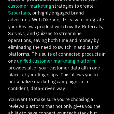
customer marketing
strategies to create
Superfans
, or highly engaged brand
advocates. With Okendo, it’s easy to integrate
your Reviews product with Loyalty, Referrals,
Surveys, and Quizzes to streamline
operations, saving both time and money by
eliminating the need to switch in and out of
platforms. This suite of connected products in
one
unified customer marketing platform
provides all of your customer data all in one
place, at your fingertips. This allows you to
personalize marketing campaigns in a
confident, data-driven way.
You want to make sure you’re choosing a
reviews platform that not only gives you the
ability to have connect your tech stack but