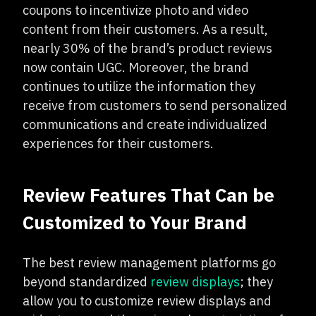
coupons to incentivize photo and video
content from their customers. As a result,
nearly 30% of the brand’s product reviews
now contain UGC. Moreover, the brand
continues to utilize the information they
receive from customers to send personalized
communications and create individualized
experiences for their customers.
Review Features That Can be
Customized to Your Brand
The best review management platforms go
beyond standardized
review displays
; they
allow you to customize review displays and