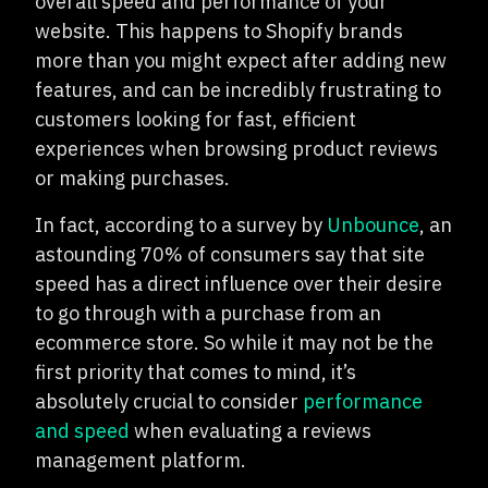
overall speed and performance of your
website. This happens to Shopify brands
more than you might expect after adding new
features, and can be incredibly frustrating to
customers looking for fast, efficient
experiences when browsing product reviews
or making purchases.
In fact, according to a survey by
Unbounce
, an
astounding 70% of consumers say that site
speed has a direct influence over their desire
to go through with a purchase from an
ecommerce store. So while it may not be the
first priority that comes to mind, it’s
absolutely crucial to consider
performance
and speed
when evaluating a reviews
management platform.