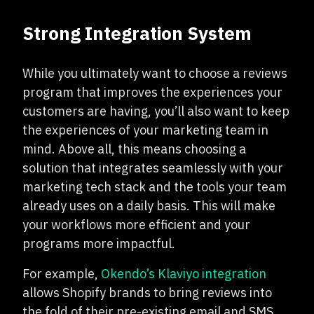
Strong Integration System
While you ultimately want to choose a reviews
program that improves the experiences your
customers are having, you’ll also want to keep
the experiences of your marketing team in
mind. Above all, this means choosing a
solution that integrates seamlessly with your
marketing tech stack and the tools your team
already uses on a daily basis. This will make
your workflows more efficient and your
programs more impactful.
For example,
Okendo’s Klaviyo integration
allows Shopify brands to bring reviews into
the fold of their pre-existing email and SMS