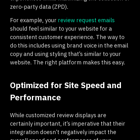
zero-party data (ZPD).
For example, your
review request emails
should feel similar to your website for a
consistent customer experience. The way to
do this includes using brand voice in the email
copy and using styling that’s similar to your
website. The right platform makes this easy.
Optimized for Site Speed and
Performance
While customized review displays are
certainly important, it’s imperative that their
integration doesn’t negatively impact the