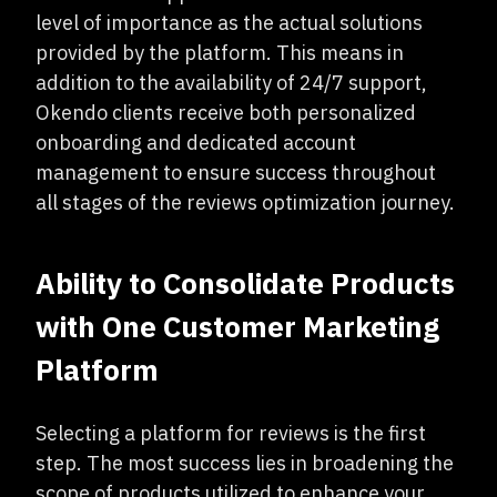
level of importance as the actual solutions
provided by the platform. This means in
addition to the availability of 24/7 support,
Okendo clients receive both personalized
onboarding and dedicated account
management to ensure success throughout
all stages of the reviews optimization journey.
Ability to Consolidate Products
with One Customer Marketing
Platform
Selecting a platform for reviews is the first
step. The most success lies in broadening the
scope of products utilized to enhance your