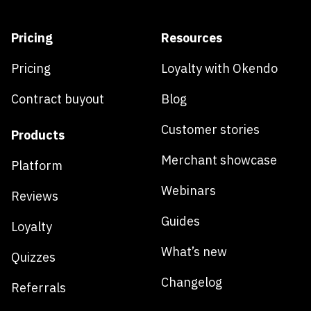
Pricing
Resources
Pricing
Loyalty with Okendo
Contract buyout
Blog
Customer stories
Products
Merchant showcase
Platform
Webinars
Reviews
Guides
Loyalty
What’s new
Quizzes
Changelog
Referrals