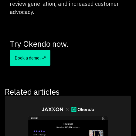
review generation, and increased customer
advocacy.
Try Okendo now.
Book a demo
Related articles