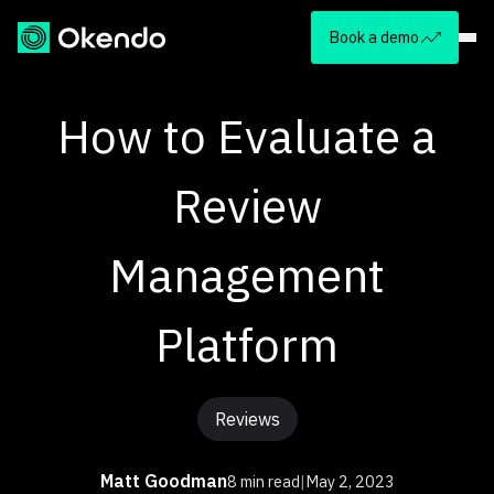
Book a demo
How to Evaluate a
Review
Management
Platform
Reviews
Matt Goodman
8 min read
|
May 2, 2023