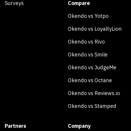
Surveys
Compare
Okendo vs Yotpo
Okendo vs LoyaltyLion
Okendo vs Rivo
Okendo vs Smile
Okendo vs JudgeMe
Okendo vs Octane
Okendo vs Reviews.io
Okendo vs Stamped
Partners
Company