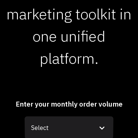
marketing toolkit in
one unified
platform.
Enter your monthly order volume
Select