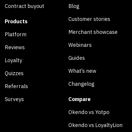
Contract buyout
Blog
Customer stories
Products
Merchant showcase
Platform
Webinars
Reviews
Guides
Loyalty
What’s new
Quizzes
Changelog
Referrals
Surveys
Compare
Okendo vs Yotpo
Okendo vs LoyaltyLion