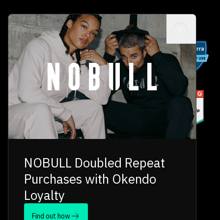
NOBULL Doubled Repeat
Purchases with Okendo
Loyalty
Find out how