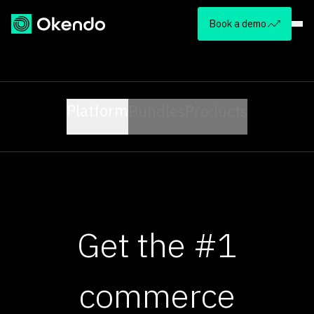
Book a demo
Platform
Bundles
Products
Get the #1
commerce