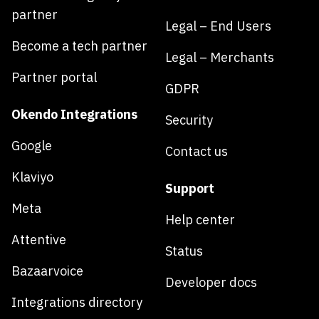
partner
Legal – End Users
Become a tech partner
Legal – Merchants
Partner portal
GDPR
Okendo Integrations
Security
Google
Contact us
Klaviyo
Support
Meta
Help center
Attentive
Status
Bazaarvoice
Developer docs
Integrations directory