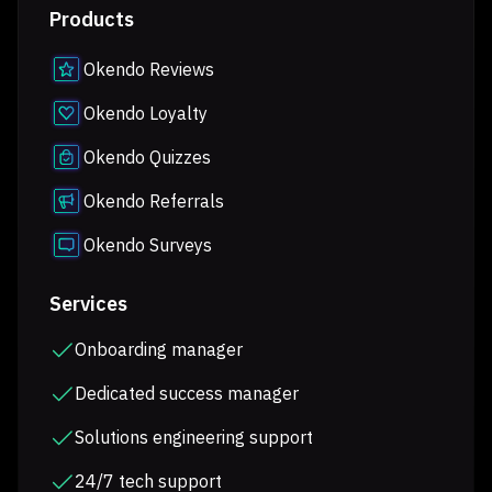
Products
Okendo Reviews
Okendo Loyalty
Okendo Quizzes
Okendo Referrals
Okendo Surveys
Services
Onboarding manager
Dedicated success manager
Solutions engineering support
24/7 tech support