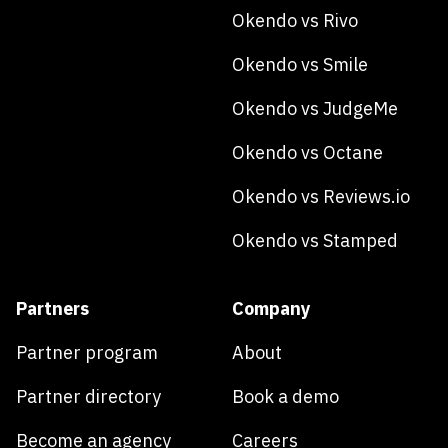
Okendo vs Rivo
Okendo vs Smile
Okendo vs JudgeMe
Okendo vs Octane
Okendo vs Reviews.io
Okendo vs Stamped
Partners
Company
Partner program
About
Partner directory
Book a demo
Become an agency
Careers