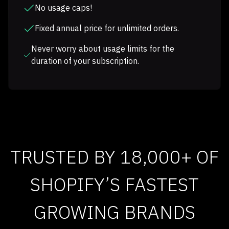
No usage caps!
Fixed annual price for unlimited orders.
Never worry about usage limits for the
duration of your subscription.
TRUSTED BY 18,000+ OF
SHOPIFY’S FASTEST
GROWING BRANDS