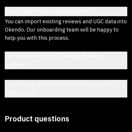
Can I import my existing reviews?
You can import existing reviews and UGC data into
Okendo. Our onboarding team will be happy to
help you with this process.
Is Okendo an official Google Review
partner?
Can I integrate Okendo with my email or
SMS tools?
Product questions