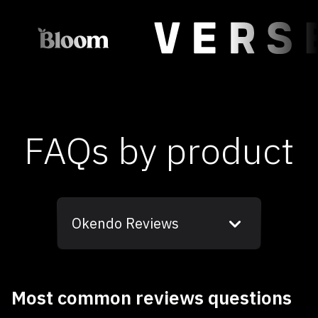
FAQs by product
Okendo Reviews
Most common reviews questions