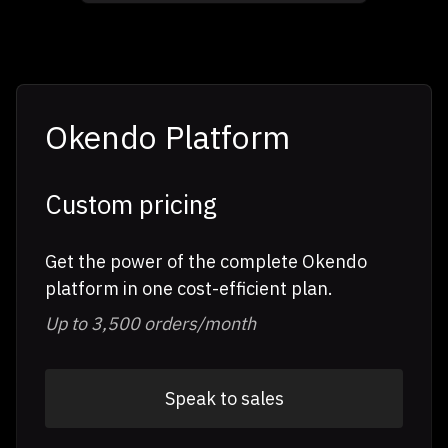
Okendo Platform
Custom pricing
Get the power of the complete Okendo
platform in one cost-efficient plan.
Up to 3,500 orders/month
Speak to sales