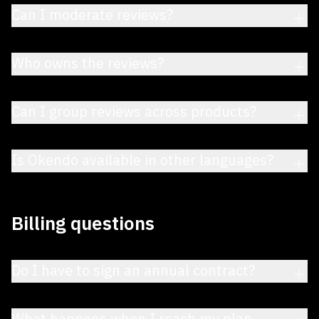
Can I moderate reviews?
Who owns the reviews?
Can I group reviews across products?
Is Okendo available in other languages?
Billing questions
Do I have to sign an annual contract?
What happens when I reach my plan