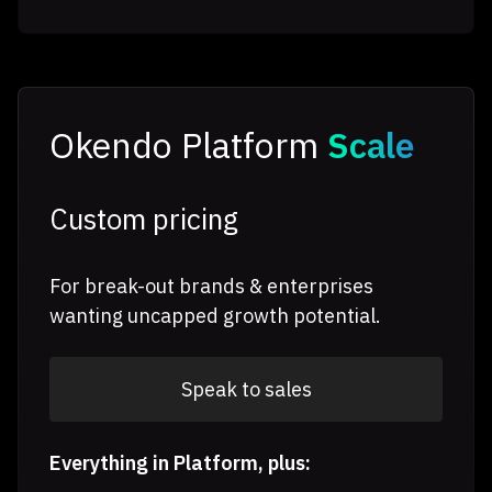
Okendo Platform
Scale
Custom pricing
For break-out brands & enterprises
wanting uncapped growth potential.
Speak to sales
Everything in Platform, plus: