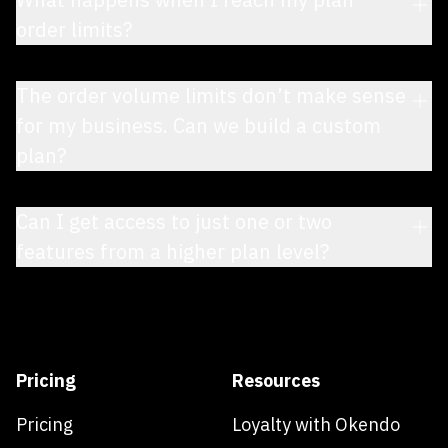
order limits?
The order volume limits don’t make sense
for my business. Can we build a custom
plan?
Can I get access to just one or two
features from a higher plan level?
Pricing
Resources
Pricing
Loyalty with Okendo