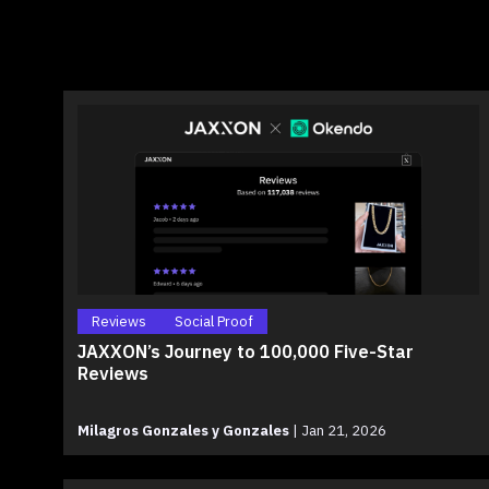
Reviews
Social Proof
JAXXON’s Journey to 100,000 Five-Star
Reviews
Milagros Gonzales y Gonzales
|
Jan 21, 2026