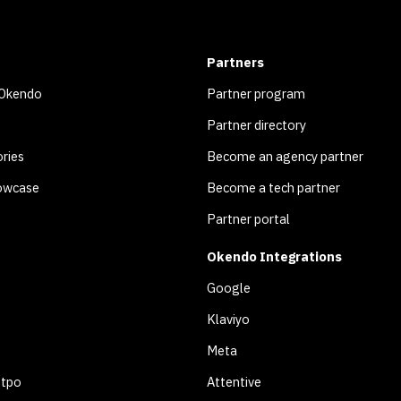
Partners
 Okendo
Partner program
Partner directory
ries
Become an agency partner
owcase
Become a tech partner
Partner portal
Okendo Integrations
Google
Klaviyo
Meta
otpo
Attentive