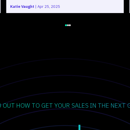
Katie Vaught
|
Apr 25, 2025
D OUT HOW TO GET YOUR SALES IN THE NEXT 