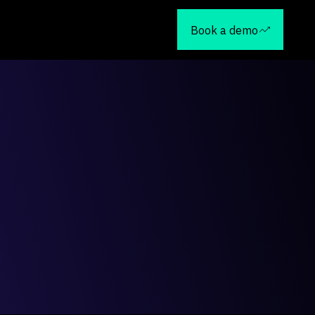
Book a demo