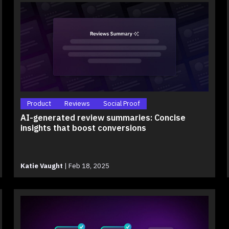
Product
Reviews
Social Proof
AI-generated review summaries: Concise
insights that boost conversions
Katie Vaught
|
Feb 18, 2025