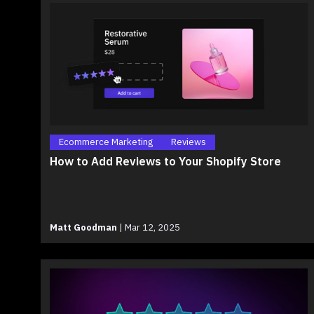
Ecommerce Marketing
Reviews
How to Add Reviews to Your Shopify Store
Matt Goodman
|
Mar 12, 2025