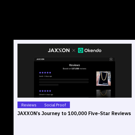
Reviews
Social Proof
JAXXON’s Journey to 100,000 Five-Star Reviews