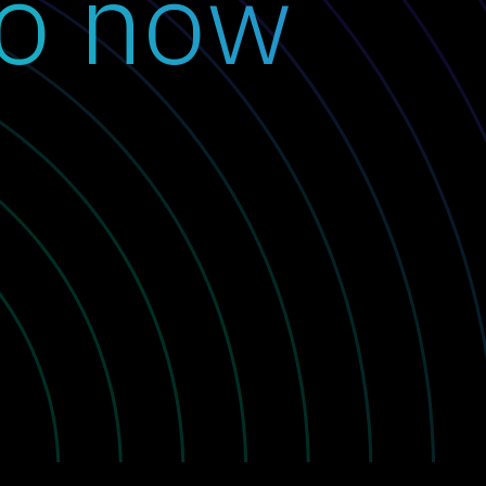
o now