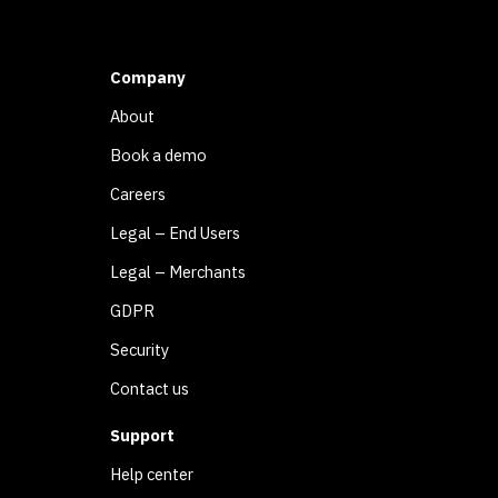
Company
About
Book a demo
Careers
Legal – End Users
Legal – Merchants
GDPR
Security
Contact us
Support
Help center