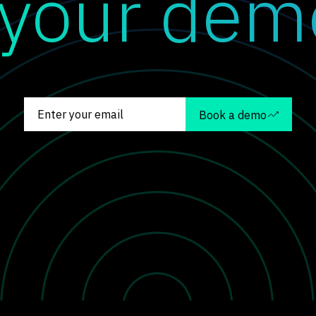
 your dem
Book a demo