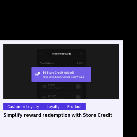
Customer Loyalty
Loyalty
Product
Simplify reward redemption with Store Credit
S
O