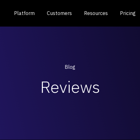
Platform
Customers
Resources
Pricing
Blog
Reviews