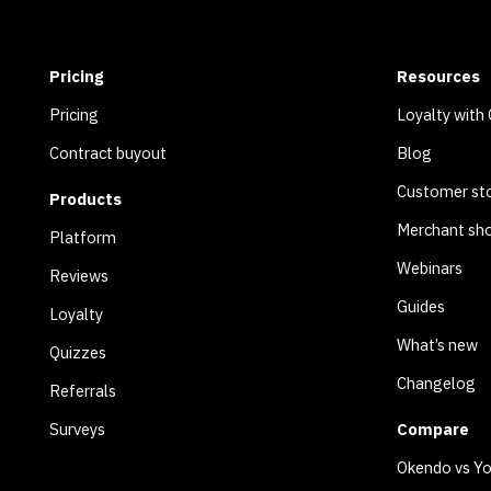
Pricing
Resources
Pricing
Loyalty with
Contract buyout
Blog
Customer sto
Products
Merchant sh
Platform
Webinars
Reviews
Guides
Loyalty
What’s new
Quizzes
Changelog
Referrals
Surveys
Compare
Okendo vs Y