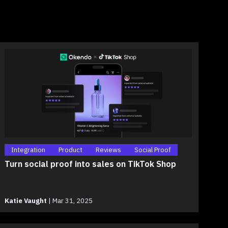
Integration
Product
Reviews
Social Proof
Turn social proof into sales on TikTok Shop
Katie Vaught
|
Mar 31, 2025