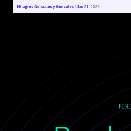
Milagros Gonzales y Gonzales
|
Jan 21, 2026
FIN