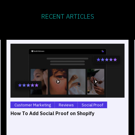
RECENT ARTICLES
Customer Marketing
Reviews
Social Proof
How To Add Social Proof on Shopify