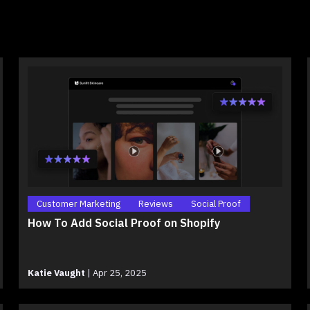
Customer Marketing
Reviews
Social Proof
How To Add Social Proof on Shopify
Katie Vaught
|
Apr 25, 2025