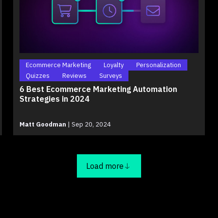
Ecommerce Marketing
Loyalty
Personalization
Quizzes
Reviews
Surveys
6 Best Ecommerce Marketing Automation
Strategies in 2024
Matt Goodman
|
Sep 20, 2024
Load more