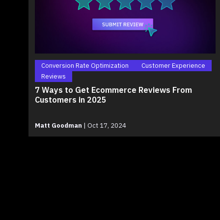
Conversion Rate Optimization
Customer Experience
Reviews
7 Ways to Get Ecommerce Reviews From
Customers in 2025
Matt Goodman
|
Oct 17, 2024