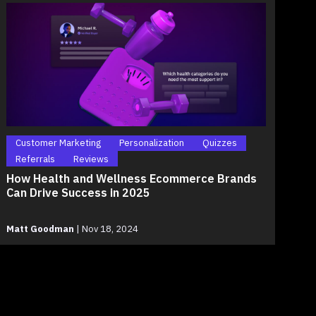
Customer Marketing
Personalization
Quizzes
Referrals
Reviews
How Health and Wellness Ecommerce Brands
Can Drive Success in 2025
Matt Goodman
|
Nov 18, 2024