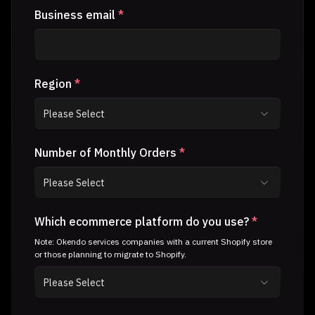
Business email
*
Region
*
Number of Monthly Orders
*
Which ecommerce platform do you use?
*
Note: Okendo services companies with a current Shopify store
or those planning to migrate to Shopify.