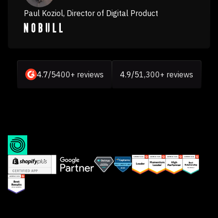
Paul Koziol, Director of Digital Product
4.7/5
400+ reviews
4.9/5
1,300+ reviews