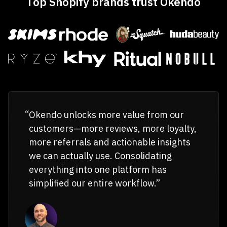
Top Shopify brands trust Okendo
Okendo unlocks more value from our
customers—more reviews, more loyalty,
more referrals and actionable insights
we can actually use. Consolidating
everything into one platform has
simplified our entire workflow.”