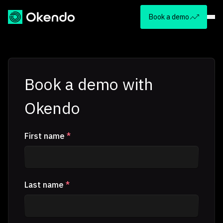
Book a demo
Book a demo with
Okendo
First name
*
Last name
*