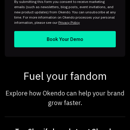
By submitting this form you consent to receive marketing
emails (such as newsletters, blog posts, event invitations, and
new product updates) from Okendo. You can unsubscribe at any
time. For more information on Okendo processes your personal
information, please see our
Privacy Policy
Fuel your fandom
Explore how Okendo can help your brand
grow faster.