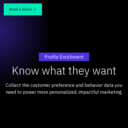
Book a demo
Profile Enrichment
Know what they want
Collect the customer preference and behavior data you
need to power more personalized, impactful marketing.