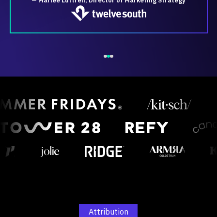
— Marlee Luttrell, Director of Marketing Strategy
Attribution