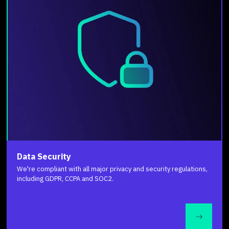
Data Security
We're compliant with all major privacy and security regulations,
including GDPR, CCPA and SOC2.