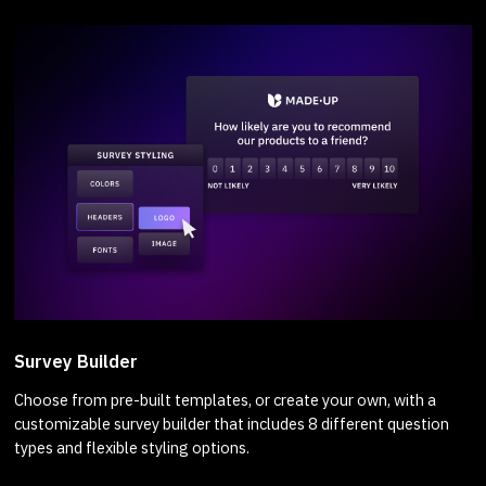
Survey Builder
Choose from pre-built templates, or create your own, with a
customizable survey builder that includes 8 different question
types and flexible styling options.