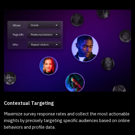
Contextual Targeting
Maximize survey response rates and collect the most actionable
insights by precisely targeting specific audiences based on online
behaviors and profile data.