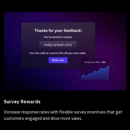
Survey Rewards
Increase response rates with flexible survey incentives that get
customers engaged and drive more sales.