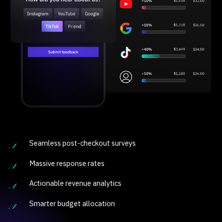
Seamless post-checkout surveys
Massive response rates
Actionable revenue analytics
Smarter budget allocation