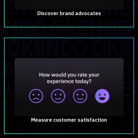
Discover brand advocates
Measure customer satisfaction