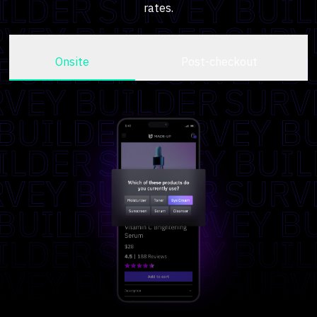
rates.
Onsite
Post-checkout