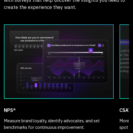
create the experience they want.
NPS®
CSAT
Measure brand loyalty, identify advocates, and set
Monitor
benchmarks for continuous improvement.
spot p