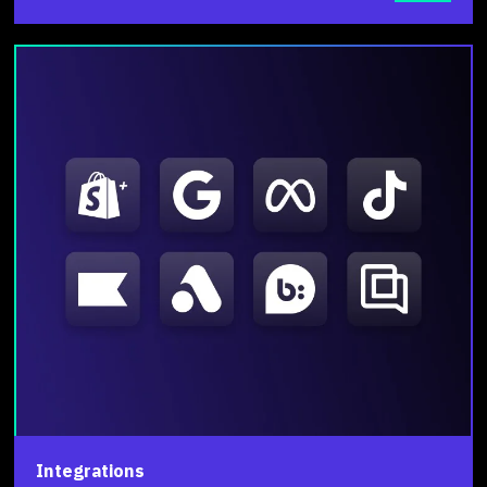
Integrations