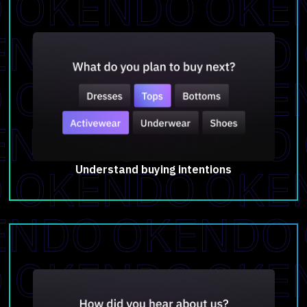
Understand buying intentions