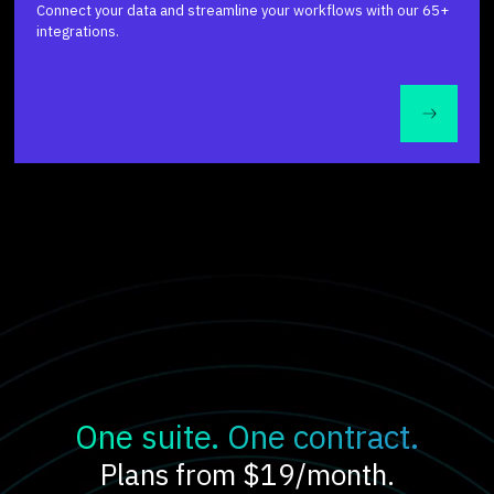
Connect your data and streamline your workflows with our 65+
integrations.
One suite. One contract.
Plans from $19/month.