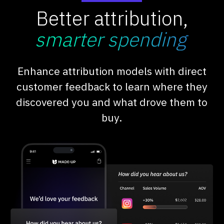
Better attribution,
smarter spending
Enhance attribution models with direct
customer feedback to learn where they
discovered you and what drove them to
buy.