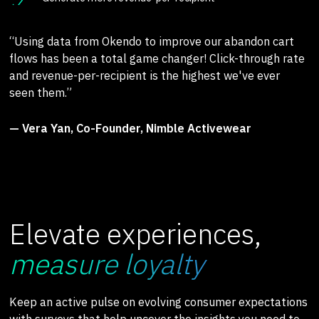
“Using data from Okendo to improve our abandon cart
flows has been a total game changer! Click-through rate
and revenue-per-recipient is the highest we've ever
seen them.”
— Vera Yan, Co-Founder, Nimble Activewear
Elevate experiences,
measure loyalty
Keep an active pulse on evolving consumer expectations
with surveys that help uncover the insights you need to