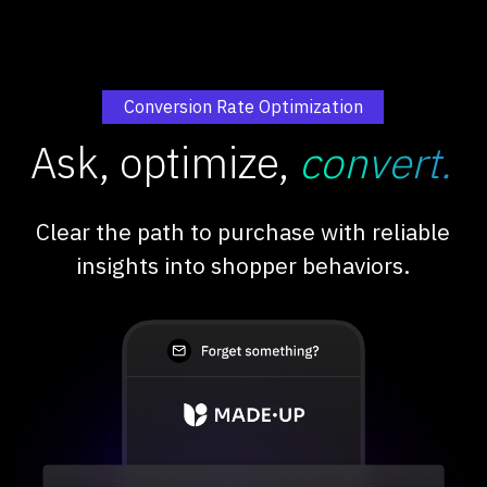
Conversion Rate Optimization
Ask, optimize,
convert.
Clear the path to purchase with reliable
insights into shopper behaviors.