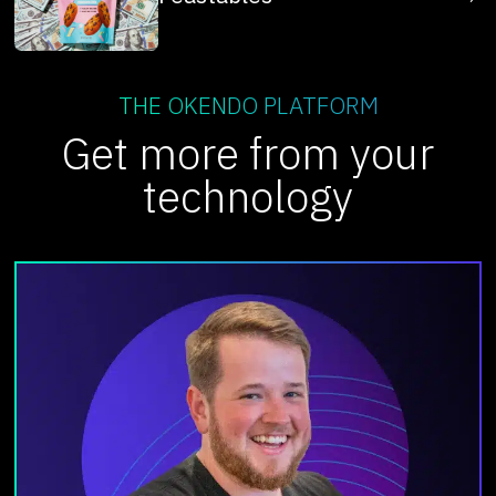
THE OKENDO PLATFORM
Get more from your
technology