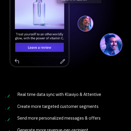
Real time data sync with Klaviyo & Attentive
Create more targeted customer segments
Send more personalized messages & offers
Generate more revenue-per-recipient