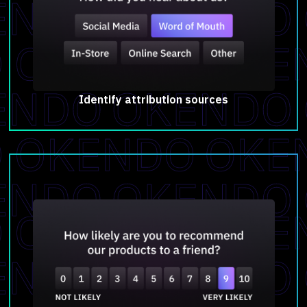
Identify attribution sources