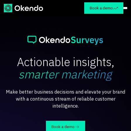
Book a demo
Actionable insights,
smarter marketing
Make better business decisions and elevate your brand
with a continuous stream of reliable customer
intelligence.
Book a demo