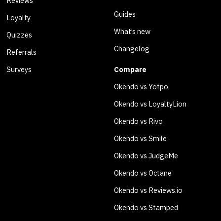
Reviews
Guides
Loyalty
What’s new
Quizzes
Changelog
Referrals
Surveys
Compare
Okendo vs Yotpo
Okendo vs LoyaltyLion
Okendo vs Rivo
Okendo vs Smile
Okendo vs JudgeMe
Okendo vs Octane
Okendo vs Reviews.io
Okendo vs Stamped