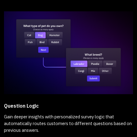
Question Logic
Gain deeper insights with personalized survey logic that
automatically routes customers to different questions based on
previous answers.