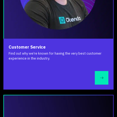
Customer Service
Find out why we’re known for having the very best customer
experience in the industry.