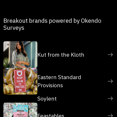
Breakout brands powered by Okendo
Surveys
Kut from the Kloth
Eastern Standard
Provisions
Soylent
Feastables