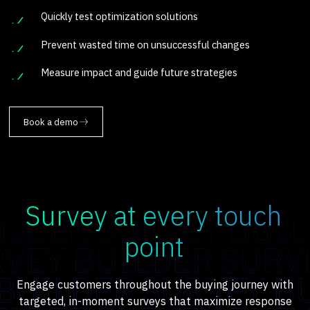
Quickly test optimization solutions
Prevent wasted time on unsuccessful changes
Measure impact and guide future strategies
Book a demo
Survey at every touch
point
Engage customers throughout the buying journey with
targeted, in-moment surveys that maximize response