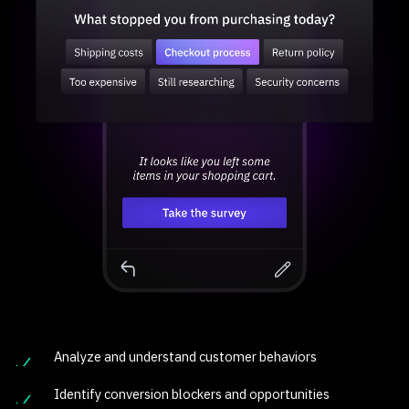
Analyze and understand customer behaviors
Identify conversion blockers and opportunities