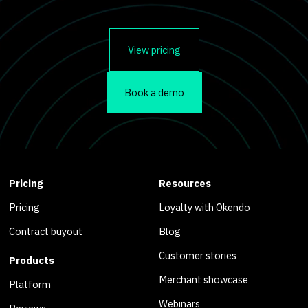
View pricing
Book a demo
Pricing
Resources
Pricing
Loyalty with Okendo
Contract buyout
Blog
Customer stories
Products
Merchant showcase
Platform
Webinars