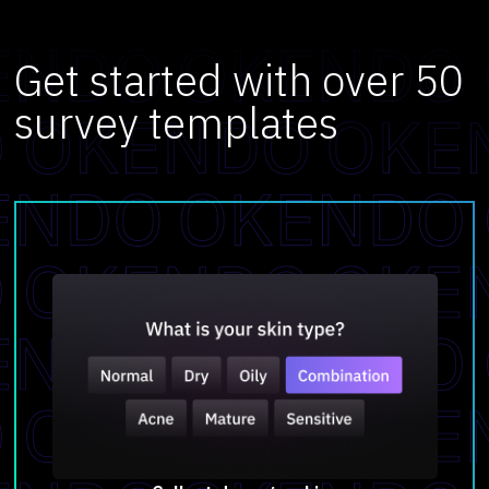
Get started with over 50
survey templates