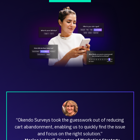
“Okendo Surveys took the guesswork out of reducing
cart abandonment, enabling us to quickly find the issue
and focus on the right solution.”