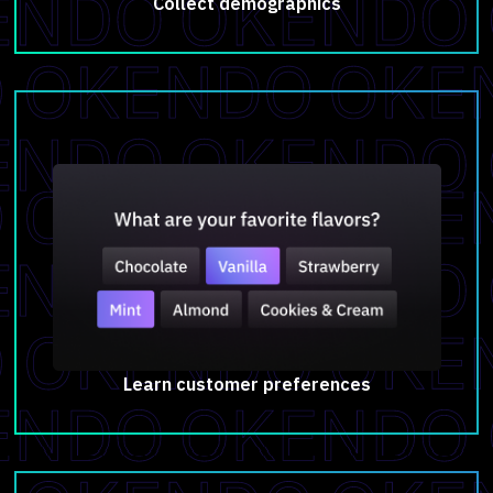
Collect demographics
Learn customer preferences