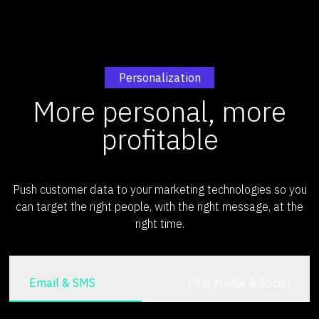
Personalization
More personal, more
profitable
Push customer data to your marketing technologies so you
can target the right people, with the right message, at the
right time.
Email & SMS
Paid Media & Social