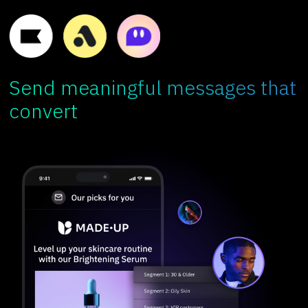
Send meaningful messages that
convert