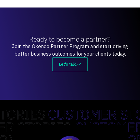
Ready to become a partner?
Join the Okendo Partner Program and start driving
better business outcomes for your clients today.
Let's talk