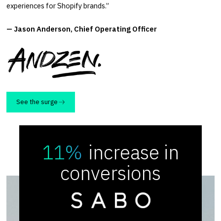
experiences for Shopify brands.”
— Jason Anderson, Chief Operating Officer
See the surge
11%
increase in
conversions