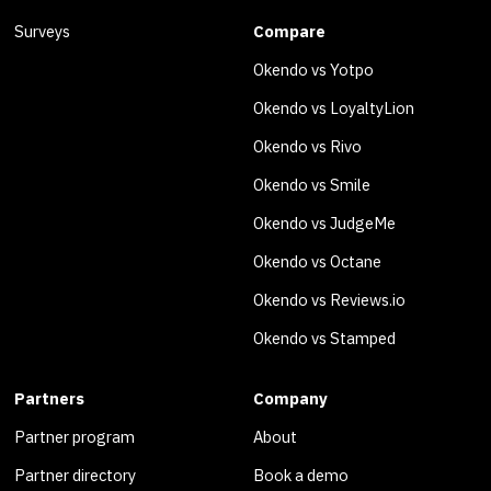
Surveys
Compare
Okendo vs Yotpo
Okendo vs LoyaltyLion
Okendo vs Rivo
Okendo vs Smile
Okendo vs JudgeMe
Okendo vs Octane
Okendo vs Reviews.io
Okendo vs Stamped
Partners
Company
Partner program
About
Partner directory
Book a demo