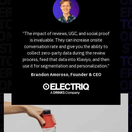
“The impact of reviews, UGC, and social proof
is invaluable. They can increase onsite
conversation rate and give you the ability to
collect zero-party data during the review
process, feed that data into Klaviyo, and then
use it for segmentation and personalization.”
Brandon Amoroso, Founder & CEO