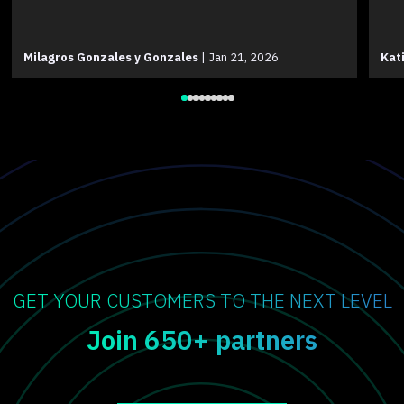
Milagros Gonzales y Gonzales
|
Jan 21, 2026
Kat
GET YOUR CUSTOMERS TO THE NEXT LEVEL
Join 650+ partners