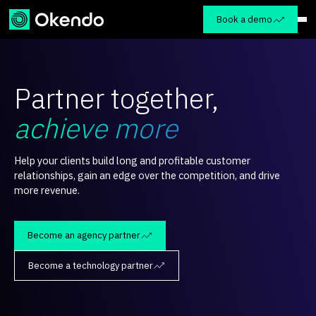
Book a demo
Partner together,
achieve more
Help your clients build long and profitable customer
relationships, gain an edge over the competition, and drive
more revenue.
Become an agency partner
Become a technology partner