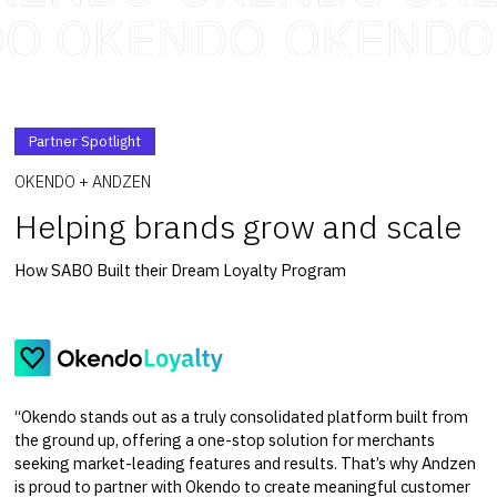
Partner Spotlight
OKENDO + ANDZEN
Helping brands grow and scale
How SABO Built their Dream Loyalty Program
“Okendo stands out as a truly consolidated platform built from
the ground up, offering a one-stop solution for merchants
seeking market-leading features and results. That’s why Andzen
is proud to partner with Okendo to create meaningful customer