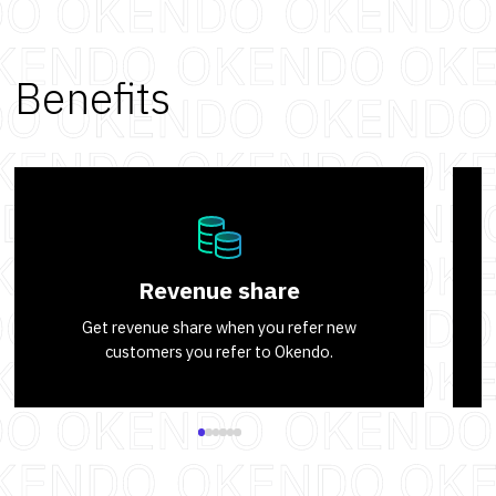
Benefits
Revenue share
Get revenue share when you refer new
customers you refer to Okendo.