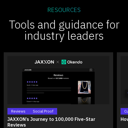
RESOURCES
Tools and guidance for
industry leaders
Reviews
Social Proof
C
JAXXON’s Journey to 100,000 Five-Star
How
Reviews