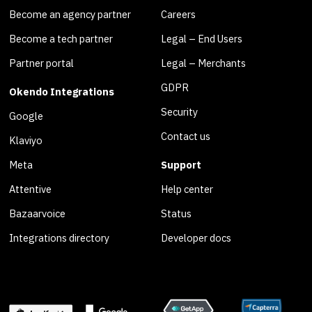
Become an agency partner
Careers
Become a tech partner
Legal – End Users
Partner portal
Legal – Merchants
GDPR
Okendo Integrations
Security
Google
Contact us
Klaviyo
Meta
Support
Attentive
Help center
Bazaarvoice
Status
Integrations directory
Developer docs