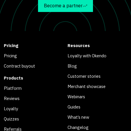
Become a partner
Pricing
Resources
Pricing
Loyalty with Okendo
Contract buyout
Blog
Customer stories
Products
Merchant showcase
Platform
Webinars
Reviews
Guides
Loyalty
What’s new
Quizzes
Changelog
Referrals