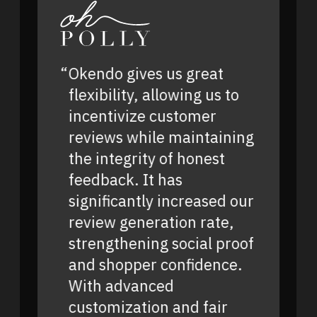
Okendo gives us great
flexibility, allowing us to
incentivize customer
reviews while maintaining
the integrity of honest
feedback. It has
significantly increased our
review generation rate,
strengthening social proof
and shopper confidence.
With advanced
customization and fair