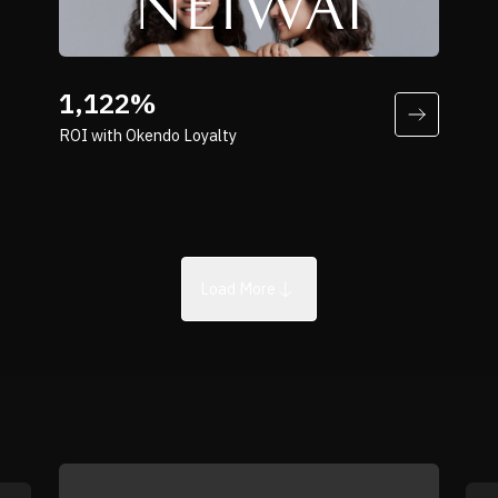
Director of Digital Product at NOBULL
“Because our products are everyday
essentials, repeat purchase is
1,122%
fundamental to our business. Okendo
ROI with Okendo Loyalty
helps us reward that behavior in a way
that feels natural and sustainable.”
Marguerite Sun
Head of eCommerce at NEIWAI
Load More