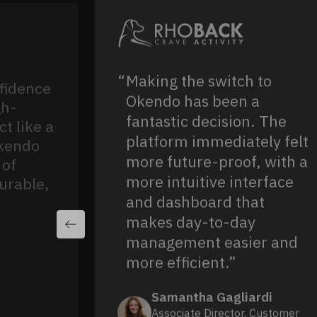
Making the switch to
fidence
Okendo has been a
gh-
fantastic decision. The
t like a
platform immediately felt
Okendo
more future-proof, with a
 of
more intuitive interface
urable,
and dashboard that
makes day-to-day
management easier and
more efficient.”
Samantha Gagliardi
Associate Director, Customer