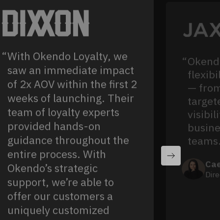
With Okendo Loyalty, we
Okendo
saw an immediate impact
flexibi
of 2x AOV within the first 2
— from
weeks of launching. Their
target
team of loyalty experts
visibil
provided hands-on
busine
guidance throughout the
teams
entire process. With
Cae
Okendo’s strategic
Dire
support, we’re able to
offer our customers a
uniquely customized