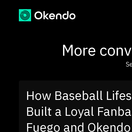
More conve
Se
How Dr. Squatch T
Customer Voice int
Channel Growth E