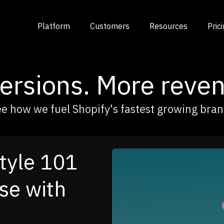
Platform
Customers
Resources
Pric
rsions. More reven
e how we fuel Shopify's fastest growing bra
urned
o a Cross-
ngine