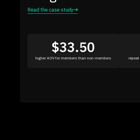
Read the case study
16%
27x
increase in AOV
ROI