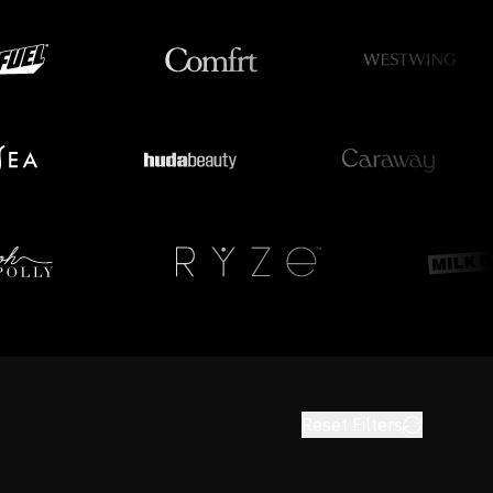
Reset Filters