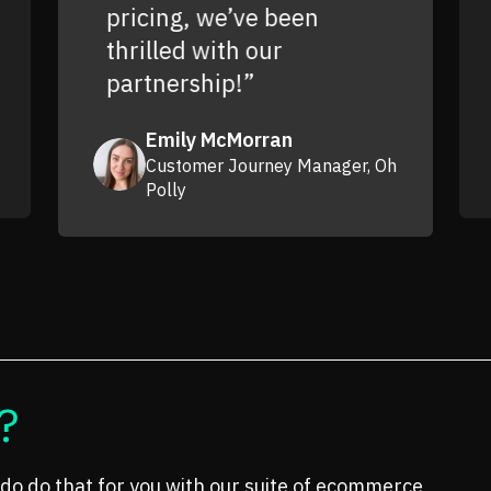
pricing, we’ve been
thrilled with our
partnership!”
Emily McMorran
Customer Journey Manager, Oh
Polly
?
do do that for you with our suite of ecommerce