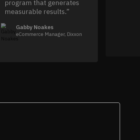
program that generates
measurable results.”
Gabby Noakes
eCommerce Manager, Dixxon