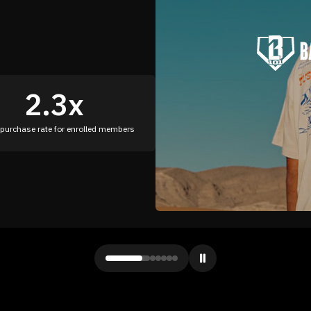
79%
increase in conversion rate