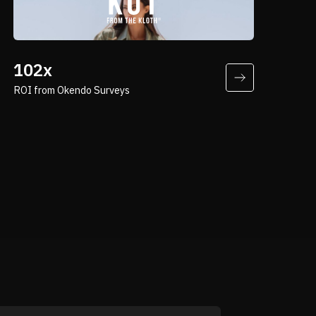
“By leveraging Okendo Surveys, Kut
from the Kloth can make more informed
102x
decisions, optimize engagement
ROI from Okendo Surveys
strategies, and strengthen customer
relationships—all while maintaining a
frictionless and efficient feedback
loop.”
Neil Popkin
Vice President at Brand.co