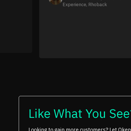
Experience, Rhoback
Like What You See
Looking to gain more customers? Let Oken