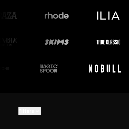
Filters