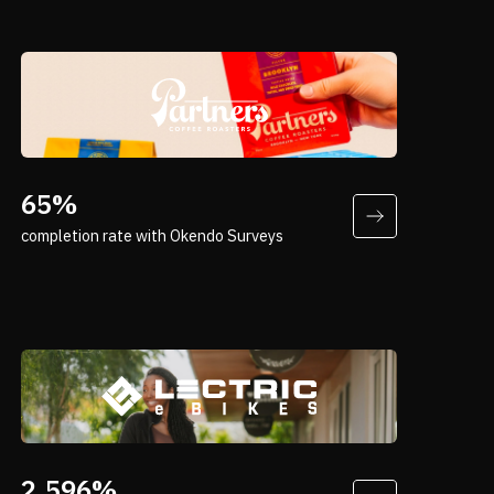
“Nobody knows your brand better than
your customers. That’s where surveys
65%
really come into play for us.”
completion rate with Okendo Surveys
Andrew Costaris
VP, Digital & Ecommerce, Partners
Coffee
“A high-price purchase demands high
confidence—and Okendo Quizzes deliver
2,596%