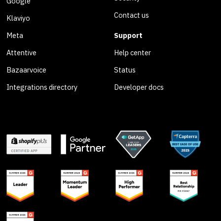
Google
Contact us
Klaviyo
Meta
Support
Attentive
Help center
Bazaarvoice
Status
Integrations directory
Developer docs