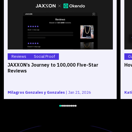
Reviews
Social Proof
C
JAXXON’s Journey to 100,000 Five-Star
How
Reviews
Milagros Gonzales y Gonzales
|
Jan 21, 2026
Kat