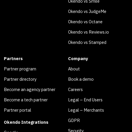
Okendo vs Smile
Okendo vs JudgeMe
Okendo vs Octane
Okendo vs Reviews.io
Okendo vs Stamped
Partners
Company
Partner program
About
Partner directory
Book a demo
Become an agency partner
Careers
Become a tech partner
Legal – End Users
Partner portal
Legal – Merchants
GDPR
Okendo Integrations
Security