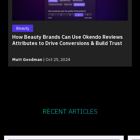
Beauty
How Beauty Brands Can Use Okendo Reviews
Attributes to Drive Conversions & Build Trust
Matt Goodman
|
Oct 25, 2024
RECENT ARTICLES