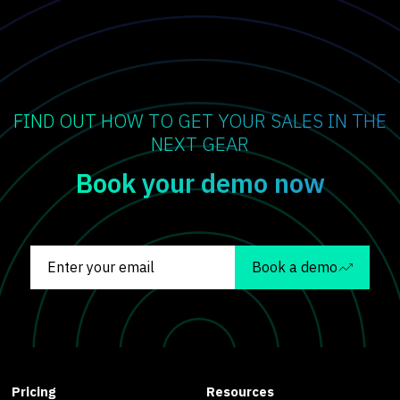
FIND OUT HOW TO GET YOUR SALES IN THE
NEXT GEAR
Book your demo now
Book a demo
Pricing
Resources