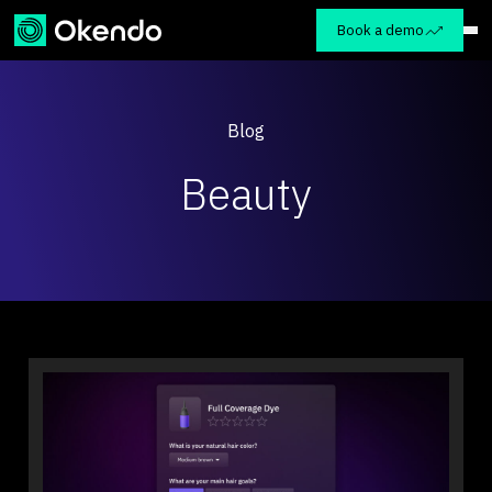
Book a demo
Blog
Beauty