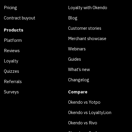
Pricing
Loyalty with Okendo
Contract buyout
Blog
Customer stories
Products
Merchant showcase
Platform
Webinars
Reviews
Guides
Loyalty
What’s new
Quizzes
Changelog
Referrals
Surveys
Compare
Okendo vs Yotpo
Okendo vs LoyaltyLion
Okendo vs Rivo