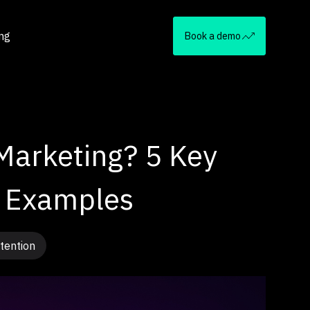
ing
Book a demo
Marketing? 5 Key
& Examples
tention