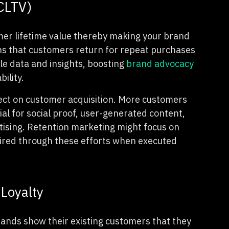
(CLTV)
mer lifetime value thereby making your brand
ns that customers return for repeat purchases
le data and insights, boosting
brand advocacy
bility.
fect on customer acquisition. More customers
l for social proof, user-generated content,
ising. Retention marketing might focus on
uired through these efforts when executed
Loyalty
ands show their existing customers that they