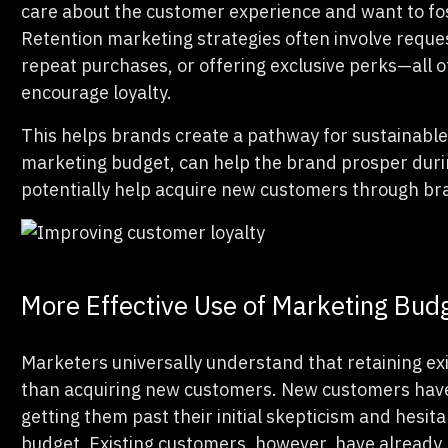
care about the customer experience and want to fost
Retention marketing strategies often involve reques
repeat purchases, or offering exclusive perks—all 
encourage loyalty.
This helps brands create a pathway for sustainable 
marketing budget, can help the brand prosper durin
potentially help acquire new customers through b
More Effective Use of Marketing Bud
Marketers universally understand that retaining ex
than acquiring new customers. New customers have 
getting them past their initial skepticism and hesit
budget. Existing customers, however, have already 