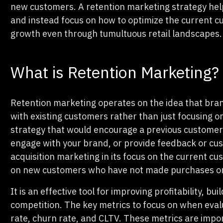
new customers. A retention marketing strategy help
and instead focus on how to optimize the current c
growth even through tumultuous retail landscapes.
What is Retention Marketing?
Retention marketing operates on the idea that bran
with existing customers rather than just focusing o
strategy that would encourage a previous customer
engage with your brand, or provide feedback or cus
acquisition marketing in its focus on the current c
on new customers who have not made purchases or
It is an effective tool for improving profitability, bu
competition. The key metrics to focus on when eval
rate, churn rate, and CLTV. These metrics are imp