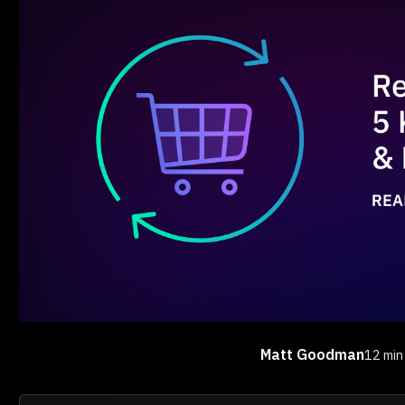
Matt Goodman
12 min