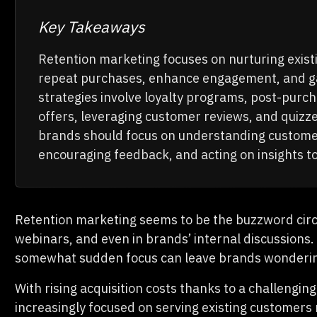
Key Takeaways
Retention marketing focuses on nurturing exist
repeat purchases, enhance engagement, and ga
strategies involve loyalty programs, post-purc
offers, leveraging customer reviews, and quizz
brands should focus on understanding customers
encouraging feedback, and acting on insights t
Retention marketing seems to be the buzzword circ
webinars, and even in brands’ internal discussions. 
somewhat sudden focus can leave brands wondering
With rising acquisition costs thanks to a challeng
increasingly focused on serving existing customers