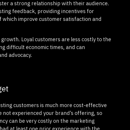
er a strong relationship with their audience.
ting feedback, providing incentives for
of which improve customer satisfaction and
growth. Loyal customers are less costly to the
g difficult economic times, and can
rand advocacy.
get
isting customers is much more cost-effective
not experienced your brand’s offering, so
ancy can be very costly on the marketing
had at least one prior experience with the