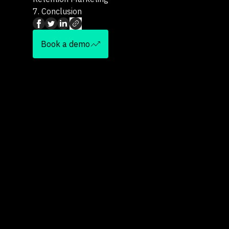
7.
Conclusion
Book a demo