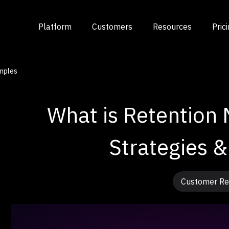
Platform
Customers
Resources
Pric
mples
What is Retention 
Strategies 
Customer Re