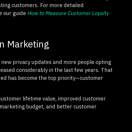
sting customers. For more detailed
e our guide
How to Measure Customer Loyalty
on Marketing
h new privacy updates and more people opting
reased considerably in the last few years. That
uired has become the top priority—customer
 customer lifetime value, improved customer
he marketing budget, and better customer