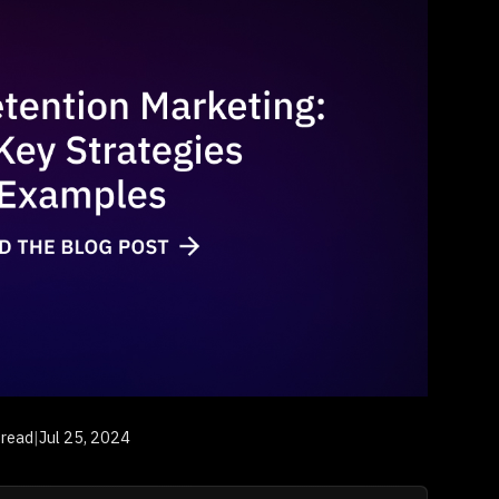
 read
|
Jul 25, 2024