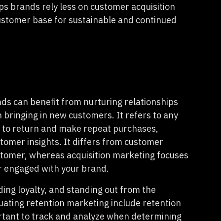
s brands rely less on customer acquisition
ustomer base for sustainable and continued
ds can benefit from nurturing relationships
n bringing in new customers. It refers to any
 to return and make repeat purchases,
tomer insights. It differs from customer
ustomer, whereas acquisition marketing focuses
 engaged with your brand.
ilding loyalty, and standing out from the
uating retention marketing include retention
ortant to track and analyze when determining