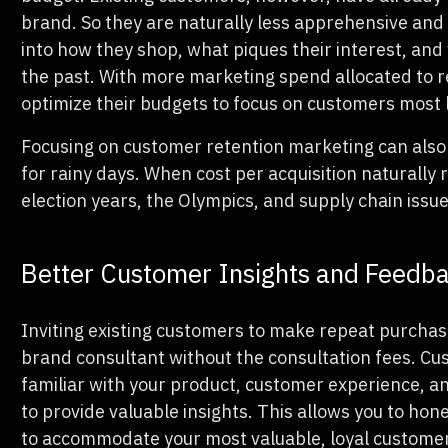
brand. So they are naturally less apprehensive and 
into how they shop, what piques their interest, an
the past. With more marketing spend allocated to r
optimize their budgets to focus on customers most 
Focusing on customer retention marketing can also
for rainy days. When cost per acquisition naturally
election years, the Olympics, and supply chain issue
Better Customer Insights and Feedb
Inviting existing customers to make repeat purchase
brand consultant without the consultation fees. C
familiar with your product, customer experience, 
to provide valuable insights. This allows you to hon
to accommodate your most valuable, loyal custome