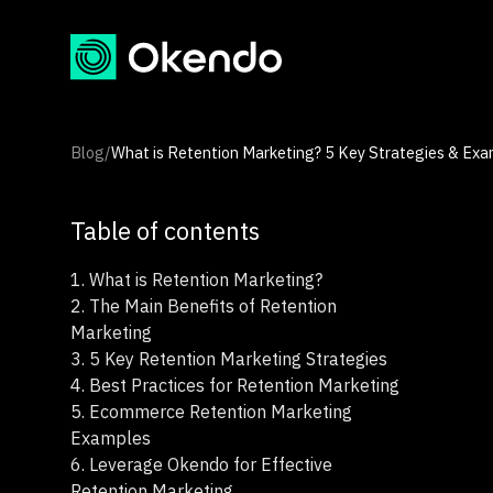
Blog
/
What is Retention Marketing? 5 Key Strategies & Exa
Table of contents
1.
What is Retention Marketing?
2.
The Main Benefits of Retention
Marketing
3.
5 Key Retention Marketing Strategies
4.
Best Practices for Retention Marketing
5.
Ecommerce Retention Marketing
Examples
6.
Leverage Okendo for Effective
Retention Marketing