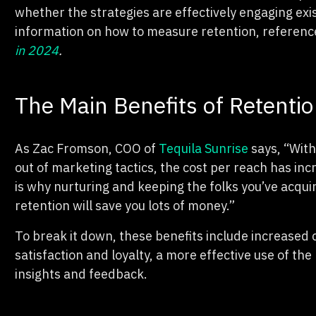
whether the strategies are effectively engaging exi
information on how to measure retention, referenc
in 2024
.
The Main Benefits of Retenti
As Zac Fromson, COO of
Tequila Sunrise
says, “Wit
out of marketing tactics, the cost per reach has inc
is why nurturing and keeping the folks you’ve acq
retention will save you lots of money.”
To break it down, these benefits include increased
satisfaction and loyalty, a more effective use of t
insights and feedback.