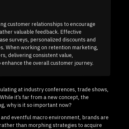
ing customer relationships to encourage
ther valuable feedback. Effective
hase surveys, personalized discounts and
es. When working on retention marketing,
, delivering consistent value,
o enhance the overall customer journey.
ulating at industry conferences, trade shows,
While it’s far from a new concept, the
, why is it so important now?
ing and eventful macro environment, brands are
 rather than morphing strategies to acquire