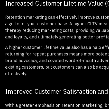
Increased Customer Lifetime Value 
Retention marketing can effectively improve custo
a go-to for your customer base. A higher CLTV mea
thereby reducing marketing costs, providing valuab
and loyalty, and ultimately generating better profita
A higher customer lifetime value also has a halo ef
returning for repeat purchases means more potentia
brand advocacy, and coveted word-of-mouth advert
existing customers, but customers can also be acq
effectively.
Improved Customer Satisfaction and 
With a greater emphasis on retention marketing, br