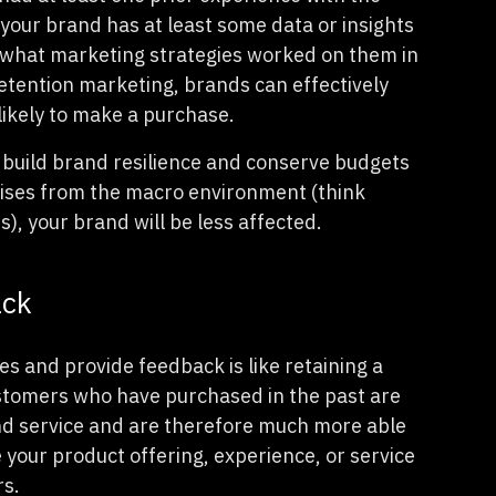
your brand has at least some data or insights
d what marketing strategies worked on them in
etention marketing, brands can effectively
likely to make a purchase.
 build brand resilience and conserve budgets
 rises from the macro environment (think
s), your brand will be less affected.
ack
s and provide feedback is like retaining a
ustomers who have purchased in the past are
and service and are therefore much more able
e your product offering, experience, or service
rs.