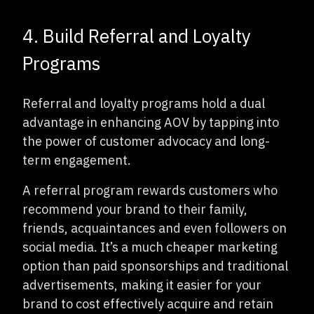
4. Build Referral and Loyalty
Programs
Referral and loyalty programs hold a dual
advantage in enhancing AOV by tapping into
the power of customer advocacy and long-
term engagement.
A referral program rewards customers who
recommend your brand to their family,
friends, acquaintances and even followers on
social media. It’s a much cheaper marketing
option than paid sponsorships and traditional
advertisements, making it easier for your
brand to cost effectively acquire and retain