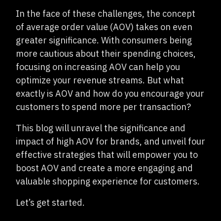
In the face of these challenges, the concept
of average order value (AOV) takes on even
greater significance. With consumers being
more cautious about their spending choices,
focusing on increasing AOV can help you
optimize your revenue streams. But what
exactly is AOV and how do you encourage your
customers to spend more per transaction?
This blog will unravel the significance and
impact of high AOV for brands, and unveil four
effective strategies that will empower you to
boost AOV and create a more engaging and
valuable shopping experience for customers.
Let’s get started.