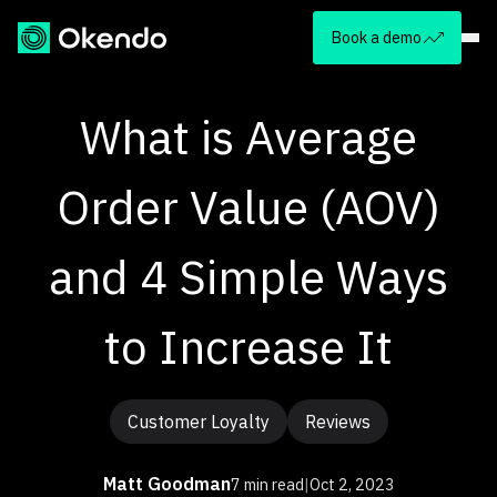
Book a demo
What is Average
Order Value (AOV)
and 4 Simple Ways
to Increase It
Customer Loyalty
Reviews
Matt Goodman
7 min read
|
Oct 2, 2023