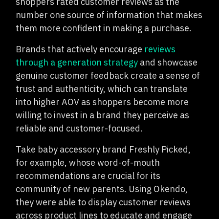
shoppers rated customer reviews as the
number one source of information that makes
them more confident in making a purchase.
Brands that actively encourage
reviews
through a generation strategy
and showcase
genuine customer feedback create a sense of
trust and authenticity, which can translate
into higher AOV as shoppers become more
willing to invest in a brand they perceive as
reliable and customer-focused.
Take baby accessory brand Freshly Picked,
for example, whose word-of-mouth
recommendations are crucial for its
community of new parents. Using Okendo,
they were able to display customer reviews
across product lines to educate and engage