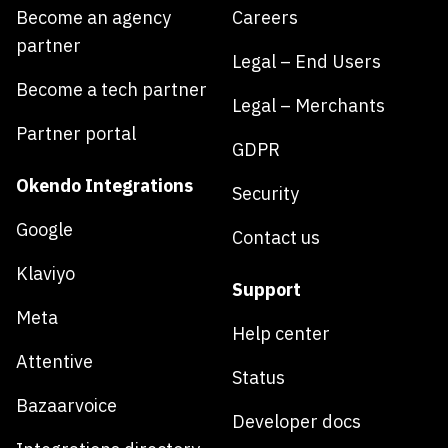
Become an agency
Careers
partner
Legal – End Users
Become a tech partner
Legal – Merchants
Partner portal
GDPR
Okendo Integrations
Security
Google
Contact us
Klaviyo
Support
Meta
Help center
Attentive
Status
Bazaarvoice
Developer docs