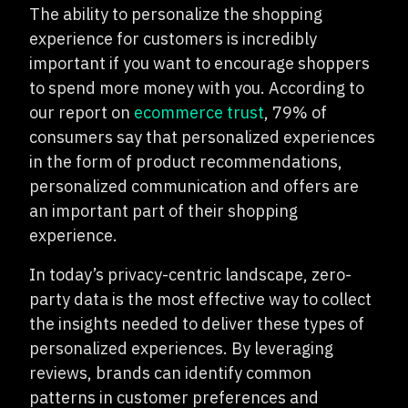
The ability to personalize the shopping
experience for customers is incredibly
important if you want to encourage shoppers
to spend more money with you. According to
our report on
ecommerce trust
, 79% of
consumers say that personalized experiences
in the form of product recommendations,
personalized communication and offers are
an important part of their shopping
experience.
In today’s privacy-centric landscape, zero-
party data is the most effective way to collect
the insights needed to deliver these types of
personalized experiences. By leveraging
reviews, brands can identify common
patterns in customer preferences and