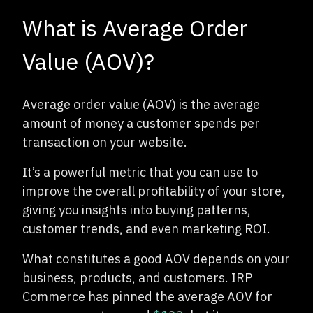
What is Average Order
Value (AOV)?
Average order value (AOV) is the average
amount of money a customer spends per
transaction on your website.
It’s a powerful metric that you can use to
improve the overall profitability of your store,
giving you insights into buying patterns,
customer trends, and even marketing ROI.
What constitutes a good AOV depends on your
business, products, and customers. IRP
Commerce has pinned the average AOV for