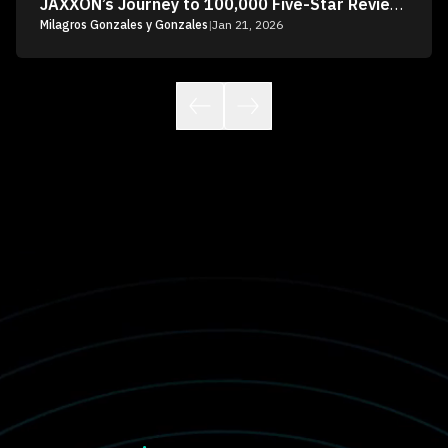
JAXXON’s Journey to 100,000 Five-Star Reviews
Milagros Gonzales y Gonzales
|
Jan 21, 2026