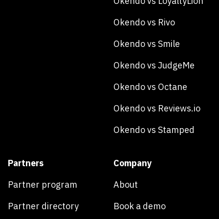
Okendo vs LoyaltyLion
Okendo vs Rivo
Okendo vs Smile
Okendo vs JudgeMe
Okendo vs Octane
Okendo vs Reviews.io
Okendo vs Stamped
Partners
Company
Partner program
About
Partner directory
Book a demo