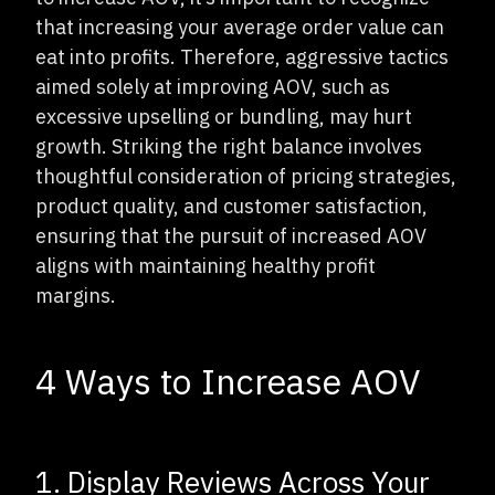
that increasing your average order value can
eat into profits. Therefore, aggressive tactics
aimed solely at improving AOV, such as
excessive upselling or bundling, may hurt
growth. Striking the right balance involves
thoughtful consideration of pricing strategies,
product quality, and customer satisfaction,
ensuring that the pursuit of increased AOV
aligns with maintaining healthy profit
margins.
4 Ways to Increase AOV
1. Display Reviews Across Your