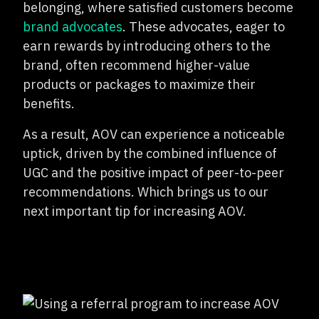
belonging, where satisfied customers become
brand advocates
. These advocates, eager to
earn rewards by introducing others to the
brand, often recommend higher-value
products or packages to maximize their
benefits.
As a result, AOV can experience a noticeable
uptick, driven by the combined influence of
UGC and the positive impact of peer-to-peer
recommendations. Which brings us to our
next important tip for increasing AOV.