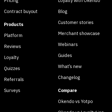
Pricing
Loyalty with Okendo
Contract buyout
Blog
Customer stories
Products
Merchant showcase
Platform
Webinars
Reviews
Guides
Loyalty
What’s new
Quizzes
Changelog
Referrals
Surveys
Compare
Okendo vs Yotpo