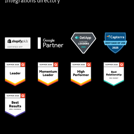
Integrations directory