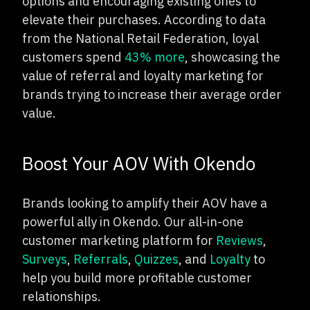
options and encouraging existing ones to
elevate their purchases. According to data
from the National Retail Federation, loyal
customers spend
43% more
, showcasing the
value of referral and loyalty marketing for
brands trying to increase their average order
value.
Boost Your AOV With Okendo
Brands looking to amplify their AOV have a
powerful ally in Okendo. Our all-in-one
customer marketing platform for
Reviews
,
Surveys
,
Referrals
,
Quizzes
, and
Loyalty
to
help you build more profitable customer
relationships.