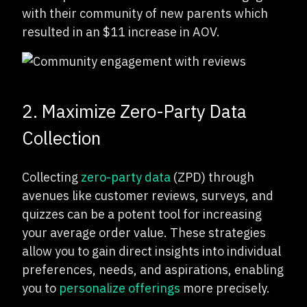
with their community of new parents which
resulted in an $11 increase in AOV.
2. Maximize Zero-Party Data
Collection
Collecting
zero-party data
(ZPD) through
avenues like customer reviews, surveys, and
quizzes can be a potent tool for increasing
your average order value. These strategies
allow you to gain direct insights into individual
preferences, needs, and aspirations, enabling
you to
personalize offerings
more precisely.