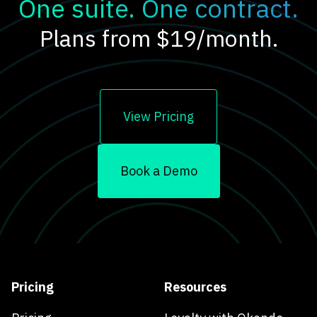
One suite. One contract.
Plans from $19/month.
View Pricing
Book a Demo
Pricing
Resources