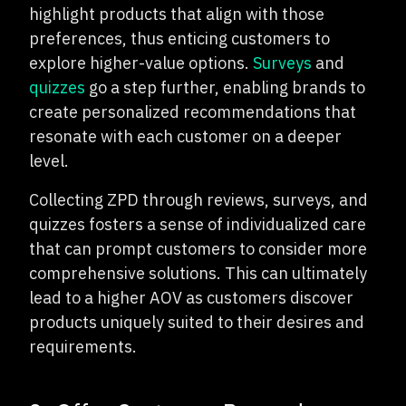
highlight products that align with those
preferences, thus enticing customers to
explore higher-value options.
Surveys
and
quizzes
go a step further, enabling brands to
create personalized recommendations that
resonate with each customer on a deeper
level.
Collecting ZPD through reviews, surveys, and
quizzes fosters a sense of individualized care
that can prompt customers to consider more
comprehensive solutions. This can ultimately
lead to a higher AOV as customers discover
products uniquely suited to their desires and
requirements.