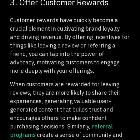
3. Offer Customer Rewards
Customer rewards have quickly become a
crucial element in cultivating brand loyalty
and driving revenue. By offering incentives for
things like leaving a review or referring a
friend, you can tap into the power of
advocacy, motivating customers to engage
more deeply with your offerings.
When customers are rewarded for leaving
reviews, they are more likely to share their
experiences, generating valuable user-
generated content that builds trust and
encourages others to make confident
purchasing decisions. Similarly,
referral
programs
create a sense of community and