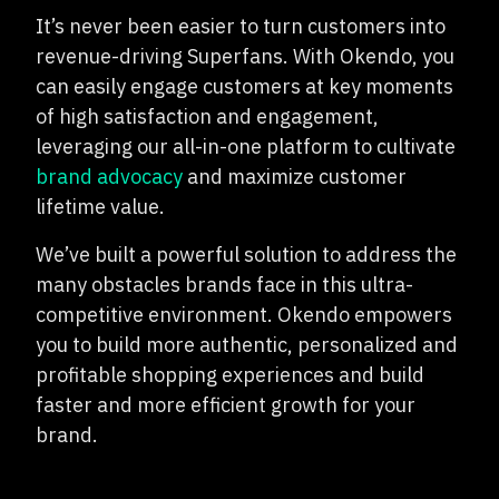
It’s never been easier to turn customers into
revenue-driving Superfans. With Okendo, you
can easily engage customers at key moments
of high satisfaction and engagement,
leveraging our all-in-one platform to cultivate
brand advocacy
and maximize customer
lifetime value.
We’ve built a powerful solution to address the
many obstacles brands face in this ultra-
competitive environment. Okendo empowers
you to build more authentic, personalized and
profitable shopping experiences and build
faster and more efficient growth for your
brand.