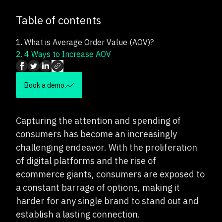
Table of contents
1.
What is Average Order Value (AOV)?
2.
4 Ways to Increase AOV
Book a demo
Capturing the attention and spending of
consumers has become an increasingly
challenging endeavor. With the proliferation
of digital platforms and the rise of
ecommerce giants, consumers are exposed to
a constant barrage of options, making it
harder for any single brand to stand out and
establish a lasting connection.