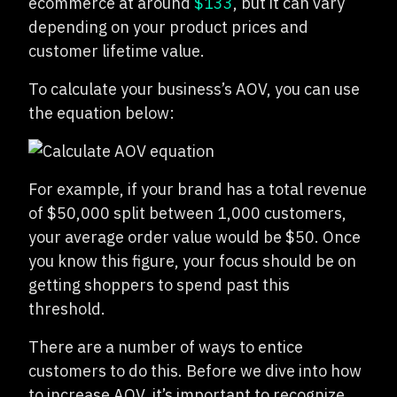
ecommerce at around
$133
, but it can vary
depending on your product prices and
customer lifetime value.
To calculate your business’s AOV, you can use
the equation below:
For example, if your brand has a total revenue
of $50,000 split between 1,000 customers,
your average order value would be $50. Once
you know this figure, your focus should be on
getting shoppers to spend past this
threshold.
There are a number of ways to entice
customers to do this. Before we dive into how
to increase AOV, it’s important to recognize