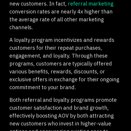
new customers. In fact,
referral marketing
conversion rates are nearly 4x higher than
the average rate of all other marketing
channels.
A loyalty program incentivizes and rewards
customers for their repeat purchases,
engagement, and loyalty. Through these
programs, customers are typically offered
various benefits, rewards, discounts, or
exclusive offers in exchange for their ongoing
commitment to your brand.
Both referral and loyalty programs promote
customer satisfaction and brand growth,
effectively boosting AOV by both attracting
new customers who invest in higher-value