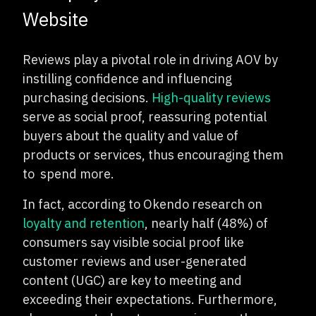
Website
Reviews play a pivotal role in driving AOV by
instilling confidence and influencing
purchasing decisions.
High-quality reviews
serve as social proof, reassuring potential
buyers about the quality and value of
products or services, thus encouraging them
to
spend more.
In fact, according to Okendo research on
loyalty and retention
, nearly half (48%) of
consumers say visible social proof like
customer reviews and user-generated
content (UGC) are key to meeting and
exceeding their expectations. Furthermore,