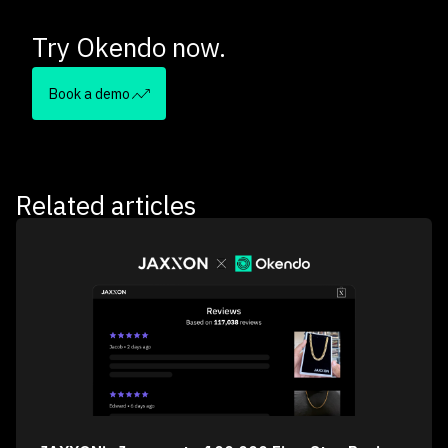
Try Okendo now.
Book a demo
Related articles