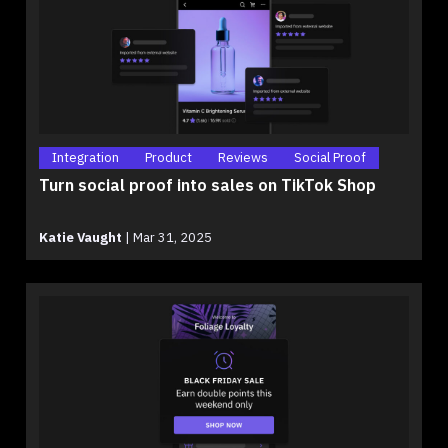
Integration
Product
Reviews
Social Proof
Turn social proof into sales on TikTok Shop
Katie Vaught
|
Mar 31, 2025