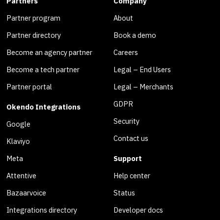
Partners
Company
Partner program
About
Partner directory
Book a demo
Become an agency partner
Careers
Become a tech partner
Legal – End Users
Partner portal
Legal – Merchants
GDPR
Okendo Integrations
Security
Google
Contact us
Klaviyo
Meta
Support
Attentive
Help center
Bazaarvoice
Status
Integrations directory
Developer docs