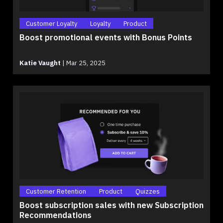
Customer Loyalty
Loyalty
Product
Boost promotional events with Bonus Points
Katie Vaught
|
Mar 25, 2025
Customer Retention
Product
Quizzes
Boost subscription sales with new Subscription
Recommendations