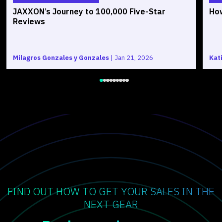
JAXXON’s Journey to 100,000 Five-Star
How
Reviews
Milagros Gonzales y Gonzales
|
Jan 21, 2026
Kat
FIND OUT HOW TO GET YOUR SALES IN THE
NEXT GEAR