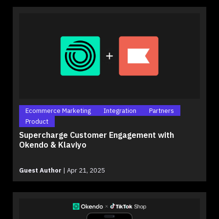
Ecommerce Marketing
Integration
Partners
Product
Supercharge Customer Engagement with
Okendo & Klaviyo
Guest Author
|
Apr 21, 2025