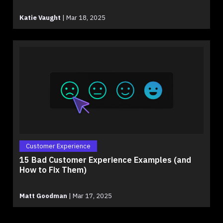
Katie Vaught
|
Mar 18, 2025
Customer Experience
15 Bad Customer Experience Examples (and
How to Fix Them)
Matt Goodman
|
Mar 17, 2025