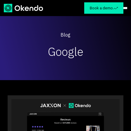
Book a demo
Blog
Google