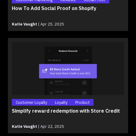
How To Add Social Proof on Shopify
Katie Vaught
|
Apr 25, 2025
Customer Loyalty
Loyalty
Product
Simplify reward redemption with Store Credit
Katie Vaught
|
Apr 22, 2025