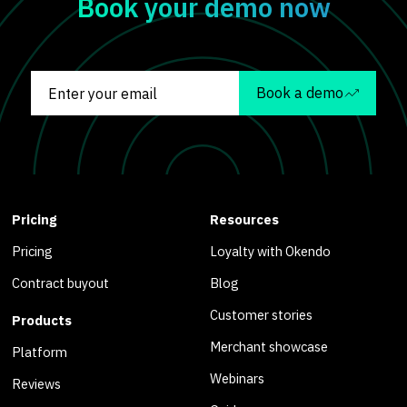
Book your demo now
Book a demo
Pricing
Resources
Pricing
Loyalty with Okendo
Contract buyout
Blog
Customer stories
Products
Merchant showcase
Platform
Webinars
Reviews