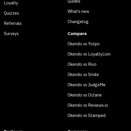
Guides
Loyalty
What’s new
Quizzes
Changelog
Referrals
Surveys
Compare
Okendo vs Yotpo
Okendo vs LoyaltyLion
Okendo vs Rivo
Okendo vs Smile
Okendo vs JudgeMe
Okendo vs Octane
Okendo vs Reviews.io
Okendo vs Stamped