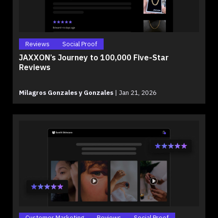
Reviews
Social Proof
JAXXON’s Journey to 100,000 Five-Star
Reviews
Milagros Gonzales y Gonzales
|
Jan 21, 2026
Customer Marketing
Reviews
Social Proof