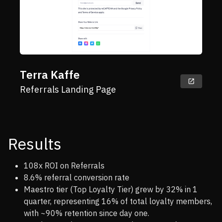
Terra Kaffe
Referrals Landing Page
Results
108x ROI on Referrals
8.6% referral conversion rate
Maestro tier (Top Loyalty Tier) grew by 32% in 1
quarter, representing 16% of total loyalty members,
with ~90% retention since day one.