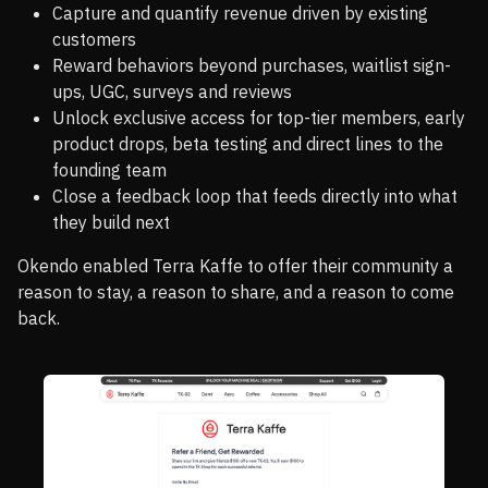
Capture and quantify revenue driven by existing
customers
Reward behaviors beyond purchases, waitlist sign-
ups, UGC, surveys and reviews
Unlock exclusive access for top-tier members, early
product drops, beta testing and direct lines to the
founding team
Close a feedback loop that feeds directly into what
they build next
Okendo enabled Terra Kaffe to offer their community a
reason to stay, a reason to share, and a reason to come
back.