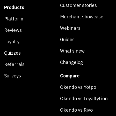
Customer stories
Products
Merchant showcase
Platform
Webinars
Reviews
Guides
Loyalty
What’s new
Quizzes
Changelog
Referrals
Surveys
Compare
Okendo vs Yotpo
Okendo vs LoyaltyLion
Okendo vs Rivo