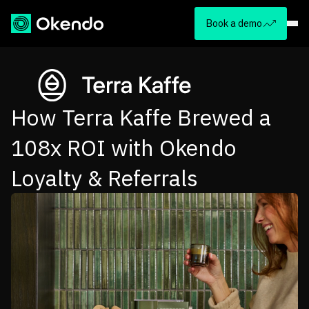
Book a demo
How Terra Kaffe Brewed a
108x ROI with Okendo
Loyalty & Referrals