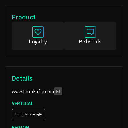
Product
Loyalty
Referrals
Details
www.terrakaffe.com
VERTICAL
Food & Beverage
REGION