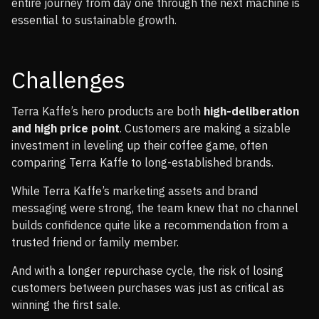
entire journey from day one through the next machine is
essential to sustainable growth.
Challenges
Terra Kaffe’s hero products are both
high-deliberation
and high price point
. Customers are making a sizable
investment in leveling up their coffee game, often
comparing Terra Kaffe to long-established brands.
While Terra Kaffe’s marketing assets and brand
messaging were strong, the team knew that no channel
builds confidence quite like a recommendation from a
trusted friend or family member.
And with a longer repurchase cycle, the risk of losing
customers between purchases was just as critical as
winning the first sale.