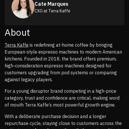
Cate Marques
CXO at Terra Kaffe
About
Terra Kaffe
is redefining at-home coffee by bringing
European-style espresso machines to modern American
kitchens. Founded in 2018, the brand offers premium,
high-consideration espresso machines designed for
customers upgrading from pod systems or comparing
against legacy players.
For a young disruptor brand competing in a high-price
category, trust and confidence are critical, making word
of mouth Terra Kaffe’s most powerful growth engine.
With a deliberate purchase decision and a longer
repurchase cycle, staying close to customers across the