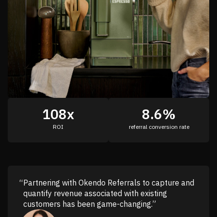
108x
8.6%
ROI
referral conversion rate
Partnering with Okendo Referrals to capture and
quantify revenue associated with existing
customers has been game-changing.”