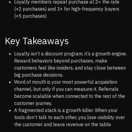
Loyalty members repeat purchase at 2× the rate
(+2 purchases) and 3× for high-frequency buyers
(+5 purchases)
Key Takeaways
Loyalty isn’t a discount program, it’s a growth engine.
Reward behaviors beyond purchases, make
customers feel like insiders, and stay close between
big purchase decisions.
Word of mouth is your most powerful acquisition
channel, but only if you can measure it. Referrals
become scalable when connected to the rest of the
customer journey.
A fragmented stack is a growth killer. When your
tools don’t talk to each other, you lose visibility over
the customer and leave revenue on the table.