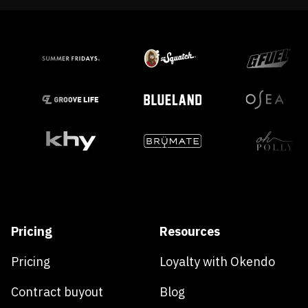
Pricing
Resources
Pricing
Loyalty with Okendo
Contract buyout
Blog