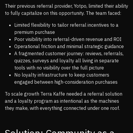
Their previous referral provider, Yotpo, limited their ability
to fully capitalize on this opportunity. The team faced:
Limited flexibility to tailor referral incentives to a
premium purchase
Poor visibility into referral-driven revenue and ROI
Operational friction and minimal strategic guidance
A fragmented customer journey: reviews, referrals,
quizzes, surveys and loyalty all living in separate
tools with no visibility over the full picture
No loyalty infrastructure to keep customers
engaged between high-consideration purchases
To scale growth Terra Kaffe needed a referral solution
and a loyalty program as intentional as the machines
they make, with everything connected under one roof.
Solution: Community as a