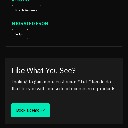
North America
MIGRATED FROM
Yotpo
Like What You See?
Looking to gain more customers? Let Okendo do
that for you with our suite of ecommerce products.
Book a demo