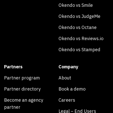
Okendo vs Smile
Okendo vs JudgeMe
Okendo vs Octane
Okendo vs Reviews.io
Okendo vs Stamped
Partners
Company
Partner program
About
Partner directory
Book a demo
Become an agency
Careers
partner
Legal – End Users