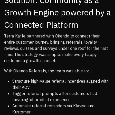
Growth Engine powered by a
Connected Platform
Terra Kaffe partnered with Okendo to connect their
entire customer journey, bringing referrals, loyalty,
reviews, quizzes and surveys under one roof for the first
time. The strategy was simple: make every happy
customer a growth channel.
With Okendo Referrals, the team was able to:
Structure high-value referral incentives aligned with
their AOV
Trigger referral prompts after customers had
meaningful product experience
Automate referral reminders via Klaviyo and
Kustomer