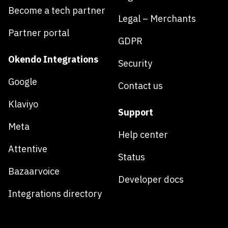
Become a tech partner
Legal – Merchants
Partner portal
GDPR
Okendo Integrations
Security
Google
Contact us
Klaviyo
Support
Meta
Help center
Attentive
Status
Bazaarvoice
Developer docs
Integrations directory