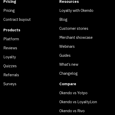
Pricing
Resources
Pricing
Loyalty with Okendo
Contract buyout
Blog
Customer stories
Products
Merchant showcase
Platform
Webinars
Reviews
Guides
Loyalty
What’s new
Quizzes
Changelog
Referrals
Surveys
Compare
Okendo vs Yotpo
Okendo vs LoyaltyLion
Okendo vs Rivo