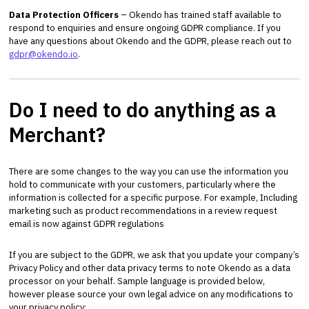
Data Protection Officers
– Okendo has trained staff available to
respond to enquiries and ensure ongoing GDPR compliance. If you
have any questions about Okendo and the GDPR, please reach out to
gdpr@okendo.io
.
Do I need to do anything as a
Merchant?
There are some changes to the way you can use the information you
hold to communicate with your customers, particularly where the
information is collected for a specific purpose. For example, Including
marketing such as product recommendations in a review request
email is now against GDPR regulations
If you are subject to the GDPR, we ask that you update your company’s
Privacy Policy and other data privacy terms to note Okendo as a data
processor on your behalf. Sample language is provided below,
however please source your own legal advice on any modifications to
your privacy policy: