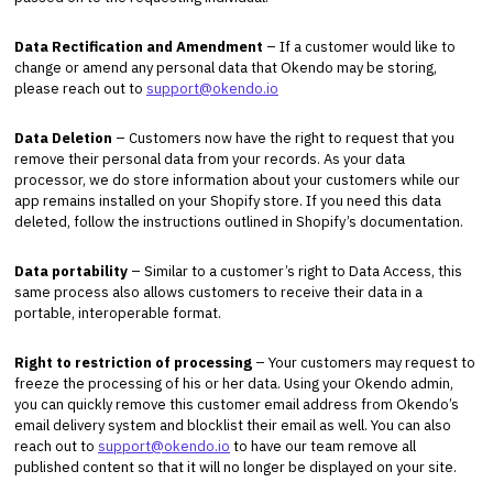
Data Rectification and Amendment
– If a customer would like to
change or amend any personal data that Okendo may be storing,
please reach out to
support@okendo.io
Data Deletion
– Customers now have the right to request that you
remove their personal data from your records. As your data
processor, we do store information about your customers while our
app remains installed on your Shopify store. If you need this data
deleted, follow the instructions outlined in Shopify’s documentation.
Data portability
– Similar to a customer’s right to Data Access, this
same process also allows customers to receive their data in a
portable, interoperable format.
Right to restriction of processing
– Your customers may request to
freeze the processing of his or her data. Using your Okendo admin,
you can quickly remove this customer email address from Okendo’s
email delivery system and blocklist their email as well. You can also
reach out to
support@okendo.io
to have our team remove all
published content so that it will no longer be displayed on your site.