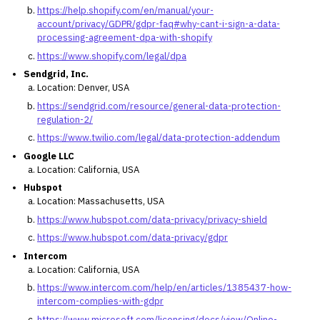
https://help.shopify.com/en/manual/your-
account/privacy/GDPR/gdpr-faq#why-cant-i-sign-a-data-
processing-agreement-dpa-with-shopify
https://www.shopify.com/legal/dpa
Sendgrid, Inc.
Location: Denver, USA
https://sendgrid.com/resource/general-data-protection-
regulation-2/
https://www.twilio.com/legal/data-protection-addendum
Google LLC
Location: California, USA
Hubspot
Location: Massachusetts, USA
https://www.hubspot.com/data-privacy/privacy-shield
https://www.hubspot.com/data-privacy/gdpr
Intercom
Location: California, USA
https://www.intercom.com/help/en/articles/1385437-how-
intercom-complies-with-gdpr
https://www.microsoft.com/licensing/docs/view/Online-