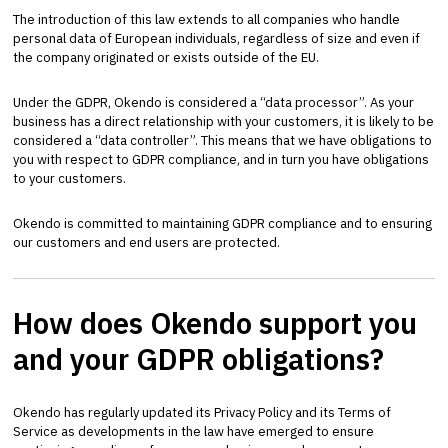
The introduction of this law extends to all companies who handle
personal data of European individuals, regardless of size and even if
the company originated or exists outside of the EU.
Under the GDPR, Okendo is considered a “data processor”. As your
business has a direct relationship with your customers, it is likely to be
considered a “data controller”. This means that we have obligations to
you with respect to GDPR compliance, and in turn you have obligations
to your customers.
Okendo is committed to maintaining GDPR compliance and to ensuring
our customers and end users are protected.
How does Okendo support you
and your GDPR obligations?
Okendo has regularly updated its Privacy Policy and its Terms of
Service as developments in the law have emerged to ensure