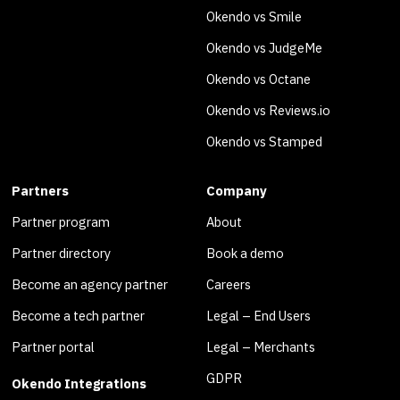
Okendo vs Smile
Okendo vs JudgeMe
Okendo vs Octane
Okendo vs Reviews.io
Okendo vs Stamped
Partners
Company
Partner program
About
Partner directory
Book a demo
Become an agency partner
Careers
Become a tech partner
Legal – End Users
Partner portal
Legal – Merchants
GDPR
Okendo Integrations