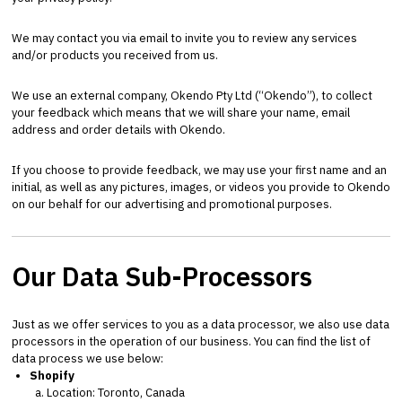
We may contact you via email to invite you to review any services
and/or products you received from us.
We use an external company, Okendo Pty Ltd (“Okendo”), to collect
your feedback which means that we will share your name, email
address and order details with Okendo.
If you choose to provide feedback, we may use your first name and an
initial, as well as any pictures, images, or videos you provide to Okendo
on our behalf for our advertising and promotional purposes.
Our Data Sub-Processors
Just as we offer services to you as a data processor, we also use data
processors in the operation of our business. You can find the list of
data process we use below:
Shopify
Location: Toronto, Canada