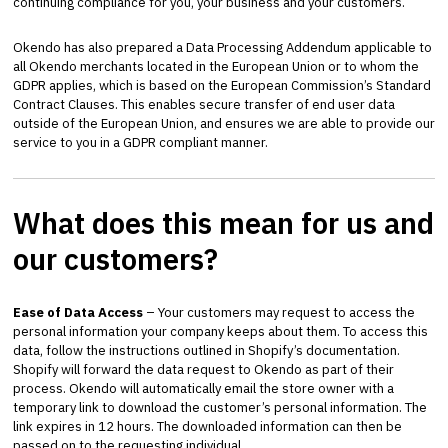
continuing compliance for you, your business and your customers.
Okendo has also prepared a Data Processing Addendum applicable to
all Okendo merchants located in the European Union or to whom the
GDPR applies, which is based on the European Commission’s Standard
Contract Clauses. This enables secure transfer of end user data
outside of the European Union, and ensures we are able to provide our
service to you in a GDPR compliant manner.
What does this mean for us and
our customers?
Ease of Data Access
– Your customers may request to access the
personal information your company keeps about them. To access this
data, follow the instructions outlined in Shopify’s documentation.
Shopify will forward the data request to Okendo as part of their
process. Okendo will automatically email the store owner with a
temporary link to download the customer’s personal information. The
link expires in 12 hours. The downloaded information can then be
passed on to the requesting individual.