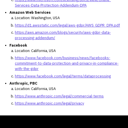
Services-Data-Protection-Addendum-DPA
Amazon Web Services
Location: Washington, USA
https://d1.awsstatic.com/legal/aws-gdpr/AWS_GDPR_DPA.pdf
https://aws.amazon.com/blogs/security/aws-gdpr-data-
processing-addendum/
Facebook
Location: California, USA
https://www.facebook.com/business/news/facebooks-
commitment-to-data-protection-and-privacy-in-compliance-
with-the-gdpr
https://www.facebook.com/legal/terms/dataprocessing
Anthropic, PBC
Location: California, USA
https://www.anthropic.com/legal/commercial-terms
https://www.anthropic.com/legal/privacy