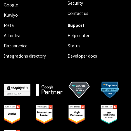
Security
Google
Contact us
Klaviyo
Meta
Support
Attentive
Help center
Bazaarvoice
Status
Integrations directory
Developer docs