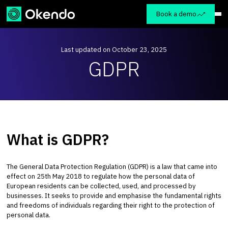
Book a demo
Last updated on October 23, 2025
GDPR
What is GDPR?
The General Data Protection Regulation (GDPR) is a law that came into
effect on 25th May 2018 to regulate how the personal data of
European residents can be collected, used, and processed by
businesses. It seeks to provide and emphasise the fundamental rights
and freedoms of individuals regarding their right to the protection of
personal data.