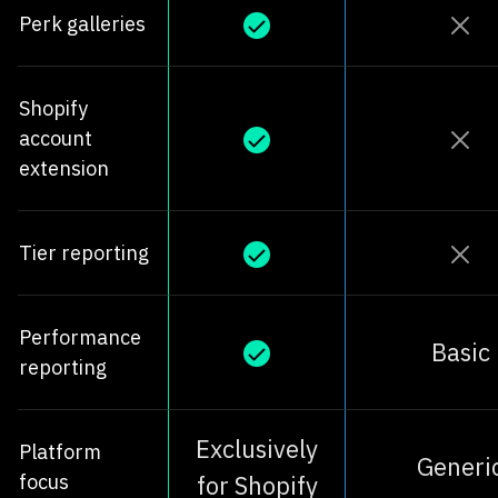
Perk galleries
Shopify
account
extension
Tier reporting
Performance
Basic
reporting
Exclusively
Platform
Generi
focus
for Shopify