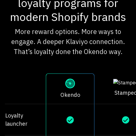
loyalty programs for
modern Shopify brands
More reward options. More ways to
engage. A deeper Klaviyo connection.
That’s loyalty done the Okendo way.
Stampe
Okendo
Loyalty
launcher