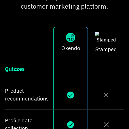
customer marketing platform.
Okendo
Stamped
Quizzes
Product
recommendations
Profile data
collection