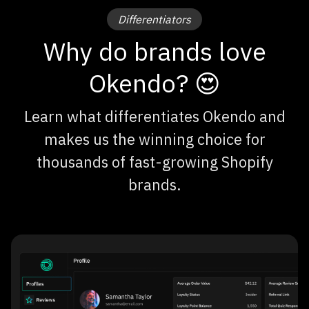
Differentiators
Why do brands love
Okendo? 😍
Learn what differentiates Okendo and
makes us the winning choice for
thousands of fast-growing Shopify
brands.