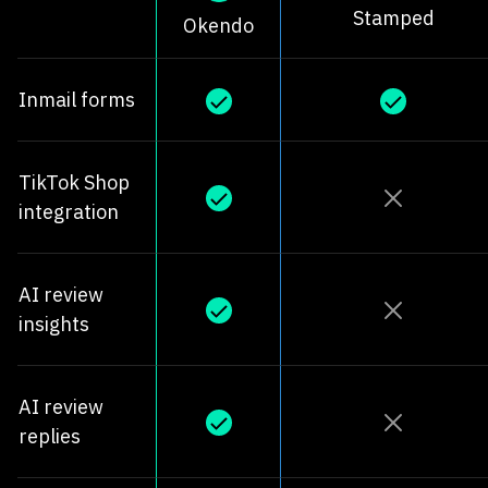
Stamped
Okendo
Inmail forms
TikTok Shop
integration
AI review
insights
AI review
replies