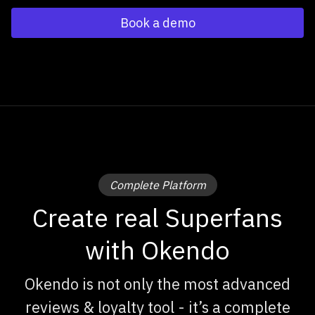
Book a demo
Complete Platform
Create real Superfans
with Okendo
Okendo is not only the most advanced
reviews & loyalty tool - it’s a complete