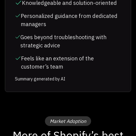
Knowledgeable and solution-oriented
Personalized guidance from dedicated
managers
Goes beyond troubleshooting with
strategic advice
Feels like an extension of the
customer’s team
Summary generated by AI
Market Adoption
More of Shopify’s best