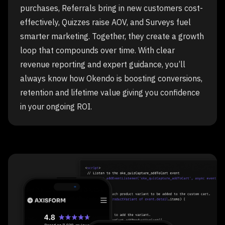
purchases, Referrals bring in new customers cost-
effectively, Quizzes raise AOV, and Surveys fuel
smarter marketing. Together, they create a growth
loop that compounds over time. With clear
revenue reporting and expert guidance, you’ll
always know how Okendo is boosting conversions,
retention and lifetime value giving you confidence
in your ongoing ROI.