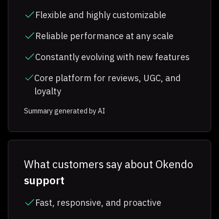
Flexible and highly customizable
Reliable performance at any scale
Constantly evolving with new features
Core platform for reviews, UGC, and
loyalty
Summary generated by AI
What customers say about Okendo
support
Fast, responsive, and proactive