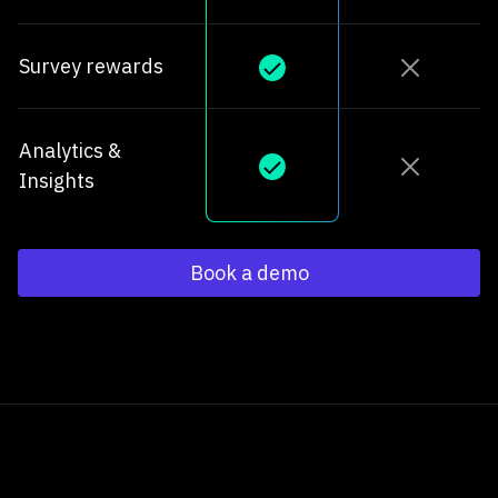
Survey rewards
Analytics &
Insights
Book a demo