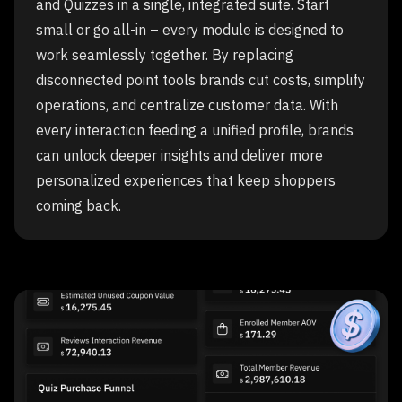
and Quizzes in a single, integrated suite. Start
small or go all-in – every module is designed to
work seamlessly together. By replacing
disconnected point tools brands cut costs, simplify
operations, and centralize customer data. With
every interaction feeding a unified profile, brands
can unlock deeper insights and deliver more
personalized experiences that keep shoppers
coming back.