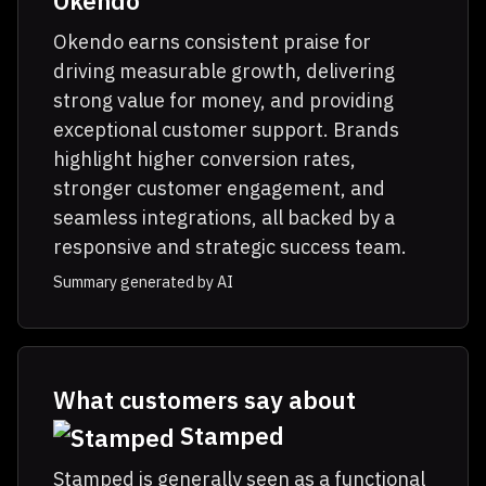
Okendo
Okendo earns consistent praise for
driving measurable growth, delivering
strong value for money, and providing
exceptional customer support. Brands
highlight higher conversion rates,
stronger customer engagement, and
seamless integrations, all backed by a
responsive and strategic success team.
Summary generated by AI
What customers say about
Stamped
Stamped is generally seen as a functional