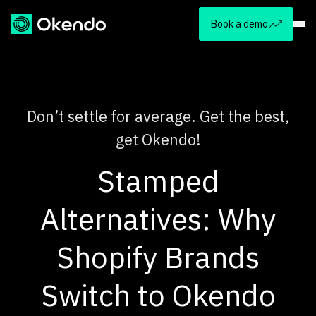
Book a demo
Don’t settle for average. Get the best,
get Okendo!
Stamped
Alternatives: Why
Shopify Brands
Switch to Okendo