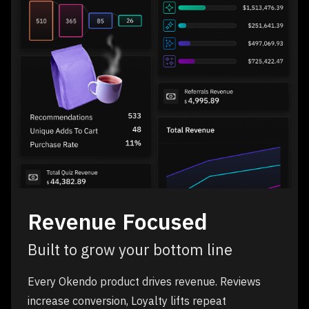
Revenue Focused
Built to grow your bottom line
Every Okendo product drives revenue. Reviews
increase conversion, Loyalty lifts repeat