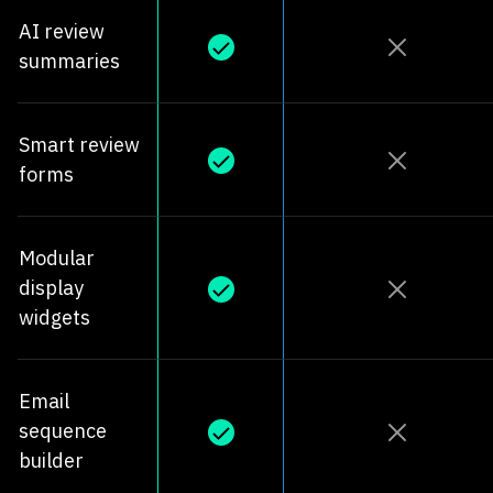
AI review
summaries
Smart review
forms
Modular
display
widgets
Email
sequence
builder