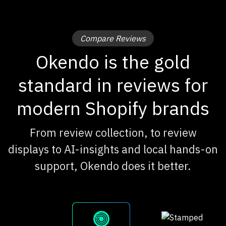
Compare Reviews
Okendo is the gold
standard in reviews for
modern Shopify brands
From review collection, to review
displays to AI-insights and local hands-on
support, Okendo does it better.