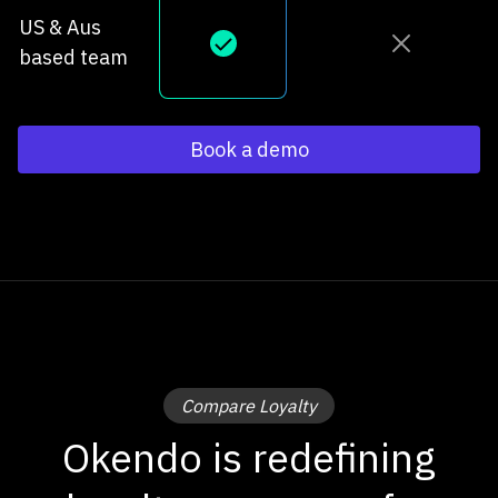
US & Aus
based team
Book a demo
Compare Loyalty
Okendo is redefining