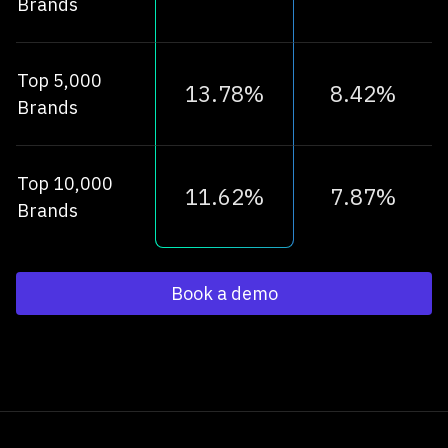
Brands
Top 5,000
13.78%
8.42%
Brands
Top 10,000
11.62%
7.87%
Brands
Book a demo