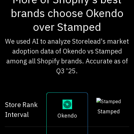
brands choose Okendo
over Stamped
We used AI to analyze Storelead's market
adoption data of Okendo vs Stamped
among all Shopify brands. Accurate as of
Q3 '25.
Store Rank
Stamped
Interval
Okendo