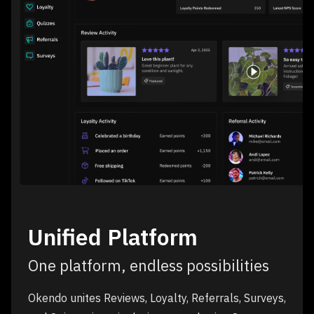
Unified Platform
One platform, endless possibilities
Okendo unites Reviews, Loyalty, Referrals, Surveys,