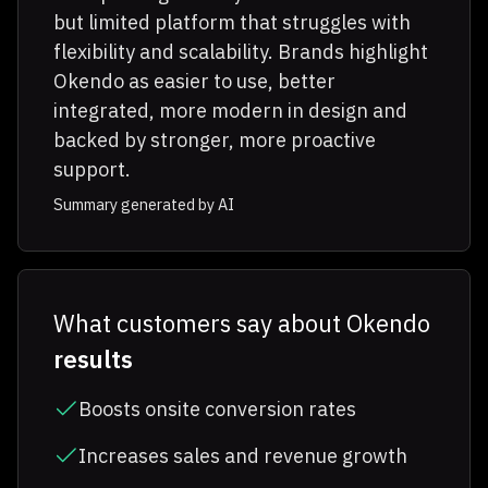
but limited platform that struggles with
flexibility and scalability. Brands highlight
Okendo as easier to use, better
integrated, more modern in design and
backed by stronger, more proactive
support.
Summary generated by AI
What customers say about Okendo
results
Boosts onsite conversion rates
Increases sales and revenue growth