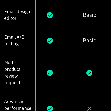
Email design
Basic
editor
Email A/B
Basic
testing
Multi-
product
review
requests
Advanced
performance