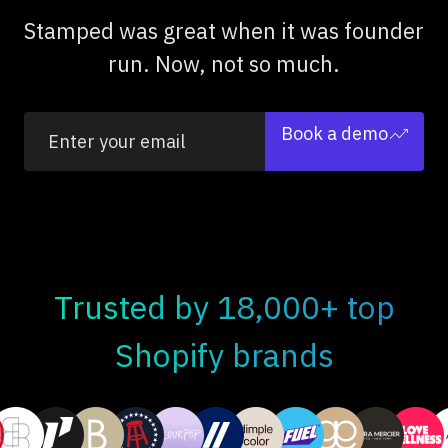
Stamped was great when it was founder
run. Now, not so much.
Book a demo
Trusted by 18,000+ top
Shopify brands