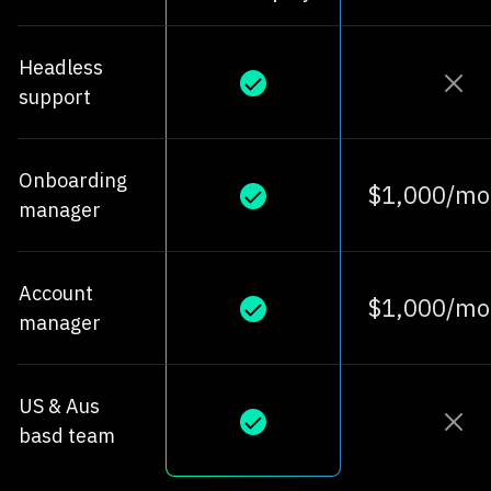
Headless
support
Onboarding
$1,000/mo
manager
Account
$1,000/mo
manager
US & Aus
basd team