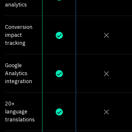
analytics
Conversion
impact
tracking
Google
Analytics
integration
20+
language
translations