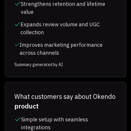
Strengthens retention and lifetime
value
Expands review volume and UGC
collection
Improves marketing performance
across channels
Summary generated by AI
What customers say about Okendo
product
Simple setup with seamless
integrations