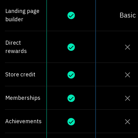
Landing page
Basic
builder
Direct
rewards
Store credit
Memberships
Achievements