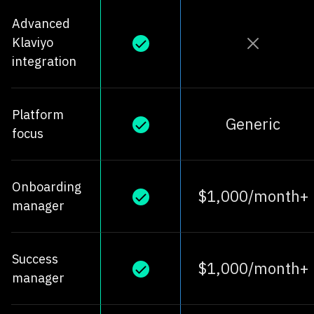
Advanced
Klaviyo
integration
Platform
Generic
focus
Onboarding
$1,000/month+
manager
Success
$1,000/month+
manager