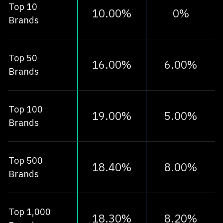
Top 10
10.00%
0%
Brands
Top 50
16.00%
6.00%
Brands
Top 100
19.00%
5.00%
Brands
Top 500
18.40%
8.00%
Brands
Top 1,000
18.30%
8.20%