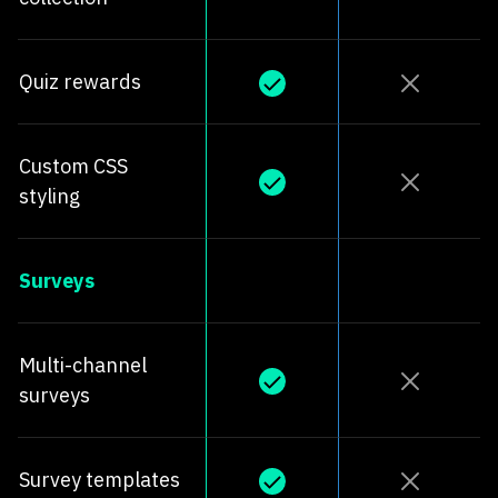
Quiz rewards
Custom CSS
styling
Surveys
Multi-channel
surveys
Survey templates