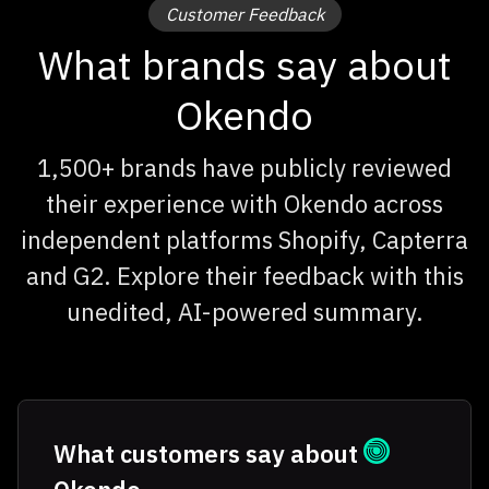
Customer Feedback
What brands say about
Okendo
1,500+ brands have publicly reviewed
their experience with Okendo across
independent platforms Shopify, Capterra
and G2. Explore their feedback with this
unedited, AI-powered summary.
What customers say about