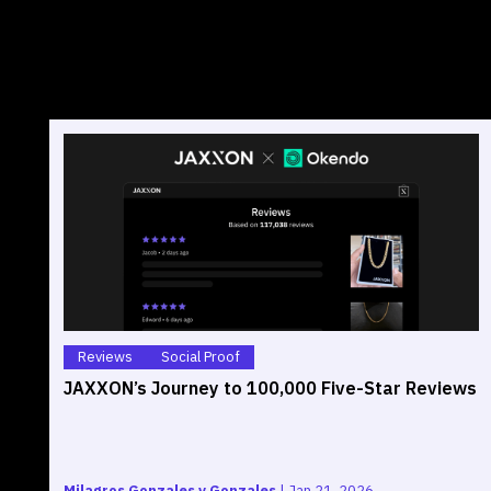
Reviews
Social Proof
JAXXON’s Journey to 100,000 Five-Star Reviews
Milagros Gonzales y Gonzales
|
Jan 21, 2026