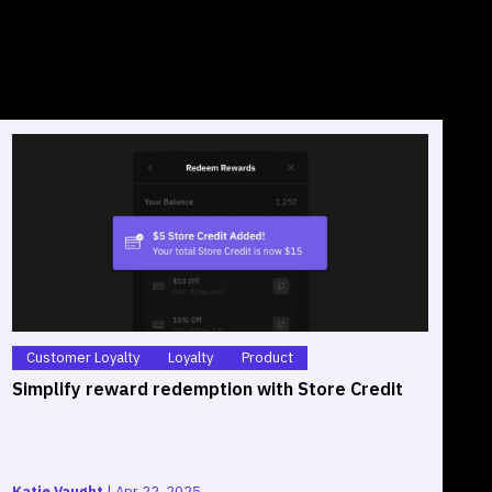
Customer Loyalty
Loyalty
Product
Simplify reward redemption with Store Credit
S
O
Katie Vaught
|
Apr 22, 2025
G