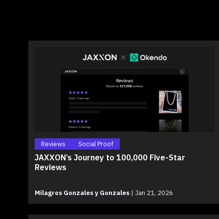
Reviews
Social Proof
JAXXON’s Journey to 100,000 Five-Star
Reviews
Milagros Gonzales y Gonzales
|
Jan 21, 2026