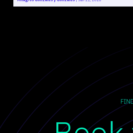
FIN
Book