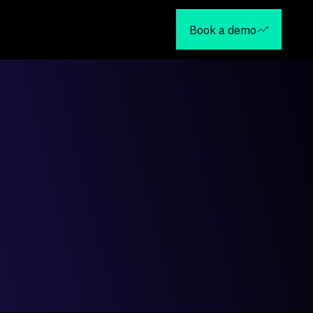
Book a demo