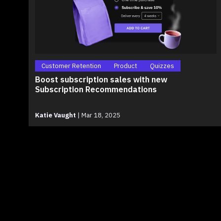
Customer Retention
Product
Quizzes
Boost subscription sales with new
Subscription Recommendations
Katie Vaught
|
Mar 18, 2025