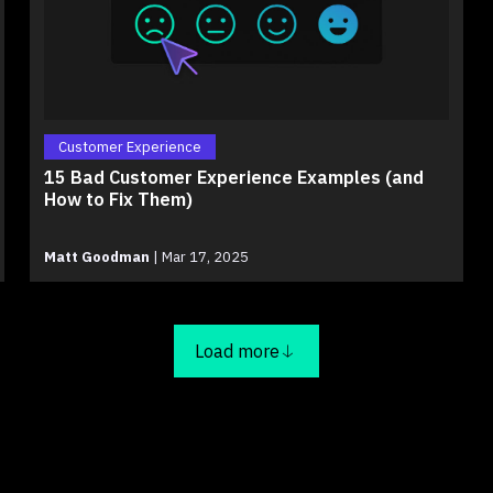
Customer Experience
15 Bad Customer Experience Examples (and
How to Fix Them)
Matt Goodman
|
Mar 17, 2025
Load more