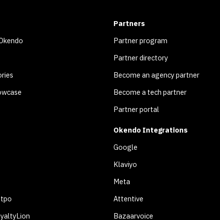
Partners
 Okendo
Partner program
Partner directory
ries
Become an agency partner
owcase
Become a tech partner
Partner portal
Okendo Integrations
Google
Klaviyo
Meta
otpo
Attentive
yaltyLion
Bazaarvoice