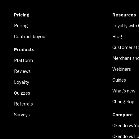
Pricing
Resources
Pricing
Loyalty with
Contract buyout
Blog
Customer sto
Products
Merchant sh
Platform
Webinars
Reviews
Guides
Loyalty
What’s new
Quizzes
Changelog
Referrals
Surveys
Compare
Okendo vs Y
Okendo vs Lo