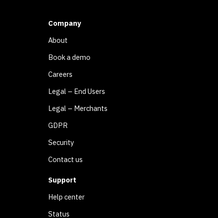
Company
About
Book a demo
Careers
Legal – End Users
Legal – Merchants
GDPR
Security
Contact us
Support
Help center
Status