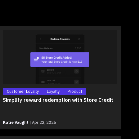
Customer Loyalty
Loyalty
Product
Simplify reward redemption with Store Credit
Katie Vaught
|
Apr 22, 2025