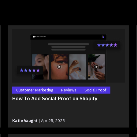
Customer Marketing
Reviews
Social Proof
How To Add Social Proof on Shopify
Katie Vaught
|
Apr 25, 2025