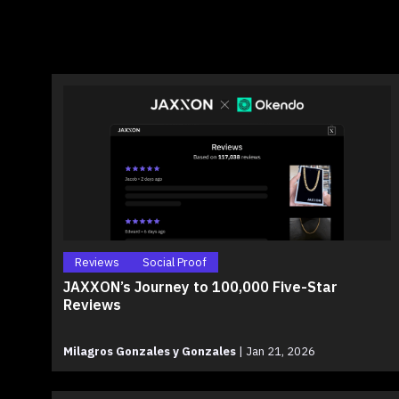
Reviews
Social Proof
JAXXON’s Journey to 100,000 Five-Star
Reviews
Milagros Gonzales y Gonzales
|
Jan 21, 2026