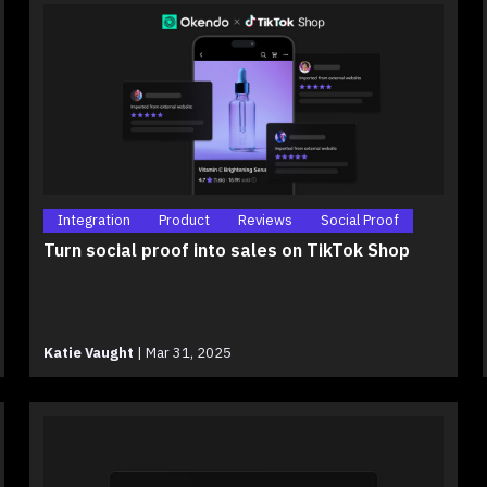
Integration
Product
Reviews
Social Proof
Turn social proof into sales on TikTok Shop
Katie Vaught
|
Mar 31, 2025