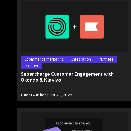
Ecommerce Marketing
Integration
Partners
Product
Supercharge Customer Engagement with
Okendo & Klaviyo
Guest Author
|
Apr 21, 2025