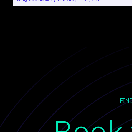
FIN
Book