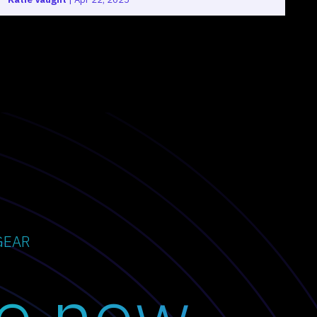
GEAR
o now