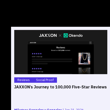
Reviews
Social Proof
JAXXON’s Journey to 100,000 Five-Star Reviews
Milagros Gonzales y Gonzales
|
Jan 21, 2026