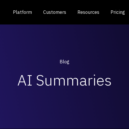
Platform
Customers
Resources
Pricing
Blog
AI Summaries