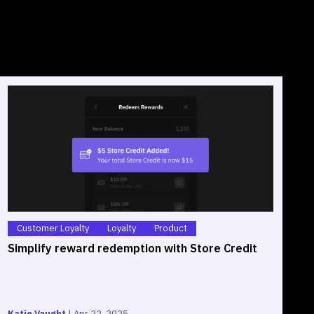
Customer Loyalty
Loyalty
Product
Simplify reward redemption with Store Credit
S
O
Katie Vaught
|
Apr 22, 2025
G