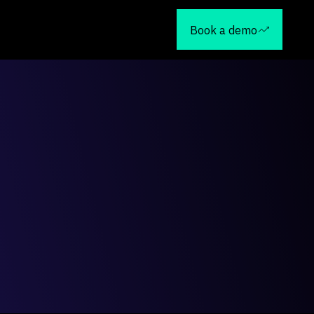
Book a demo