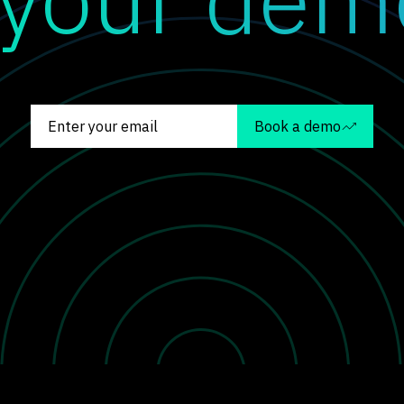
Book a demo