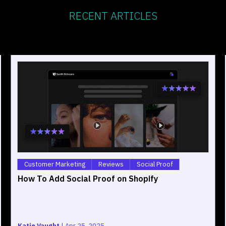
RECENT ARTICLES
Customer Marketing
Reviews
Social Proof
How To Add Social Proof on Shopify
Katie Vaught
|
Apr 25, 2025