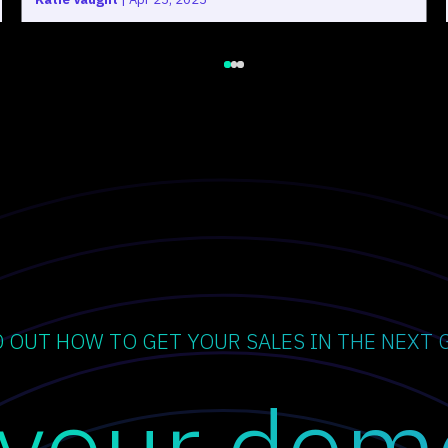
D OUT HOW TO GET YOUR SALES IN THE NEXT 
 your dem