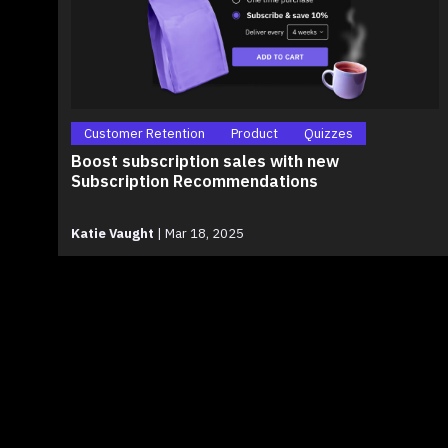
Customer Retention
Product
Quizzes
Boost subscription sales with new
Subscription Recommendations
Katie Vaught
|
Mar 18, 2025