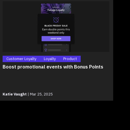
Customer Loyalty
Loyalty
Product
Boost promotional events with Bonus Points
Katie Vaught
|
Mar 25, 2025