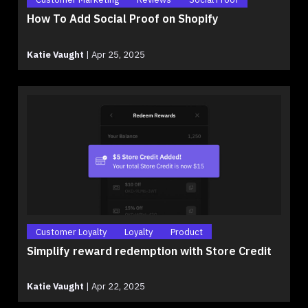
How To Add Social Proof on Shopify
Katie Vaught
|
Apr 25, 2025
Customer Loyalty
Loyalty
Product
Simplify reward redemption with Store Credit
Katie Vaught
|
Apr 22, 2025