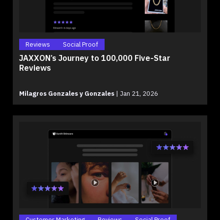
Reviews
Social Proof
JAXXON’s Journey to 100,000 Five-Star
Reviews
Milagros Gonzales y Gonzales
|
Jan 21, 2026
Customer Marketing
Reviews
Social Proof