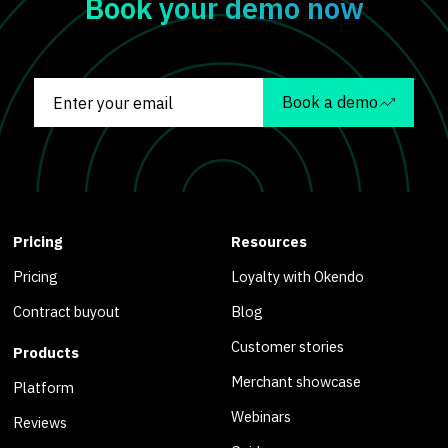
Book your demo now
Book a demo
Pricing
Resources
Pricing
Loyalty with Okendo
Contract buyout
Blog
Customer stories
Products
Merchant showcase
Platform
Webinars
Reviews