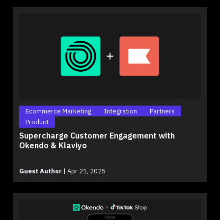
Ecommerce Marketing
Integration
Partners
Product
Supercharge Customer Engagement with
Okendo & Klaviyo
Guest Author
|
Apr 21, 2025