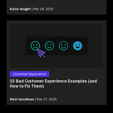
Katie Vaught
|
Mar 18, 2025
Customer Experience
15 Bad Customer Experience Examples (and
How to Fix Them)
Matt Goodman
|
Mar 17, 2025