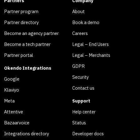
Partners
Company
Partner program
About
Partner directory
Book a demo
Become an agency partner
Careers
Become a tech partner
Legal – End Users
Partner portal
Legal – Merchants
GDPR
Okendo Integrations
Security
Google
Contact us
Klaviyo
Meta
Support
Attentive
Help center
Bazaarvoice
Status
Integrations directory
Developer docs