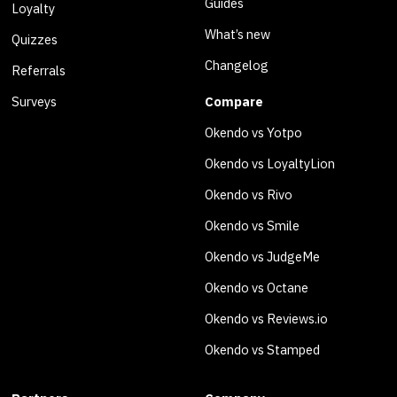
Guides
Loyalty
What’s new
Quizzes
Changelog
Referrals
Surveys
Compare
Okendo vs Yotpo
Okendo vs LoyaltyLion
Okendo vs Rivo
Okendo vs Smile
Okendo vs JudgeMe
Okendo vs Octane
Okendo vs Reviews.io
Okendo vs Stamped