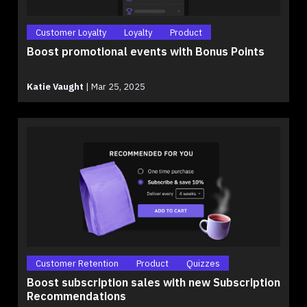
Customer Loyalty
Loyalty
Product
Boost promotional events with Bonus Points
Katie Vaught
|
Mar 25, 2025
Customer Retention
Product
Quizzes
Boost subscription sales with new Subscription
Recommendations