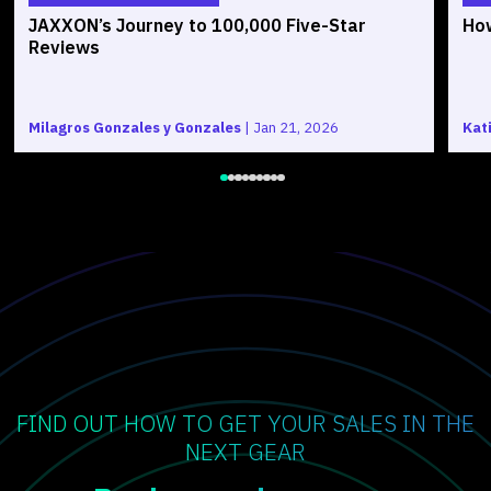
JAXXON’s Journey to 100,000 Five-Star
How
Reviews
Milagros Gonzales y Gonzales
|
Jan 21, 2026
Kat
FIND OUT HOW TO GET YOUR SALES IN THE
NEXT GEAR