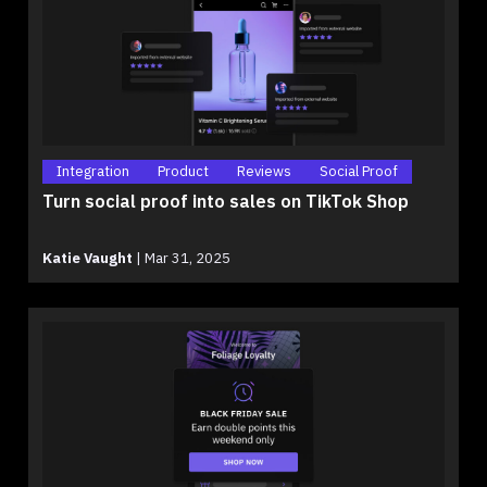
Integration
Product
Reviews
Social Proof
Turn social proof into sales on TikTok Shop
Katie Vaught
|
Mar 31, 2025