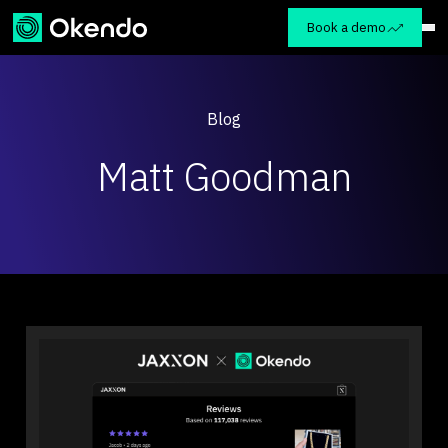
Book a demo
Blog
Matt Goodman