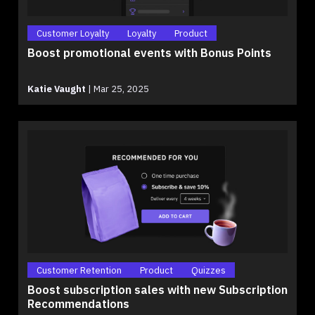
Customer Loyalty
Loyalty
Product
Boost promotional events with Bonus Points
Katie Vaught
|
Mar 25, 2025
Customer Retention
Product
Quizzes
Boost subscription sales with new Subscription
Recommendations