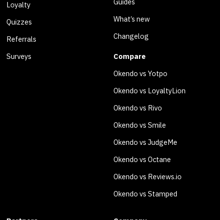
Guides
Loyalty
What’s new
Quizzes
Changelog
Referrals
Surveys
Compare
Okendo vs Yotpo
Okendo vs LoyaltyLion
Okendo vs Rivo
Okendo vs Smile
Okendo vs JudgeMe
Okendo vs Octane
Okendo vs Reviews.io
Okendo vs Stamped