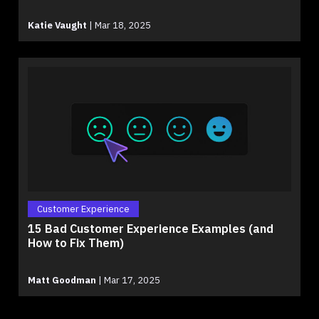
Katie Vaught
|
Mar 18, 2025
Customer Experience
15 Bad Customer Experience Examples (and
How to Fix Them)
Matt Goodman
|
Mar 17, 2025