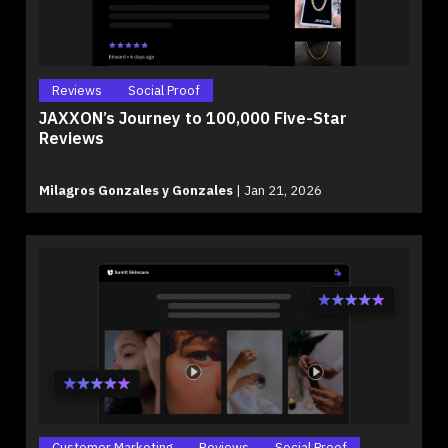
Reviews
Social Proof
JAXXON’s Journey to 100,000 Five-Star
Reviews
Milagros Gonzales y Gonzales
|
Jan 21, 2026
Customer Marketing
Reviews
Social Proof