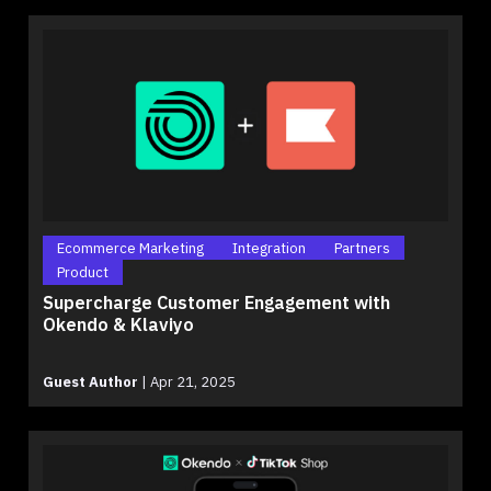
Ecommerce Marketing
Integration
Partners
Product
Supercharge Customer Engagement with
Okendo & Klaviyo
Guest Author
|
Apr 21, 2025