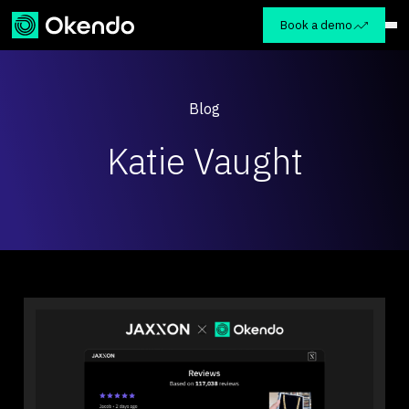
Book a demo
Blog
Katie Vaught