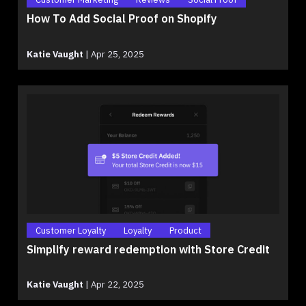
How To Add Social Proof on Shopify
Katie Vaught
|
Apr 25, 2025
Customer Loyalty
Loyalty
Product
Simplify reward redemption with Store Credit
Katie Vaught
|
Apr 22, 2025