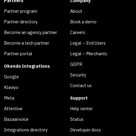
Partners
Company
Partner program
About
Partner directory
Book a demo
Become an agency partner
Careers
Become a tech partner
Legal – End Users
Partner portal
Legal – Merchants
GDPR
Okendo Integrations
Security
Google
Contact us
Klaviyo
Meta
Support
Attentive
Help center
Bazaarvoice
Status
Integrations directory
Developer docs