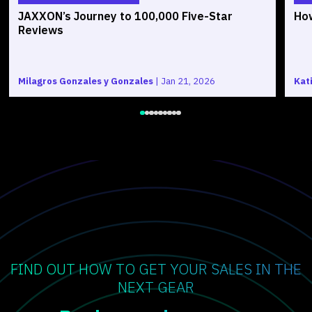
JAXXON’s Journey to 100,000 Five-Star
How
Reviews
Milagros Gonzales y Gonzales
|
Jan 21, 2026
Kat
FIND OUT HOW TO GET YOUR SALES IN THE
NEXT GEAR