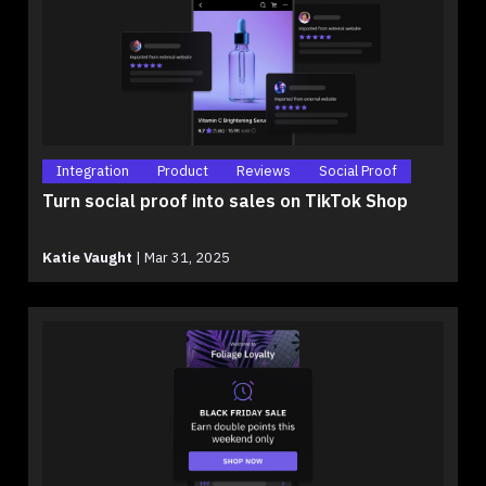
Integration
Product
Reviews
Social Proof
Turn social proof into sales on TikTok Shop
Katie Vaught
|
Mar 31, 2025