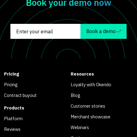
Book your demo now
Book a demo
Pricing
Resources
Pricing
Loyalty with Okendo
Contract buyout
Blog
Customer stories
Products
Merchant showcase
Platform
Webinars
Reviews