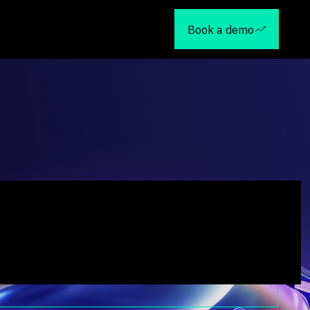
Book a demo