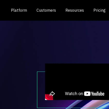
Platform
Customers
Resources
Pricing