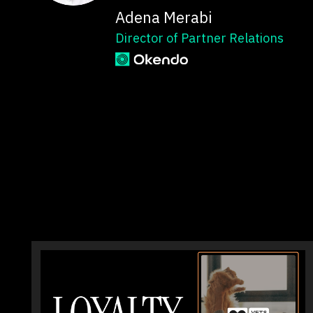
Adena Merabi
Director of Partner Relations