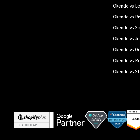
Okendo vs Lo
Okendo vs Ri
Okendo vs Sm
Okendo vs J
Okendo vs O
Okendo vs Re
Okendo vs S