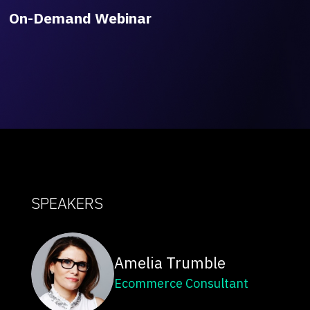
On-Demand Webinar
SPEAKERS
Amelia Trumble
Ecommerce Consultant