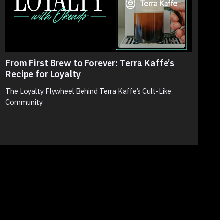
From First Brew to Forever: Terra Kaffe’s
T
Recipe for Loyalty
N
S
The Loyalty Flywheel Behind Terra Kaffe’s Cult-Like
Community
N
p
c