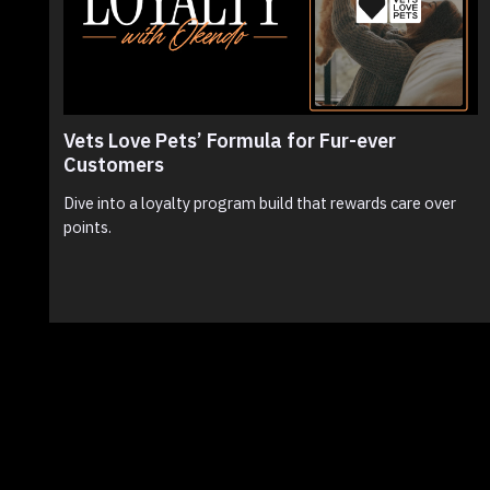
Vets Love Pets’ Formula for Fur-ever
Customers
Dive into a loyalty program build that rewards care over
points.