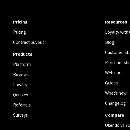
Pricing
Resources
Pricing
Loyalty with
Contract buyout
Blog
Customer sto
Products
Merchant sh
Platform
Webinars
Reviews
Guides
Loyalty
What’s new
Quizzes
Changelog
Referrals
Surveys
Compare
Okendo vs Y