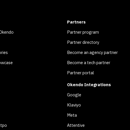
Partners
 Okendo
Partner program
Partner directory
ries
Become an agency partner
owcase
Become a tech partner
Partner portal
Okendo Integrations
Google
Klaviyo
Meta
otpo
Attentive