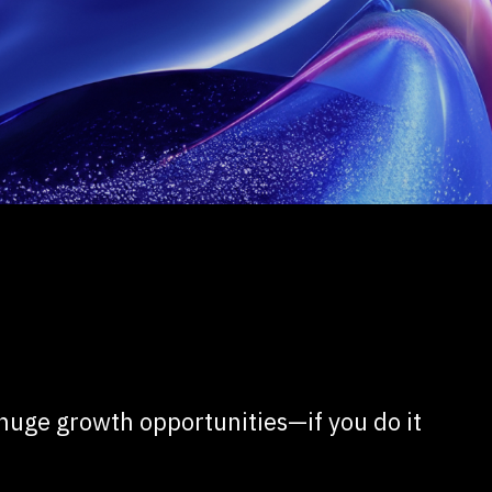
 huge growth opportunities—if you do it