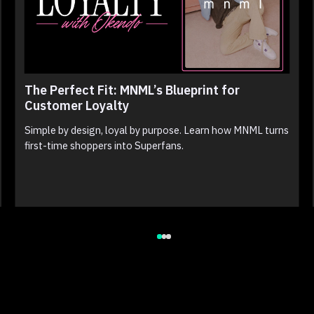
The Perfect Fit: MNML’s Blueprint for
Customer Loyalty
Simple by design, loyal by purpose. Learn how MNML turns
first-time shoppers into Superfans.