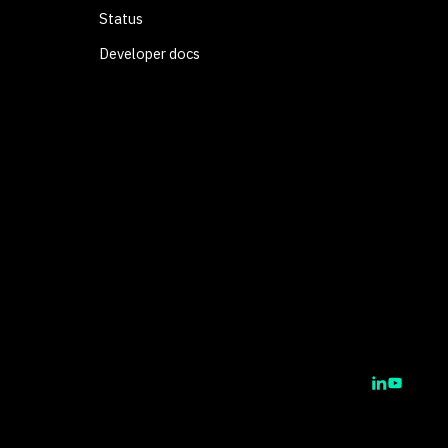
Status
Developer docs