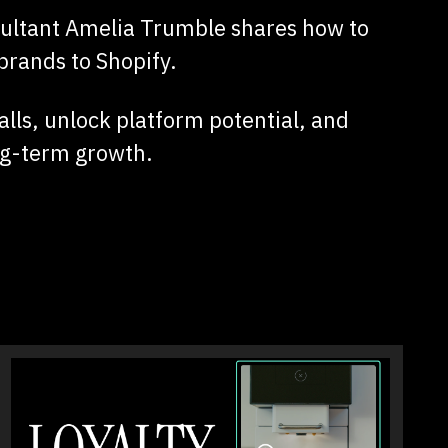
sultant Amelia Trumble shares how to
brands to Shopify.
lls, unlock platform potential, and
ong-term growth.