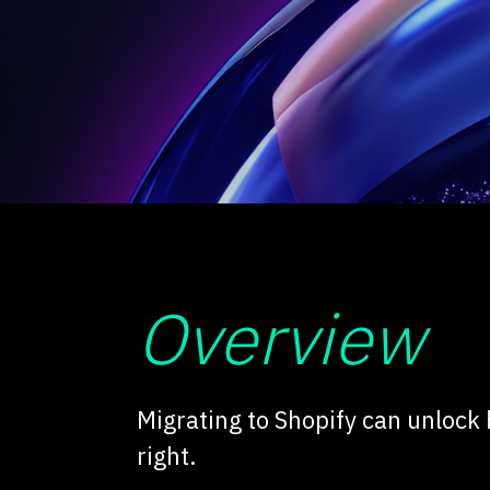
Overview
Migrating to Shopify can unlock
right.