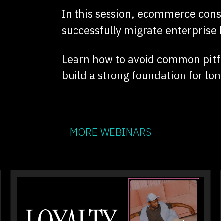
In this session, ecommerce con
successfully migrate enterprise 
Learn how to avoid common pitfa
build a strong foundation for l
MORE WEBINARS