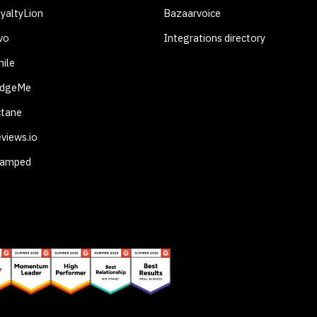
yaltyLion
Bazaarvoice
vo
Integrations directory
ile
udgeMe
ctane
views.io
tamped