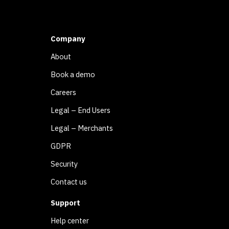
Company
About
Book a demo
Careers
Legal – End Users
Legal – Merchants
GDPR
Security
Contact us
Support
Help center