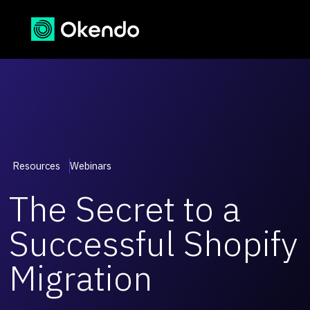
Resources
Webinars
The Secret to a
Successful Shopify
Migration