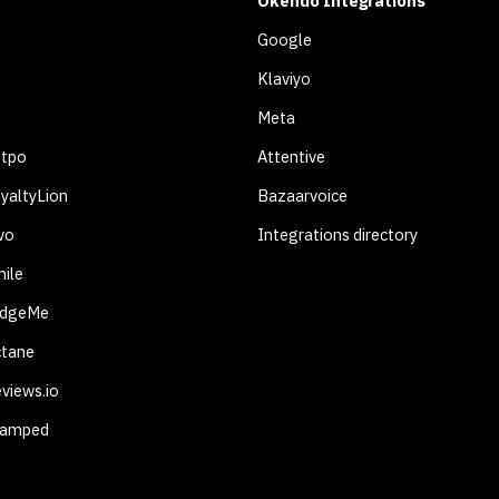
Okendo Integrations
Google
Klaviyo
Meta
otpo
Attentive
yaltyLion
Bazaarvoice
vo
Integrations directory
ile
udgeMe
ctane
views.io
tamped