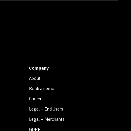
Company
About
Book a demo
Careers
Legal – End Users
Legal – Merchants
GDPR