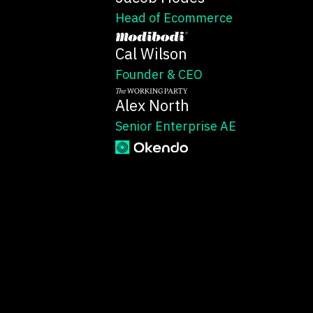
Head of Ecommerce
Cal Wilson
Founder & CEO
Alex North
Senior Enterprise AE