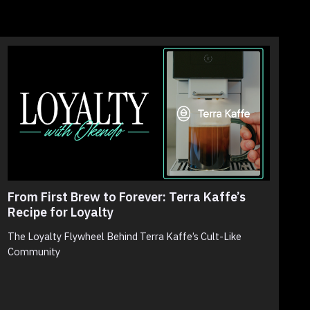
From First Brew to Forever: Terra Kaffe’s
T
Recipe for Loyalty
N
S
The Loyalty Flywheel Behind Terra Kaffe’s Cult-Like
Community
N
p
c