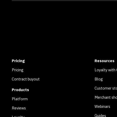
Pricing
Resources
Pricing
Loyalty with
Contract buyout
Blog
Customer sto
Products
Merchant sh
Platform
Webinars
Reviews
Guides