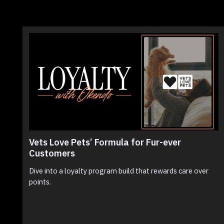
Vets Love Pets’ Formula for Fur-ever
Customers
Dive into a loyalty program build that rewards care over
points.