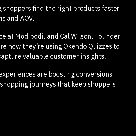
 shoppers find the right products faster
ns and AOV.
 at Modibodi, and Cal Wilson, Founder
re how they’re using Okendo Quizzes to
apture valuable customer insights.
 experiences are boosting conversions
 shopping journeys that keep shoppers