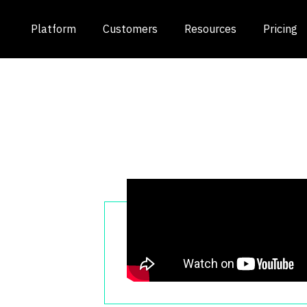
Platform
Customers
Resources
Pricing
ts
OV