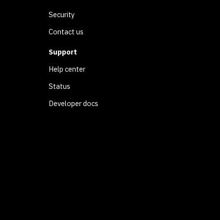
Security
Contact us
Support
Help center
Status
Developer docs