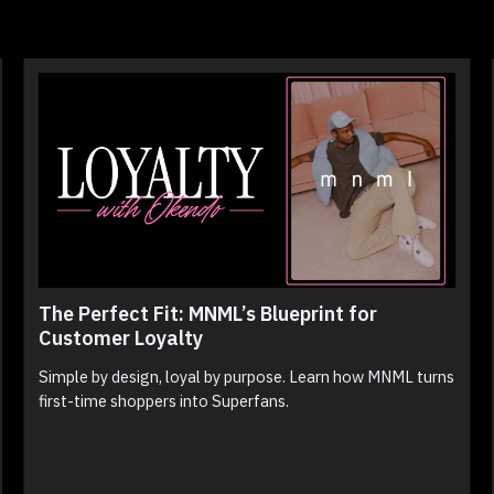
The Perfect Fit: MNML’s Blueprint for
Customer Loyalty
Simple by design, loyal by purpose. Learn how MNML turns
first-time shoppers into Superfans.