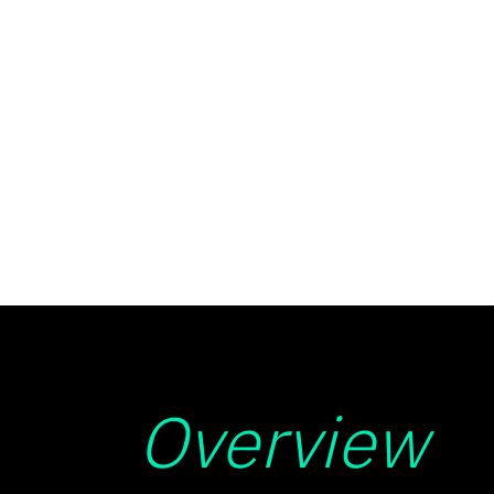
Overview