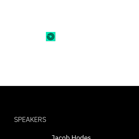
On-Demand Webinar
SPEAKERS
Jacob Hodes