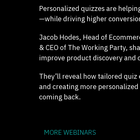
Personalized quizzes are helping
—while driving higher conversio
Jacob Hodes, Head of Ecommerce
& CEO of The Working Party, sha
improve product discovery and c
They’ll reveal how tailored quiz
and creating more personalized
coming back.
MORE WEBINARS