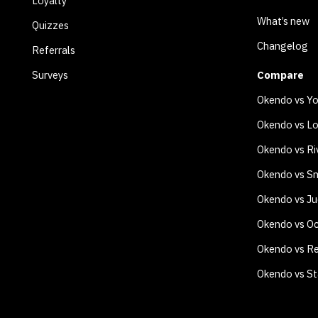
Loyalty
What’s new
Quizzes
Changelog
Referrals
Surveys
Compare
Okendo vs Y
Okendo vs Lo
Okendo vs Ri
Okendo vs Sm
Okendo vs J
Okendo vs O
Okendo vs Re
Okendo vs S