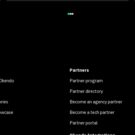
Partners
 Okendo
Partner program
Partner directory
ries
Become an agency partner
owcase
Become a tech partner
Partner portal