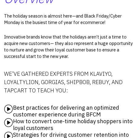
The holiday season is almost here—and Black Friday/Cyber
Monday is the busiest time of year for ecommerce!
Innovative brands know that the holidays aren’t just a time to
acquire new customers— they also represent a huge opportunity
to nurture and grow their loyal customer base to ensure a
successful start to the new year.
WE’VE GATHERED EXPERTS FROM KLAVIYO,
LOYALTYLION, GORGIAS, SHIPBOB, REBUY, AND
TAPCART TO TEACH YOU:
Best practices for delivering an optimized
customer experience during BFCM
How to convert one-time holiday shoppers into
loyal customers
Strategies for driving customer retention into