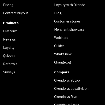
Pricing
Loyalty with Okendo
Contract buyout
Blog
Customer stories
Products
Merchant showcase
Platform
Webinars
Reviews
Guides
Loyalty
What’s new
Quizzes
Changelog
Referrals
Surveys
Compare
Okendo vs Yotpo
Okendo vs LoyaltyLion
Okendo vs Rivo
Okendo vs Smile