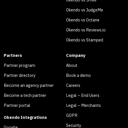
Okendo vs JudgeMe
Okendo vs Octane
Okendo vs Reviews.io
Okendo vs Stamped
Partners
Company
Partner program
About
Partner directory
Book a demo
Become an agency partner
Careers
Become a tech partner
Legal – End Users
Partner portal
Legal – Merchants
GDPR
Okendo Integrations
Security
Google