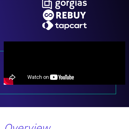
Overview