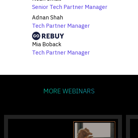
Senior Tech Partner Manager
Adnan Shah
Tech Partner Manager
Mia Boback
Tech Partner Manager
MORE WEBINARS