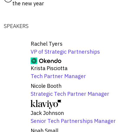
the new year
SPEAKERS
Rachel Tyers
VP of Strategic Partnerships
Krista Pisciotta
Tech Partner Manager
Nicole Booth
Strategic Tech Partner Manager
Jack Johnson
Senior Tech Partnerships Manager
Noah Small