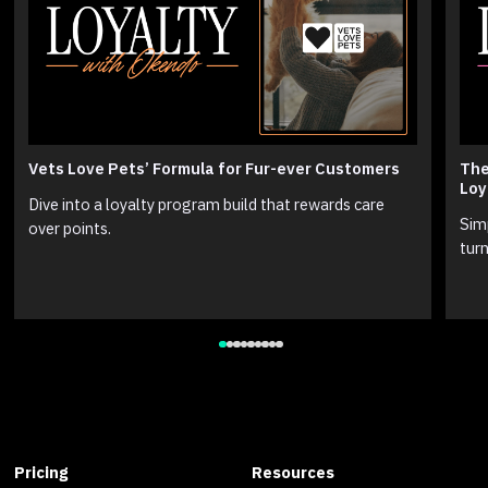
Vets Love Pets’ Formula for Fur-ever Customers
The
Loy
Dive into a loyalty program build that rewards care
Sim
over points.
turn
Pricing
Resources