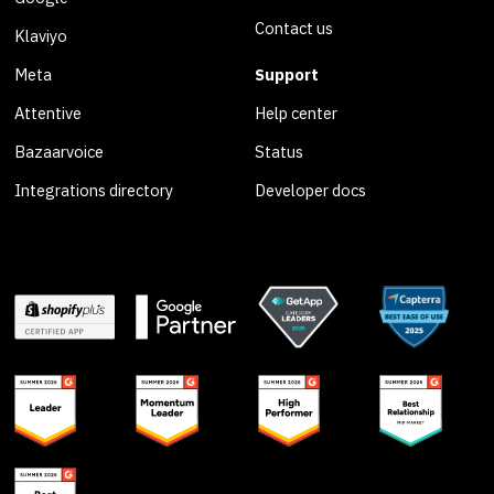
Contact us
Klaviyo
Meta
Support
Attentive
Help center
Bazaarvoice
Status
Integrations directory
Developer docs