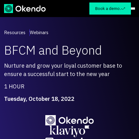
Book a demo
Resources
Webinars
BFCM and Beyond
Nurture and grow your loyal customer base to
ensure a successful start to the new year
1 HOUR
Tuesday, October 18, 2022