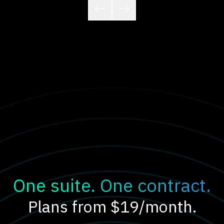
One suite. One contract.
Plans from $19/month.