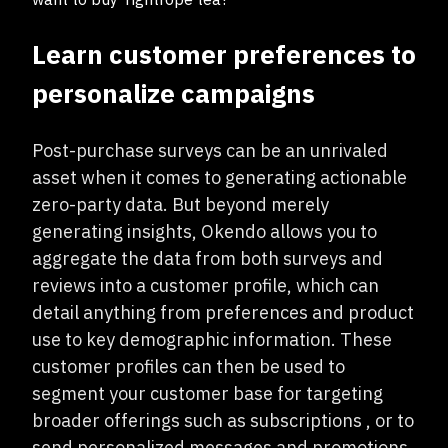
Learn customer preferences to
personalize campaigns
Post-purchase surveys can be an unrivaled
asset when it comes to generating actionable
zero-party data. But beyond merely
generating insights, Okendo allows you to
aggregate the data from both surveys and
reviews into a customer profile, which can
detail anything from preferences and product
use to key demographic information. These
customer profiles can then be used to
segment your customer base for targeting
broader offerings such as subscriptions , or to
send personalized messages and promotions