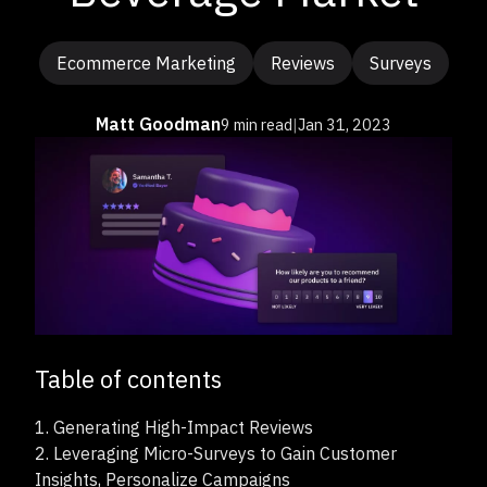
Ecommerce Marketing
Reviews
Surveys
Matt Goodman
9 min read
|
Jan 31, 2023
Table of contents
1.
Generating High-Impact Reviews
2.
Leveraging Micro-Surveys to Gain Customer
Insights, Personalize Campaigns