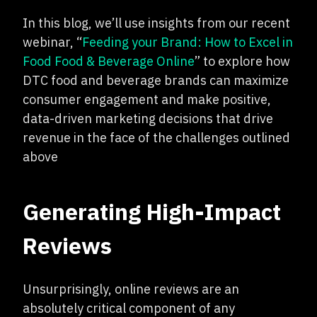
In this blog, we’ll use insights from our recent
webinar, “
Feeding your Brand: How to Excel in
Food Food & Beverage Online
” to explore how
DTC food and beverage brands can maximize
consumer engagement and make positive,
data-driven marketing decisions that drive
revenue in the face of the challenges outlined
above
Generating High-Impact
Reviews
Unsurprisingly, online reviews are an
absolutely critical component of any