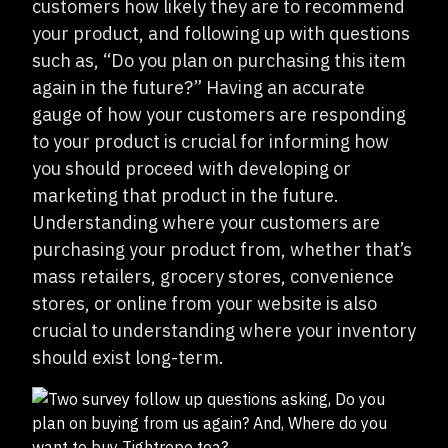
customers how likely they are to recommend
your product, and following up with questions
such as, “Do you plan on purchasing this item
again in the future?” Having an accurate
gauge of how your customers are responding
to your product is crucial for informing how
you should proceed with developing or
marketing that product in the future.
Understanding where your customers are
purchasing your product from, whether that’s
mass retailers, grocery stores, convenience
stores, or online from your website is also
crucial to understanding where your inventory
should exist long-term.