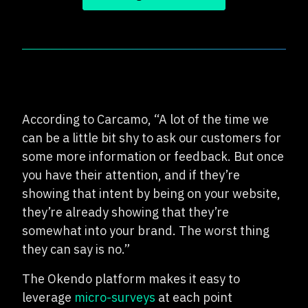
According to Carcamo, “A lot of the time we
can be a little bit shy to ask our customers for
some more information or feedback. But once
you have their attention, and if they’re
showing that intent by being on your website,
they’re already showing that they’re
somewhat into your brand. The worst thing
they can say is no.”
The Okendo platform makes it easy to
leverage
micro-surveys
at each point