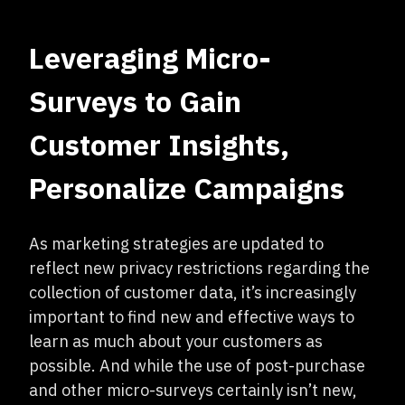
Leveraging Micro-
Surveys to Gain
Customer Insights,
Personalize Campaigns
As marketing strategies are updated to
reflect new privacy restrictions regarding the
collection of customer data, it’s increasingly
important to find new and effective ways to
learn as much about your customers as
possible. And while the use of post-purchase
and other micro-surveys certainly isn’t new,