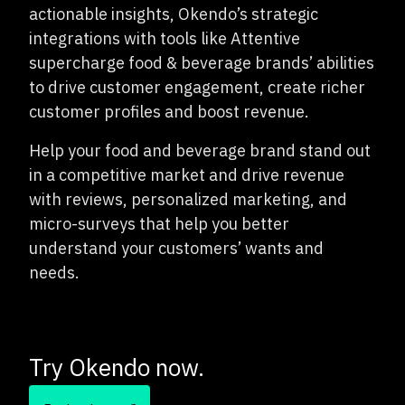
actionable insights, Okendo’s strategic
integrations with tools like Attentive
supercharge food & beverage brands’ abilities
to drive customer engagement, create richer
customer profiles and boost revenue.
Help your food and beverage brand stand out
in a competitive market and drive revenue
with reviews, personalized marketing, and
micro-surveys that help you better
understand your customers’ wants and
needs.
Try Okendo now.