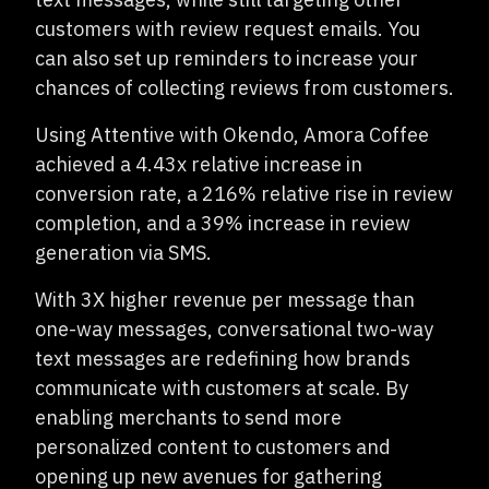
customers with review request emails. You
can also set up reminders to increase your
chances of collecting reviews from customers.
Using Attentive with Okendo, Amora Coffee
achieved a 4.43x relative increase in
conversion rate, a 216% relative rise in review
completion, and a 39% increase in review
generation via SMS.
With 3X higher revenue per message than
one-way messages, conversational two-way
text messages are redefining how brands
communicate with customers at scale. By
enabling merchants to send more
personalized content to customers and
opening up new avenues for gathering