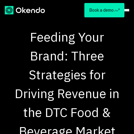
Book a demo
Feeding Your
Brand: Three
Strategies for
Driving Revenue in
the DTC Food &
Beverage Market