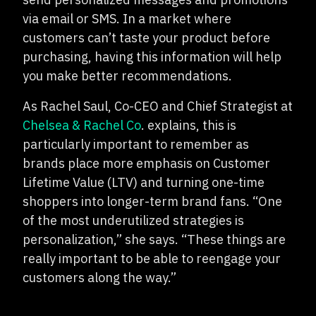
via email or SMS. In a market where
customers can’t taste your product before
purchasing, having this information will help
you make better recommendations.
As Rachel Saul, Co-CEO and Chief Strategist at
Chelsea & Rachel Co
. explains, this is
particularly important to remember as
brands place more emphasis on Customer
Lifetime Value (LTV) and turning one-time
shoppers into longer-term brand fans. “One
of the most underutilized strategies is
personalization,” she says. “These things are
really important to be able to reengage your
customers along the way.”