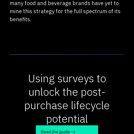
many food and beverage brands have yet to
mine this strategy for the full spectrum of its
benefits.
Using surveys to
unlock the post-
purchase lifecycle
potential
Read the guide