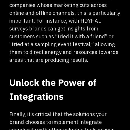
companies whose marketing cuts across
online and offline channels, this is particularly
important. For instance, with HDYHAU
surveys brands can get insights from
customers such as “tried it with a friend” or
“tried at a sampling event festival,” allowing
them to direct energy and resources towards
areas that are producing results.
Unlock the Power of
Integrations
Finally, it’s critical that the solutions your
brand chooses to implement integrate
seamlessly with other valuable tools in your