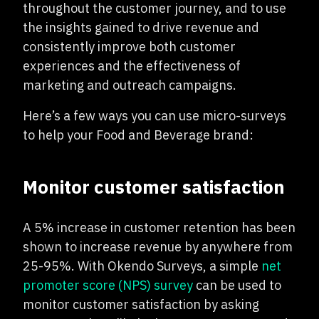
throughout the customer journey, and to use
the insights gained to drive revenue and
consistently improve both customer
experiences and the effectiveness of
marketing and outreach campaigns.
Here’s a few ways you can use micro-surveys
to help your Food and Beverage brand:
Monitor customer satisfaction
A 5% increase in customer retention has been
shown to increase revenue by anywhere from
25-95%. With Okendo Surveys, a simple
net
promoter score (NPS) survey
can be used to
monitor customer satisfaction by asking