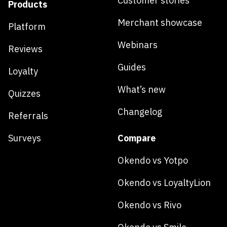
Customer stories
Products
Merchant showcase
Platform
Webinars
Reviews
Guides
Loyalty
What’s new
Quizzes
Changelog
Referrals
Surveys
Compare
Okendo vs Yotpo
Okendo vs LoyaltyLion
Okendo vs Rivo