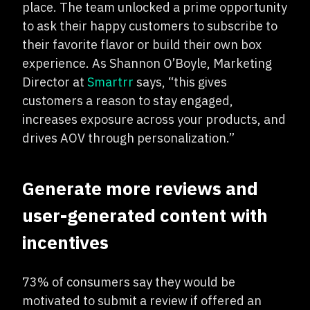
place. The team unlocked a prime opportunity
to ask their happy customers to subscribe to
their favorite flavor or build their own box
experience. As Shannon O’Boyle, Marketing
Director at
Smartrr
says, “this gives
customers a reason to stay engaged,
increases exposure across your products, and
drives AOV through personalization.”
Generate more reviews and
user-generated content with
incentives
73% of consumers say they would be
motivated to submit a review if offered an