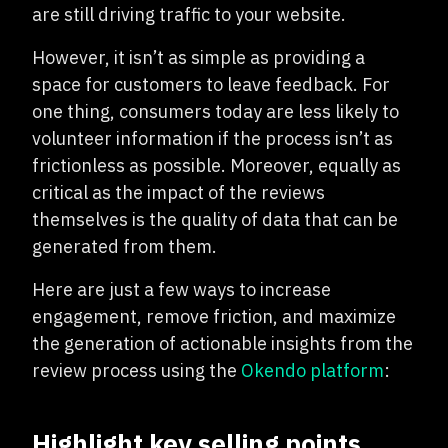
are still driving traffic to your website.
However, it isn’t as simple as providing a
space for customers to leave feedback. For
one thing, consumers today are less likely to
volunteer information if the process isn’t as
frictionless as possible. Moreover, equally as
critical as the impact of the reviews
themselves is the quality of data that can be
generated from them.
Here are just a few ways to increase
engagement, remove friction, and maximize
the generation of actionable insights from the
review process using the
Okendo platform
:
Highlight key selling points