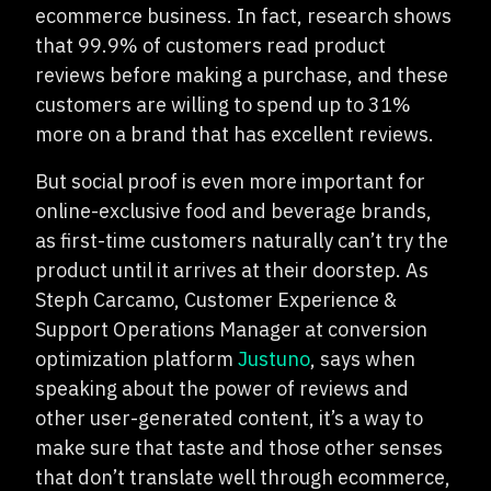
ecommerce business. In fact, research shows
that 99.9% of customers read product
reviews before making a purchase, and these
customers are willing to spend up to 31%
more on a brand that has excellent reviews.
But social proof is even more important for
online-exclusive food and beverage brands,
as first-time customers naturally can’t try the
product until it arrives at their doorstep. As
Steph Carcamo, Customer Experience &
Support Operations Manager at conversion
optimization platform
Justuno
, says when
speaking about the power of reviews and
other user-generated content, it’s a way to
make sure that taste and those other senses
that don’t translate well through ecommerce,