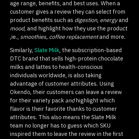
age range, benefits, and best uses. When a
customer gives a review they can select from
product benefits such as
digestion
,
energy
and
mood
, and highlight how they use the product
,ie.,
smoothies, coffee replacement
and more.
Similarly,
Slate Milk
, the subscription-based
DTC brand that sells high-protein chocolate
milks and lattes to health-conscious
individuals worldwide, is also taking
advantage of customer attributes. Using
Okendo, their customers can leave a review
for their variety pack
and
highlight which
flavor is their favorite thanks to customer
attributes. This also means the Slate Milk
team no longer has to guess which SKU
inspired them to leave the review in the first