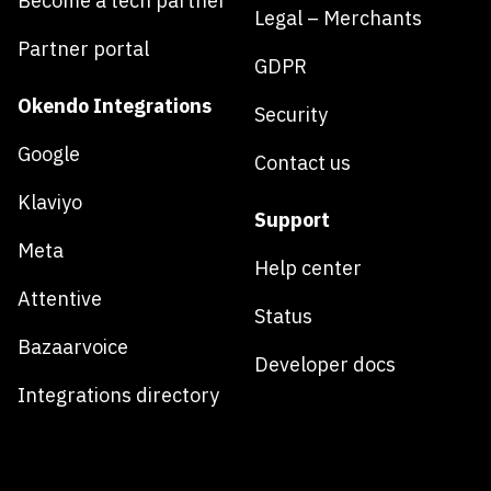
Become a tech partner
Legal – Merchants
Partner portal
GDPR
Okendo Integrations
Security
Google
Contact us
Klaviyo
Support
Meta
Help center
Attentive
Status
Bazaarvoice
Developer docs
Integrations directory