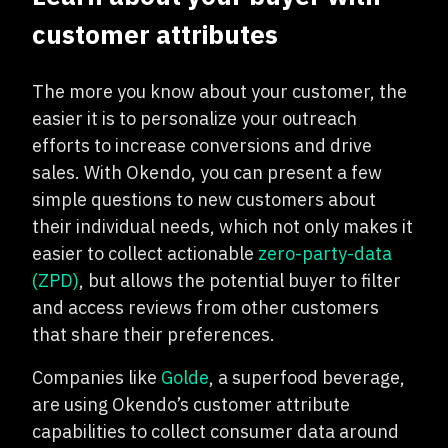
customer attributes
The more you know about your customer, the
easier it is to personalize your outreach
efforts to increase conversions and drive
sales. With Okendo, you can present a few
simple questions to new customers about
their individual needs, which not only makes it
easier to collect actionable
zero-party-data
(ZPD)
, but allows the potential buyer to filter
and access reviews from other customers
that share their preferences.
Companies like
Golde
, a superfood beverage,
are using Okendo’s customer attribute
capabilities to collect consumer data around