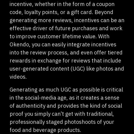
incentive, whether in the form of a coupon
code, loyalty points, or a gift card. Beyond
generating more reviews, incentives can be an
effective driver of future purchases and work
to improve customer lifetime value. With
Okendo, you can easily integrate incentives
into the review process, and even offer tiered
rewards in exchange for reviews that include
user-generated content (UGC) like photos and
videos.
Generating as much UGC as possible is critical
in the social-media age, as it creates a sense
of authenticity and provides the kind of social
proof you simply can’t get with traditional,
professionally staged photoshoots of your
food and beverage products.