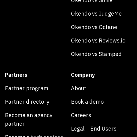
Okendo vs Smile
Okendo vs JudgeMe
Okendo vs Octane
Okendo vs Reviews.io
Okendo vs Stamped
Partners
Company
Partner program
About
Partner directory
Book a demo
Become an agency
Careers
partner
Legal – End Users