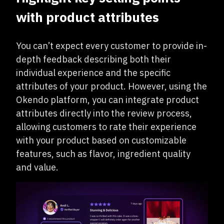
with product attributes
You can’t expect every customer to provide in-
depth feedback describing both their
individual experience and the specific
attributes of your product. However, using the
Okendo platform, you can integrate product
attributes directly into the review process,
allowing customers to rate their experience
with your product based on customizable
features, such as flavor, ingredient quality
and value.