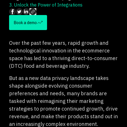
3.
Unlock the Power of Integrations
Book a demo
Over the past few years, rapid growth and
technological innovation in the ecommerce
space has led to a thriving direct-to-consumer
(DTC) food and beverage industry.
But as a new data privacy landscape takes
shape alongside evolving consumer
preferences and needs, many brands are
tasked with reimagining their marketing
strategies to promote continued growth, drive
revenue, and make their products stand out in
an increasingly complex environment.