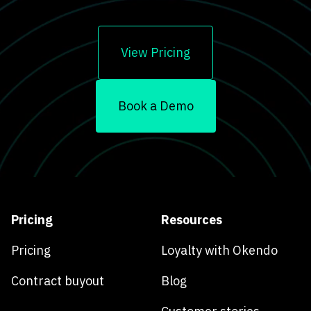
View Pricing
Book a Demo
Pricing
Resources
Pricing
Loyalty with Okendo
Contract buyout
Blog