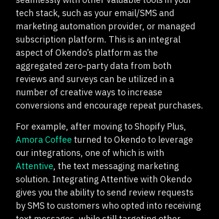
tech stack, such as your email/SMS and
marketing automation provider, or managed
subscription platform. This is an integral
aspect of Okendo’s platform as the
aggregated zero-party data from both
reviews and surveys can be utilized in a
number of creative ways to increase
conversions and encourage repeat purchases.
For example, after moving to Shopify Plus,
Amora Coffee
turned to Okendo to leverage
our integrations, one of which is with
Attentive
, the text messaging marketing
solution. Integrating Attentive with Okendo
gives you the ability to send review requests
by SMS to customers who opted into receiving
text messages, while still targeting other