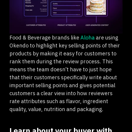
Food & Beverage brands like
Aloha
are using
Okendo to highlight key selling points of their
products by making it easy for customers to
rank them during the review process. This
means the team doesn’t have to just hope
that their customers specifically write about
important selling points and gives potential
customers a clear view into how reviewers
rate attributes such as flavor, ingredient
quality, value, nutrition and packaging.
Learn about your buyer with