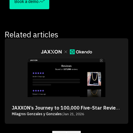
Book a demo
Related articles
JAXXON’s Journey to 100,000 Five-Star Reviews
Milagros Gonzales y Gonzales
|
Jan 21, 2026