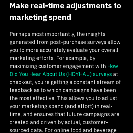
Make real-time adjustments to
marketing spend
Perhaps most importantly, the insights
generated from post-purchase surveys allow
you to more accurately evaluate your overall
marketing efforts. For example, by
maximizing customer engagement with
How
Did You Hear About Us (HDYHAU) surveys
at
checkout, you’re getting a constant stream of
feedback as to which campaigns have been
the most effective. This allows you to adjust
your marketing spend (and effort) in real-
time, and ensures that future campaigns are
created and driven by actual, customer-
sourced data. For online food and beverage