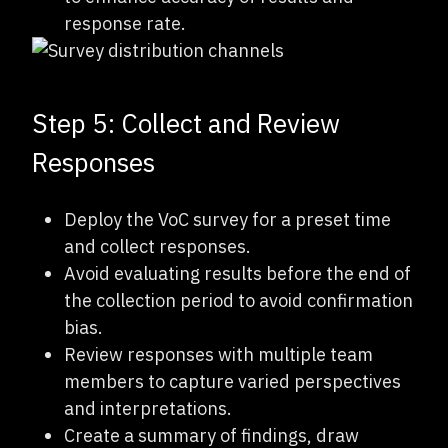
response rate.
Step 5: Collect and Review
Responses
Deploy the VoC survey for a preset time
and collect responses.
Avoid evaluating results before the end of
the collection period to avoid confirmation
bias.
Review responses with multiple team
members to capture varied perspectives
and interpretations.
Create a summary of findings, draw