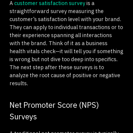
A
customer satisfaction survey
is a
straightforward survey measuring the
customer’s satisfaction level with your brand.
They can apply to individual transactions or to
their experience spanning all interactions
with the brand. Think of it as a business
health vitals check—it will tell you if something
is wrong but not dive too deep into specifics.
The next step after these surveys is to
analyze the root cause of positive or negative
results.
Net Promoter Score (NPS)
Surveys