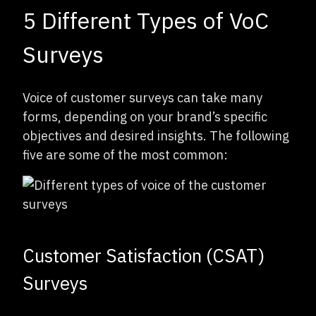
5 Different Types of VoC
Surveys
Voice of customer surveys can take many
forms, depending on your brand’s specific
objectives and desired insights. The following
five are some of the most common:
Customer Satisfaction (CSAT)
Surveys