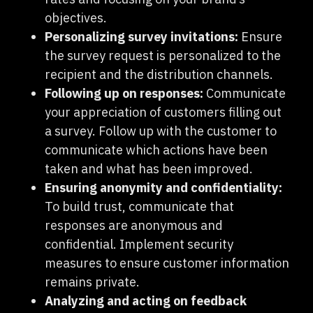
objectives.
Personalizing survey invitations:
Ensure
the survey request is personalized to the
recipient and the distribution channels.
Following up on responses:
Communicate
your appreciation of customers filling out
a survey. Follow up with the customer to
communicate which actions have been
taken and what has been improved.
Ensuring anonymity and confidentiality:
To build trust, communicate that
responses are anonymous and
confidential. Implement security
measures to ensure customer information
remains private.
Analyzing and acting on feedback