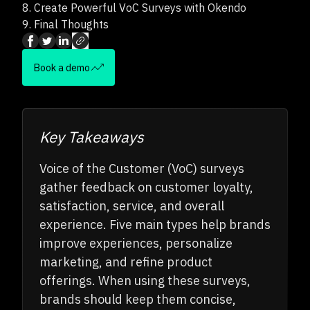
8.
Create Powerful VoC Surveys with Okendo
9.
Final Thoughts
Book a demo
Key Takeaways
Voice of the Customer (VoC) surveys
gather feedback on customer loyalty,
satisfaction, service, and overall
experience. Five main types help brands
improve experiences, personalize
marketing, and refine product
offerings. When using these surveys,
brands should keep them concise,