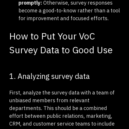
promptly:
Otherwise, survey responses
become a good-to-know rather than a tool
for improvement and focused efforts.
How to Put Your VoC
Survey Data to Good Use
1. Analyzing survey data
First, analyze the survey data with a team of
unbiased members from relevant
departments. This should be a combined
effort between public relations, marketing,
CRM, and customer service teams to include