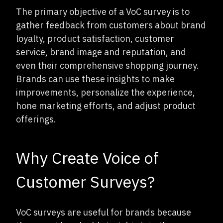
The primary objective of a VoC survey is to
gather feedback from customers about brand
loyalty, product satisfaction, customer
service, brand image and reputation, and
even their comprehensive shopping journey.
Brands can use these insights to make
improvements, personalize the experience,
hone marketing efforts, and adjust product
offerings.
Why Create Voice of
Customer Surveys?
VoC surveys are useful for brands because