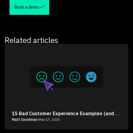
Book a demo
Related articles
15 Bad Customer Experience Examples (and How to Fix Them)
Matt Goodman
|
Mar 17, 2025