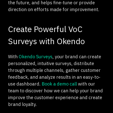
the future, and helps fine-tune or provide
direction on efforts made for improvement.
Create Powerful VoC
Surveys with Okendo
With
Okendo Surveys
, your brand can create
personalized, intuitive surveys, distribute
through multiple channels, gather customer
feedback, and analyze results in an easy-to-
use dashboard.
Book a demo call
with our
team to discover how we can help your brand
improve the customer experience and create
brand loyalty.