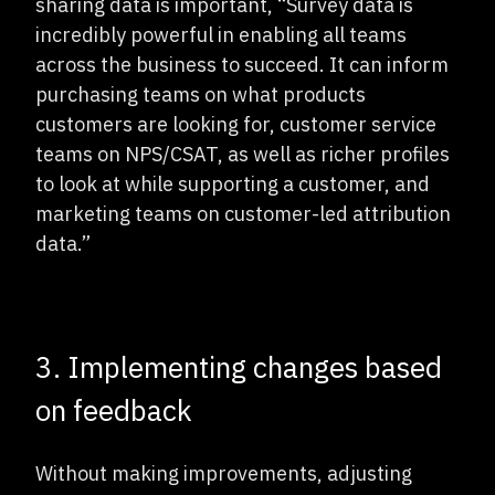
sharing data is important, “Survey data is
incredibly powerful in enabling all teams
across the business to succeed. It can inform
purchasing teams on what products
customers are looking for, customer service
teams on NPS/CSAT, as well as richer profiles
to look at while supporting a customer, and
marketing teams on customer-led attribution
data.”
3. Implementing changes based
on feedback
Without making improvements, adjusting