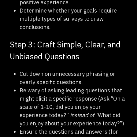
positive experience.
Determine whether your goals require
multiple types of surveys to draw
conclusions.
Step 3: Craft Simple, Clear, and
Unbiased Questions
Cut down on unnecessary phrasing or
overly specific questions.
Be wary of asking leading questions that
might elicit a specific response (Ask “On a
scale of 1-10, did you enjoy your
experience today?”
instead of
“What did
you enjoy about your experience today?”)
Ensure the questions and answers (for