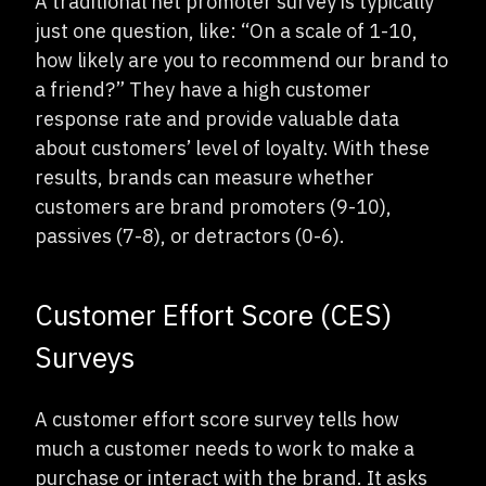
A traditional net promoter survey is typically
just one question, like: “On a scale of 1-10,
how likely are you to recommend our brand to
a friend?” They have a high customer
response rate and provide valuable data
about customers’ level of loyalty. With these
results, brands can measure whether
customers are brand promoters (9-10),
passives (7-8), or detractors (0-6).
Customer Effort Score (CES)
Surveys
A customer effort score survey tells how
much a customer needs to work to make a
purchase or interact with the brand. It asks