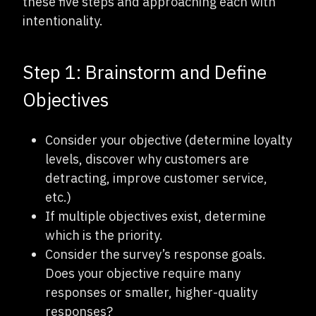
these five steps and approaching each with
intentionality.
Step 1: Brainstorm and Define
Objectives
Consider your objective (determine loyalty
levels, discover why customers are
detracting, improve customer service,
etc.)
If multiple objectives exist, determine
which is the priority.
Consider the survey’s response goals.
Does your objective require many
responses or smaller, higher-quality
responses?