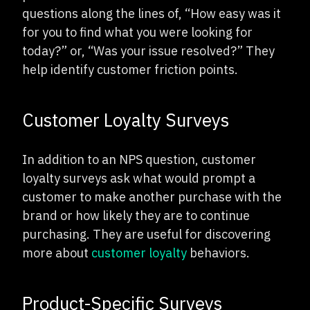
questions along the lines of, “How easy was it
for you to find what you were looking for
today?” or, “Was your issue resolved?” They
help identify customer friction points.
Customer Loyalty Surveys
In addition to an NPS question, customer
loyalty surveys ask what would prompt a
customer to make another purchase with the
brand or how likely they are to continue
purchasing. They are useful for discovering
more about
customer loyalty
behaviors.
Product-Specific Surveys