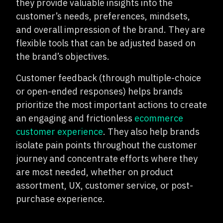
they provide valuable insights into the
customer’s needs, preferences, mindsets,
and overall impression of the brand. They are
flexible tools that can be adjusted based on
the brand’s objectives.
Customer feedback (through multiple-choice
or open-ended responses) helps brands
prioritize the most important actions to create
an engaging and frictionless
ecommerce
customer experience
. They also help brands
isolate pain points throughout the customer
journey and concentrate efforts where they
are most needed, whether on product
assortment, UX, customer service, or post-
purchase experience.