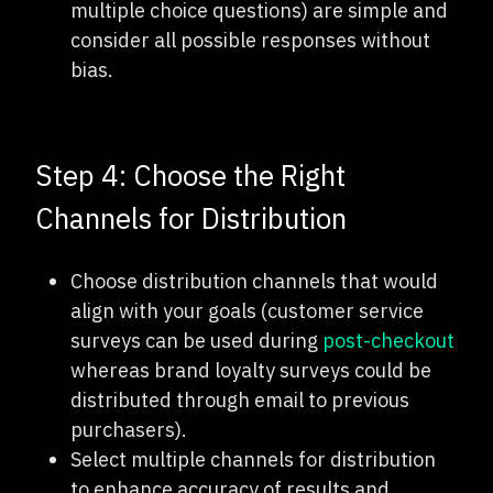
multiple choice questions) are simple and
consider all possible responses without
bias.
Step 4: Choose the Right
Channels for Distribution
Choose distribution channels that would
align with your goals (customer service
surveys can be used during
post-checkout
whereas brand loyalty surveys could be
distributed through email to previous
purchasers).
Select multiple channels for distribution
to enhance accuracy of results and