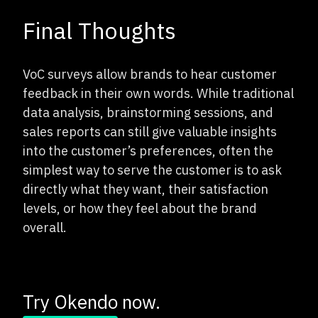
Final Thoughts
VoC surveys allow brands to hear customer
feedback in their own words. While traditional
data analysis, brainstorming sessions, and
sales reports can still give valuable insights
into the customer’s preferences, often the
simplest way to serve the customer is to ask
directly what they want, their satisfaction
levels, or how they feel about the brand
overall.
Try Okendo now.