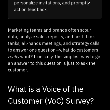
personalize invitations, and promptly
act on feedback.
Marketing teams and brands often scour
data, analyze sales reports, and host think
tanks, all-hands meetings, and strategy calls
to answer one question—what do customers
really
want? Ironically, the simplest way to get
an answer to this question is just to ask the
customer.
What is a Voice of the
Customer (VoC) Survey?