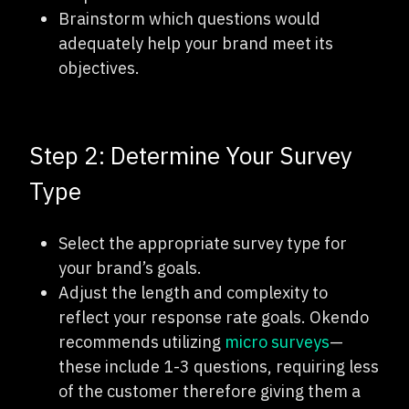
Brainstorm which questions would
adequately help your brand meet its
objectives.
Step 2: Determine Your Survey
Type
Select the appropriate survey type for
your brand’s goals.
Adjust the length and complexity to
reflect your response rate goals. Okendo
recommends utilizing
micro surveys
—
these include 1-3 questions, requiring less
of the customer therefore giving them a