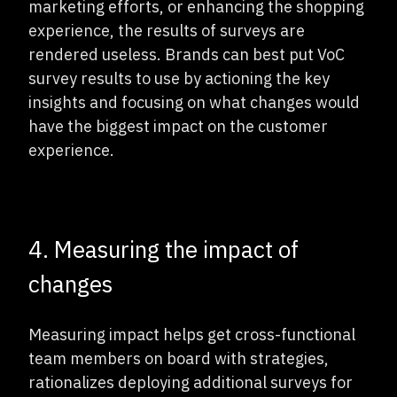
marketing efforts, or enhancing the shopping
experience, the results of surveys are
rendered useless. Brands can best put VoC
survey results to use by actioning the key
insights and focusing on what changes would
have the biggest impact on the customer
experience.
4. Measuring the impact of
changes
Measuring impact helps get cross-functional
team members on board with strategies,
rationalizes deploying additional surveys for