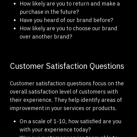
How likely are you to return and make a
purchase in the future?
Have you heard of our brand before?
How likely are you to choose our brand
over another brand?
Customer Satisfaction Questions
Customer satisfaction questions focus on the
overall satisfaction level of customers with
their experience. They help identify areas of
improvement in your services or products.
On a scale of 1-10, how satisfied are you
with your experience today?