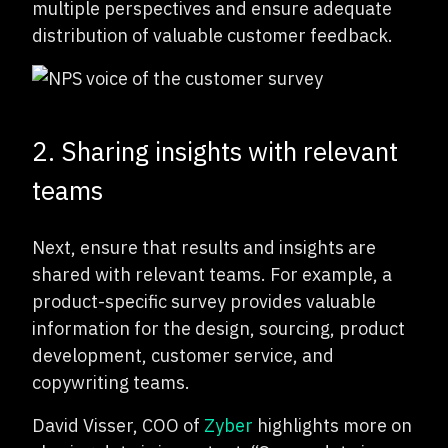
multiple perspectives and ensure adequate
distribution of valuable customer feedback.
2. Sharing insights with relevant
teams
Next, ensure that results and insights are
shared with relevant teams. For example, a
product-specific survey provides valuable
information for the design, sourcing, product
development, customer service, and
copywriting teams.
David Visser, COO of
Zyber
highlights more on