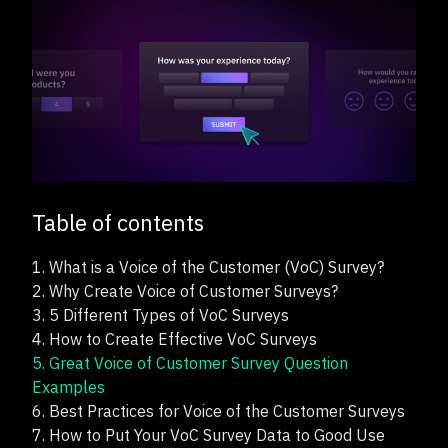
Table of contents
1.
What is a Voice of the Customer (VoC) Survey?
2.
Why Create Voice of Customer Surveys?
3.
5 Different Types of VoC Surveys
4.
How to Create Effective VoC Surveys
5.
Great Voice of Customer Survey Question
Examples
6.
Best Practices for Voice of the Customer Surveys
7.
How to Put Your VoC Survey Data to Good Use