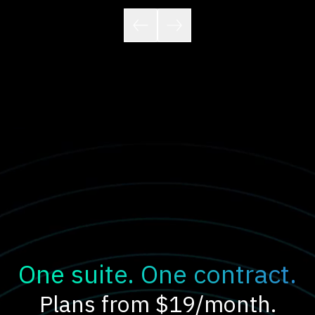
One suite. One contract.
Plans from $19/month.