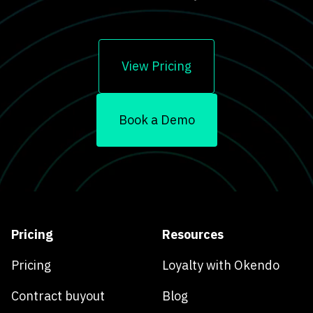
View Pricing
Book a Demo
Pricing
Resources
Pricing
Loyalty with Okendo
Contract buyout
Blog