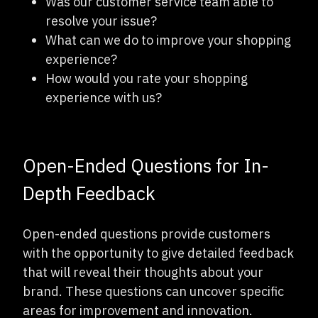
Was our customer service team able to
resolve your issue?
What can we do to improve your shopping
experience?
How would you rate your shopping
experience with us?
Open-Ended Questions for In-
Depth Feedback
Open-ended questions provide customers
with the opportunity to give detailed feedback
that will reveal their thoughts about your
brand. These questions can uncover specific
areas for improvement and innovation.