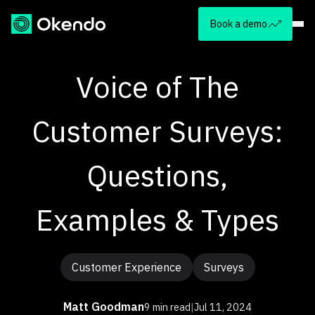
Book a demo
Voice of The
Customer Surveys:
Questions,
Examples & Types
Customer Experience
Surveys
Matt Goodman
9 min read
|
Jul 11, 2024