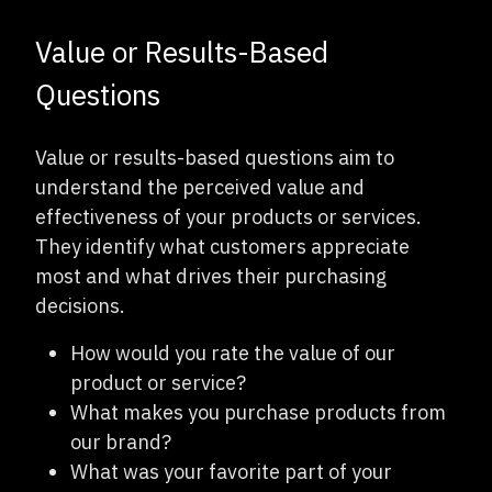
Value or Results-Based
Questions
Value or results-based questions aim to
understand the perceived value and
effectiveness of your products or services.
They identify what customers appreciate
most and what drives their purchasing
decisions.
How would you rate the value of our
product or service?
What makes you purchase products from
our brand?
What was your favorite part of your