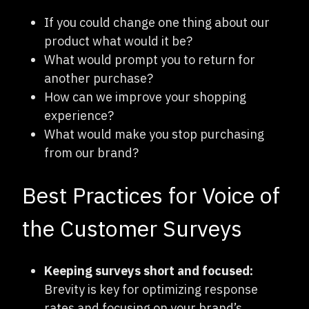
If you could change one thing about our
product what would it be?
What would prompt you to return for
another purchase?
How can we improve your shopping
experience?
What would make you stop purchasing
from our brand?
Best Practices for Voice of
the Customer Surveys
Keeping surveys short and focused:
Brevity is key for optimizing response
rates and focusing on your brand’s