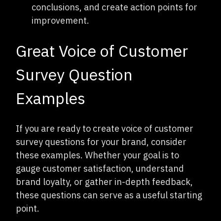
conclusions, and create action points for
improvement.
Great Voice of Customer
Survey Question
Examples
If you are ready to create voice of customer
survey questions for your brand, consider
these examples. Whether your goal is to
gauge customer satisfaction, understand
brand loyalty, or gather in-depth feedback,
these questions can serve as a useful starting
point.