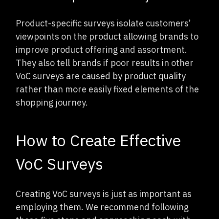
Product-specific surveys isolate customers’
viewpoints on the product allowing brands to
improve product offering and assortment.
They also tell brands if poor results in other
VoC surveys are caused by product quality
rather than more easily fixed elements of the
shopping journey.
How to Create Effective
VoC Surveys
Creating VoC surveys is just as important as
employing them. We recommend following