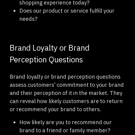
shopping experience today?
Does our product or service fulfill your
needs?
Brand Loyalty or Brand
Perception Questions
Brand loyalty or brand perception questions
assess customers’ commitment to your brand
and their perception of it in the market. They
can reveal how likely customers are to return
or recommend your brand to others.
How likely are you to recommend our
brand to a friend or family member?