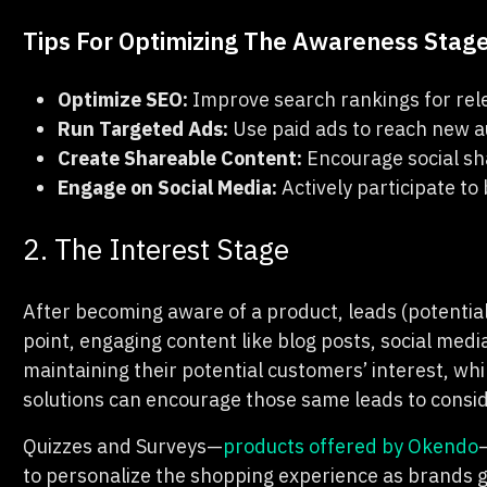
Tips For Optimizing The Awareness Stag
Optimize SEO:
Improve search rankings for rel
Run Targeted Ads:
Use paid ads to reach new a
Create Shareable Content:
Encourage social sh
Engage on Social Media:
Actively participate t
2. The Interest Stage
After becoming aware of a product, leads (potential
point, engaging content like blog posts, social medi
maintaining their potential customers’ interest, whi
solutions can encourage those same leads to consi
Quizzes and Surveys—
products offered by Okendo
to personalize the shopping experience as brands g