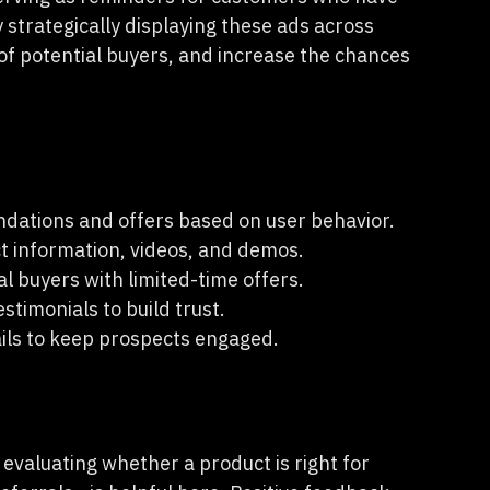
strategically displaying these ads across
of potential buyers, and increase the chances
dations and offers based on user behavior.
t information, videos, and demos.
l buyers with limited-time offers.
stimonials to build trust.
ils to keep prospects engaged.
 evaluating whether a product is right for