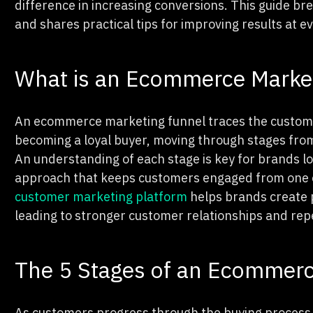
difference in increasing conversions. This guide 
and shares practical tips for improving results at e
What is an Ecommerce Marke
An ecommerce marketing funnel traces the custome
becoming a loyal buyer, moving through stages fro
An understanding of each stage is key for brands lo
approach that keeps customers engaged from one en
customer marketing platform
helps brands create p
leading to stronger customer relationships and rep
The 5 Stages of an Ecommerc
As customers progress through the buying process, 