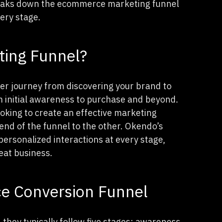
breaks down the ecommerce marketing funnel
very stage.
ting Funnel?
r journey from discovering your brand to
m initial awareness to purchase and beyond.
oking to create an effective marketing
d of the funnel to the other. Okendo’s
ersonalized interactions at every stage,
eat business.
e Conversion Funnel
they typically follow five stages: awareness,