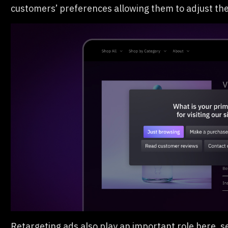
customers’ preferences allowing them to adjust th
Retargeting ads also play an important role here, 