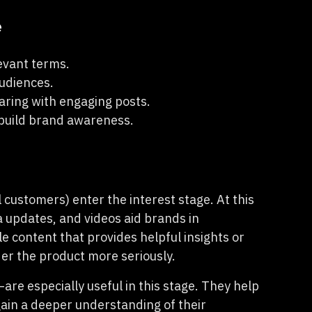
e
evant terms.
udiences.
aring with engaging posts.
o build brand awareness.
 customers) enter the interest stage. At this
a updates, and videos aid brands in
le content that provides helpful insights or
der the product more seriously.
—are especially useful in this stage. They help
ain a deeper understanding of their