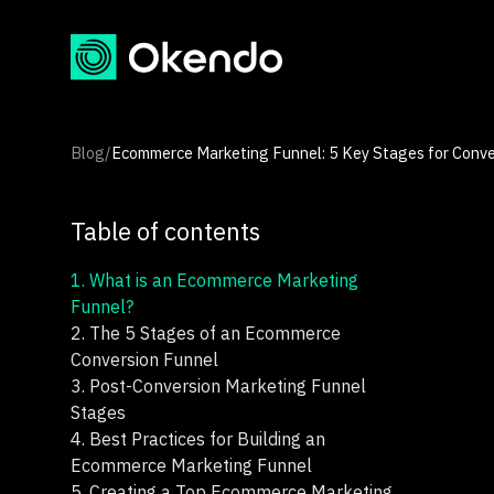
Blog
/
Ecommerce Marketing Funnel: 5 Key Stages for Conve
Table of contents
1.
What is an Ecommerce Marketing
Funnel?
2.
The 5 Stages of an Ecommerce
Conversion Funnel
3.
Post-Conversion Marketing Funnel
Stages
4.
Best Practices for Building an
Ecommerce Marketing Funnel
5.
Creating a Top Ecommerce Marketing