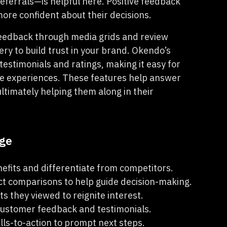
referrals—is helpful here. Positive feedback
ore confident about their decisions.
feedback through media grids and review
ry to build trust in your brand. Okendo’s
estimonials and ratings, making it easy for
ve experiences. These features help answer
ltimately helping them along in their
age
fits and differentiate from competitors.
ct comparisons to help guide decision-making.
s they viewed to reignite interest.
ustomer feedback and testimonials.
lls-to-action to prompt next steps.