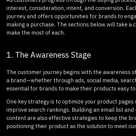
interest, consideration, intent, and conversion. Each
journey and offers opportunities for brands to eng
making a purchase. The sections below will take a c
make the most of each.
1. The Awareness Stage
The customer journey begins with the awareness st
a brand—whether through ads, social media, search e
essential for brands to make their products easy to
One key strategy is to optimize your product pages
improve search rankings. Building an email list and 
content are also effective strategies to keep the b
positioning their product as the solution to meet c