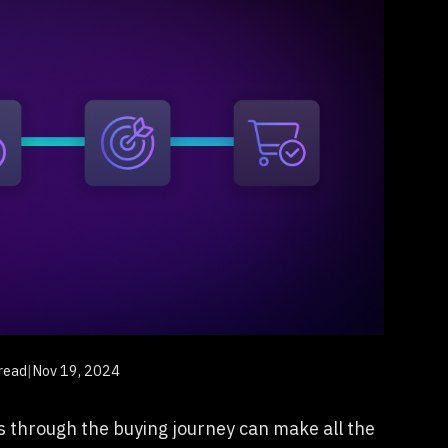
read
|
Nov 19, 2024
 through the buying journey can make all the