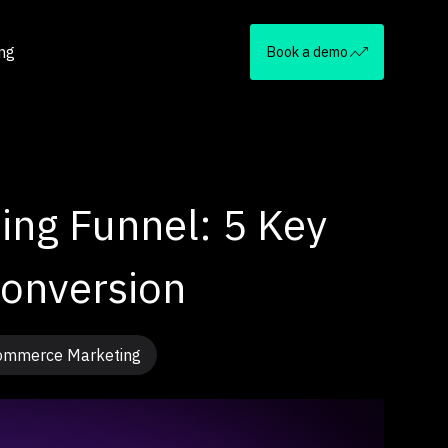
ing
Book a demo
ng Funnel: 5 Key
Conversion
ommerce Marketing