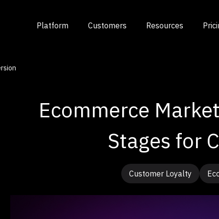
Platform
Customers
Resources
Pric
rsion
Ecommerce Marketi
Stages for 
Customer Loyalty
Ec