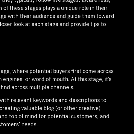
 of these stages plays a unique role in their
age with their audience and guide them toward
loser look at each stage and provide tips to
age, where potential buyers first come across
ngines, or word of mouth. At this stage, it’s
 find across multiple channels.
 with relevant keywords and descriptions to
creating valuable blog (or other creative)
rand top of mind for potential customers, and
ustomers’ needs.