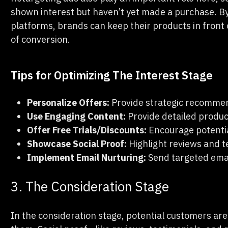
shown interest but haven’t yet made a purchase. By 
platforms, brands can keep their products in front 
of conversion.
Tips for Optimizing The Interest Stage
Personalize Offers:
Provide strategic recommen
Use Engaging Content:
Provide detailed produc
Offer Free Trials/Discounts:
Encourage potentia
Showcase Social Proof:
Highlight reviews and te
Implement Email Nurturing:
Send targeted ema
3. The Consideration Stage
In the consideration stage, potential customers are