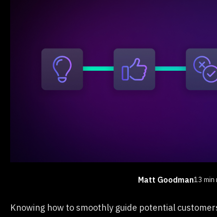
Matt Goodman
13 min 
Knowing how to smoothly guide potential customers