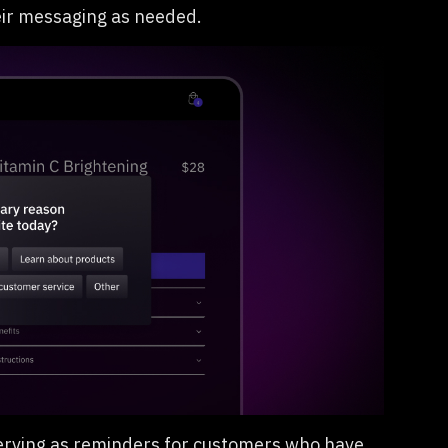
eir messaging as needed.
serving as reminders for customers who have