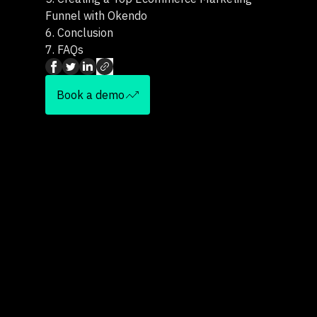
Funnel with Okendo
6.
Conclusion
7.
FAQs
Book a demo