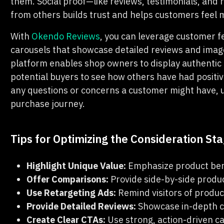
them. Social proof—like reviews, testimonials, and 
from others builds trust and helps customers feel m
With
Okendo Reviews
, you can leverage customer 
carousels that showcase detailed reviews and image
platform enables shop owners to display authentic t
potential buyers to see how others have had positi
any questions or concerns a customer might have, u
purchase journey.
Tips for Optimizing the Consideration St
Highlight Unique Value:
Emphasize product bene
Offer Comparisons:
Provide side-by-side produ
Use Retargeting Ads:
Remind visitors of product
Provide Detailed Reviews:
Showcase in-depth c
Create Clear CTAs:
Use strong, action-driven ca