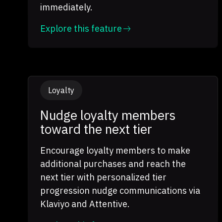
immediately.
Explore this feature
Loyalty
Nudge loyalty members
toward the next tier
Encourage loyalty members to make
additional purchases and reach the
next tier with personalized tier
progression nudge communications via
Klaviyo and Attentive.