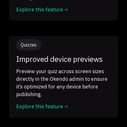
Explore this feature
Quizzes
Improved device previews
Preview your quiz across screen sizes
directly in the Okendo admin to ensure
it’s optimized for any device before
publishing.
Explore this feature