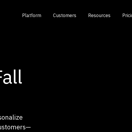
Platform
Customers
Resources
Pric
all
sonalize
customers—