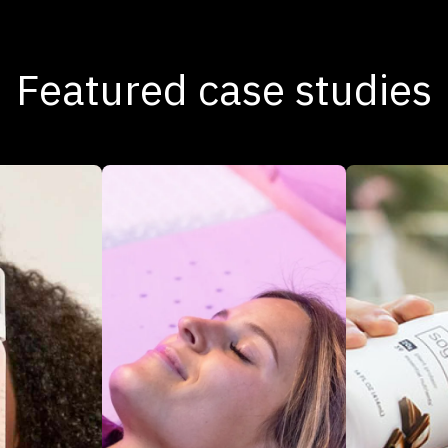
Featured case studies