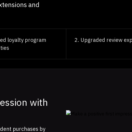
xtensions and
ed loyalty program
Upgraded review exp
ties
ression with
nfident purchases by