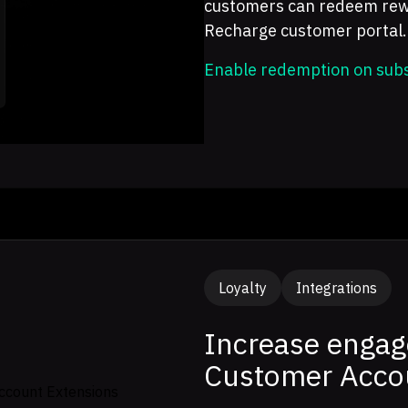
customers can redeem rewar
Recharge customer portal.
Enable redemption on subs
Loyalty
Integrations
Increase engag
Customer Acco