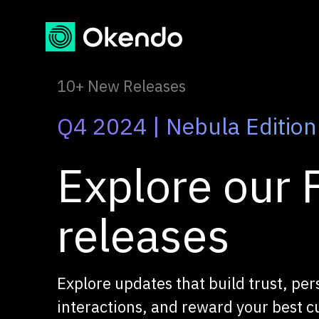
10+ New Releases
Q4 2024 | Nebula Edition
Explore our F
releases
Explore updates that build trust, per
interactions, and reward your best 