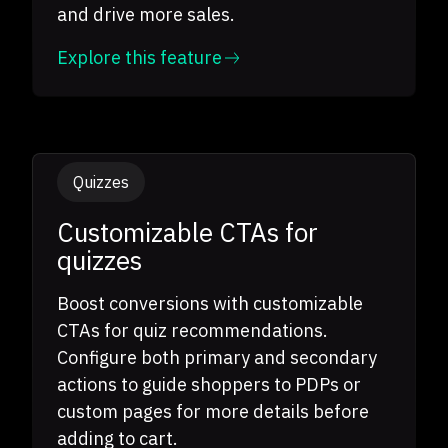
and drive more sales.
Explore this feature
Quizzes
Customizable CTAs for
quizzes
Boost conversions with customizable
CTAs for quiz recommendations.
Configure both primary and secondary
actions to guide shoppers to PDPs or
custom pages for more details before
adding to cart.