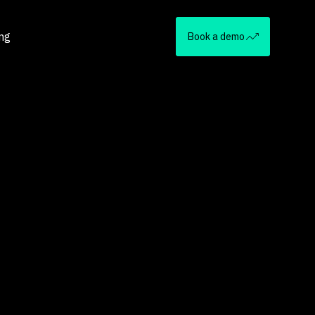
ing
Book a demo