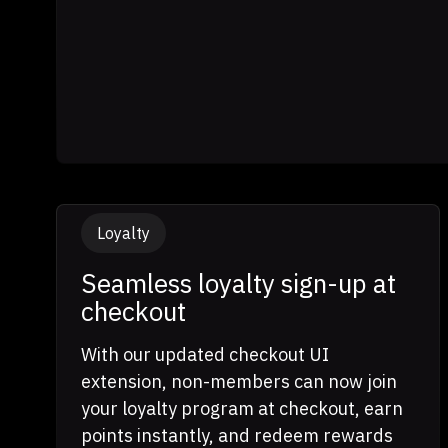
Loyalty
Seamless loyalty sign-up at
checkout
With our updated checkout UI
extension, non-members can now join
your loyalty program at checkout, earn
points instantly, and redeem rewards