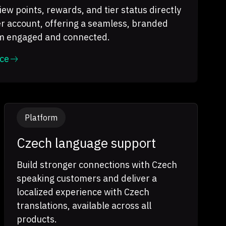
ew points, rewards, and tier status directly
r account, offering a seamless, branded
em engaged and connected.
ce
Platform
Czech language support
Build stronger connections with Czech
speaking customers and deliver a
localized experience with Czech
translations, available across all
products.