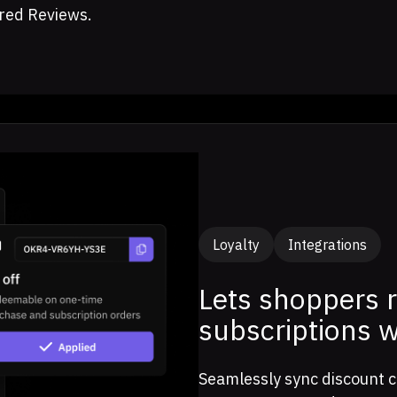
red Reviews.
Loyalty
Integrations
Lets shoppers 
subscriptions 
Seamlessly sync discount