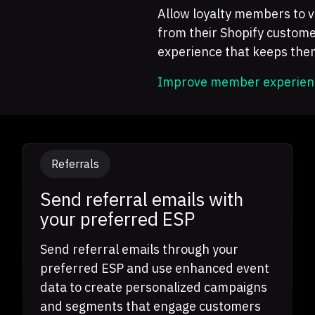
Allow loyalty members to vi
from their Shopify custome
experience that keeps th
Improve member experien
Referrals
Send referral emails with
your preferred ESP
Send referral emails through your
preferred ESP and use enhanced event
data to create personalized campaigns
and segments that engage customers