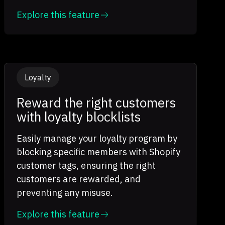
Explore this feature
Loyalty
Reward the right customers
with loyalty blocklists
Easily manage your loyalty program by
blocking specific members with Shopify
customer tags, ensuring the right
customers are rewarded, and
preventing any misuse.
Explore this feature