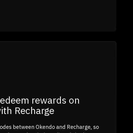
redeem rewards on
with Recharge
 codes between Okendo and Recharge, so