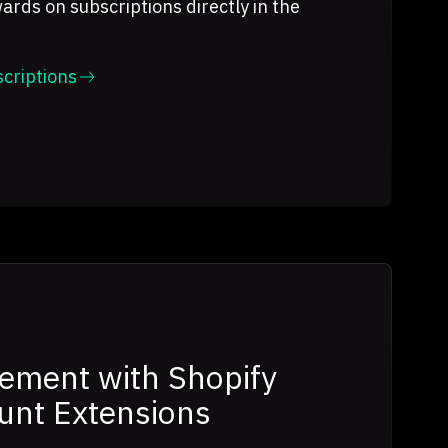
ds on subscriptions directly in the
criptions
ement with Shopify
unt Extensions