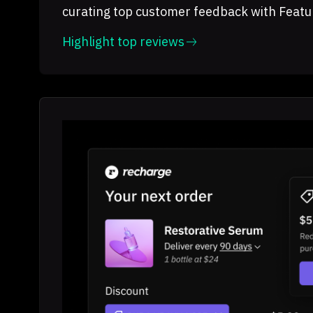
curating top customer feedback with Featu
Highlight top reviews