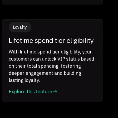
Loyalty
Lifetime spend tier eligibility
With lifetime spend tier eligibility, your
customers can unlock VIP status based
on their total spending, fostering
deeper engagement and building
lasting loyalty.
Explore this feature