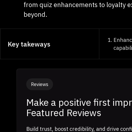
from quiz enhancements to loyalty e
beyond.
Enhanc
Key takeways
capabili
Reviews
Make a positive first imp
Featured Reviews
Build trust, boost credibility, and drive co