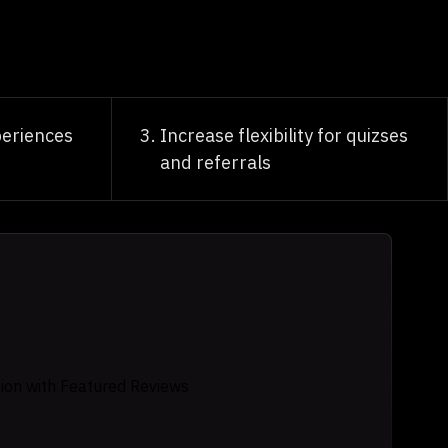
eriences
Increase flexibility for quizses
and referrals