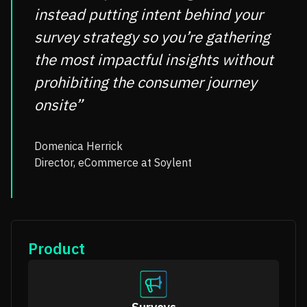
instead putting intent behind your
survey strategy so you’re gathering
the most impactful insights without
prohibiting the consumer journey
onsite”
Domenica Herrick
Director, eCommerce at Soylent
Product