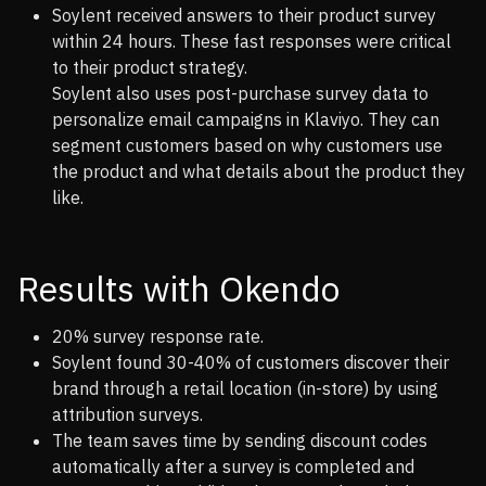
Soylent received answers to their product survey
within 24 hours. These fast responses were critical
to their product strategy.
Soylent also uses post-purchase survey data to
personalize email campaigns in Klaviyo. They can
segment customers based on why customers use
the product and what details about the product they
like.
Results with Okendo
20% survey response rate.
Soylent found 30-40% of customers discover their
brand through a retail location (in-store) by using
attribution surveys.
The team saves time by sending discount codes
automatically after a survey is completed and