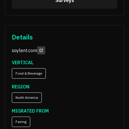
Surveys
Details
soylent.com
VERTICAL
Food & Beverage
REGION
North America
MIGRATED FROM
Fairing