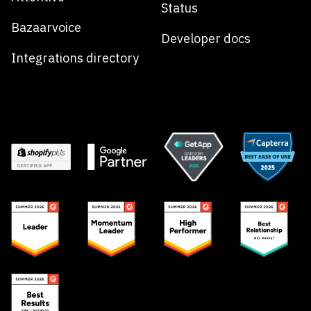
Status
Bazaarvoice
Developer docs
Integrations directory