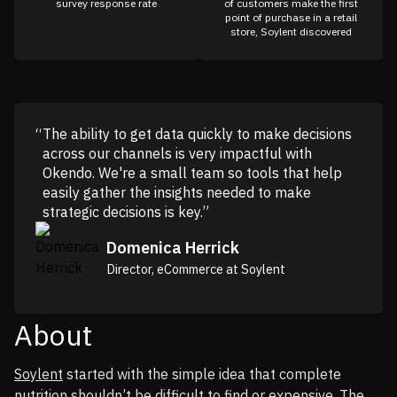
survey response rate
of customers make the first
point of purchase in a retail
store, Soylent discovered
The ability to get data quickly to make decisions
across our channels is very impactful with
Okendo. We're a small team so tools that help
easily gather the insights needed to make
strategic decisions is key.”
Domenica Herrick
Director, eCommerce at Soylent
About
Soylent
started with the simple idea that complete
nutrition shouldn’t be difficult to find or expensive. The