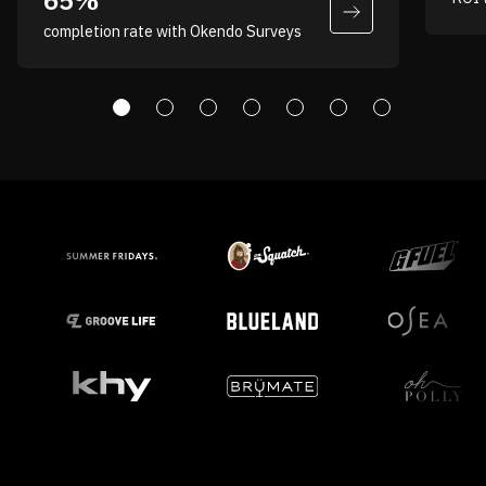
65%
completion rate with Okendo Surveys
Andrew Costaris
VP, Digital & Ecommerce,
Partners Coffee