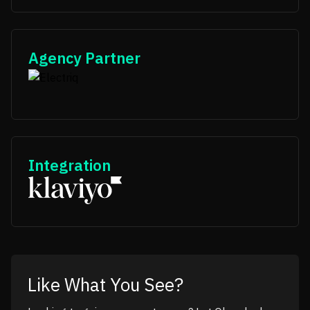
Agency Partner
Integration
Like What You See?