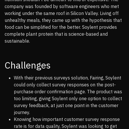
company was founded by software engineers who met
working under the same roof in Silicon Valley. Living off
unhealthy meals, they came up with the hypothesis that
food can be simplified for the better. Soylent provides
complete plant protein that is science-based and
sustainable.
Challenges
With their previous surveys solution, Fairing, Soylent
could only collect survey responses on the post-
purchase order confirmation page. The product was
too limiting, giving Soylent only one option to collect
survey feedback, at just one point in the customer
journey.
Knowing how important customer survey response
rate is for data quality, Soylent was looking to get