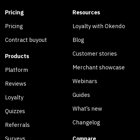
Pricing
Resources
Pricing
Loyalty with Okendo
Contract buyout
Blog
Customer stories
Products
Merchant showcase
Platform
Webinars
Reviews
Guides
Loyalty
What’s new
Quizzes
Changelog
Referrals
Surveys
Compare