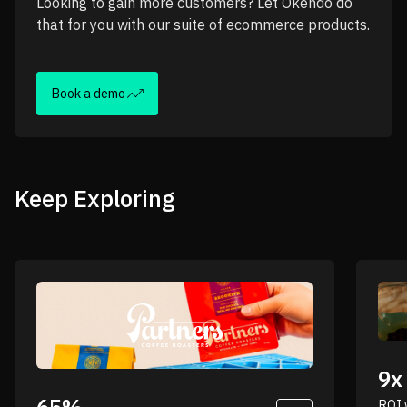
Looking to gain more customers? Let Okendo do
that for you with our suite of ecommerce products.
Book a demo
Keep Exploring
“
“Nobody knows your brand better than your
9x
customers. That’s where surveys really come
into play for us.”
ROI 