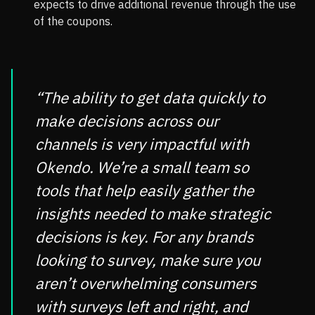
expects to drive additional revenue through the use
of the coupons.
“The ability to get data quickly to
make decisions across our
channels is very impactful with
Okendo. We’re a small team so
tools that help easily gather the
insights needed to make strategic
decisions is key. For any brands
looking to survey, make sure you
aren’t overwhelming consumers
with surveys left and right, and