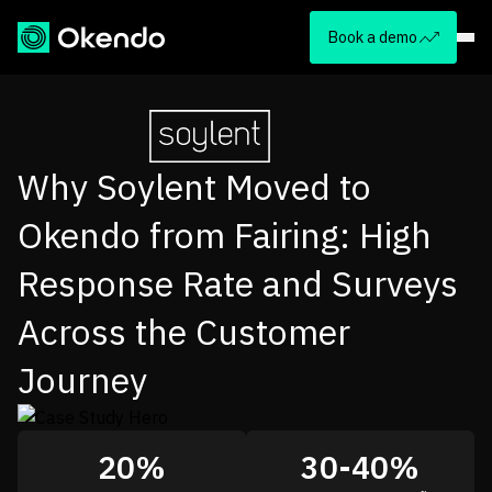
Book a demo
Why Soylent Moved to
Okendo from Fairing: High
Response Rate and Surveys
Across the Customer
Journey
20%
30-40%