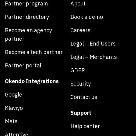
Partner program
About
Partner directory
Book a demo
Become an agency
Careers
partner
Legal – End Users
Become a tech partner
Legal – Merchants
Partner portal
GDPR
Okendo Integrations
Security
Google
Contact us
Klaviyo
Support
Meta
Help center
Attentive