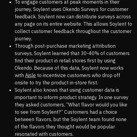
To engage customers at peak moments in their
journey, Soylent uses Okendo Surveys for customer
feedback. Soylent now can distribute surveys across
any page on its entire website. This allows Soylent to
collect customer feedback throughout the customer
journey.
Through post-purchase marketing attribution
surveys, Soylent learned that 30-40% of customers
find their product in retail stores first by using
Okendo. Because of this data, Soylent now works
with
Aisle
to incentivize customers who drop off
onsite to try the product in-store first.
Soylent also knows that using customer data is
important to inform product strategy. In one survey
they asked customers, “What flavor would you like
to see from Soylent?” Customers had a choice
between flavors, but the Soylent team found none
of the flavors they thought would be popular
resonated with customers.