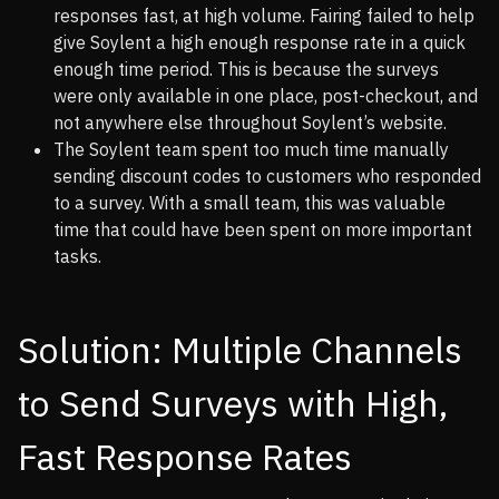
responses fast, at high volume. Fairing failed to help
give Soylent a high enough response rate in a quick
enough time period. This is because the surveys
were only available in one place, post-checkout, and
not anywhere else throughout Soylent’s website.
The Soylent team spent too much time manually
sending discount codes to customers who responded
to a survey. With a small team, this was valuable
time that could have been spent on more important
tasks.
Solution: Multiple Channels
to Send Surveys with High,
Fast Response Rates