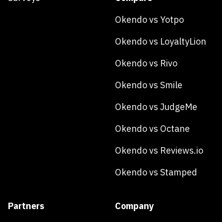
Okendo vs Yotpo
Okendo vs LoyaltyLion
Okendo vs Rivo
Okendo vs Smile
Okendo vs JudgeMe
Okendo vs Octane
Okendo vs Reviews.io
Okendo vs Stamped
Partners
Company