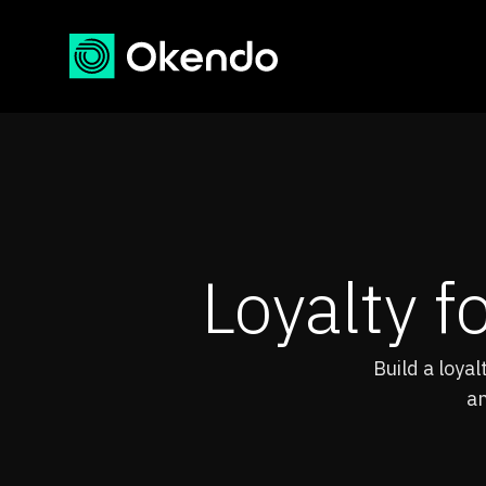
Loyalty f
Build a loya
an