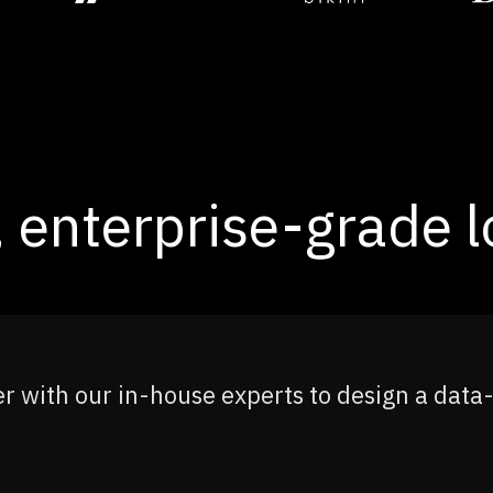
 enterprise-grade lo
r with our in-house experts to design a data