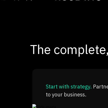
The complete,
Start with strategy.
Partne
to your business.