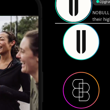
Upgra
NOBULL i
their hi