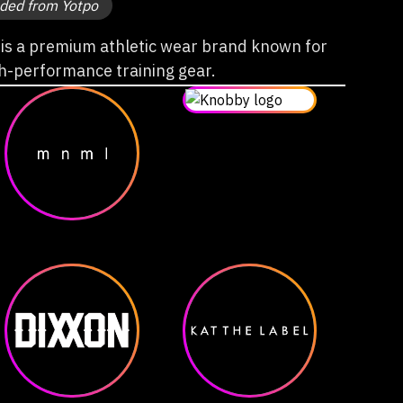
ded from Yotpo
s a premium athletic wear brand known for
gh-performance training gear.