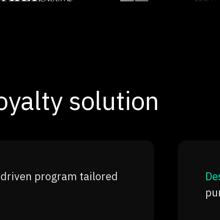
yalty solution
-driven program tailored
Des
pur