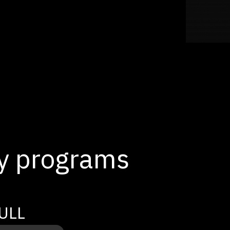
ty programs
ULL