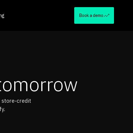
ing
Book a demo
f tomorrow
 store-credit
fy.