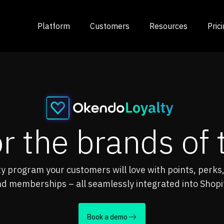
Platform
Customers
Resources
Pric
or the brands o
lty program your customers will love with points, perks,
d memberships – all seamlessly integrated into Shopi
Book a demo