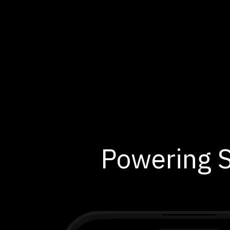
Powering S