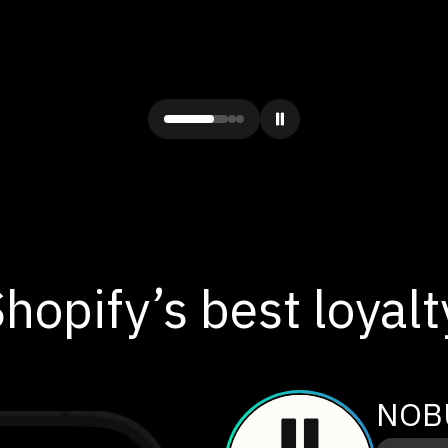
hopify’s best loyal
NOB