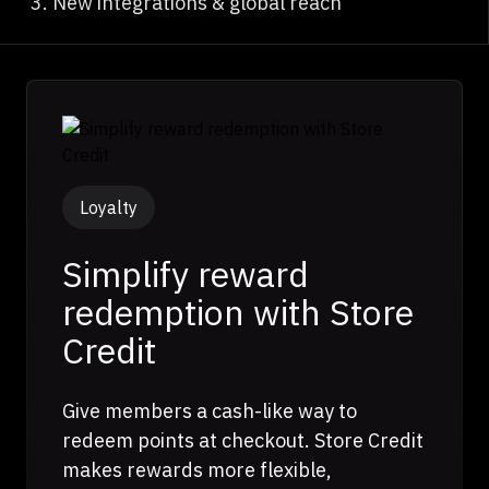
New integrations & global reach
Loyalty
Simplify reward
redemption with Store
Credit
Give members a cash-like way to
redeem points at checkout. Store Credit
makes rewards more flexible,