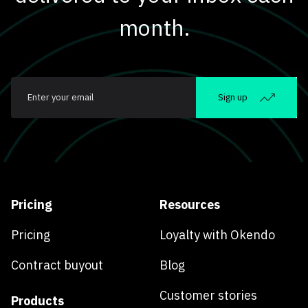
month.
Email
*
Sign up
Pricing
Resources
Pricing
Loyalty with Okendo
Contract buyout
Blog
Customer stories
Products