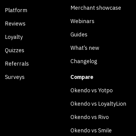
Merchant showcase
Platform
Webinars
Reviews
Guides
Loyalty
What’s new
Quizzes
Changelog
Referrals
Surveys
Compare
Okendo vs Yotpo
Okendo vs LoyaltyLion
Okendo vs Rivo
Okendo vs Smile