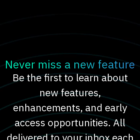
Never miss a new feature
Be the first to learn about
new features,
enhancements, and early
access opportunities. All
delivered to your inbox each