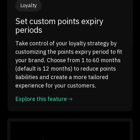
Loyalty
Set custom points expiry
periods
Take control of your loyalty strategy by
customizing the points expiry period to fit
your brand. Choose from 1 to 60 months
(default is 12 months) to reduce points
liabilities and create a more tailored
experience for your customers.
Explore this feature