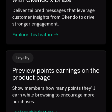
Deliver tailored messages that leverage
customer insights from Okendo to drive
stronger engagement.
Explore this feature
Loyalty
Preview points earnings on the
product page
Show members how many points they’ll
earn while browsing to encourage more
purchases.