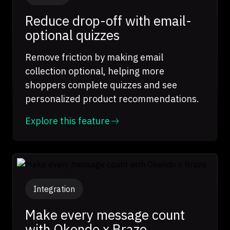
Reduce drop-off with email-
optional quizzes
Remove friction by making email
collection optional, helping more
shoppers complete quizzes and see
personalized product recommendations.
Explore this feature
Integration
Make every message count
with Okendo x Braze