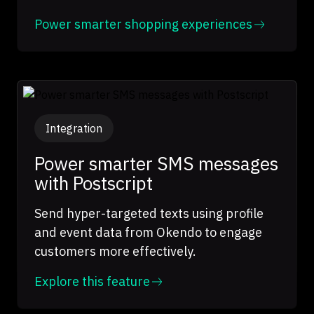
Power smarter shopping experiences
Integration
Power smarter SMS messages
with Postscript
Send hyper-targeted texts using profile
and event data from Okendo to engage
customers more effectively.
Explore this feature