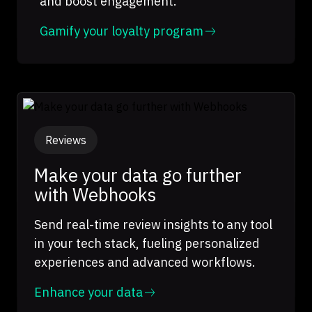
and boost engagement.
Gamify your loyalty program
Reviews
Make your data go further
with Webhooks
Send real-time review insights to any tool
in your tech stack, fueling personalized
experiences and advanced workflows.
Enhance your data