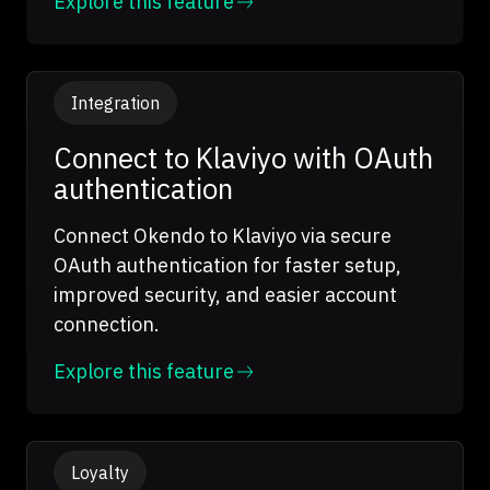
Explore this feature
Integration
Connect to Klaviyo with OAuth
authentication
Connect Okendo to Klaviyo via secure
OAuth authentication for faster setup,
improved security, and easier account
connection.
Explore this feature
Loyalty