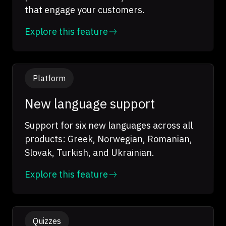
that engage your customers.
Explore this feature
Platform
New language support
Support for six new languages across all
products: Greek, Norwegian, Romanian,
Slovak, Turkish, and Ukrainian.
Explore this feature
Quizzes