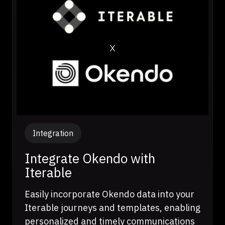
Integration
Integrate Okendo with
Iterable
Easily incorporate Okendo data into your
Iterable journeys and templates, enabling
personalized and timely communications