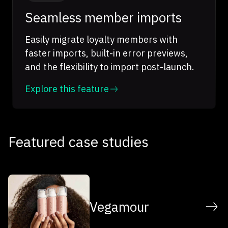
Seamless member imports
Easily migrate loyalty members with
faster imports, built-in error previews,
and the flexibility to import post-launch.
Explore this feature
Featured case studies
Vegamour