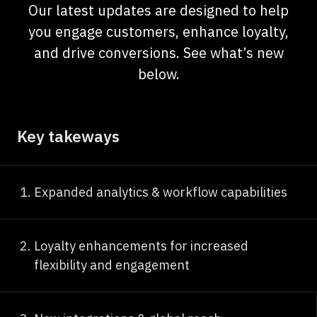
Our latest updates are designed to help
you engage customers, enhance loyalty,
and drive conversions. See what’s new
below.
Key takeways
Expanded analytics & workflow capabilities
Loyalty enhancements for increased
flexibility and engagement