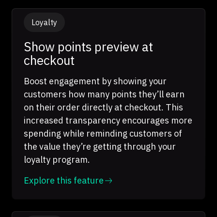
Loyalty
Show points preview at
checkout
Boost engagement by showing your
customers how many points they’ll earn
on their order directly at checkout. This
increased transparency encourages more
spending while reminding customers of
the value they’re getting through your
loyalty program.
Explore this feature