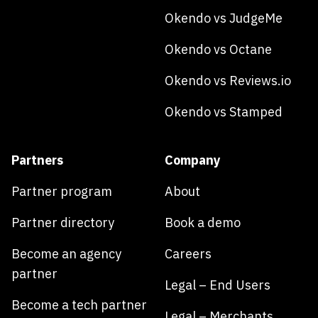
Okendo vs JudgeMe
Okendo vs Octane
Okendo vs Reviews.io
Okendo vs Stamped
Partners
Company
Partner program
About
Partner directory
Book a demo
Become an agency
Careers
partner
Legal – End Users
Become a tech partner
Legal – Merchants