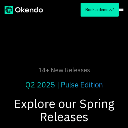
Book a demo
14+ New Releases
Q2 2025 | Pulse Edition
Explore our Spring
Releases