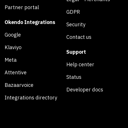
Partner portal
GDPR
Okendo Integrations
Security
Google
Contact us
Klaviyo
Support
Meta
Help center
Attentive
Status
Bazaarvoice
Developer docs
Integrations directory