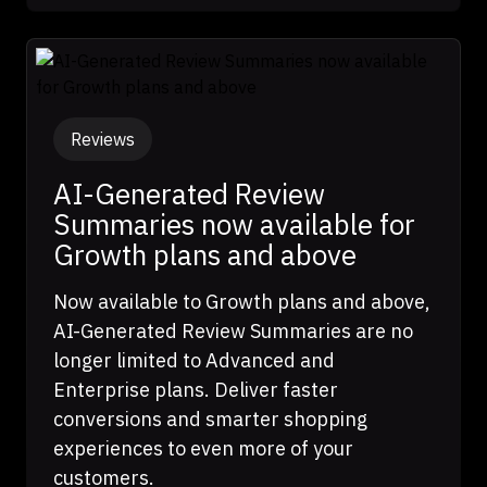
Reviews
AI-Generated Review
Summaries now available for
Growth plans and above
Now available to Growth plans and above,
AI-Generated Review Summaries are no
longer limited to Advanced and
Enterprise plans. Deliver faster
conversions and smarter shopping
experiences to even more of your
customers.