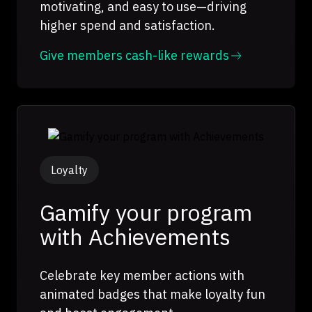
motivating, and easy to use—driving
higher spend and satisfaction.
Give members cash-like rewards
Loyalty
Gamify your program
with Achievements
Celebrate key member actions with
animated badges that make loyalty fun