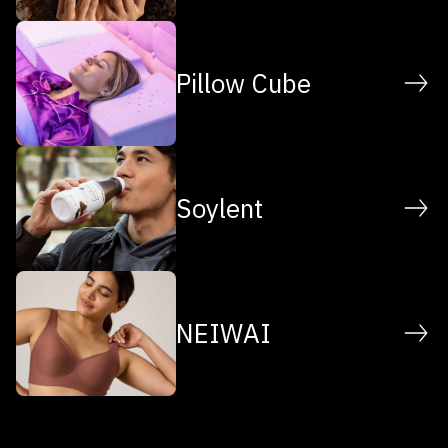
Pillow Cube
Soylent
NEIWAI