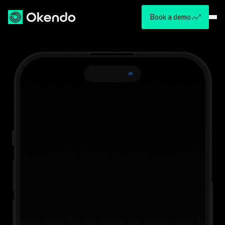
Book a demo