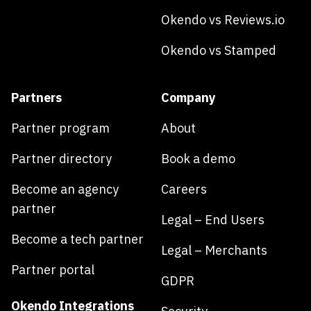
Okendo vs Reviews.io
Okendo vs Stamped
Partners
Company
Partner program
About
Partner directory
Book a demo
Become an agency
Careers
partner
Legal – End Users
Become a tech partner
Legal – Merchants
Partner portal
GDPR
Okendo Integrations