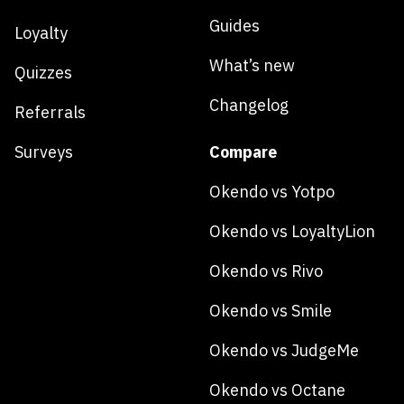
Guides
Loyalty
What’s new
Quizzes
Changelog
Referrals
Surveys
Compare
Okendo vs Yotpo
Okendo vs LoyaltyLion
Okendo vs Rivo
Okendo vs Smile
Okendo vs JudgeMe
Okendo vs Octane