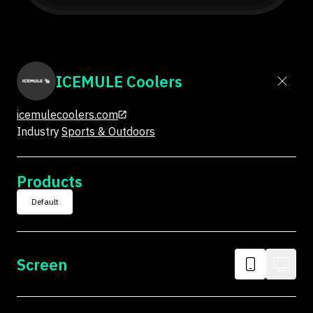
ICEMULE Coolers
icemulecoolers.com
Industry
Sports & Outdoors
Products
Default
Screen