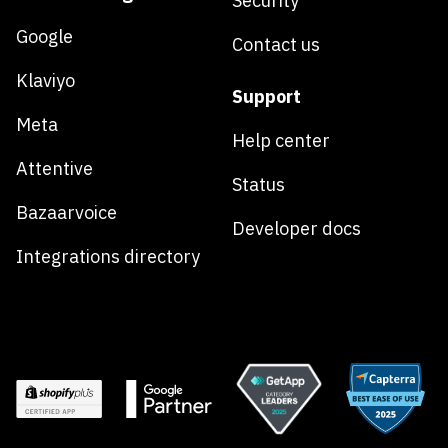
Security
Google
Contact us
Klaviyo
Support
Meta
Help center
Attentive
Status
Bazaarvoice
Developer docs
Integrations directory