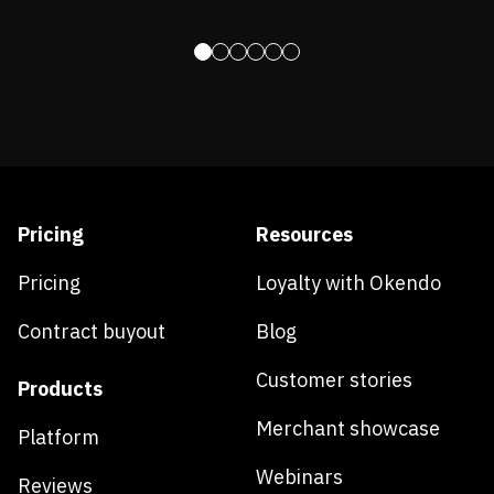
Pricing
Resources
Pricing
Loyalty with Okendo
Contract buyout
Blog
Customer stories
Products
Merchant showcase
Platform
Webinars
Reviews