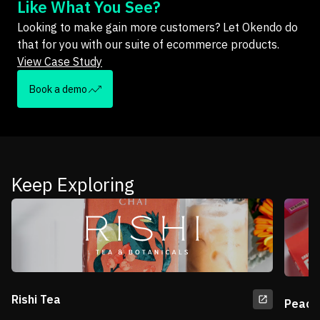
Like What You See?
Looking to make gain more customers? Let Okendo do
that for you with our suite of ecommerce products.
View Case Study
Book a demo
Keep Exploring
Rishi Tea
Peace