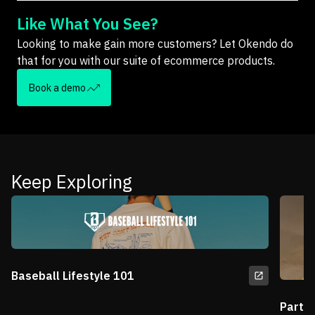
Like What You See?
Looking to make gain more customers? Let Okendo do
that for you with our suite of ecommerce products.
Book a demo
Keep Exploring
Baseball Lifestyle 101
Partn