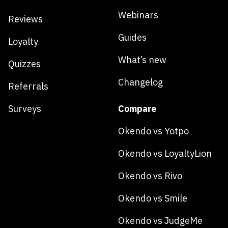
Webinars
Reviews
Guides
Loyalty
What’s new
Quizzes
Changelog
Referrals
Surveys
Compare
Okendo vs Yotpo
Okendo vs LoyaltyLion
Okendo vs Rivo
Okendo vs Smile
Okendo vs JudgeMe