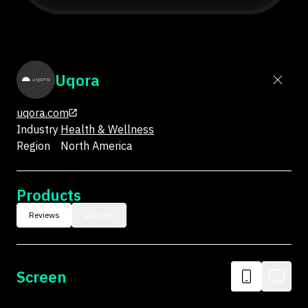
Uqora
uqora.com
Industry
Health & Wellness
Region
North America
Products
Reviews
Quizzes
Screen