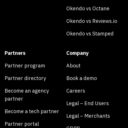
Okendo vs Octane
Okendo vs Reviews.io
Okendo vs Stamped
Partners
Company
Partner program
About
Partner directory
Book a demo
Become an agency
Careers
partner
Legal – End Users
Become a tech partner
Legal – Merchants
Partner portal