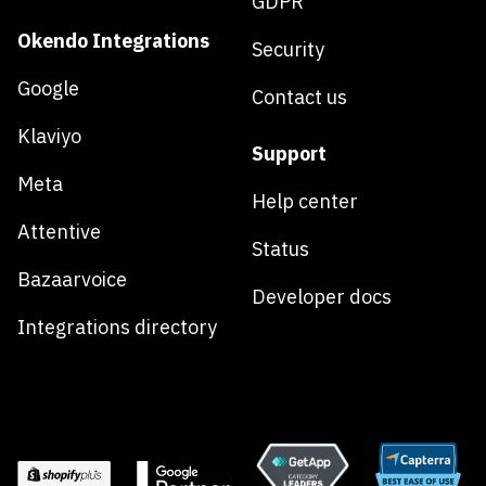
GDPR
Okendo Integrations
Security
Google
Contact us
Klaviyo
Support
Meta
Help center
Attentive
Status
Bazaarvoice
Developer docs
Integrations directory