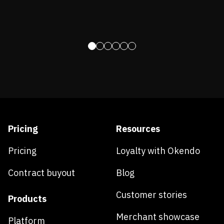
Pricing
Resources
Pricing
Loyalty with Okendo
Contract buyout
Blog
Customer stories
Products
Merchant showcase
Platform