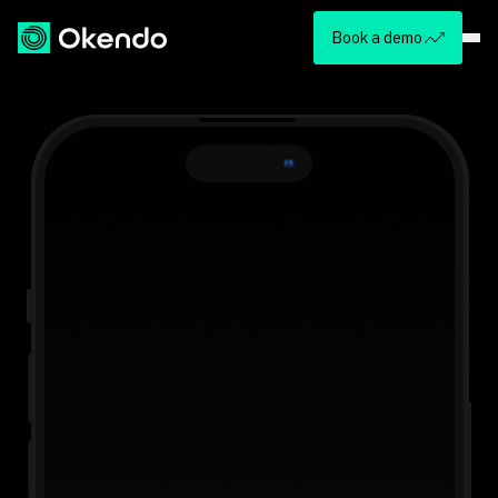
Book a demo