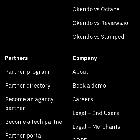
Okendo vs Octane
Okendo vs Reviews.io
Okendo vs Stamped
Partners
Company
Partner program
About
Partner directory
Book a demo
Become an agency
Careers
partner
Legal – End Users
Become a tech partner
Legal – Merchants
Partner portal