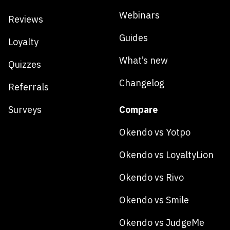
Webinars
Reviews
Guides
Loyalty
What’s new
Quizzes
Changelog
Referrals
Surveys
Compare
Okendo vs Yotpo
Okendo vs LoyaltyLion
Okendo vs Rivo
Okendo vs Smile
Okendo vs JudgeMe