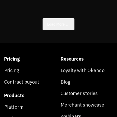
Load More
Pricing
Resources
Pricing
Loyalty with Okendo
Contract buyout
Blog
Customer stories
Products
Merchant showcase
Platform
Webinars