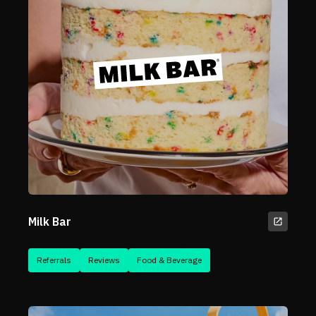
Milk Bar
Referrals
Reviews
Food & Beverage