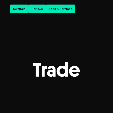
Referrals
Reviews
Food & Beverage