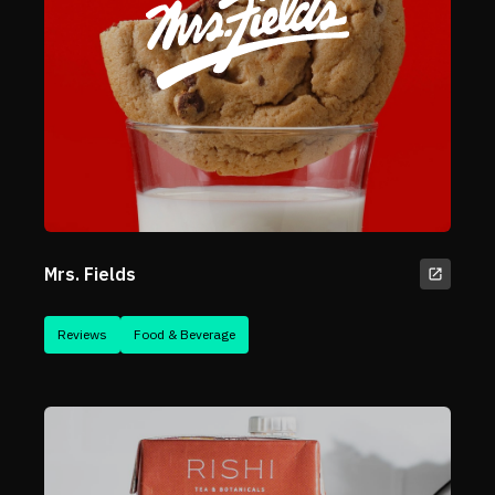
Mrs. Fields
Reviews
Food & Beverage