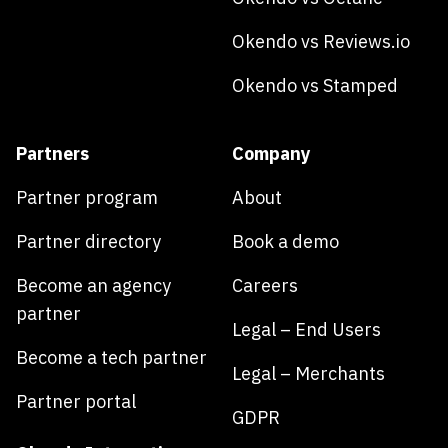
Okendo vs Reviews.io
Okendo vs Stamped
Partners
Company
Partner program
About
Partner directory
Book a demo
Become an agency
Careers
partner
Legal – End Users
Become a tech partner
Legal – Merchants
Partner portal
GDPR