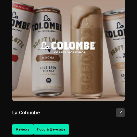
La Colombe
Reviews
Food & Beverage