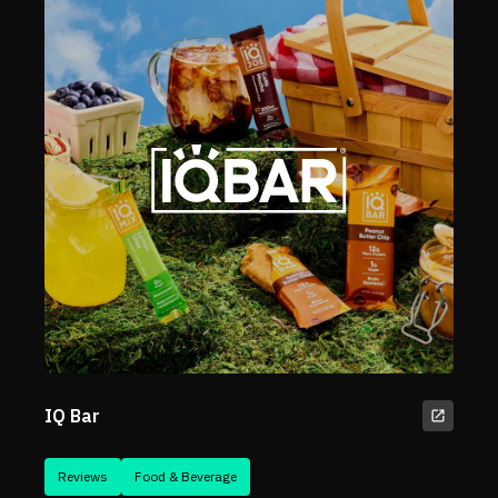
IQ Bar
Reviews
Food & Beverage