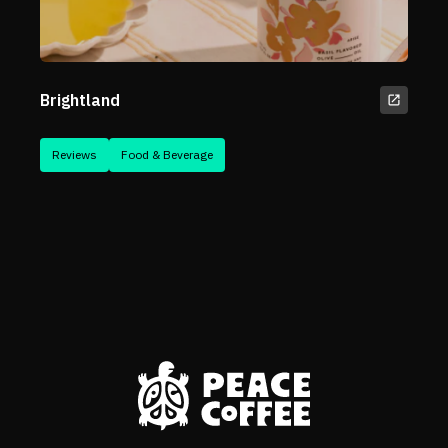
Brightland
Reviews
Food & Beverage