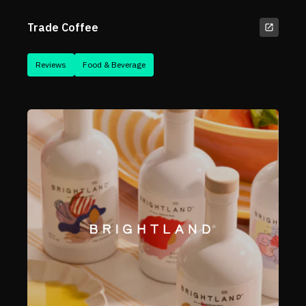
Trade Coffee
Reviews
Food & Beverage