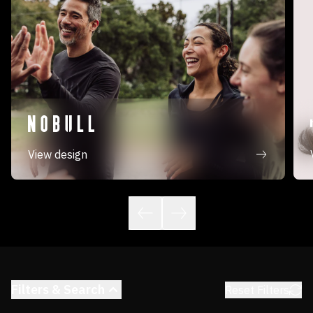
View design
Filters & Search
Reset Filters