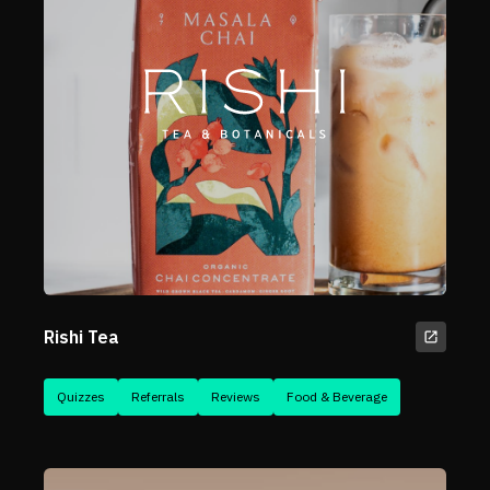
Rishi Tea
Quizzes
Referrals
Reviews
Food & Beverage