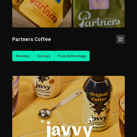
Partners Coffee
Reviews
Surveys
Food & Beverage