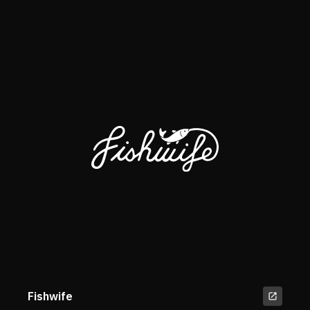
Fishwife