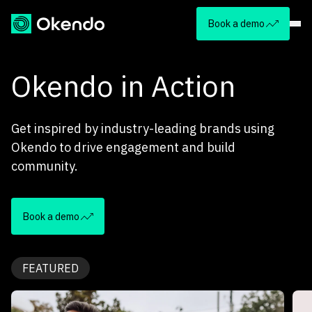
Book a demo
Okendo in Action
Get inspired by industry-leading brands using
Okendo to drive engagement and build
community.
Book a demo
FEATURED