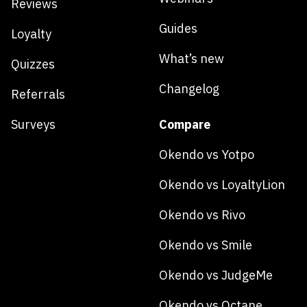
Reviews
Guides
Loyalty
What’s new
Quizzes
Changelog
Referrals
Surveys
Compare
Okendo vs Yotpo
Okendo vs LoyaltyLion
Okendo vs Rivo
Okendo vs Smile
Okendo vs JudgeMe
Okendo vs Octane