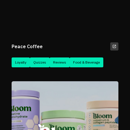
Peace Coffee
Loyalty
Quizzes
Reviews
Food & Beverage