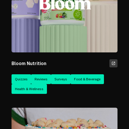
Bloom Nutrition
Quizzes
Reviews
Surveys
Food & Beverage
Health & Wellness