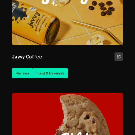
Javvy Coffee
Reviews
Food & Beverage