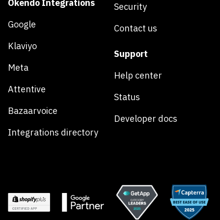
Okendo Integrations
Security
Google
Contact us
Klaviyo
Support
Meta
Help center
Attentive
Status
Bazaarvoice
Developer docs
Integrations directory