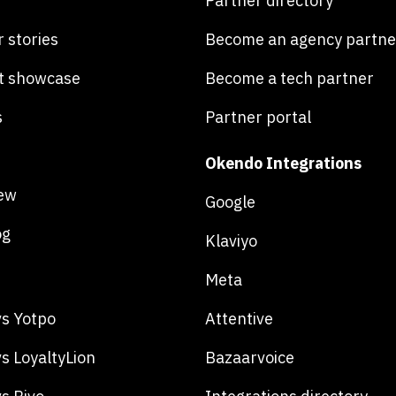
Partner directory
 stories
Become an agency partne
t showcase
Become a tech partner
s
Partner portal
Okendo Integrations
ew
Google
og
Klaviyo
Meta
s Yotpo
Attentive
s LoyaltyLion
Bazaarvoice