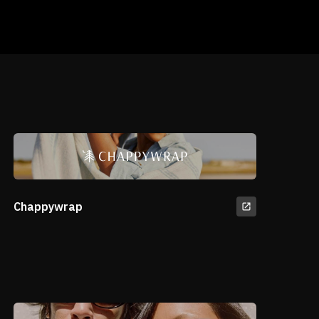
Chappywrap