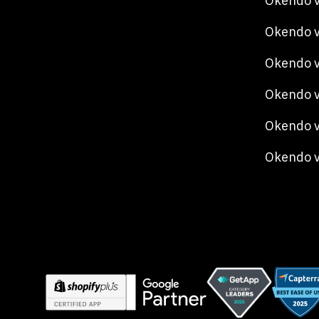
Okendo v
Okendo v
Okendo 
Okendo v
Okendo v
Okendo 