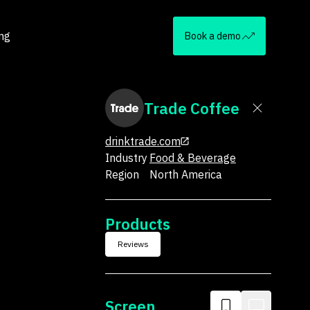
ing
Book a demo
Trade Coffee
drinktrade.com
Industry
Food & Beverage
Region
North America
Products
Reviews
Screen