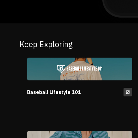
Keep Exploring
Baseball Lifestyle 101