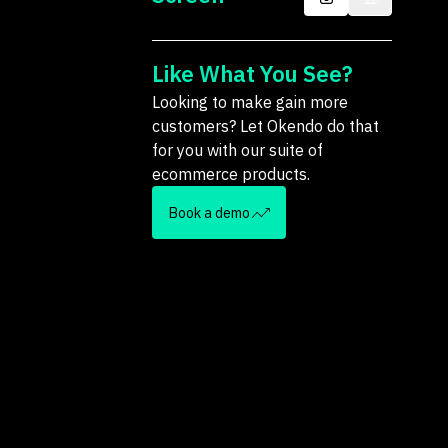
Like What You See?
Looking to make gain more
customers? Let Okendo do that
for you with our suite of
ecommerce products.
Book a demo