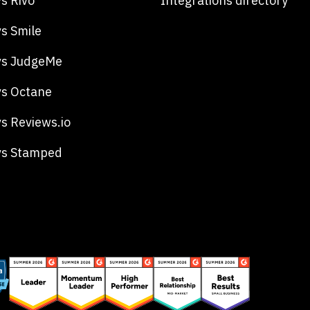
s Rivo
Integrations directory
s Smile
vs JudgeMe
s Octane
s Reviews.io
vs Stamped