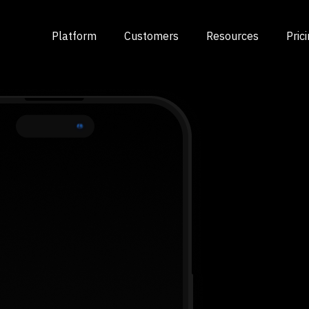
Platform
Customers
Resources
Pric