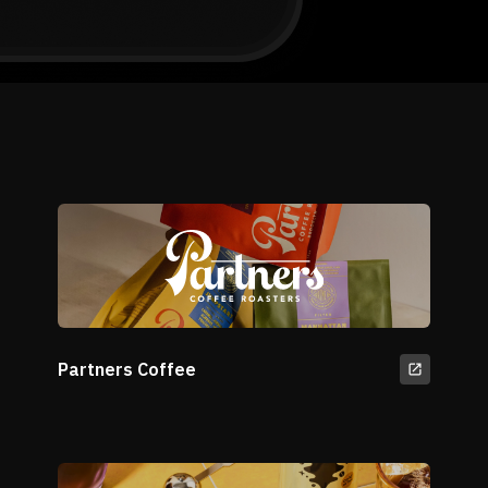
Partners Coffee