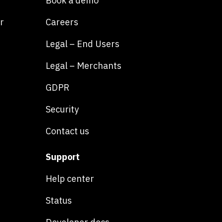
Book a demo
r
Careers
Legal – End Users
Legal – Merchants
GDPR
Security
Contact us
Support
Help center
Status