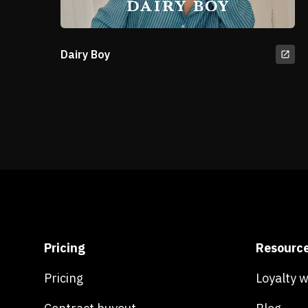
Dairy Boy
Pricing
Resourc
Pricing
Loyalty 