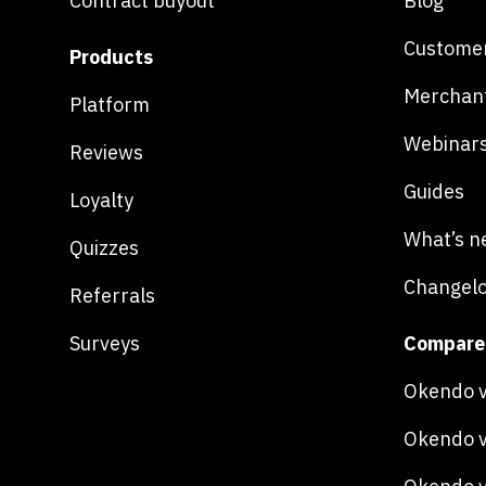
Contract buyout
Blog
Customer
Products
Merchan
Platform
Webinar
Reviews
Guides
Loyalty
What’s n
Quizzes
Changel
Referrals
Surveys
Compare
Okendo v
Okendo v