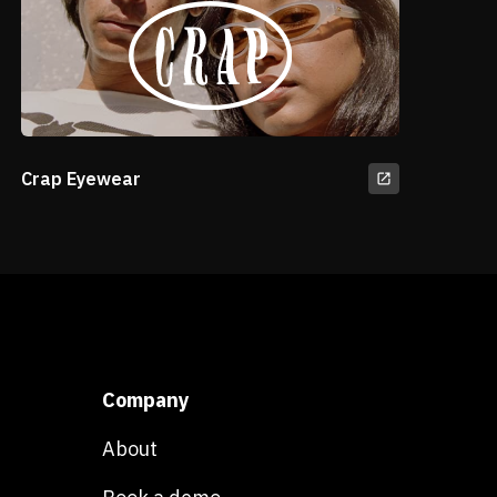
Crap Eyewear
Company
About