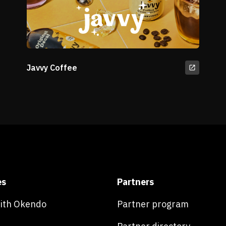
Javvy Coffee
es
Partners
with Okendo
Partner program