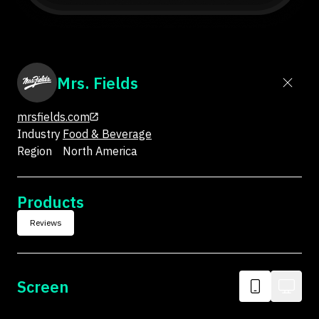
Mrs. Fields
mrsfields.com
Industry
Food & Beverage
Region
North America
Products
Reviews
Screen