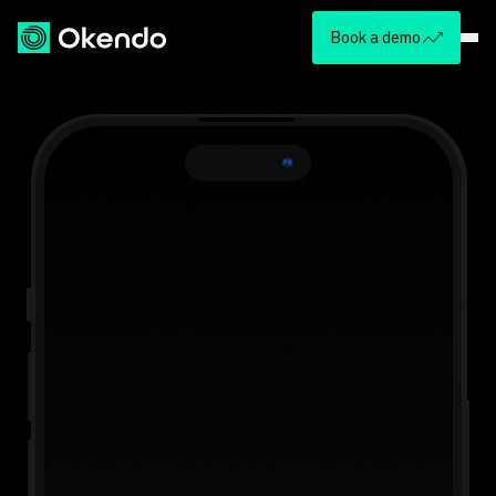
Book a demo