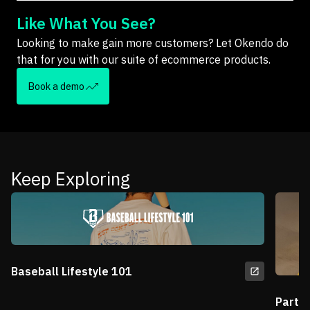
Like What You See?
Looking to make gain more customers? Let Okendo do
that for you with our suite of ecommerce products.
Book a demo
Keep Exploring
Baseball Lifestyle 101
Partn