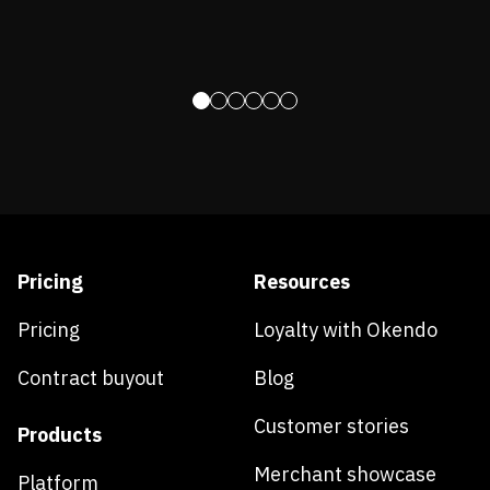
Pricing
Resources
Pricing
Loyalty with Okendo
Contract buyout
Blog
Customer stories
Products
Merchant showcase
Platform