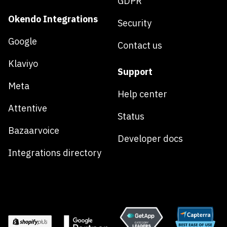
GDPR
Okendo Integrations
Security
Google
Contact us
Klaviyo
Support
Meta
Help center
Attentive
Status
Bazaarvoice
Developer docs
Integrations directory