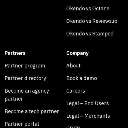
Okendo vs Octane
Okendo vs Reviews.io
Okendo vs Stamped
Partners
Company
Partner program
About
Partner directory
Book a demo
Become an agency
Careers
partner
Legal – End Users
Become a tech partner
Legal – Merchants
Partner portal