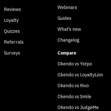
Webinars
Reviews
Guides
Loyalty
What’s new
Quizzes
Changelog
Referrals
Surveys
Compare
Okendo vs Yotpo
Okendo vs LoyaltyLion
Okendo vs Rivo
Okendo vs Smile
Okendo vs JudgeMe