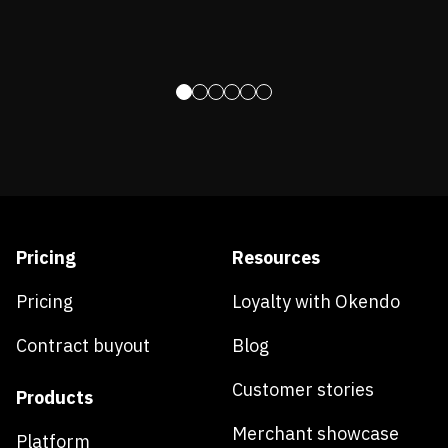
Pricing
Resources
Pricing
Loyalty with Okendo
Contract buyout
Blog
Customer stories
Products
Merchant showcase
Platform