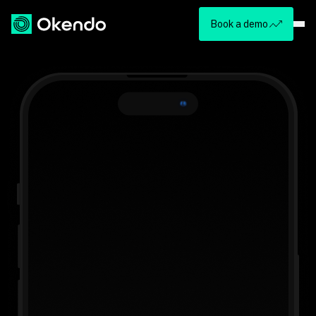
Book a demo