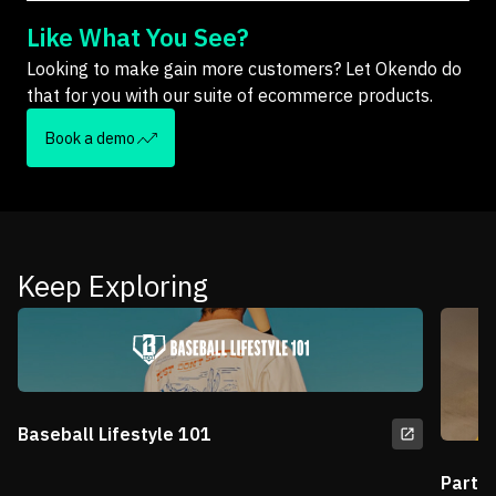
Like What You See?
Looking to make gain more customers? Let Okendo do
that for you with our suite of ecommerce products.
Book a demo
Keep Exploring
Baseball Lifestyle 101
Partn