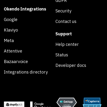
GDPR
Okendo Integrations
Security
Google
Contact us
Klaviyo
Support
Meta
Help center
Attentive
Status
Bazaarvoice
Developer docs
Integrations directory