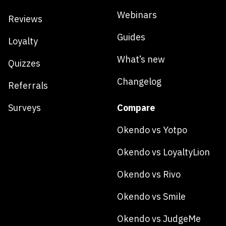
Webinars
Reviews
Guides
Loyalty
What’s new
Quizzes
Changelog
Referrals
Surveys
Compare
Okendo vs Yotpo
Okendo vs LoyaltyLion
Okendo vs Rivo
Okendo vs Smile
Okendo vs JudgeMe