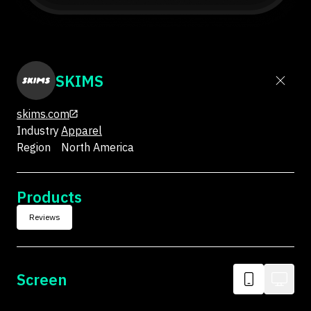
SKIMS
skims.com
Industry
Apparel
Region
North America
Products
Reviews
Screen