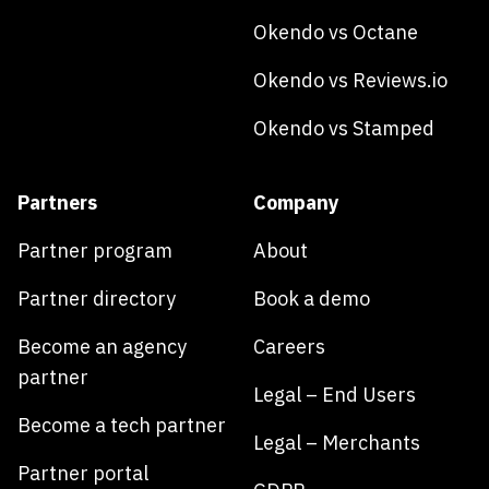
Okendo vs Octane
Okendo vs Reviews.io
Okendo vs Stamped
Partners
Company
Partner program
About
Partner directory
Book a demo
Become an agency
Careers
partner
Legal – End Users
Become a tech partner
Legal – Merchants
Partner portal