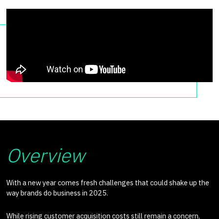
Overview
With a new year comes fresh challenges that could shake up the
way brands do business in 2025.
While rising customer acquisition costs still remain a concern,