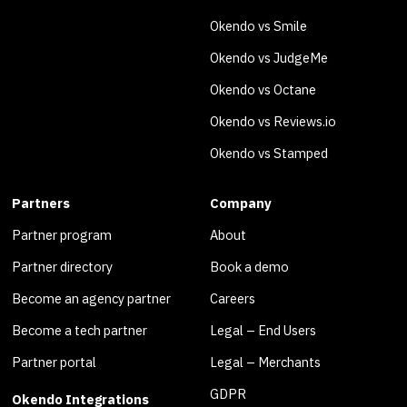
Okendo vs Smile
Okendo vs JudgeMe
Okendo vs Octane
Okendo vs Reviews.io
Okendo vs Stamped
Partners
Company
Partner program
About
Partner directory
Book a demo
Become an agency partner
Careers
Become a tech partner
Legal – End Users
Partner portal
Legal – Merchants
GDPR
Okendo Integrations