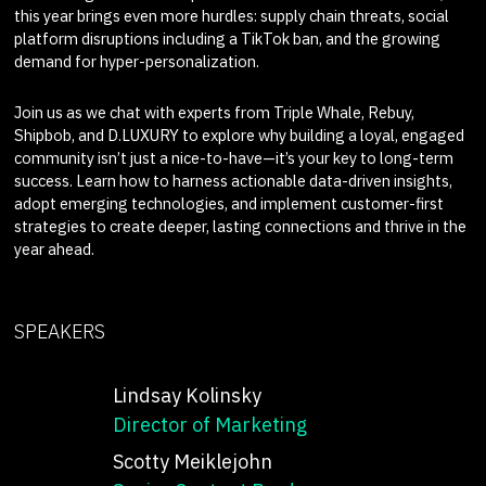
this year brings even more hurdles: supply chain threats, social
platform disruptions including a TikTok ban, and the growing
demand for hyper-personalization.
Join us as we chat with experts from Triple Whale, Rebuy,
Shipbob, and D.LUXURY to explore why building a loyal, engaged
community isn’t just a nice-to-have—it’s your key to long-term
success. Learn how to harness actionable data-driven insights,
adopt emerging technologies, and implement customer-first
strategies to create deeper, lasting connections and thrive in the
year ahead.
SPEAKERS
Lindsay Kolinsky
Director of Marketing
Scotty Meiklejohn