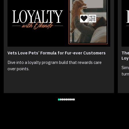
Vets Love Pets’ Formula for Fur-ever Customers
The
Loy
Dive into a loyalty program build that rewards care
Sim
over points.
turn