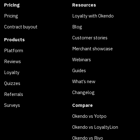
Pricing
Resources
Pricing
Loyalty with Okendo
Contract buyout
Blog
Customer stories
Products
Merchant showcase
Platform
Webinars
Reviews
Guides
Loyalty
What’s new
Quizzes
Changelog
Referrals
Surveys
Compare
Okendo vs Yotpo
Okendo vs LoyaltyLion
Okendo vs Rivo