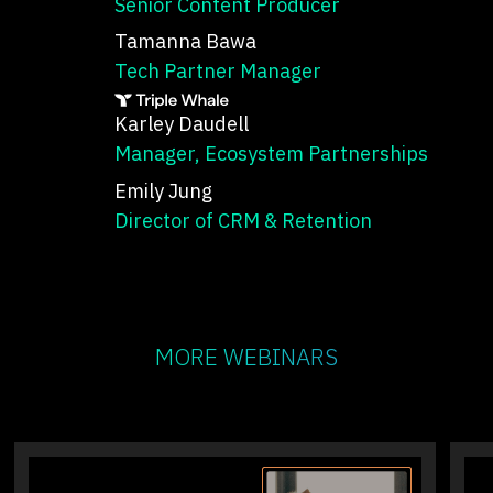
Senior Content Producer
Tamanna Bawa
Tech Partner Manager
Karley Daudell
Manager, Ecosystem Partnerships
Emily Jung
Director of CRM & Retention
MORE WEBINARS