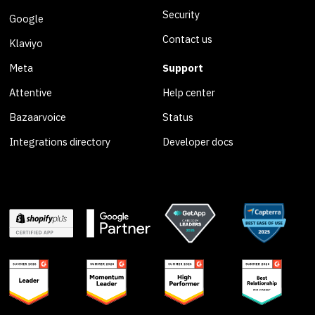
Security
Google
Contact us
Klaviyo
Meta
Support
Attentive
Help center
Bazaarvoice
Status
Integrations directory
Developer docs