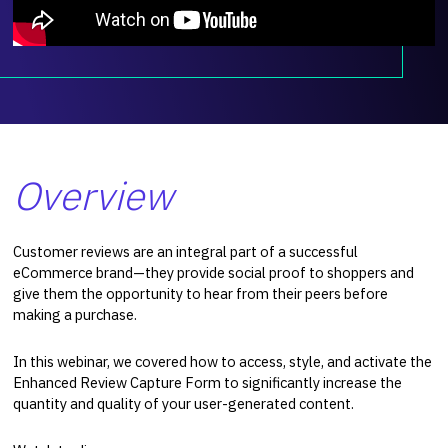
Overview
Customer reviews are an integral part of a successful
eCommerce brand—they provide social proof to shoppers and
give them the opportunity to hear from their peers before
making a purchase.
In this webinar, we covered how to access, style, and activate the
Enhanced Review Capture Form to significantly increase the
quantity and quality of your user-generated content.