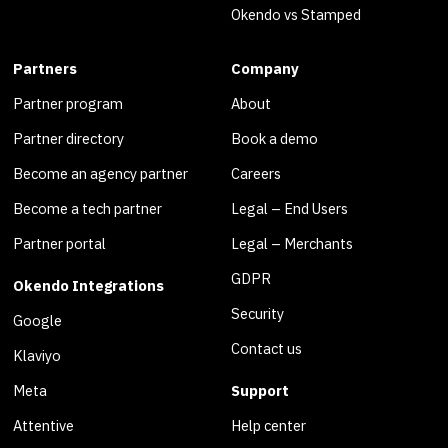
Okendo vs Stamped
Partners
Company
Partner program
About
Partner directory
Book a demo
Become an agency partner
Careers
Become a tech partner
Legal – End Users
Partner portal
Legal – Merchants
GDPR
Okendo Integrations
Security
Google
Contact us
Klaviyo
Meta
Support
Attentive
Help center