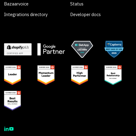
Bazaarvoice
Status
Integrations directory
Developer docs