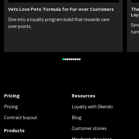
Vets Love Pets’ Formula for Fur-ever Customers
The
Loy
Dive into a loyalty program build that rewards care
Sim
over points.
turn
Pricing
Resources
Pricing
Loyalty with Okendo
Contract buyout
Blog
Customer stories
Products