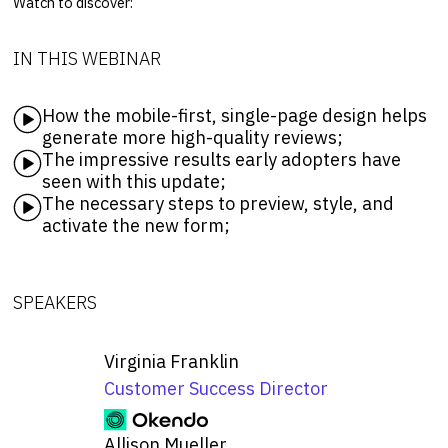
Watch to discover:
IN THIS WEBINAR
How the mobile-first, single-page design helps
generate more high-quality reviews;
The impressive results early adopters have
seen with this update;
The necessary steps to preview, style, and
activate the new form;
SPEAKERS
Virginia Franklin
Customer Success Director
Allison Mueller