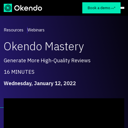
Book a demo
Resources
Webinars
Okendo Mastery
Generate More High-Quality Reviews
16 MINUTES
Wednesday, January 12, 2022