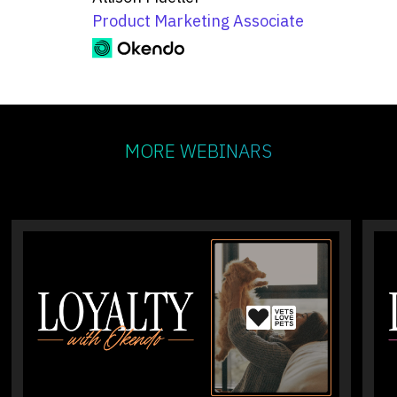
Product Marketing Associate
MORE WEBINARS