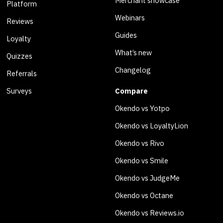
Merchant showcase
Platform
Webinars
Reviews
Guides
Loyalty
What’s new
Quizzes
Changelog
Referrals
Surveys
Compare
Okendo vs Yotpo
Okendo vs LoyaltyLion
Okendo vs Rivo
Okendo vs Smile
Okendo vs JudgeMe
Okendo vs Octane
Okendo vs Reviews.io