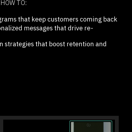
N HOW TO:
rograms that keep customers coming back
onalized messages that drive re-
 strategies that boost retention and