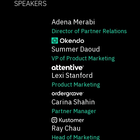
SPEAKERS
Adena Merabi
Director of Partner Relations
Summer Daoud
VP of Product Marketing
Lexi Stanford
Product Marketing
Carina Shahin
Partner Manager
Ray Chau
Head of Marketing