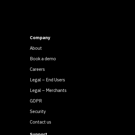
Company
About
Book a demo
Careers
Legal – End Users
Legal – Merchants
GDPR
Security
Contact us
Support