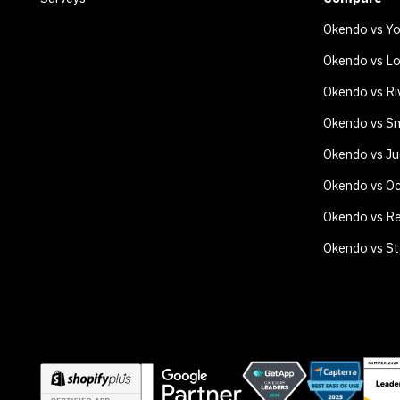
Okendo vs Y
Okendo vs Lo
Okendo vs Ri
Okendo vs Sm
Okendo vs J
Okendo vs O
Okendo vs Re
Okendo vs S