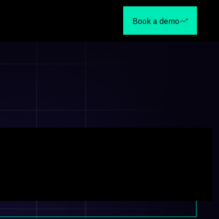
Book a demo