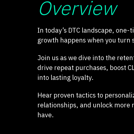
Overview
In today’s DTC landscape, one-ti
growth happens when you turn sh
Join us as we dive into the reten
drive repeat purchases, boost 
into lasting loyalty.
Hear proven tactics to personali
relationships, and unlock more
have.