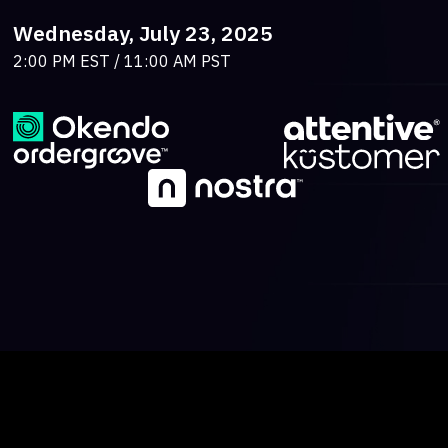
Wednesday, July 23, 2025
2:00 PM EST / 11:00 AM PST