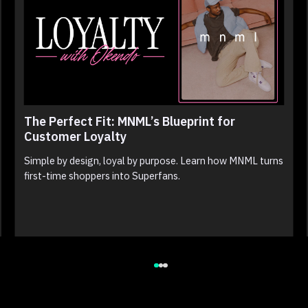
The Perfect Fit: MNML’s Blueprint for
Customer Loyalty
Simple by design, loyal by purpose. Learn how MNML turns
first-time shoppers into Superfans.