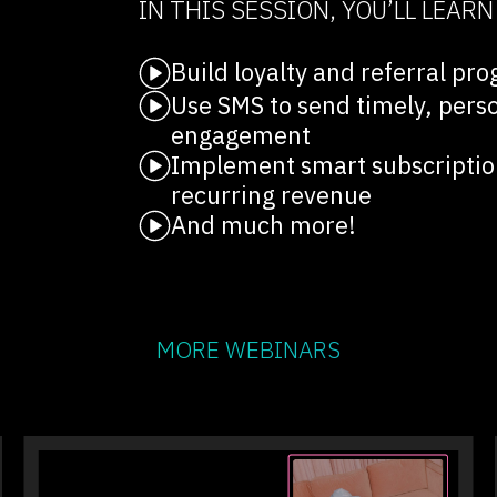
IN THIS SESSION, YOU’LL LEAR
Build loyalty and referral p
Use SMS to send timely, pers
engagement
Implement smart subscription
recurring revenue
And much more!
MORE WEBINARS