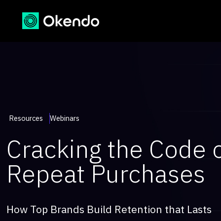
Resources
Webinars
Cracking the Code 
Repeat Purchases
How Top Brands Build Retention that Lasts