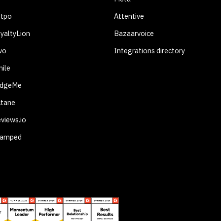
otpo
Attentive
yaltyLion
Bazaarvoice
vo
Integrations directory
ile
udgeMe
ctane
views.io
tamped