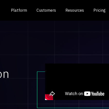
Platform
Customers
Resources
Pricing
on