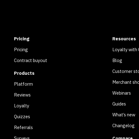
Pricing
Resources
Pricing
Loyalty with
Contract buyout
Blog
Customer sto
Products
Merchant sh
Platform
Webinars
Reviews
Guides
Loyalty
What’s new
Quizzes
Changelog
Referrals
Surveys
Compare