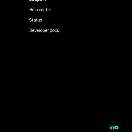
Help center
Status
Developer docs