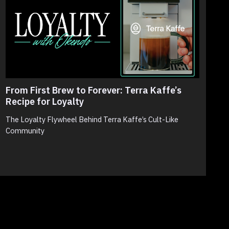
From First Brew to Forever: Terra Kaffe’s
T
Recipe for Loyalty
N
S
The Loyalty Flywheel Behind Terra Kaffe’s Cult-Like
Community
N
p
c