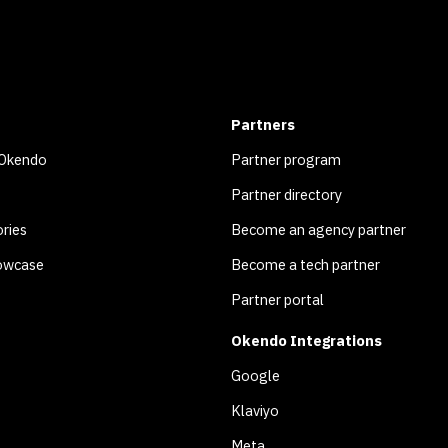
Partners
 Okendo
Partner program
Partner directory
ries
Become an agency partner
owcase
Become a tech partner
Partner portal
Okendo Integrations
Google
Klaviyo
Meta