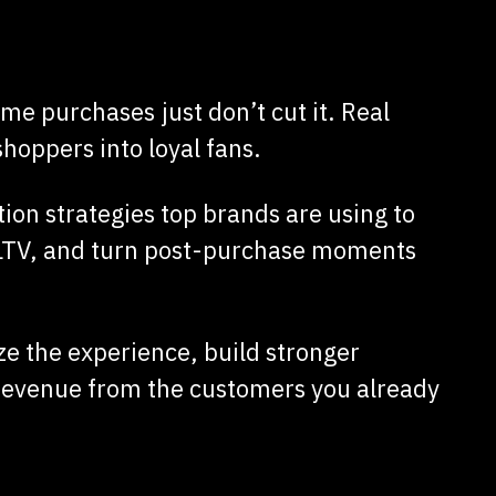
me purchases just don’t cut it. Real
oppers into loyal fans.
tion strategies top brands are using to
CLTV, and turn post-purchase moments
ze the experience, build stronger
 revenue from the customers you already