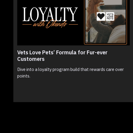
Vets Love Pets’ Formula for Fur-ever
Customers
Dive into a loyalty program build that rewards care over
points.