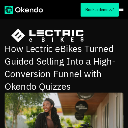
Book a demo
How Lectric eBikes Turned
Guided Selling Into a High-
Conversion Funnel with
Okendo Quizzes