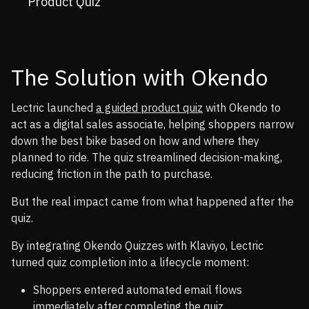
Product Quiz
The Solution with Okendo
Lectric launched
a guided product quiz
with Okendo to
act as a digital sales associate, helping shoppers narrow
down the best bike based on how and where they
planned to ride. The quiz streamlined decision-making,
reducing friction in the path to purchase.
But the real impact came from what happened after the
quiz.
By integrating Okendo Quizzes with Klaviyo, Lectric
turned quiz completion into a lifecycle moment:
Shoppers entered automated email flows
immediately after completing the quiz.