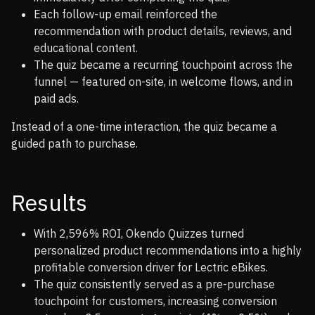
Each follow-up email reinforced the
recommendation with product details, reviews, and
educational content.
The quiz became a recurring touchpoint across the
funnel — featured on-site, in welcome flows, and in
paid ads.
Instead of a one-time interaction, the quiz became a
guided path to purchase.
Results
With 2,596% ROI, Okendo Quizzes turned
personalized product recommendations into a highly
profitable conversion driver for Lectric eBikes.
The quiz consistently served as a pre-purchase
touchpoint for customers, increasing conversion