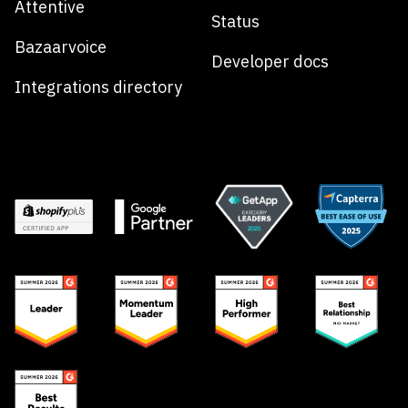
Attentive
Status
Bazaarvoice
Developer docs
Integrations directory