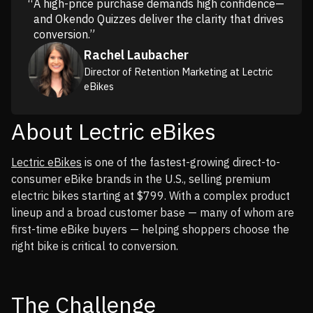
A high-price purchase demands high confidence—
and Okendo Quizzes deliver the clarity that drives
conversion.”
Rachel Laubacher
Director of Retention Marketing at Lectric
eBikes
About Lectric eBikes
Lectric eBikes
is one of the fastest-growing direct-to-
consumer eBike brands in the U.S., selling premium
electric bikes starting at $799. With a complex product
lineup and a broad customer base — many of whom are
first-time eBike buyers — helping shoppers choose the
right bike is critical to conversion.
The Challenge