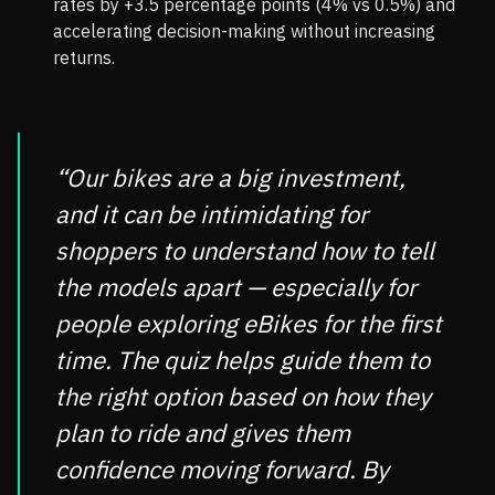
rates by +3.5 percentage points (4% vs 0.5%) and
accelerating decision-making without increasing
returns.
“Our bikes are a big investment,
and it can be intimidating for
shoppers to understand how to tell
the models apart — especially for
people exploring eBikes for the first
time. The quiz helps guide them to
the right option based on how they
plan to ride and gives them
confidence moving forward. By