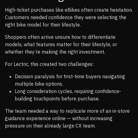
High-ticket purchases like eBikes often create hesitation.
Customers needed confidence they were selecting the
right bike model for their lifestyle.
Shoppers often arrive unsure how to differentiate
models, what features matter for their lifestyle, or
whether they’re making the right investment.
For Lectric, this created two challenges:
Decision paralysis for first-time buyers navigating
multiple bike options.
Long consideration cycles, requiring confidence-
building touchpoints before purchase.
The team needed a way to replicate more of an in-store
guidance experience online — without increasing
pressure on their already large CX team.