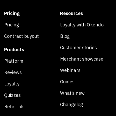
Pricing
Resources
Pricing
Loyalty with Okendo
Contract buyout
Blog
Customer stories
Products
Merchant showcase
Platform
Webinars
Reviews
Guides
Loyalty
What’s new
Quizzes
Changelog
Referrals