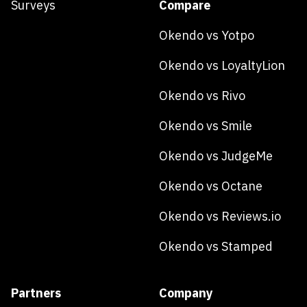
Surveys
Compare
Okendo vs Yotpo
Okendo vs LoyaltyLion
Okendo vs Rivo
Okendo vs Smile
Okendo vs JudgeMe
Okendo vs Octane
Okendo vs Reviews.io
Okendo vs Stamped
Partners
Company