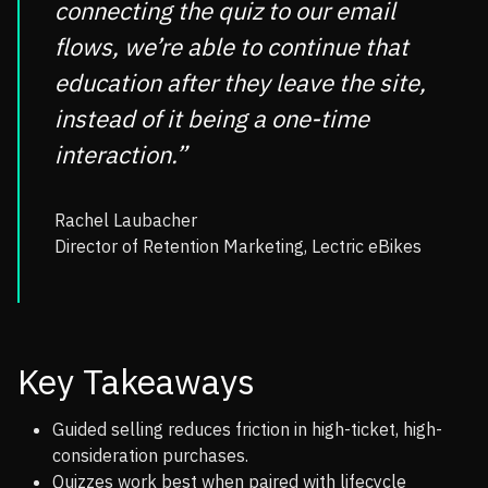
connecting the quiz to our email
flows, we’re able to continue that
education after they leave the site,
instead of it being a one-time
interaction.”
Rachel Laubacher
Director of Retention Marketing, Lectric eBikes
Key Takeaways
Guided selling reduces friction in high-ticket, high-
consideration purchases.
Quizzes work best when paired with lifecycle