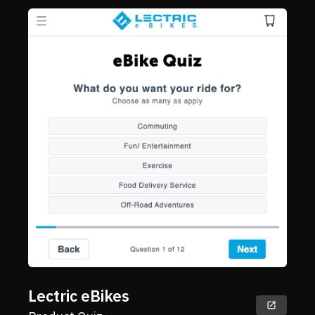
Lectric eBikes