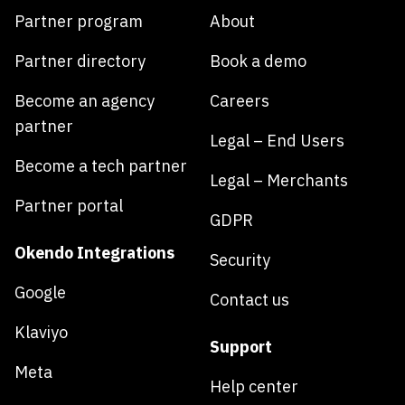
Partner program
About
Partner directory
Book a demo
Become an agency
Careers
partner
Legal – End Users
Become a tech partner
Legal – Merchants
Partner portal
GDPR
Okendo Integrations
Security
Google
Contact us
Klaviyo
Support
Meta
Help center