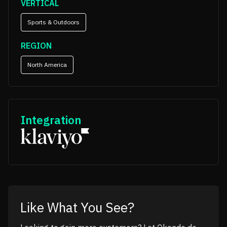
VERTICAL
Sports & Outdoors
REGION
North America
Integration
Like What You See?