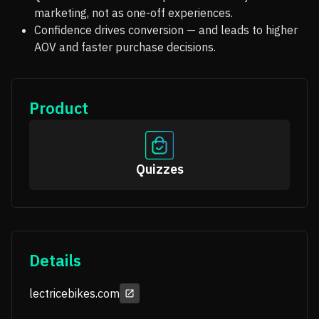
marketing, not as one-off experiences.
Confidence drives conversion — and leads to higher
AOV and faster purchase decisions.
Product
Quizzes
Details
lectricebikes.com