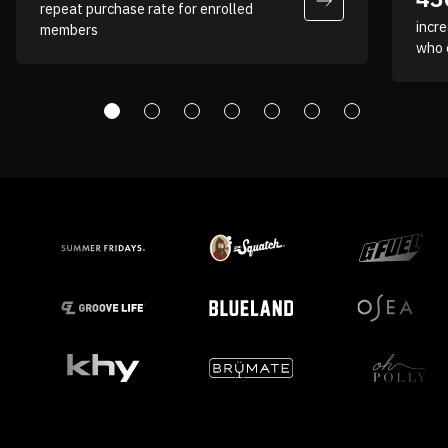
repeat purchase rate for enrolled
incre
members
Hannah Madigan
who 
Director of Ecommerce, Baseball
Lifestyle 101