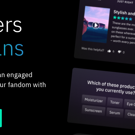
ers
ans
 an engaged
our fandom with