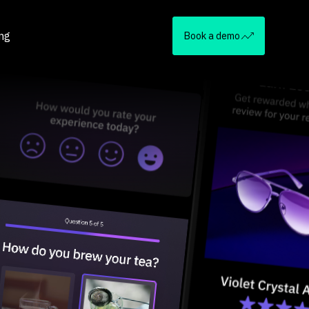
ing
Book a demo