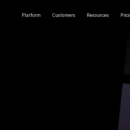
Platform
Customers
Resources
Pric