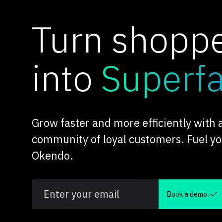
Turn shopp
into
Superf
Grow faster and more efficiently with
community of loyal customers. Fuel y
Okendo.
Book a demo