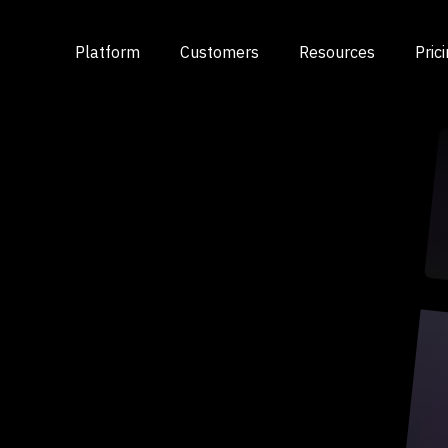
Platform
Customers
Resources
Pric