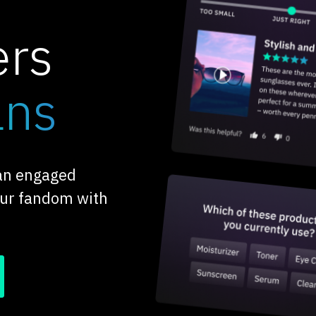
ers
ans
 an engaged
our fandom with