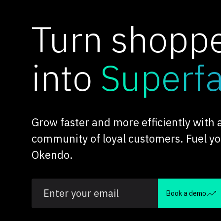
Turn shopp
into
Superf
Grow faster and more efficiently with
community of loyal customers. Fuel y
Okendo.
Book a demo