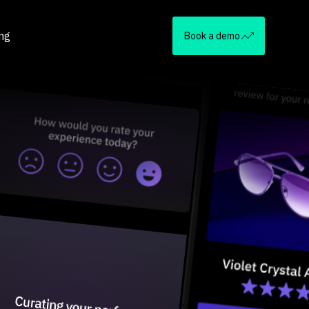
ing
Book a demo