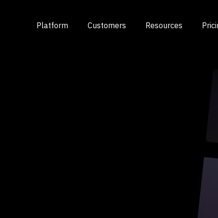
Platform
Customers
Resources
Pric