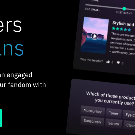
ers
ans
 an engaged
our fandom with