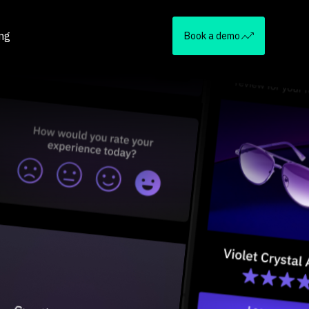
ing
Book a demo