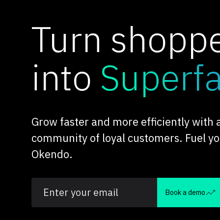
Turn shopp
into
Superf
Grow faster and more efficiently with
community of loyal customers. Fuel y
Okendo.
Book a demo