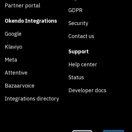
Partner portal
GDPR
Okendo Integrations
Security
Google
Contact us
Klaviyo
Support
Meta
Help center
Attentive
Status
Bazaarvoice
Developer docs
Integrations directory