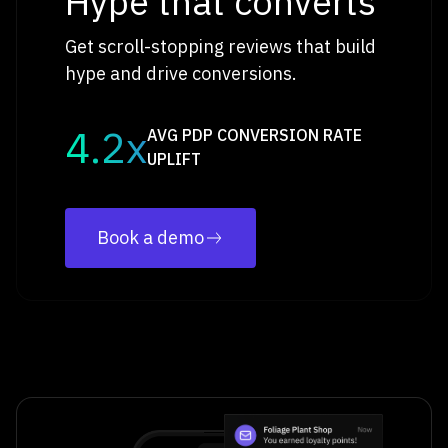
Hype that converts
Get scroll-stopping reviews that build
hype and drive conversions.
4.2x
AVG PDP CONVERSION RATE
UPLIFT
Book a demo