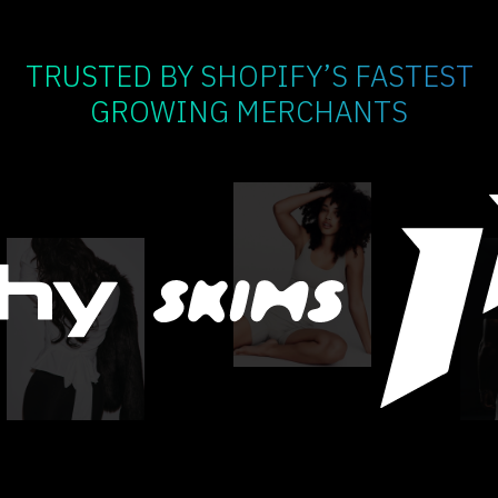
TRUSTED BY SHOPIFY’S FASTEST
GROWING MERCHANTS