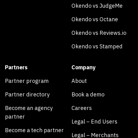
Okendo vs JudgeMe
Okendo vs Octane
Okendo vs Reviews.io
Okendo vs Stamped
Partners
Company
Partner program
About
Partner directory
Book a demo
Become an agency
Careers
partner
Legal – End Users
Become a tech partner
Legal – Merchants