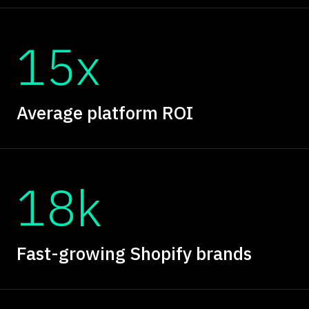
15x
Average platform ROI
18k
Fast-growing Shopify brands