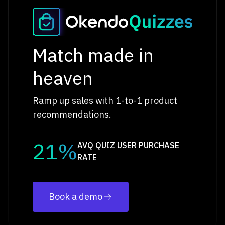
Match made in
heaven
Ramp up sales with 1-to-1 product
recommendations.
21%
AVQ QUIZ USER PURCHASE
RATE
Book a demo