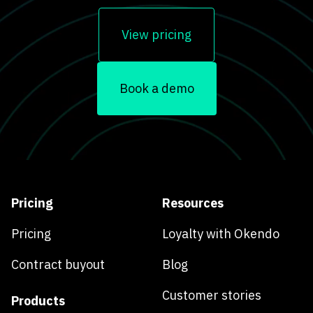
View pricing
Book a demo
Pricing
Resources
Pricing
Loyalty with Okendo
Contract buyout
Blog
Customer stories
Products