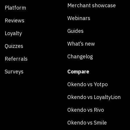
Merchant showcase
Platform
Webinars
Reviews
Guides
Loyalty
What’s new
Quizzes
Changelog
Referrals
Surveys
Compare
Okendo vs Yotpo
Okendo vs LoyaltyLion
Okendo vs Rivo
Okendo vs Smile