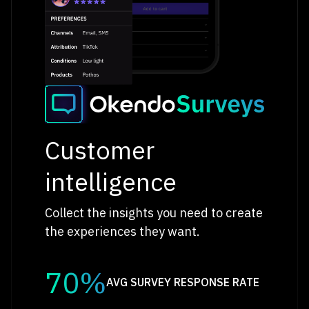
Customer
intelligence
Collect the insights you need to create
the experiences they want.
70%
AVG SURVEY RESPONSE RATE