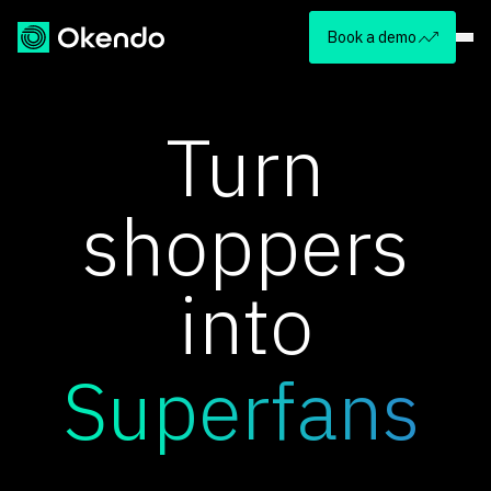
Book a demo
Turn
shoppers
into
Superfans