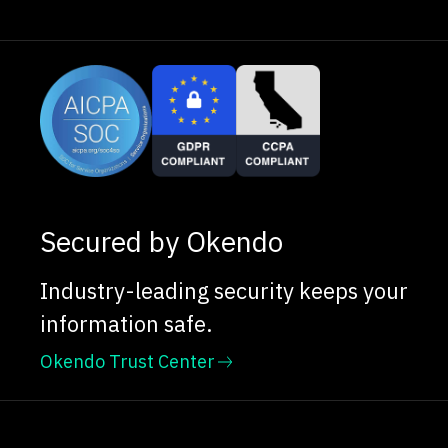
Secured by Okendo
Industry-leading security keeps your
information safe.
Okendo Trust Center