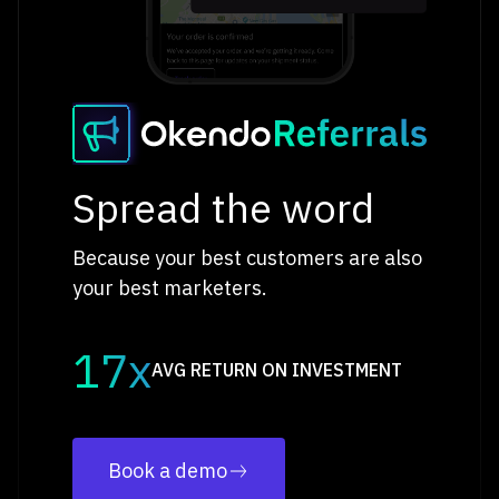
Spread the word
Because your best customers are also
your best marketers.
17x
AVG RETURN ON INVESTMENT
Book a demo