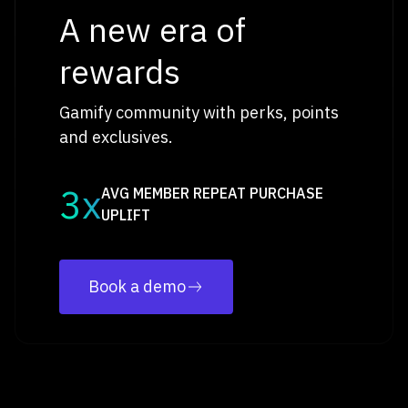
A new era of
rewards
Gamify community with perks, points
and exclusives.
3x
AVG MEMBER REPEAT PURCHASE
UPLIFT
Book a demo