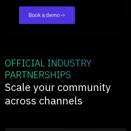
Book a demo
OFFICIAL INDUSTRY
PARTNERSHIPS
Scale your community
across channels