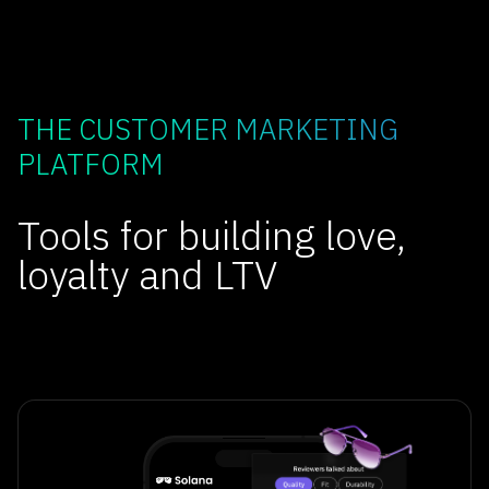
THE CUSTOMER MARKETING
PLATFORM
Tools for building love,
loyalty and LTV