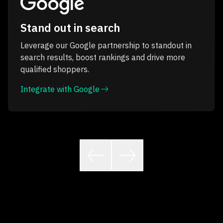
Stand out in search
Leverage our Google partnership to standout in
search results, boost rankings and drive more
qualified shoppers.
Integrate with Google