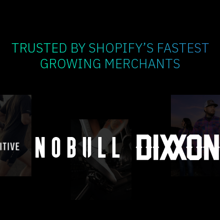
TRUSTED BY SHOPIFY’S FASTEST
GROWING MERCHANTS