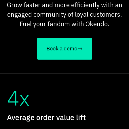
Grow faster and more efficiently with an
engaged community of loyal customers.
Fuel your fandom with Okendo.
Book a demo
4x
Average order value lift