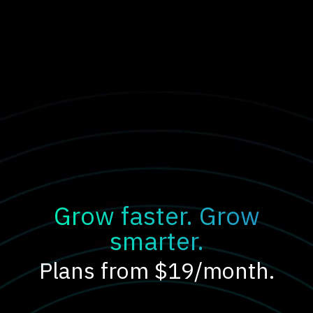
Grow faster. Grow
smarter.
Plans from $19/month.