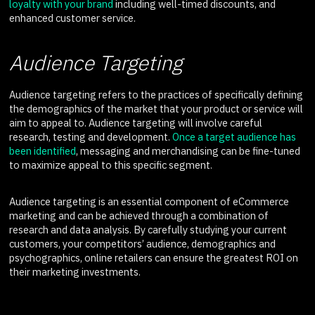
loyalty with your brand
including well-timed discounts, and
enhanced customer service.
Audience Targeting
Audience targeting refers to the practices of specifically defining
the demographics of the market that your product or service will
aim to appeal to. Audience targeting will involve careful
research, testing and development.
Once a target audience has
been identified
, messaging and merchandising can be fine-tuned
to maximize appeal to this specific segment.
Audience targeting is an essential component of eCommerce
marketing and can be achieved through a combination of
research and data analysis. By carefully studying your current
customers, your competitors’ audience, demographics and
psychographics, online retailers can ensure the greatest ROI on
their marketing investments.