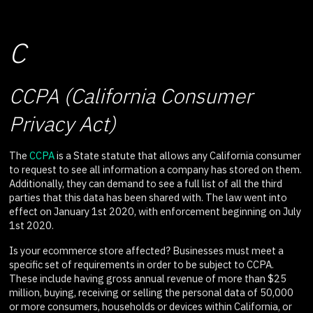
C
CCPA (California Consumer
Privacy Act)
The
CCPA
is a State statute that allows any California consumer
to request to see all information a company has stored on them.
Additionally, they can demand to see a full list of all the third
parties that this data has been shared with. The law went into
effect on January 1st 2020, with enforcement beginning on July
1st 2020.
Is your ecommerce store affected? Businesses must meet a
specific set of requirements in order to be subject to CCPA.
These include having gross annual revenue of more than $25
million, buying, receiving or selling the personal data of 50,000
or more consumers, households or devices within California, or