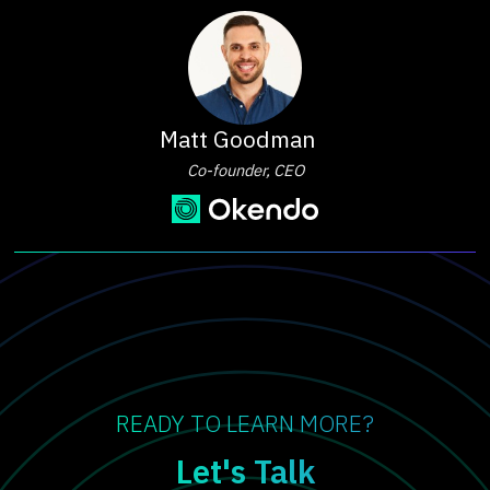
Matt Goodman
Co-founder, CEO
READY TO LEARN MORE?
Let's Talk