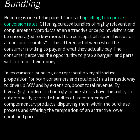
Bundling
Bundling is one of the purest forms of
upselling to improve
conversion rates
. Offering curated bundles of highly relevant and
complementary products at an attractive price point, visitors can
be encouraged to buy more. It’s a concept built upon the idea of
a “consumer surplus” — the difference between what the
consumer is willing to pay, and what they actually pay. The
consumer perceives the opportunity to grab a bargain, and parts
with more of their money.
In ecommerce, bundling can represent a very attractive
proposition for both consumers and retailers. It’s a fantastic way
to drive up AOV and by extension, boost total revenue. By
leveraging modern technology, online stores have the ability to
automatically generate bundles of “recommended”
complementary products, displaying them within the purchase
process and offering the temptation of an attractive lower
combined price.