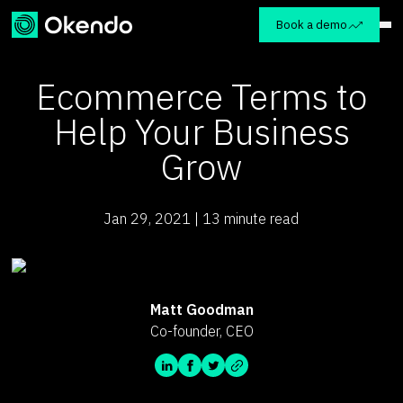
Book a demo
Ecommerce Terms to
Help Your Business
Grow
Jan 29, 2021 | 13 minute read
Matt Goodman
Co-founder, CEO