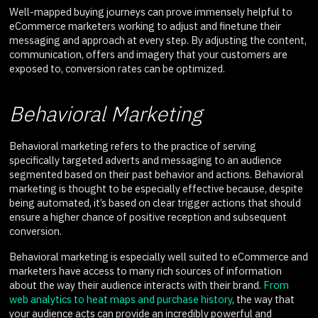
Well-mapped buying journeys can prove immensely helpful to
eCommerce marketers working to adjust and finetune their
messaging and approach at every step. By adjusting the content,
communication, offers and imagery that your customers are
exposed to, conversion rates can be optimized.
Behavioral Marketing
Behavioral marketing refers to the practice of serving
specifically targeted adverts and messaging to an audience
segmented based on their past behavior and actions. Behavioral
marketing is thought to be especially effective because, despite
being automated, it’s based on clear trigger actions that should
ensure a higher chance of positive reception and subsequent
conversion.
Behavioral marketing is especially well suited to eCommerce and
marketers have access to many rich sources of information
about the way their audience interacts with their brand.
From
web analytics to heat maps and purchase history
, the way that
your audience acts can provide an incredibly powerful and