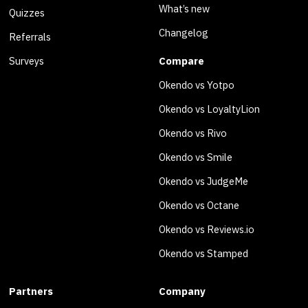
What’s new
Quizzes
Changelog
Referrals
Surveys
Compare
Okendo vs Yotpo
Okendo vs LoyaltyLion
Okendo vs Rivo
Okendo vs Smile
Okendo vs JudgeMe
Okendo vs Octane
Okendo vs Reviews.io
Okendo vs Stamped
Partners
Company