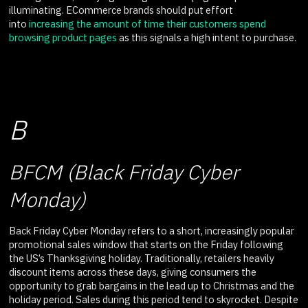
illuminating. ECommerce brands should put effort
into
increasing the amount of time their customers spend
browsing product pages
as this signals a high intent to purchase.
B
BFCM (Black Friday Cyber
Monday)
Back Friday Cyber Monday refers to a short, increasingly popular
promotional sales window that starts on the Friday following
the US’s Thanksgiving holiday. Traditionally, retailers heavily
discount items across these days, giving consumers the
opportunity to grab bargains in the lead up to Christmas and the
holiday period. Sales during this period tend to skyrocket. Despite