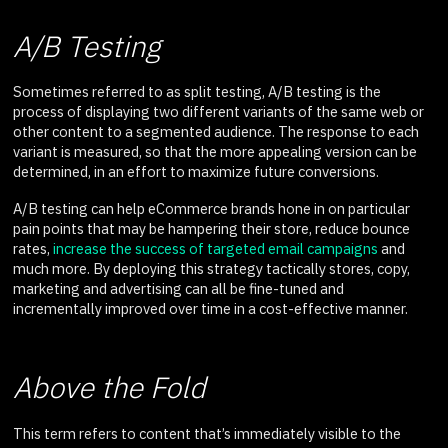
A/B Testing
Sometimes referred to as split testing, A/B testing is the
process of displaying two different variants of the same web or
other content to a segmented audience. The response to each
variant is measured, so that the more appealing version can be
determined, in an effort to maximize future conversions.
A/B testing can help eCommerce brands hone in on particular
pain points that may be hampering their store, reduce bounce
rates,
increase the success of targeted email campaigns
and
much more. By deploying this strategy tactically stores, copy,
marketing and advertising can all be fine-tuned and
incrementally improved over time in a cost-effective manner.
Above the Fold
This term refers to content that’s immediately visible to the