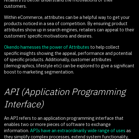
customers.
Within eCommerce, attributes can be a helpful way to get your
products noticed in a sea of competition. By ensuring product
attributes show up in search engines, retailers can appeal to their
customers’ specific motivations and desires.
Okendo harnesses the power of Attributes
to help collect
specific insights showing the appeal, performance and potential
of specific products. Additionally, customer attributes
(demographics, lifestyle etc) can be explored to give a significant
boost to marketing segmentation.
API (Application Programming
Interface)
An API refers to an application programming interface that
enables two or more pieces of software to exchange
information.
APIs have an extraordinarily wide range of uses
as
they simplify complex processes, extend system functionality,