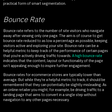
practical form of smart segmentation.
Bounce Rate
Bounce rate refers to the number of site visitors who navigate
away after viewing only one page. The aim is of course to get
bounce rate reduced to as low a percentage as possible, keeping
visitors active and exploring your site. Bounce rate can be a
helpful metric to keep track of the performance of certain pages
that you’re actively driving traffic towards.
A high bounce rate
indicates that the content, layout or functionality of the page
isn’t appealing enough to inspire further engagement.
Bounce rates for ecommerce stores are typically lower than
average. But while they’re a helpful metric to track, it should be
remembered that they can potentially be slightly misleading. As
an online retailer you might, for example, be driving traffic to a
landing page that aims to convert in a single step without
navigation to any other pages necessary.