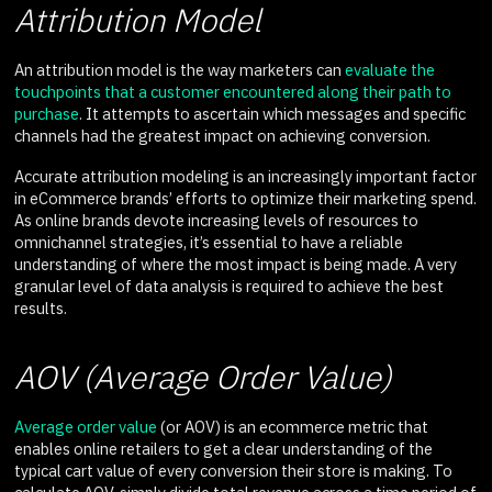
Attribution Model
An attribution model is the way marketers can
evaluate the
touchpoints that a customer encountered along their path to
purchase
. It attempts to ascertain which messages and specific
channels had the greatest impact on achieving conversion.
Accurate attribution modeling is an increasingly important factor
in eCommerce brands’ efforts to optimize their marketing spend.
As online brands devote increasing levels of resources to
omnichannel strategies, it’s essential to have a reliable
understanding of where the most impact is being made. A very
granular level of data analysis is required to achieve the best
results.
AOV (Average Order Value)
Average order value
(or AOV) is an ecommerce metric that
enables online retailers to get a clear understanding of the
typical cart value of every conversion their store is making. To