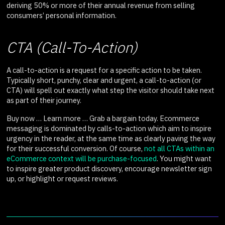
deriving 50% or more of their annual revenue from selling
consumers’ personal information.
CTA (Call-To-Action)
A call-to-action is a request for a specific action to be taken.
Typically short, punchy, clear and urgent, a call-to-action (or
CTA) will spell out exactly what step the visitor should take next
as part of their journey.
Buy now … Learn more … Grab a bargain today. Ecommerce
messaging is dominated by calls-to-action which aim to inspire
urgency in the reader, at the same time as clearly paving the way
for their successful conversion. Of course,
not all CTAs within an
eCommerce context will be purchase-focused
. You might want
to inspire greater product discovery, encourage newsletter sign
up, or highlight or request reviews.