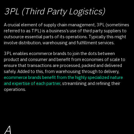
3PL (Third Party Logistics)
A crucial element of supply chain management, 3PL (sometimes
referred to as TPL) is a business’s use of third party suppliers to
outsource essential parts of its operations. Typically this might
involve distribution, warehousing and fulfillment services.
3PL enables ecommerce brands to join the dots between
product and consumer and benefit from economies of scale to
ensure that transactions are processed, packed and delivered
safely. Added to this, from warehousing through to delivery,
ecommerce brands benefit from the highly specialized nature
and expertise of each partner
, streamlining and refining their
operations.
A