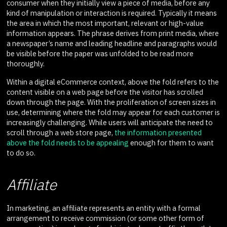
consumer when they initially view a piece of media, before any
kind of manipulation or interaction is required. Typically it means
the area in which the most important, relevant or high-value
information appears. The phrase derives from print media, where
a newspaper’s name and leading headline and paragraphs would
be visible before the paper was unfolded to be read more
thoroughly.
Within a digital eCommerce context, above the fold refers to the
content visible on a web page before the visitor has scrolled
down through the page. With the proliferation of screen sizes in
use, determining where the fold may appear for each customer is
increasingly challenging. While users will anticipate the need to
scroll through a web store page,
the information presented
above the fold needs to be appealing
enough for them to want
to do so.
Affiliate
In marketing, an affiliate represents an entity with a formal
arrangement to receive commission (or some other form of