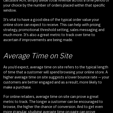
calculate AOV, simply divide total revenue across a time period of
your choice by the number of orders placed within that specific
window.
It’s vital to have a good idea of the typical order value your
online store can expect to receive. This can help with pricing
strategy, promotional threshold setting, sales messaging and
much more. It’s also a great metric to track over time to
ascertain if improvements are being made.
Average Time on Site
As you’d expect, average time on site refers to the typical length
of time that a customer will spend browsing your online store. A
higher average time on site suggests a lower bounce rate — your
customers are better engaged and as a result, more likely to
make a purchase.
For online retailers, average time on site can prove a great
metric to track. The longer a customer can be encouraged to
browse, the higher the chance of conversion. And to get even
more granular, studying average time on page can prove