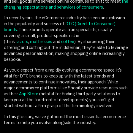
and sell goods and services online continues to shift to meet
the
changing expectations and behaviors of consumers
.
In recent years, the eCommerce industry has seen an explosion
in the popularity and success of
DTC (Direct to Consumer)
brands
. These brands operate as true specialists, usually
covering a small, product-specific niche
(think
razors
,
mattresses
and
coffee
). By sharpening their
offering and cutting out the middleman, they’re able to leverage
advanced personalization, making shopping online increasingly
bespoke.
As you’d expect from a rapidly evolving ecommerce space, it’s
vital for DTC brands to keep up with the latest trends and
advancements to continue innovating their approach. While
major ecommerce platforms like Shopify provide resources such
as their
App Store
(helpful for finding third party solutions to
keep you at the forefront of developments) you can’t get
started without a firm grasp of the terminology involved.
In this glossary, we’ve gathered the most essential ecommerce
terms to help you evolve alongside the industry.