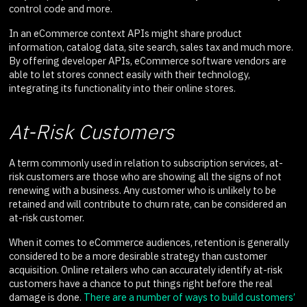
control code and more.
In an eCommerce context APIs might share product
information, catalog data, site search, sales tax and much more.
By offering developer APIs, eCommerce software vendors are
able to let stores connect easily with their technology,
integrating its functionality into their online stores.
At-Risk Customers
A term commonly used in relation to subscription services, at-
risk customers are those who are showing all the signs of not
renewing with a business. Any customer who is unlikely to be
retained and will contribute to churn rate, can be considered an
at-risk customer.
When it comes to eCommerce audiences, retention is generally
considered to be a more desirable strategy than customer
acquisition. Online retailers who can accurately identify at-risk
customers have a chance to put things right before the real
damage is done.
There are a number of ways to build customers’