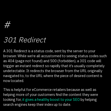
#
301 Redirect
A 301 Redirect is a status code, sent by the server to your
browser. While we’re all accustomed to seeing status codes such
as 404 (page not found) and 500 (forbidden), a 301 code will
trigger an instant redirect so rapidly that it’s usually completely
undetectable. It redirects the browser from the URL originally
navigated to, to the URL where the piece of desired content is
now located.
This is helpful for eCommerce retailers because as well as
helping more of your customers find the content they were
looking for,
it gives a healthy boost to your SEO
by helping
search engines keep their index up to date.