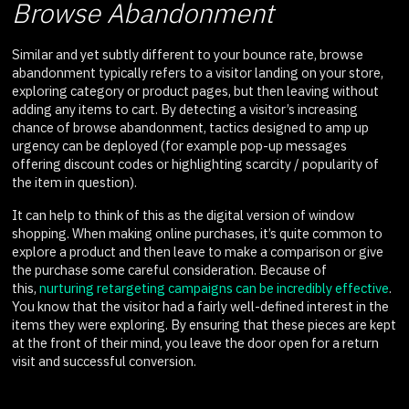
Browse Abandonment
Similar and yet subtly different to your bounce rate, browse
abandonment typically refers to a visitor landing on your store,
exploring category or product pages, but then leaving without
adding any items to cart. By detecting a visitor’s increasing
chance of browse abandonment, tactics designed to amp up
urgency can be deployed (for example pop-up messages
offering discount codes or highlighting scarcity / popularity of
the item in question).
It can help to think of this as the digital version of window
shopping. When making online purchases, it’s quite common to
explore a product and then leave to make a comparison or give
the purchase some careful consideration. Because of
this,
nurturing retargeting campaigns can be incredibly effective
.
You know that the visitor had a fairly well-defined interest in the
items they were exploring. By ensuring that these pieces are kept
at the front of their mind, you leave the door open for a return
visit and successful conversion.