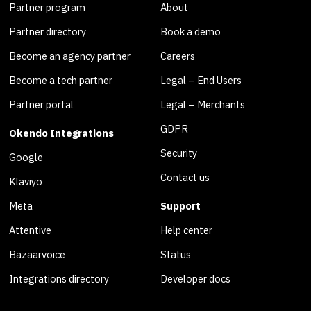
Partner program
About
Partner directory
Book a demo
Become an agency partner
Careers
Become a tech partner
Legal – End Users
Partner portal
Legal – Merchants
GDPR
Okendo Integrations
Security
Google
Contact us
Klaviyo
Meta
Support
Attentive
Help center
Bazaarvoice
Status
Integrations directory
Developer docs