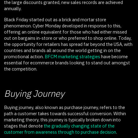
the large discounts granted, new sales records are achieved
annually.
Black Friday started out as a brick and mortar store
phenomenon. Cyber Monday developed in response to this,
offering an online equivalent for those who had either missed
out on bargains in-store or who preferred to shop online. Today,
the opportunity for retailers has spread far beyond the USA, with
countries and brands all around the world getting in on the
promotional action.
BFCM marketing strategies
have become
essential for ecommerce brands looking to stand out amongst
the competition.
Buying Journey
Buying journey, also known as purchase journey, refers to the
path a customer takes towards successful conversion. Within
marketing theory, this journey is typically broken down into
stages that denote
the gradually changing state of the
customer from awareness through to purchase decision
.