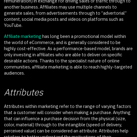
remuneration) in exchange for driving sales or traffic through to
another business. Affiliates may use multiple channels to
generate sales, from advertisements through to “advertorial”
content, social media posts and videos on platforms such as
YouTube.
Affiliate marketing
has long been a promotional model within
the world of eCommerce, and is generally considered to be
highly cost-effective. As a performance-based model, brands are
only investing in affiliates who are able to deliver on specific
desirable actions. Thanks to the specialist nature of online
communities, affiliate marketing is able to reach highly-targeted
audiences.
Attributes
Attributes within marketing refer to the range of varying factors
that a customer will consider when making a purchase. Anything
that can influence a purchase decision from the physical (size,
color, material) through to the intangible (speed of delivery,
perceived value) can be considered an attribute. Attributes help
retailers to better understand the motivations of their