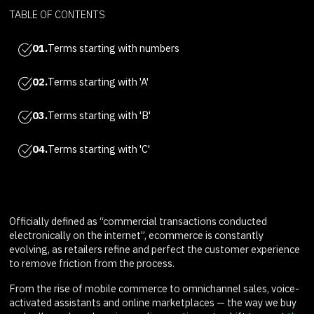
TABLE OF CONTENTS
01.
Terms starting with numbers
02.
Terms starting with 'A'
03.
Terms starting with 'B'
04.
Terms starting with 'C'
Officially defined as “commercial transactions conducted
electronically on the internet”, ecommerce is constantly
evolving, as retailers refine and perfect the customer experience
to remove friction from the process.
From the rise of mobile commerce to omnichannel sales, voice-
activated assistants and online marketplaces — the way we buy