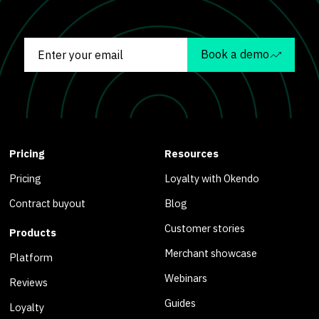
Book a demo
Pricing
Resources
Pricing
Loyalty with Okendo
Contract buyout
Blog
Customer stories
Products
Merchant showcase
Platform
Webinars
Reviews
Guides
Loyalty