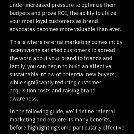
under increased pressure to optimize their
budgets and prove ROI, the ability to utilize
your most loyal customers as brand
advocates becomes more valuable than ever.
This is where referral marketing comes in: by
incentivizing satisfied customers to spread
the word about your brand to friends and
family, you can begin to build an effective,
sustainable inflow of potential new buyers,
while significantly reducing customer
acquisition costs and raising brand
awareness.
In the following guide, we’ll define referral
marketing and explore its many benefits,
before highlighting some particularly effective