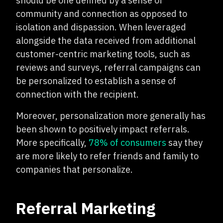
should be one defined by a sense of
community and connection as opposed to
isolation and dispassion. When leveraged
alongside the data received from additional
customer-centric marketing tools, such as
reviews and surveys, referral campaigns can
be personalized to establish a sense of
connection with the recipient.
Moreover, personalization more generally has
been shown to positively impact referrals.
More specifically,
78% of consumers
say they
are more likely to refer friends and family to
companies that personalize.
Referral Marketing