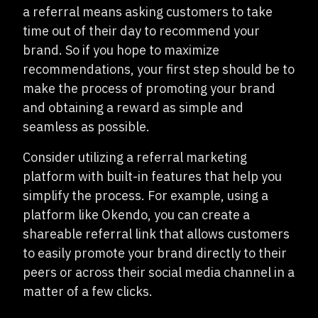
a referral means asking customers to take
time out of their day to recommend your
brand. So if you hope to maximize
recommendations, your first step should be to
make the process of promoting your brand
and obtaining a reward as simple and
seamless as possible.
Consider utilizing a referral marketing
platform with built-in features that help you
simplify the process. For example, using a
platform like Okendo, you can create a
shareable referral link that allows customers
to easily promote your brand directly to their
peers or across their social media channel in a
matter of a few clicks.