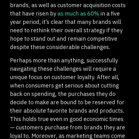
brands, as well as customer acquisition costs
that have risen by
as much as 60%
in a five
year period, it’s clear that many brands will
need to rethink their overall strategy if they
hope to stand out and remain competitive
despite these considerable challenges.
Perhaps more than anything, successfully
navigating these challenges will require a
unique focus on customer loyalty. After all,
when consumers get serious about cutting
back on spending, the purchases they do
decide to make are bound to be reserved for
their absolute favorite brands and products.
This holds true even in good economic times
— customers purchase from brands they are
loyal to. Moreover, as marketing teams come