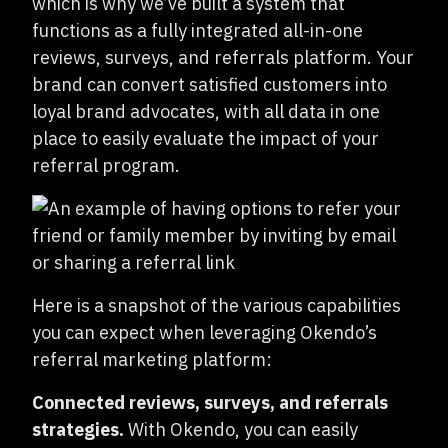
which is why we’ve built a system that
functions as a fully integrated all-in-one
reviews, surveys, and referrals platform. Your
brand can convert satisfied customers into
loyal brand advocates, with all data in one
place to easily evaluate the impact of your
referral program.
Here is a snapshot of the various capabilities
you can expect when leveraging Okendo’s
referral marketing platform:
Connected reviews, surveys, and referrals
strategies.
With Okendo, you can easily