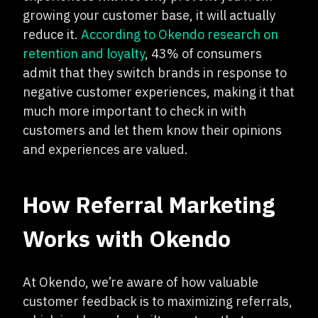
growing your customer base, it will actually
reduce it.
According to Okendo research on
retention and loyalty
, 43% of consumers
admit that they switch brands in response to
negative customer experiences, making it that
much more important to check in with
customers and let them know their opinions
and experiences are valued.
How Referral Marketing
Works with Okendo
At Okendo, we’re aware of how valuable
customer feedback is to maximizing referrals,