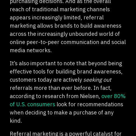
purchasing decisions. And as the overall
reach of traditional marketing channels
appears increasingly limited, referral
marketing allows brands to build awareness
across the increasingly unbounded world of
online peer-to-peer communication and social
media networks.
It’s also important to note that beyond being
effective tools for building brand awareness,
customers today are actively
seeking out
referrals more than ever before. In fact,
according to research from Nielsen,
over 80%
of U.S. consumers
look for recommendations
when deciding to make a purchase of any
kind.
Referral marketing is a powerful catalyst for