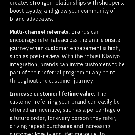
creates stronger relationships
with shoppers,
boost loyalty, and grow your community of
brand advocates.
Multi-channel referrals.
Brands can
encourage referrals across the entire onsite
journey when customer engagement is high,
such as post-review. With the robust Klaviyo
integration, brands can invite customers to be
part of their referral program at any point
throughout the customer journey.
Increase customer lifetime value.
The
customer referring your brand can easily be
offered an incentive, such as a percentage off
a future order, for every person they refer,
driving repeat purchases and increasing
customer loyalty and lifetime value. In