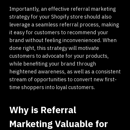
Importantly, an effective referral marketing
strategy for your Shopify store should also
leverage a seamless referral process, making
it easy for customers to recommend your
brand without feeling inconvenienced. When
done right, this strategy will motivate
customers to advocate for your products,
while benefiting your brand through
heightened awareness, as well as a consistent
stream of opportunities to convert new first-
time shoppers into loyal customers.
Why is Referral
Marketing Valuable for