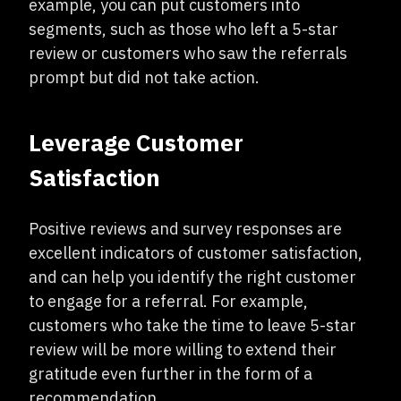
example, you can put customers into
segments, such as those who left a 5-star
review or customers who saw the referrals
prompt but did not take action.
Leverage Customer
Satisfaction
Positive reviews and survey responses are
excellent indicators of customer satisfaction,
and can help you identify the right customer
to engage for a referral. For example,
customers who take the time to leave 5-star
review will be more willing to extend their
gratitude even further in the form of a
recommendation.