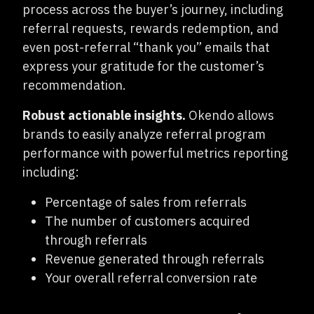
process across the buyer’s journey, including
referral requests, rewards redemption, and
even post-referral “thank you” emails that
express your gratitude for the customer’s
recommendation.
Robust actionable insights.
O
kendo allows
brands to easily analyze referral program
performance with powerful metrics reporting
including:
Percentage of sales from referrals
The number of customers acquired
through referrals
Revenue generated through referrals
Your overall referral conversion rate