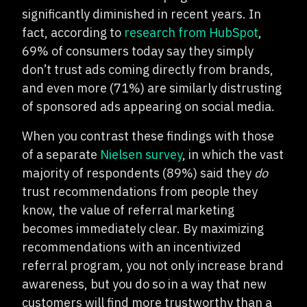
significantly diminished in recent years. In
fact, according to
research from HubSpot
,
69% of consumers today say they simply
don’t trust ads coming directly from brands,
and even more (71%) are similarly distrusting
of sponsored ads appearing on social media.
When you contrast these findings with those
of a separate
Nielsen survey
, in which the vast
majority of respondents (89%) said they
do
trust recommendations from people they
know, the value of referral marketing
becomes immediately clear. By maximizing
recommendations with an incentivized
referral program, you not only increase brand
awareness, but you do so in a way that new
customers will find more trustworthy than a