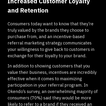
Increased Customer Loyalty
and Retention
Consumers today want to know that they’re
truly valued by the brands they choose to
purchase from, and an incentive-based
referral marketing strategy communicates
your willingness to give back to customers in
exchange for their loyalty to your brand.
In addition to showing customers that you
value their business, incentives are incredibly
effective when it comes to maximizing
participation in your referral program. In
Okendo’s survey, an overwhelming majority of
consumers (70%) said they would be more
likely to refer to a brand if they received an