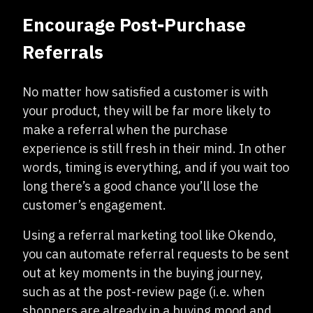
Encourage Post-Purchase
Referrals
No matter how satisfied a customer is with
your product, they will be far more likely to
make a referral when the purchase
experience is still fresh in their mind. In other
words, timing is everything, and if you wait too
long there’s a good chance you’ll lose the
customer’s engagement.
Using a referral marketing tool like Okendo,
you can automate referral requests to be sent
out at key moments in the buying journey,
such as at the post-review page (i.e. when
shoppers are already in a buying mood and