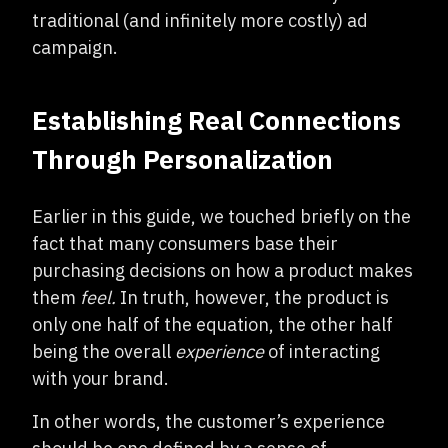
traditional (and infinitely more costly) ad
campaign.
Establishing Real Connections
Through Personalization
Earlier in this guide, we touched briefly on the
fact that many consumers base their
purchasing decisions on how a product makes
them
feel.
In truth, however, the product is
only one half of the equation, the other half
being the overall
experience
of interacting
with your brand.
In other words, the customer’s experience