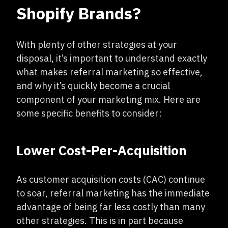
Shopify Brands?
With plenty of other strategies at your
disposal, it’s important to understand exactly
what makes referral marketing so effective,
and why it’s quickly become a crucial
component of your marketing mix. Here are
some specific benefits to consider:
Lower Cost-Per-Acquisition
As customer acquisition costs (CAC) continue
to soar, referral marketing has the immediate
advantage of being far less costly than many
other strategies. This is in part because