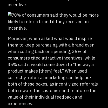
incentive.
Moreover, when asked what would inspire
them to keep purchasing with a brand even
when cutting back on spending, 36% of
consumers cited attractive incentives, while
35% said it would come down to “the way a
product makes [them] feel.” When used
correctly, referral marketing can help tick
both of these boxes, as incentivized referrals
both reward the customer and reinforce the
value of their individual feedback and
experiences.