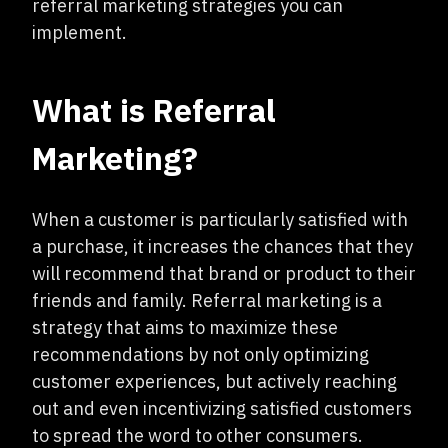
referral marketing strategies you can
implement.
What is Referral
Marketing?
When a customer is particularly satisfied with
a purchase, it increases the chances that they
will recommend that brand or product to their
friends and family. Referral marketing is a
strategy that aims to maximize these
recommendations by not only optimizing
customer experiences, but actively reaching
out and even incentivizing satisfied customers
to spread the word to other consumers.