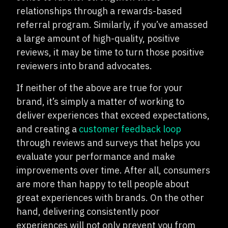
relationships through a rewards-based
referral program. Similarly, if you’ve amassed
a large amount of high-quality, positive
reviews, it may be time to turn those positive
reviewers into brand advocates.
If neither of the above are true for your
brand, it’s simply a matter of working to
deliver experiences that exceed expectations,
and creating a
customer feedback loop
through reviews and surveys that helps you
evaluate your performance and make
improvements over time. After all, consumers
are more than happy to tell people about
great experiences with brands. On the other
hand, delivering consistently poor
experiences will not only prevent you from