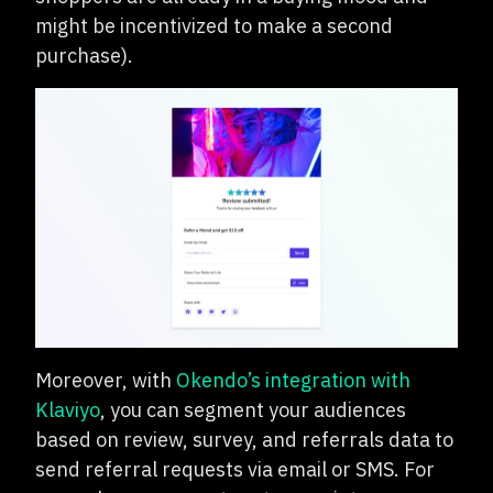
might be incentivized to make a second
purchase).
Moreover, with
Okendo’s integration with
Klaviyo
, you can segment your audiences
based on review, survey, and referrals data to
send referral requests via email or SMS. For