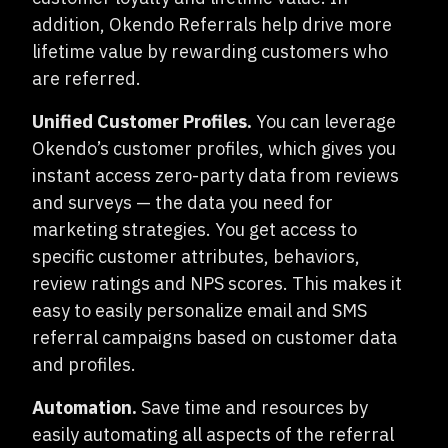
addition, Okendo Referrals help drive more
lifetime value by rewarding customers who
are referred.
Unified Customer Profiles.
You can leverage
Okendo’s customer profiles, which gives you
instant access zero-party data from reviews
and surveys — the data you need for
marketing strategies. You get access to
specific customer attributes, behaviors,
review ratings and NPS scores. This makes it
easy to easily personalize email and SMS
referral campaigns based on customer data
and profiles.
Automation.
Save time and resources by
easily automating all aspects of the referral