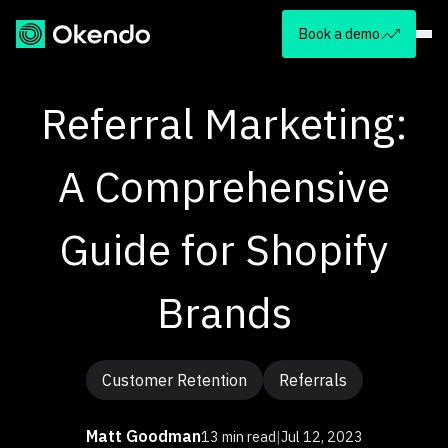
Book a demo
Referral Marketing:
A Comprehensive
Guide for Shopify
Brands
Customer Retention
Referrals
Matt Goodman
13 min read
|
Jul 12, 2023