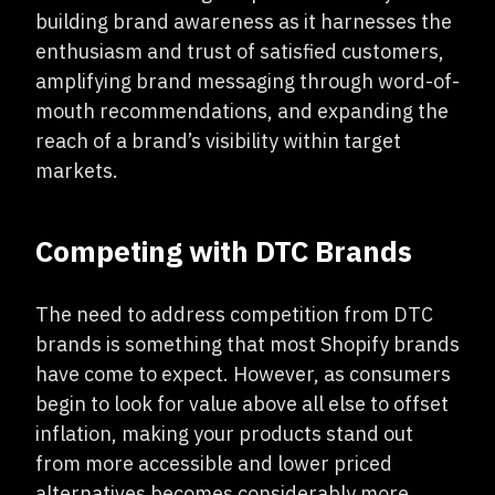
building brand awareness as it harnesses the
enthusiasm and trust of satisfied customers,
amplifying brand messaging through word-of-
mouth recommendations, and expanding the
reach of a brand’s visibility within target
markets.
Competing with DTC Brands
The need to address competition from DTC
brands is something that most Shopify brands
have come to expect. However, as consumers
begin to look for value above all else to offset
inflation, making your products stand out
from more accessible and lower priced
alternatives becomes considerably more