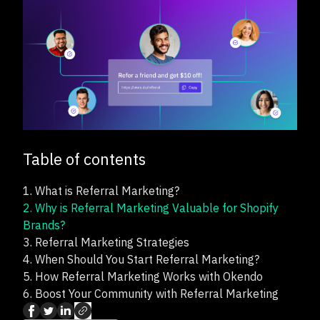
Table of contents
1.
What is Referral Marketing?
2.
Why is Referral Marketing Valuable for Shopify
Brands?
3.
Referral Marketing Strategies
4.
When Should You Start Referral Marketing?
5.
How Referral Marketing Works with Okendo
6.
Boost Your Community with Referral Marketing