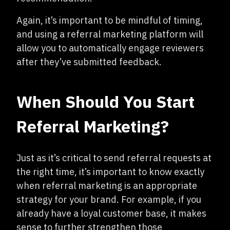
Again, it’s important to be mindful of timing,
and using a referral marketing platform will
allow you to automatically engage reviewers
after they’ve submitted feedback.
When Should You Start
Referral Marketing?
Just as it’s critical to send referral requests at
the right time, it’s important to know exactly
when referral marketing is an appropriate
strategy for your brand. For example, if you
already have a loyal customer base, it makes
sense to further strengthen those