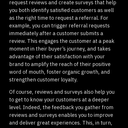
request reviews and create surveys that help
you both identify satisfied customers as well
as the right time to request a referral. For
example, you can trigger referral requests
immediately after a customer submits a
review. This engages the customer at a peak
moment in their buyer’s journey, and takes
advantage of their satisfaction with your
brand to amplify the reach of their positive
word of mouth, foster organic growth, and
strengthen customer loyalty.
Of course, reviews and surveys also help you
to get to know your customers at a deeper
level. Indeed, the feedback you gather from
reviews and surveys enables you to improve
and deliver great experiences. This, in turn,