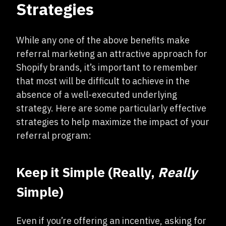
Strategies
While any one of the above benefits make
referral marketing an attractive approach for
Shopify brands, it’s important to remember
that most will be difficult to achieve in the
absence of a well-executed underlying
strategy. Here are some particularly effective
strategies to help maximize the impact of your
referral program:
Keep it Simple (Really,
Really
Simple)
Even if you’re offering an incentive, asking for