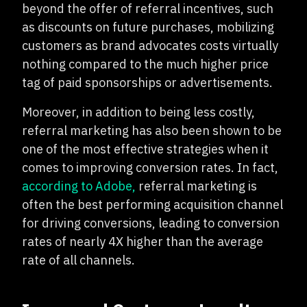
beyond the offer of referral incentives, such
as discounts on future purchases, mobilizing
customers as brand advocates costs virtually
nothing compared to the much higher price
tag of paid sponsorships or advertisements.
Moreover, in addition to being less costly,
referral marketing has also been shown to be
one of the most effective strategies when it
comes to improving conversion rates. In fact,
according to Adobe,
referral marketing is
often the best performing acquisition channel
for driving conversions, leading to conversion
rates of nearly 4X higher than the average
rate of all channels.