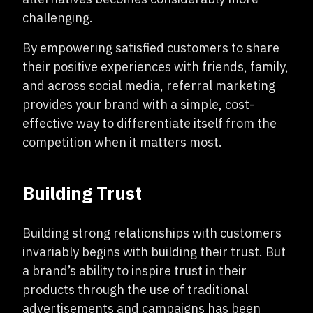
challenging.
By empowering satisfied customers to share
their positive experiences with friends, family,
and across social media, referral marketing
provides your brand with a simple, cost-
effective way to differentiate itself from the
competition when it matters most.
Building Trust
Building strong relationships with customers
invariably begins with building their trust. But
a brand’s ability to inspire trust in their
products through the use of traditional
advertisements and campaigns has been