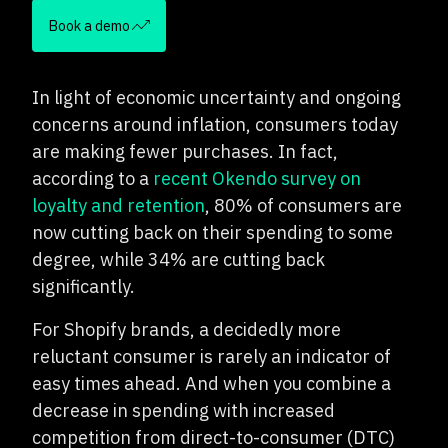
Book a demo
In light of economic uncertainty and ongoing
concerns around inflation, consumers today
are making fewer purchases. In fact,
according to a
recent Okendo survey on
loyalty and retention
, 80% of consumers are
now cutting back on their spending to some
degree, while 34% are cutting back
significantly.
For Shopify brands, a decidedly more
reluctant consumer is rarely an indicator of
easy times ahead. And when you combine a
decrease in spending with increased
competition from direct-to-consumer (DTC)