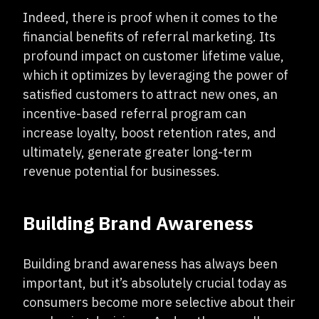
Indeed, there is proof when it comes to the
financial benefits of referral marketing. Its
profound impact on customer lifetime value,
which it optimizes by leveraging the power of
satisfied customers to attract new ones, an
incentive-based referral program can
increase loyalty, boost retention rates, and
ultimately, generate greater long-term
revenue potential for businesses.
Building Brand Awareness
Building brand awareness has always been
important, but it’s absolutely crucial today as
consumers become more selective about their