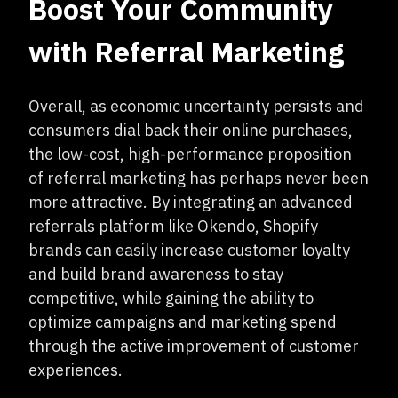
Boost Your Community
with Referral Marketing
Overall, as economic uncertainty persists and
consumers dial back their online purchases,
the low-cost, high-performance proposition
of referral marketing has perhaps never been
more attractive. By integrating an advanced
referrals platform like Okendo, Shopify
brands can easily increase customer loyalty
and build brand awareness to stay
competitive, while gaining the ability to
optimize campaigns and marketing spend
through the active improvement of customer
experiences.