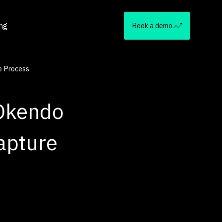
ing
Book a demo
e Process
 Okendo
apture