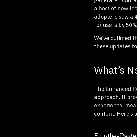
generated conten
a host of new fe
adopters saw a 4
for users by 50%
We’ve outlined t
these updates to
What’s N
The Enhanced Rev
approach. It pro
experience, mean
content. Here’s 
Single-Page