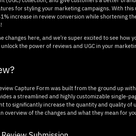
t (UGC) collection, and give customers a better brand
atures for styling your marketing campaigns. With this 
1% increase in review conversion while shortening th
!
he changes here, and we’re super excited to see how y
 unlock the power of reviews and UGC in your marketin
ew?
iew Capture Form was built from the ground up with 
vides a streamlined and highly customizable single-pa
t to significantly increase the quantity and quality of
an overview of the changes and what they mean for yo
 Review Submission