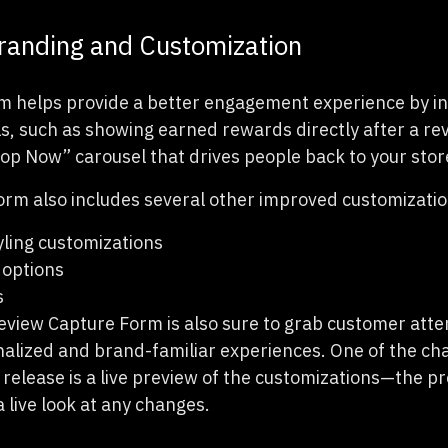
anding and Customization
m helps provide a better engagement experience by i
, such as showing earned rewards directly after a rev
op Now” carousel that drives people back to your stor
m also includes several other improved customization
ling customizations
 options
s
iew Capture Form is also sure to grab customer atte
nalized and brand-familiar experiences. One of the c
s release is a live preview of the customizations—the p
a live look at any changes.