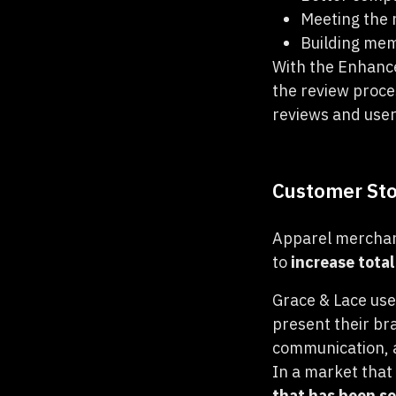
Meeting the 
Building me
With the Enhance
the review proce
reviews and use
Customer Sto
Apparel mercha
to
increase tota
Grace & Lace use
present their br
communication, a
In a market that
that has been so