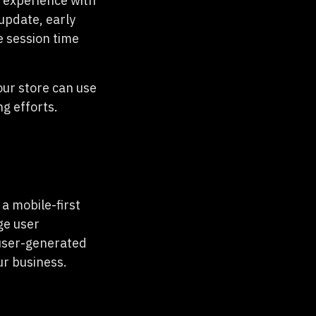
 experience with
update, early
e session time
our store can use
g efforts.
a mobile-first
ge user
 user-generated
ur business.