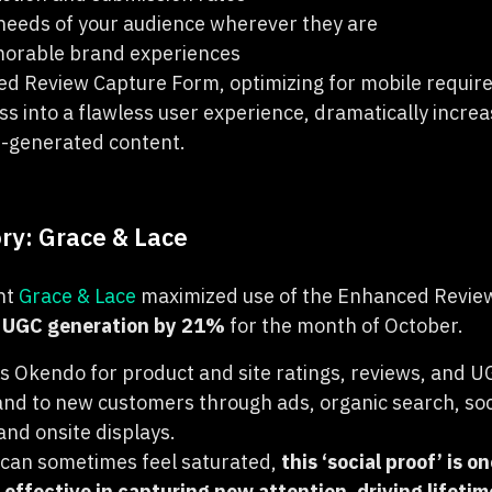
needs of your audience wherever they are
morable brand experiences
d Review Capture Form, optimizing for mobile requir
ss into a flawless user experience, dramatically incre
r-generated content.
ry: Grace & Lace
nt
Grace & Lace
maximized use of the Enhanced Revie
l UGC generation by 21%
for the month of October.
s Okendo for product and site ratings, reviews, and UG
and to new customers through ads, organic search, so
nd onsite displays.
 can sometimes feel saturated,
this ‘social proof’ is o
 effective in capturing new attention, driving lifeti