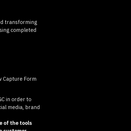
ed transforming
asing completed
w Capture Form
C in order to
cial media, brand
ne of the tools
me customer