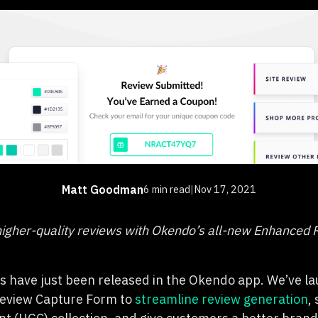
Matt Goodman
6 min read
|
Nov 17, 2021
igher-quality reviews with Okendo’s all-new Enhanced 
 have just been released in the Okendo app. We’ve la
eview Capture Form to
streamline review generation
,