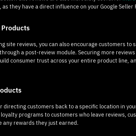
, as they have a direct influence on your Google Seller 
 Products
g site reviews, you can also encourage customers to s
through a post-review module. Securing more reviews 
uild consumer trust across your entire product line, a
roducts
r directing customers back to a specific location in your
 loyalty programs to customers who leave reviews, c
 any rewards they just earned.