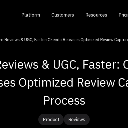
Platform
Customers
Resources
Pric
e Reviews & UGC, Faster: Okendo Releases Optimized Review Captur
eviews & UGC, Faster:
ses Optimized Review C
Process
Product
Reviews