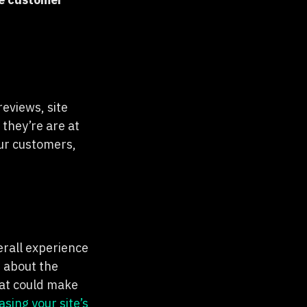
eviews, site
they’re are at
ur customers,
erall experience
t about the
hat could make
asing your site’s