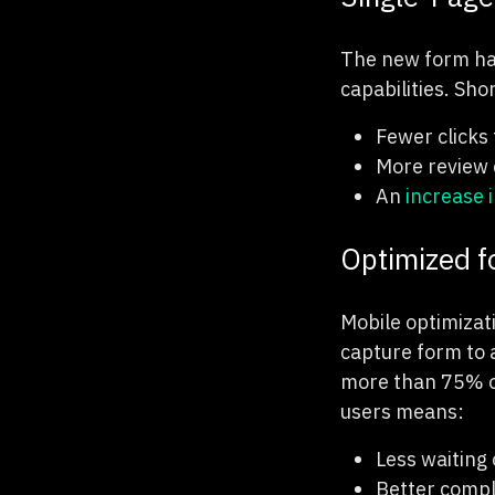
The new form has
capabilities. Sho
Fewer clicks
More review 
An
increase 
Optimized f
Mobile optimizat
capture form to 
more than 75% of
users means:
Less waiting 
Better compl