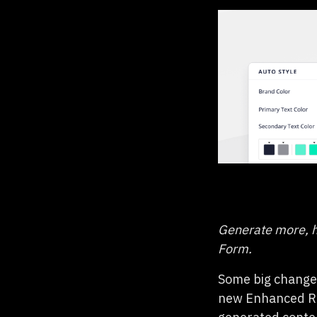
Generate more, h
Form.
Some big changes
new Enhanced R