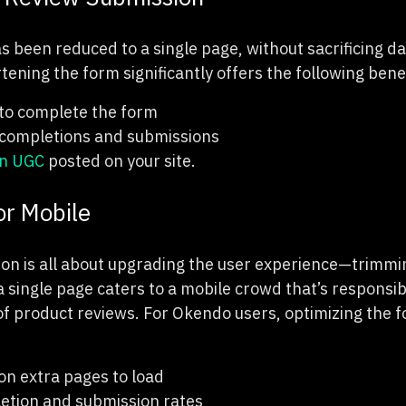
 been reduced to a single page, without sacrificing d
rtening the form significantly offers the following bene
 to complete the form
completions and submissions
in UGC
posted on your site.
or Mobile
ion is all about upgrading the user experience—trimmi
a single page caters to a mobile crowd that’s responsib
 product reviews. For Okendo users, optimizing the f
on extra pages to load
etion and submission rates