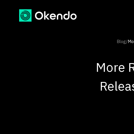
Blog
/
Mor
More R
Relea