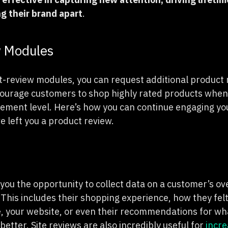
ng their brand apart
.
w Modules
t-review modules, you can request additional product r
ourage customers to shop highly rated products when 
ement level. Here’s how you can continue engaging yo
e left you a product review.
 you the opportunity to collect data on a customer’s ov
 This includes their shopping experience, how they fel
, your website, or even their recommendations for w
better. Site reviews are also incredibly useful for
incre