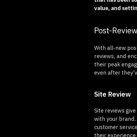
value, and setti
Post-Revie
With all-new pos
reviews, and enc
their peak engag
even after they’v
Site Review
Site reviews give
with your brand.
customer service
their experience 