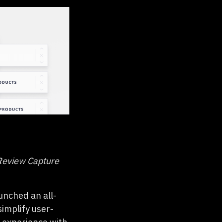
Review Capture
unched an all-
 simplify user-