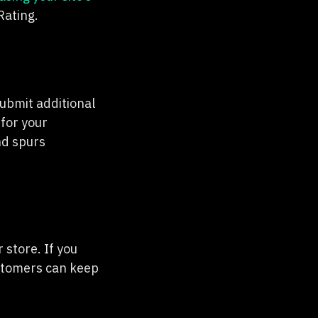
Rating.
ubmit additional
for your
nd spurs
 store. If you
ustomers can keep