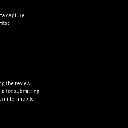
ata capture
fits:
ng the review
le for submitting
orm for mobile