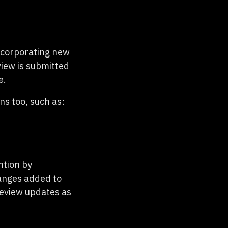
ncorporating new
iew is submitted
e.
s too, such as:
ntion by
hanges added to
review updates as