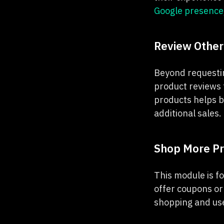
Google presence
Review Other
Beyond requestin
product reviews 
products helps b
additional sales.
Shop More P
This module is fo
offer coupons or
shopping and use