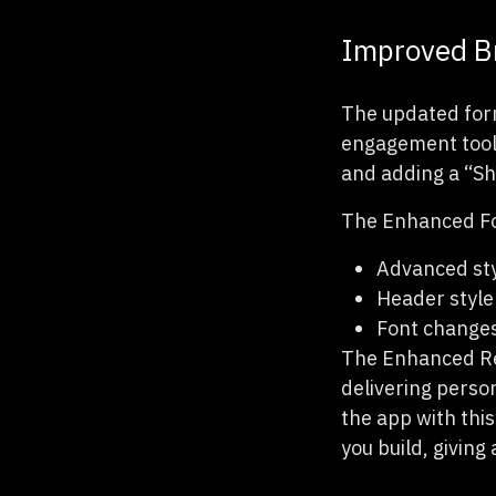
Improved Br
The updated for
engagement tools
and adding a “Sh
The Enhanced For
Advanced sty
Header style
Font change
The Enhanced Rev
delivering perso
the app with thi
you build, giving 