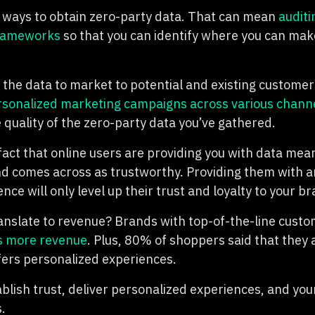
 ways to obtain zero-party data. That can mean
auditi
frameworks
so that you can identify where you can make
 the data to market to potential and existing customers
sonalized marketing campaigns across various chann
 quality of the zero-party data you’ve gathered.
fact that online users are providing you with data mea
 comes across as trustworthy. Providing them with 
ce will only level up their trust and loyalty to your br
anslate to revenue? Brands with top-of-the-line cust
s more revenue
. Plus, 80% of shoppers said that they 
ffers personalized experiences.
blish trust, deliver personalized experiences, and your
.