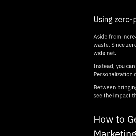
Using zero-
Aside from incre
waste. Since zero
wide net.
Instead, you can
Personalization 
Between bringing
see the impact t
How to Ge
Marketing