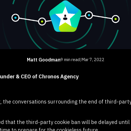
Matt Goodman
9 min read
|
Mar 7, 2022
ounder & CEO of Chronos Agency
r, the conversations surrounding the end of third-part
 that the third-party cookie ban will be delayed unti
time to prepare for the cookieless future.