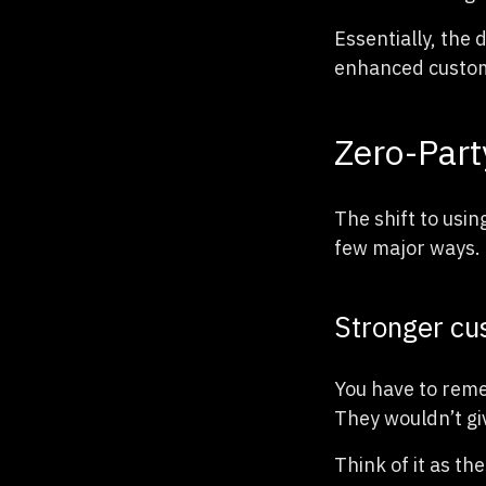
Essentially, the
enhanced custome
Zero-Part
The shift to usin
few major ways.
Stronger cus
You have to reme
They wouldn’t gi
Think of it as th