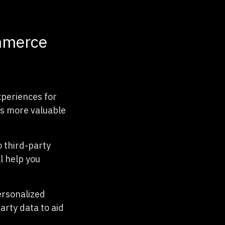
ommerce
xperiences for
as more valuable
o third-party
l help you
ersonalized
arty data to aid