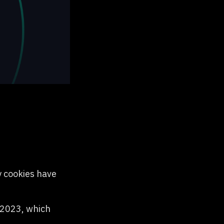
y cookies have
l 2023, which