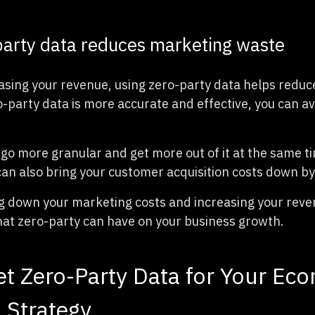
party data reduces marketing waste
asing your revenue, using zero-party data helps redu
-party data is more accurate and effective, you can av
 go more granular and get more out of it at the same t
can also bring your customer acquisition costs down by 
 down your marketing costs and increasing your revenu
hat zero-party can have on your business growth.
t Zero-Party Data for Your E
 Strategy