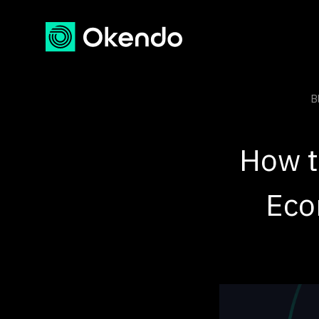
B
How t
Eco