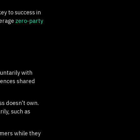
ey to success in
verage
zero-party
untarily with
rences shared
ss doesn’t own.
rily, such as
omers while they