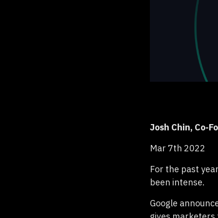
Josh Chin, Co-F
Mar 7th 2022
For the past yea
been intense.
Google announced
gives marketers 