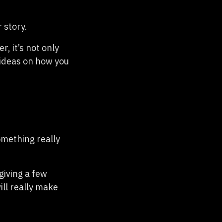
 story.
 it’s not only
 ideas on how you
something really
giving a few
ill really make