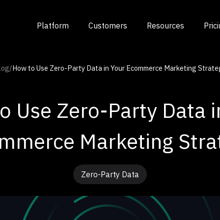
Platform
Customers
Resources
Pric
log
/
How to Use Zero-Party Data in Your Ecommerce Marketing Strate
o Use Zero-Party Data i
mmerce Marketing Stra
Zero-Party Data