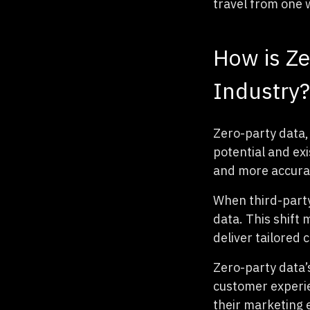
travel from one 
How is Ze
Industry?
Zero-party data, 
potential and ex
and more accurate
When third-party
data. This shift
deliver tailored
Zero-party data’
customer experien
their marketing e