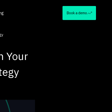
ing
Book a demo
gy
n Your
tegy