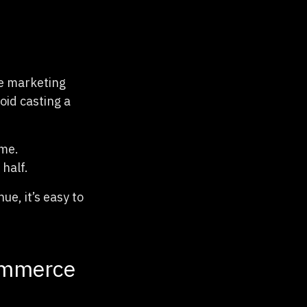
ce marketing
oid casting a
ime.
half.
e, it’s easy to
commerce