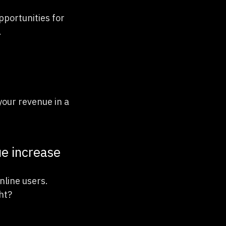
pportunities for
.
your revenue in a
ue increase
nline users.
ht?