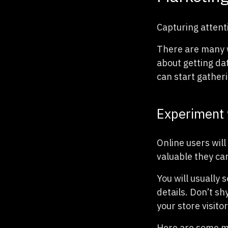
Capturing attenti
There are many w
about getting da
can start gather
Experiment 
Online users will 
valuable they ca
You will usually 
details. Don’t sh
your store visito
Here are some m