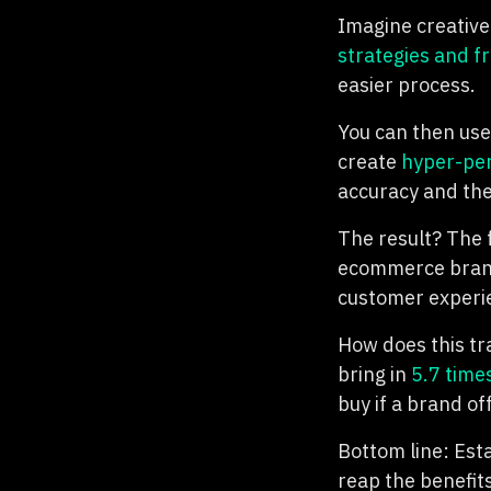
Imagine creative
strategies and 
easier process.
You can then use
create
hyper-per
accuracy and the
The result? The 
ecommerce brand
customer experien
How does this tr
bring in
5.7 time
buy if a brand o
Bottom line: Esta
reap the benefits