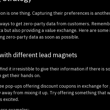
on is one thing. Capturing their preferences is another
ays to get zero-party data from customers. Remember,
ta but also providing a value exchange. Here are some
ing zero-party data as soon as possible.
with different lead magnets
find it irresistible to give their information if there is 
n get their hands on.
see pop-ups offering discount coupons in exchange for 
y away from mixing it up. Try offering something that w
rs excited.
ore examples: