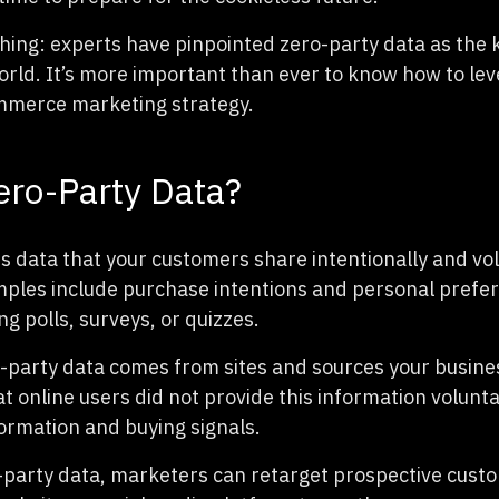
thing: experts have pinpointed zero-party data as the k
orld. It’s more important than ever to know how to le
mmerce marketing strategy.
ero-Party Data?
is data that your customers share intentionally and vol
ples include purchase intentions and personal prefe
g polls, surveys, or quizzes.
-party data comes from sites and sources your busine
that online users did not provide this information volunta
rmation and buying signals.
-party data, marketers can retarget prospective cust