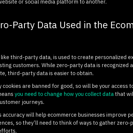
website or social media platform to another.
ro-Party Data Used in the Ec
like third-party data, is used to create personalized e
isting customers. While zero-party data is recognized 
, third-party data is easier to obtain.
 cookies are banned for good, so will be your access t
 means
you need to change how you collect data
that wil
 customer journeys.
s accuracy will help ecommerce businesses improve p
ces, so they’ll need to think of ways to gather zero-p
fforts.