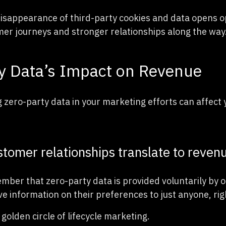
 disappearance of third-party cookies and data opens o
r journeys and stronger relationships along the way
y Data’s Impact on Revenue
g zero-party data in your marketing efforts can affect 
tomer relationships translate to reven
mber that zero-party data is provided voluntarily by o
ve information on their preferences to just anyone, rig
e golden circle of lifecycle marketing.