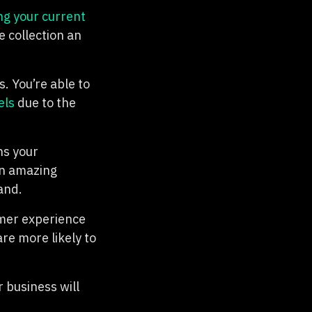
ng your current
 collection an
. You’re able to
els
due to the
ns your
an amazing
and.
omer experience
are more likely to
 business will