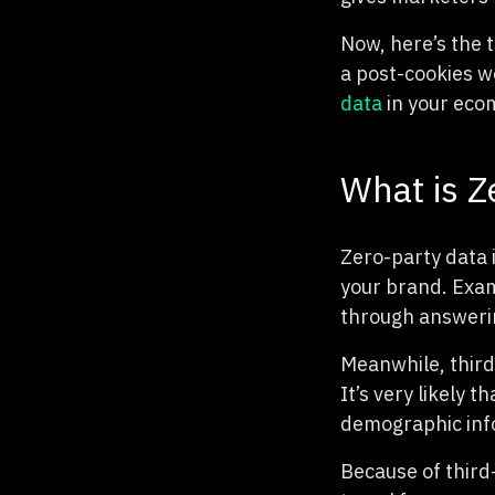
Now, here’s the 
a post-cookies w
data
in your eco
What is Z
Zero-party data 
your brand. Exam
through answerin
Meanwhile, third
It’s very likely 
demographic info
Because of third