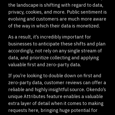
the landscape is shifting with regard to data,
privacy, cookies, and more. Public sentiment is
evolving and customers are much more aware
of the way in which their data is monetized.
As a result, it’s incredibly important for
businesses to anticipate these shifts and plan
accordingly, not rely on any single stream of
data, and prioritize collecting and applying
valuable first and zero-party data.
If you’re looking to double down on first and
zero-party data, customer reviews can offer a
reliable and highly insightful source. Okendo’s
unique Attributes feature enables a valuable
extra layer of detail when it comes to making
requests here, bringing huge potential for