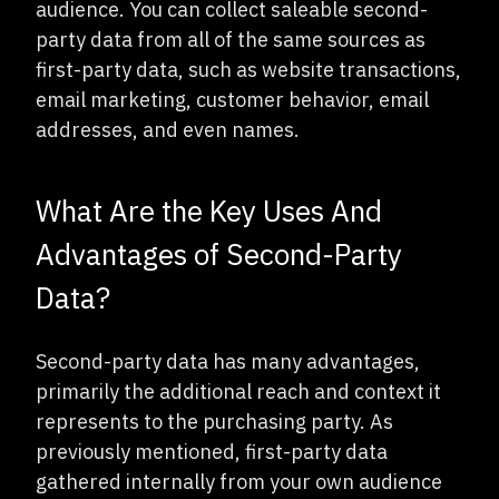
audience. You can collect saleable second-
party data from all of the same sources as
first-party data, such as website transactions,
email marketing, customer behavior, email
addresses, and even names.
What Are the Key Uses And
Advantages of Second-Party
Data?
Second-party data has many advantages,
primarily the additional reach and context it
represents to the purchasing party. As
previously mentioned, first-party data
gathered internally from your own audience