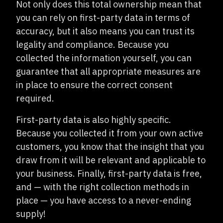
Not only does this total ownership mean that
you can rely on first-party data in terms of
accuracy, but it also means you can trust its
legality and compliance. Because you
collected the information yourself, you can
guarantee that all appropriate measures are
in place to ensure the correct consent
required.
First-party data is also highly specific.
Because you collected it from your own active
customers, you know that the insight that you
draw from it will be relevant and applicable to
your business. Finally, first-party data is free,
and — with the right collection methods in
place — you have access to a never-ending
supply!