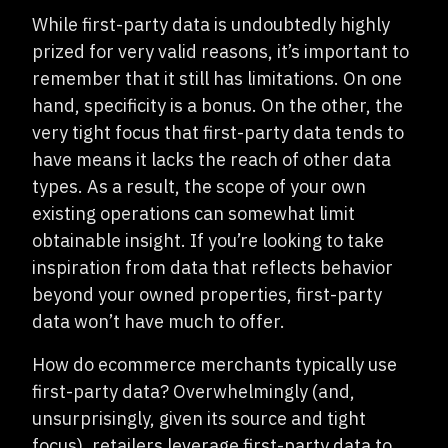
While first-party data is undoubtedly highly
prized for very valid reasons, it’s important to
remember that it still has limitations. On one
hand, specificity is a bonus. On the other, the
very tight focus that first-party data tends to
have means it lacks the reach of other data
types. As a result, the scope of your own
existing operations can somewhat limit
obtainable insight. If you’re looking to take
inspiration from data that reflects behavior
beyond your owned properties, first-party
data won’t have much to offer.
How do ecommerce merchants typically use
first-party data? Overwhelmingly (and,
unsurprisingly, given its source and tight
focus), retailers leverage first-party data to