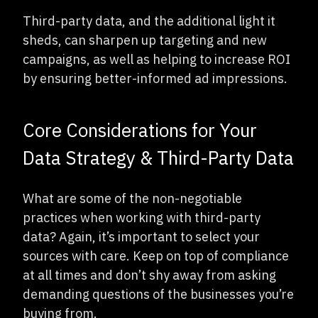
Third-party data, and the additional light it
sheds, can sharpen up targeting and new
campaigns, as well as helping to increase ROI
by ensuring better-informed ad impressions.
Core Considerations for Your
Data Strategy & Third-Party Data
What are some of the non-negotiable
practices when working with third-party
data? Again, it’s important to select your
sources with care. Keep on top of compliance
at all times and don’t shy away from asking
demanding questions of the businesses you’re
buying from.