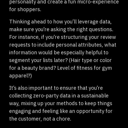
personality and create a fun micro-experience
for shoppers.
Thinking ahead to how you’ll leverage data,
make sure you’re asking the right questions.
For instance, if you’re structuring your review
requests to include personal attributes, what
information would be especially helpful to
segment your lists later? (Hair type or color
for a beauty brand? Level of fitness for gym
apparel?)
It’s also important to ensure that you’re
collecting zero-party data in a sustainable
way, mixing up your methods to keep things
engaging and feeling like an opportunity for
the customer, not a chore.