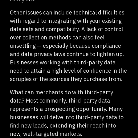
Other issues can include technical difficulties
with regard to integrating with your existing
data sets and compatibility. A lack of control
over collection methods can also feel
unsettling — especially because compliance
and data privacy laws continue to tighten up.
Businesses working with third-party data
need to attain a high level of confidence in the
scruples of the sources they purchase from.
What can merchants do with third-party
data? Most commonly, third-party data
represents a prospecting opportunity. Many
businesses will delve into third-party data to
find new leads, extending their reach into
new, well-targeted markets.