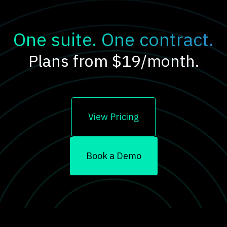
One suite. One contract.
Plans from $19/month.
View Pricing
Book a Demo