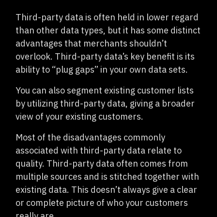
Third-party data is often held in lower regard
than other data types, but it has some distinct
advantages that merchants shouldn’t
overlook. Third-party data’s key benefit is its
ability to “plug gaps” in your own data sets.
You can also segment existing customer lists
by utilizing third-party data, giving a broader
view of your existing customers.
Most of the disadvantages commonly
associated with third-party data relate to
quality. Third-party data often comes from
multiple sources and is stitched together with
existing data. This doesn’t always give a clear
or complete picture of who your customers
really are.