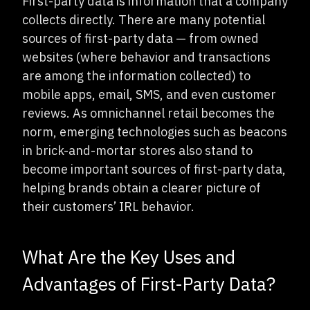
First-party data is information that a company
collects directly. There are many potential
sources of first-party data — from owned
websites (where behavior and transactions
are among the information collected) to
mobile apps, email, SMS, and even customer
reviews. As omnichannel retail becomes the
norm, emerging technologies such as beacons
in brick-and-mortar stores also stand to
become important sources of first-party data,
helping brands obtain a clearer picture of
their customers’ IRL behavior.
What Are the Key Uses and
Advantages of First-Party Data?