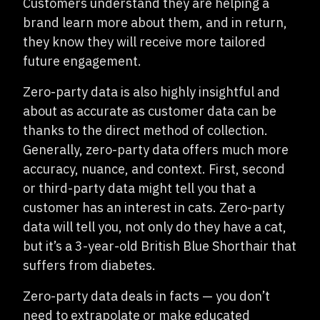
Customers understand they are helping a
brand learn more about them, and in return,
they know they will receive more tailored
future engagement.
Zero-party data is also highly insightful and
about as accurate as customer data can be
thanks to the direct method of collection.
Generally, zero-party data offers much more
accuracy, nuance, and context. First, second
or third-party data might tell you that a
customer has an interest in cats. Zero-party
data will tell you, not only do they have a cat,
but it’s a 3-year-old British Blue Shorthair that
suffers from diabetes.
Zero-party data deals in facts — you don’t
need to extrapolate or make educated