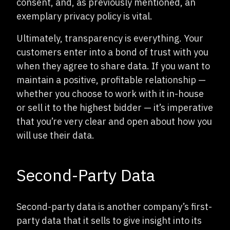
consent, and, as previously mentioned, an
exemplary privacy policy is vital.
Ultimately, transparency is everything. Your
customers enter into a bond of trust with you
when they agree to share data. If you want to
maintain a positive, profitable relationship —
whether you choose to work with it in-house
or sell it to the highest bidder — it’s imperative
that you’re very clear and open about how you
will use their data.
Second-Party Data
Second-party data is another company’s first-
party data that it sells to give insight into its