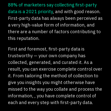
88% of marketers say collecting first-party
data is a 2021 priority
, and with good reason.
First-party data has always been perceived as
a very high-value form of information, and
there are a number of factors contributing to
this reputation.
First and foremost, first-party data is
trustworthy — your own company has
collected, generated, and curated it. As a
result, you can exercise complete control over
it. From tailoring the method of collection to
give you insights you might otherwise have
missed to the way you collate and process the
information, , you have complete control of
each and every step with first-party data.