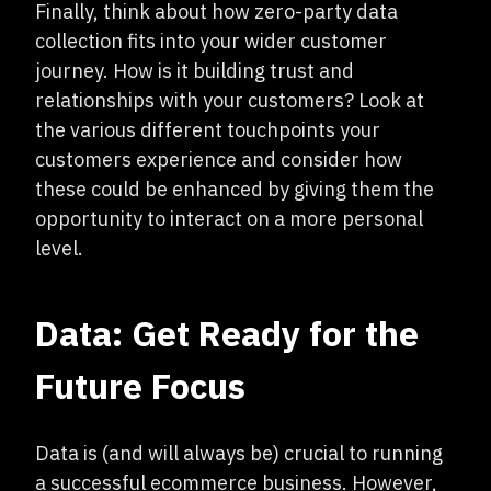
Finally, think about how zero-party data
collection fits into your wider customer
journey. How is it building trust and
relationships with your customers? Look at
the various different touchpoints your
customers experience and consider how
these could be enhanced by giving them the
opportunity to interact on a more personal
level.
Data: Get Ready for the
Future Focus
Data is (and will always be) crucial to running
a successful ecommerce business. However,