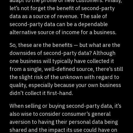
adapt to the profile of new customers. Finally,
let’s not forget the benefit of second-party
data as a source of revenue. The sale of
second-party data can be a dependable
alternative source of income for a business.
So, these are the benefits — but what are the
downsides of second-party data? Although
one business will typically have collected it
from a single, well-defined source, there’s still
the slight risk of the unknown with regard to
quality, especially because your own business
didn’t collect it first-hand.
When selling or buying second-party data, it’s
also wise to consider consumer’s general
aversion to having their personal data being
shared and the impact its use could have on