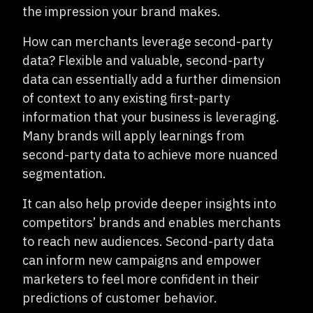
the impression your brand makes.
How can merchants leverage second-party
data? Flexible and valuable, second-party
data can essentially add a further dimension
of context to any existing first-party
information that your business is leveraging.
Many brands will apply learnings from
second-party data to achieve more nuanced
segmentation.
It can also help provide deeper insights into
competitors’ brands and enables merchants
to reach new audiences. Second-party data
can inform new campaigns and empower
marketers to feel more confident in their
predictions of customer behavior.