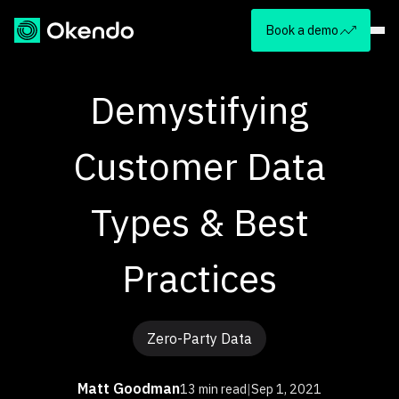
Book a demo
Demystifying
Customer Data
Types & Best
Practices
Zero-Party Data
Matt Goodman
13 min read
|
Sep 1, 2021