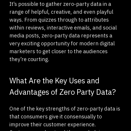
It’s possible to gather zero-party data in a
range of helpful, creative, and even playful
ways. From quizzes through to attributes
within reviews, interactive emails, and social
media posts, zero-party data represents a
very exciting opportunity for modern digital
marketers to get closer to the audiences
they’re courting.
What Are the Key Uses and
Advantages of Zero Party Data?
One of the key strengths of zero-party data is
that consumers give it consensually to
improve their customer experience.