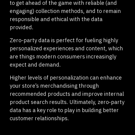
to get ahead of the game with reliable (and
engaging) collection methods, and to remain
responsible and ethical with the data
provided.
Zero-party data is perfect for fueling highly
personalized experiences and content, which
are things modern consumers increasingly
expect and demand.
Higher levels of personalization can enhance
your store’s merchandising through
recommended products and improve internal
product search results. Ultimately, zero-party
data has a key role to play in building better
customer relationships.