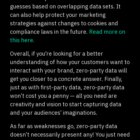
guesses based on overlapping data sets. It
can also help protect your marketing
strategies against changes to cookies and
compliance laws in the future.
Read more on
this here.
Overall, if you’re looking for a better
understanding of how your customers want to
interact with your brand, zero-party data will
get you closer to a concrete answer. Finally,
just as with first-party data, zero-party data
won’t cost you a penny — all you need are
creativity and vision to start capturing data
and your audiences’ imaginations.
As far as weaknesses go, zero-party data
doesn’t necessarily present any! You just need