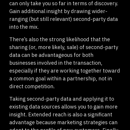
can only take you so far in terms of discovery.
Gain additional insight by drawing wider-
ranging (but still relevant) second-party data
into the mix.
There’s also the strong likelihood that the
sharing (or, more likely, sale) of second-party
data can be advantageous for both
businesses involved in the transaction,
especially if they are working together toward
a common goal within a partnership, not in
direct competition.
Taking second-party data and applying it to
existing data sources allows you to gain more
insight. Extended reach is also a significant
advantage because marketing strategies can