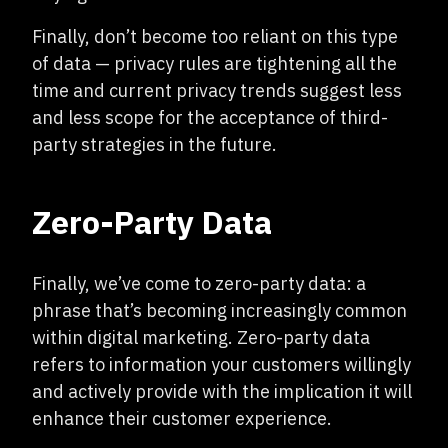
Finally, don’t become too reliant on this type
of data — privacy rules are tightening all the
time and current privacy trends suggest less
and less scope for the acceptance of third-
party strategies in the future.
Zero-Party Data
Finally, we’ve come to zero-party data: a
phrase that’s becoming increasingly common
within digital marketing. Zero-party data
refers to information your customers willingly
and actively provide with the implication it will
enhance their customer experience.