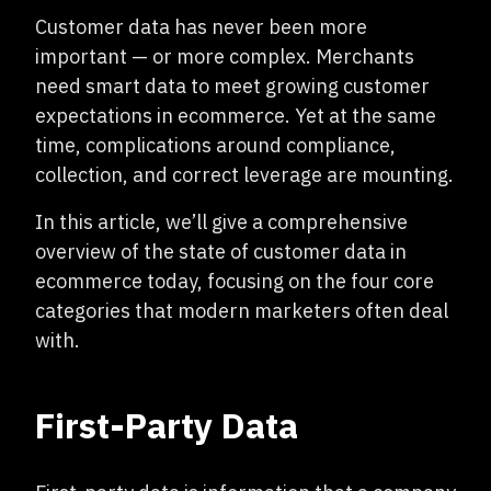
Customer data has never been more
important — or more complex. Merchants
need smart data to meet growing customer
expectations in ecommerce. Yet at the same
time, complications around compliance,
collection, and correct leverage are mounting.
In this article, we’ll give a comprehensive
overview of the state of customer data in
ecommerce today, focusing on the four core
categories that modern marketers often deal
with.
First-Party Data