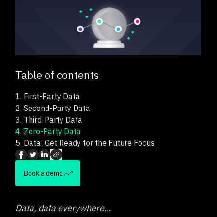
Table of contents
1.
First-Party Data
2.
Second-Party Data
3.
Third-Party Data
4.
Zero-Party Data
5.
Data: Get Ready for the Future Focus
Book a demo
Data, data everywhere…