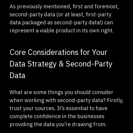
As previously mentioned, first and foremost,
second-party data (or at least, first-party
data packaged as second-party data!) can
represent a viable product in its own right.
Core Considerations for Your
Data Strategy & Second-Party
Data
What are some things you should consider
when working with second-party data? Firstly,
trust your sources. It’s essential to have
complete confidence in the businesses
providing the data you’re drawing from.