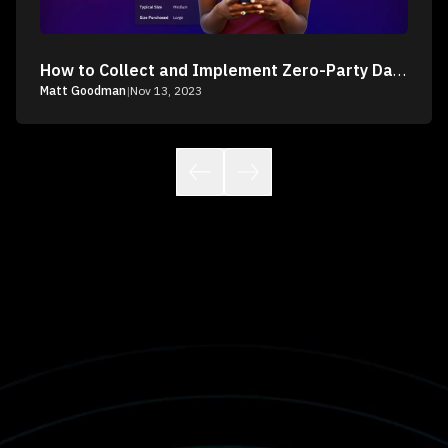
How to Collect and Implement Zero-Party Data into Your Customer Marketing
Matt Goodman
|
Nov 13, 2023