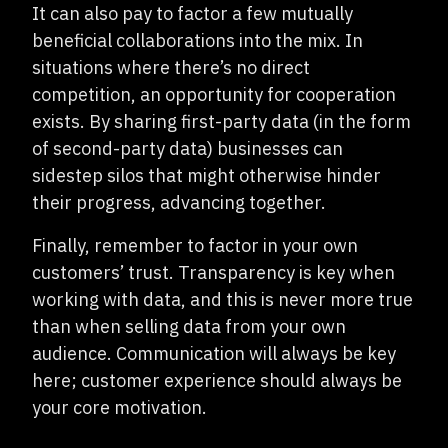
It can also pay to factor a few mutually
beneficial collaborations into the mix. In
situations where there’s no direct
competition, an opportunity for cooperation
exists. By sharing first-party data (in the form
of second-party data) businesses can
sidestep silos that might otherwise hinder
their progress, advancing together.
Finally, remember to factor in your own
customers’ trust. Transparency is key when
working with data, and this is never more true
than when selling data from your own
audience. Communication will always be key
here; customer experience should always be
your core motivation.