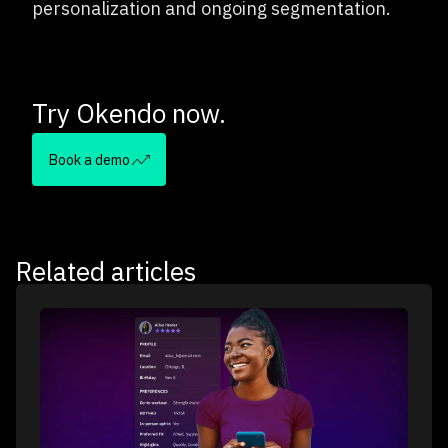
personalization and ongoing segmentation.
Try Okendo now.
Book a demo
Related articles