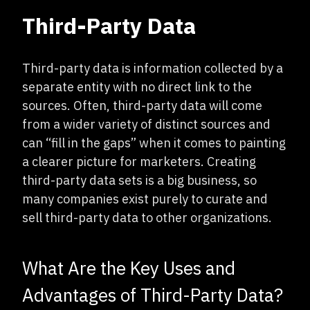
Third-Party Data
Third-party data is information collected by a
separate entity with no direct link to the
sources. Often, third-party data will come
from a wider variety of distinct sources and
can “fill in the gaps” when it comes to painting
a clearer picture for marketers. Creating
third-party data sets is a big business, so
many companies exist purely to curate and
sell third-party data to other organizations.
What Are the Key Uses and
Advantages of Third-Party Data?