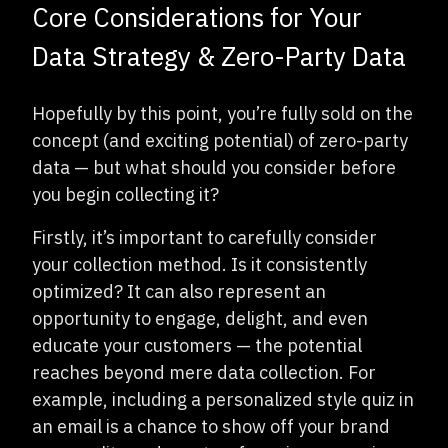
Core Considerations for Your
Data Strategy & Zero-Party Data
Hopefully by this point, you’re fully sold on the
concept (and exciting potential) of zero-party
data — but what should you consider before
you begin collecting it?
Firstly, it’s important to carefully consider
your collection method. Is it consistently
optimized? It can also represent an
opportunity to engage, delight, and even
educate your customers — the potential
reaches beyond mere data collection. For
example, including a personalized style quiz in
an email is a chance to show off your brand