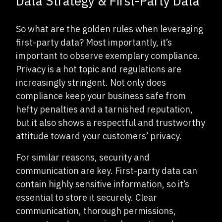
Data Strategy & First-Party Data
So what are the golden rules when leveraging
first-party data? Most importantly, it’s
important to observe exemplary compliance.
Privacy is a hot topic and regulations are
increasingly stringent. Not only does
compliance keep your business safe from
hefty penalties and a tarnished reputation,
but it also shows a respectful and trustworthy
attitude toward your customers’ privacy.
For similar reasons, security and
communication are key. First-party data can
contain highly sensitive information, so it’s
essential to store it securely. Clear
communication, thorough permissions,