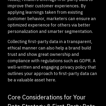
improve their customer experiences. By
applying learnings taken from existing
customer behavior, marketers can ensure an
optimized experience for others via better
personalization and smarter segmentation.
Collecting first-party data in a transparent,
ethical manner can also help a brand build
trust and show great ownership and
compliance with regulations such as GDPR. A
well-written and engaging privacy policy that
outlines your approach to first-party data can
be a valuable asset here.
Core Considerations for Your