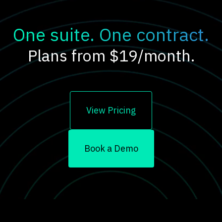
One suite. One contract.
Plans from $19/month.
View Pricing
Book a Demo