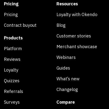
Pricing
Resources
Pricing
Loyalty with Okendo
Contract buyout
Blog
Customer stories
Products
Merchant showcase
Platform
Webinars
Reviews
Guides
Loyalty
What’s new
Quizzes
Changelog
Referrals
Surveys
Compare