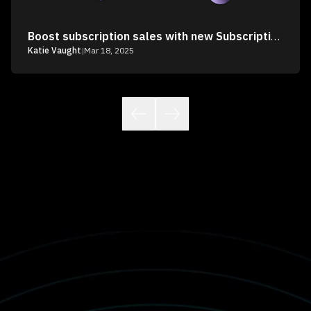
Boost subscription sales with new Subscription Recommendations
Katie Vaught
|
Mar 18, 2025