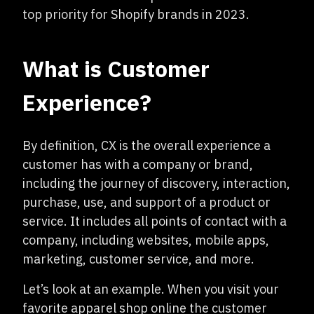
top priority for Shopify brands in 2023.
What is Customer
Experience?
By definition, CX is the overall experience a
customer has with a company or brand,
including the journey of discovery, interaction,
purchase, use, and support of a product or
service. It includes all points of contact with a
company, including websites, mobile apps,
marketing, customer service, and more.
Let’s look at an example. When you visit your
favorite apparel shop online the customer