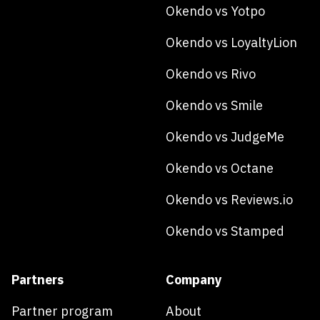
Okendo vs Yotpo
Okendo vs LoyaltyLion
Okendo vs Rivo
Okendo vs Smile
Okendo vs JudgeMe
Okendo vs Octane
Okendo vs Reviews.io
Okendo vs Stamped
Partners
Company
Partner program
About