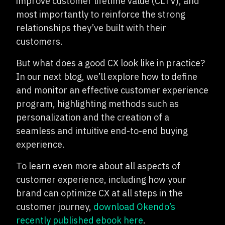
improve customer lifetime value (CLTV), and
most importantly to reinforce the strong
relationships they’ve built with their
customers.
But what does a good CX look like in practice?
In our next blog, we’ll explore how to define
and monitor an effective customer experience
program, highlighting methods such as
personalization and the creation of a
seamless and intuitive end-to-end buying
experience.
To learn even more about all aspects of
customer experience, including how your
brand can optimize CX at all steps in the
customer journey,
download Okendo’s
recently published ebook here
.