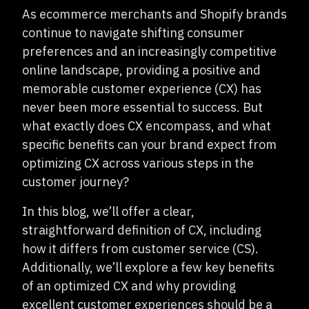
As ecommerce merchants and Shopify brands
continue to navigate shifting consumer
preferences and an increasingly competitive
online landscape, providing a positive and
memorable customer experience (CX) has
never been more essential to success. But
what exactly does CX encompass, and what
specific benefits can your brand expect from
optimizing CX across various steps in the
customer journey?
In this blog, we’ll offer a clear,
straightforward definition of CX, including
how it differs from customer service (CS).
Additionally, we’ll explore a few key benefits
of an optimized CX and why providing
excellent customer experiences should be a