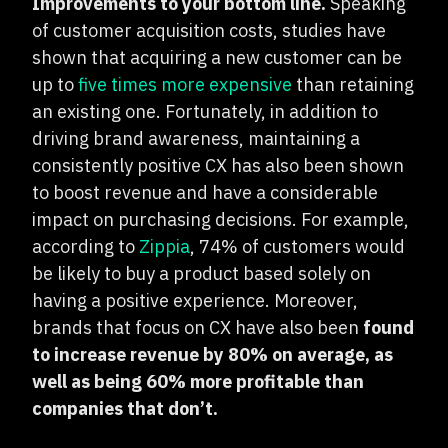
Improvements to your bottom line.
Speaking
of customer acquisition costs, studies have
shown that acquiring a new customer can be
up to
five times more expensive
than retaining
an existing one. Fortunately, in addition to
driving brand awareness, maintaining a
consistently positive CX has also been shown
to boost revenue and have a considerable
impact on purchasing decisions. For example,
according to
Zippia
, 74% of customers would
be likely to buy a product based solely on
having a positive experience. Moreover,
brands that focus on CX have also been
found
to increase revenue by 80% on average, as
well as being 60% more profitable than
companies that don’t.