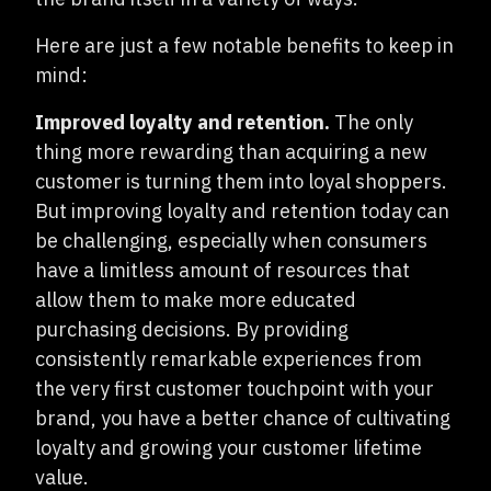
Here are just a few notable benefits to keep in
mind:
Improved loyalty and retention.
The only
thing more rewarding than acquiring a new
customer is turning them into loyal shoppers.
But improving loyalty and retention today can
be challenging, especially when consumers
have a limitless amount of resources that
allow them to make more educated
purchasing decisions. By providing
consistently remarkable experiences from
the very first customer touchpoint with your
brand, you have a better chance of cultivating
loyalty and growing your customer lifetime
value.