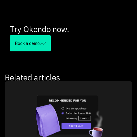
Try Okendo now.
Book a demo
Related articles