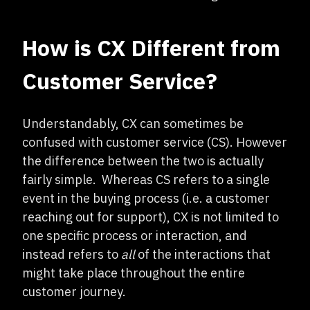
How is CX Different from
Customer Service?
Understandably, CX can sometimes be
confused with customer service (CS). However
the difference between the two is actually
fairly simple. Whereas CS refers to a single
event in the buying process (i.e. a customer
reaching out for support), CX is not limited to
one specific process or interaction, and
instead refers to
all
of the interactions that
might take place throughout the entire
customer journey.