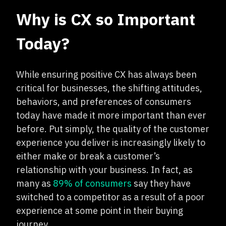
Why is CX so Important
Today?
While ensuring positive CX has always been
critical for businesses, the shifting attitudes,
behaviors, and preferences of consumers
today have made it more important than ever
before. Put simply, the quality of the customer
experience you deliver is increasingly likely to
either make or break a customer’s
relationship with your business. In fact, as
many as
89% of consumers
say they have
switched to a competitor as a result of a poor
experience at some point in their buying
journey.