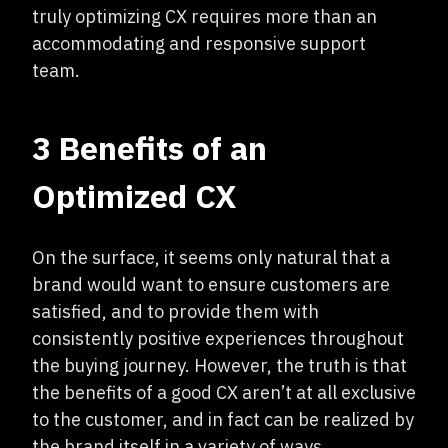
truly optimizing CX requires more than an
accommodating and responsive support
team.
3 Benefits of an
Optimized CX
On the surface, it seems only natural that a
brand would want to ensure customers are
satisfied, and to provide them with
consistently positive experiences throughout
the buying journey. However, the truth is that
the benefits of a good CX aren’t at all exclusive
to the customer, and in fact can be realized by
the brand itself in a variety of ways.