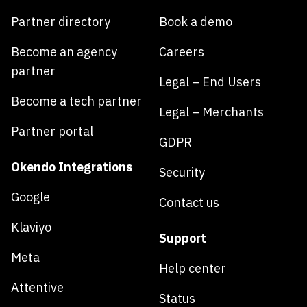
Partner directory
Book a demo
Become an agency
Careers
partner
Legal – End Users
Become a tech partner
Legal – Merchants
Partner portal
GDPR
Okendo Integrations
Security
Google
Contact us
Klaviyo
Support
Meta
Help center
Attentive
Status