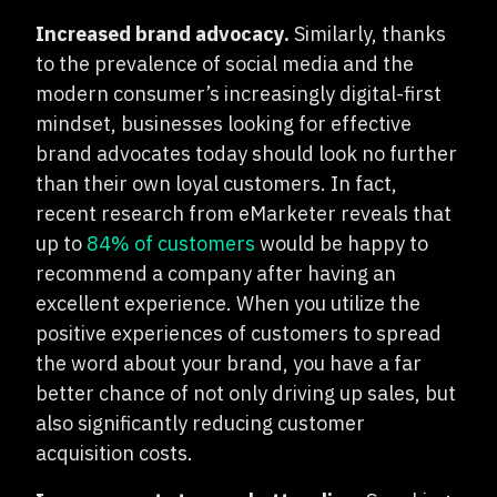
Increased brand advocacy.
Similarly, thanks
to the prevalence of social media and the
modern consumer’s increasingly digital-first
mindset, businesses looking for effective
brand advocates today should look no further
than their own loyal customers. In fact,
recent research from eMarketer reveals that
up to
84% of customers
would be happy to
recommend a company after having an
excellent experience. When you utilize the
positive experiences of customers to spread
the word about your brand, you have a far
better chance of not only driving up sales, but
also significantly reducing customer
acquisition costs.