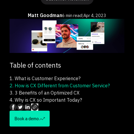
Matt Goodman
6 min read
|
Apr 4, 2023
Table of contents
1.
What is Customer Experience?
2.
How is CX Different from Customer Service?
3.
3 Benefits of an Optimized CX
4.
Why is CX so Important Today?
Book a demo