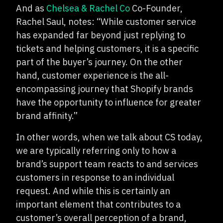
And as
Chelsea & Rachel Co
Co-Founder,
Rachel Saul, notes: “While customer service
has expanded far beyond just replying to
tickets and helping customers, it is a specific
part of the buyer’s journey. On the other
hand, customer experience is the all-
encompassing journey that Shopify brands
have the opportunity to influence for greater
brand affinity.”
In other words, when we talk about CS today,
we are typically referring only to how a
brand’s support team reacts to and services
customers in response to an individual
request. And while this is certainly an
important element that contributes to a
customer’s overall perception of a brand,