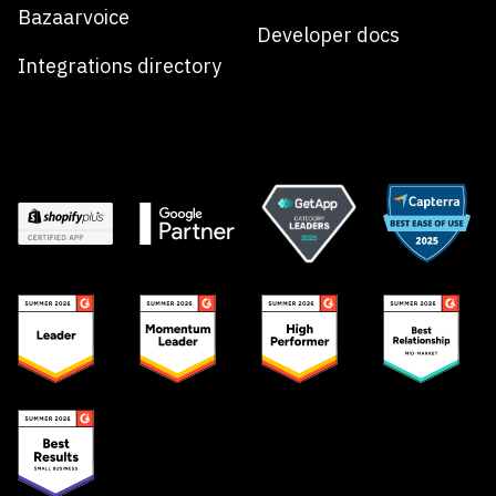
Bazaarvoice
Developer docs
Integrations directory