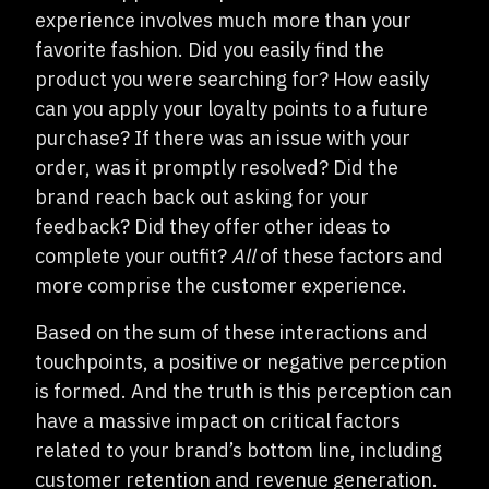
experience involves much more than your
favorite fashion. Did you easily find the
product you were searching for? How easily
can you apply your loyalty points to a future
purchase? If there was an issue with your
order, was it promptly resolved? Did the
brand reach back out asking for your
feedback? Did they offer other ideas to
complete your outfit?
All
of these factors and
more comprise the customer experience.
Based on the sum of these interactions and
touchpoints, a positive or negative perception
is formed. And the truth is this perception can
have a massive impact on critical factors
related to your brand’s bottom line, including
customer retention and revenue generation.