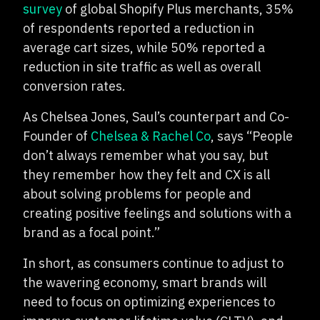
survey
of global Shopify Plus merchants, 35%
of respondents reported a reduction in
average cart sizes, while 50% reported a
reduction in site traffic as well as overall
conversion rates.
As Chelsea Jones, Saul’s counterpart and Co-
Founder of
Chelsea & Rachel Co
, says “People
don’t always remember what you say, but
they remember how they felt and CX is all
about solving problems for people and
creating positive feelings and solutions with a
brand as a focal point.”
In short, as consumers continue to adjust to
the wavering economy, smart brands will
need to focus on optimizing experiences to