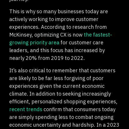
This is why so many businesses today are
actively working to improve customer
experiences. According to research from
McKinsey, optimizing CX is now
the fastest-
growing priority area
for customer care
leaders, and this focus has increased by
nearly 20% from 2019 to 2022.
It’s also critical to remember that customers
are likely to be far less forgiving of poor
experiences given the current economic
climate. In addition to seeking increasingly
efficient, personalized shopping experiences,
recent trends
confirm that consumers today
are simply spending less to combat ongoing
economic uncertainty and hardship. In a 2023