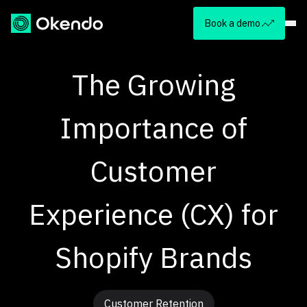
Book a demo
The Growing
Importance of
Customer
Experience (CX) for
Shopify Brands
Customer Retention